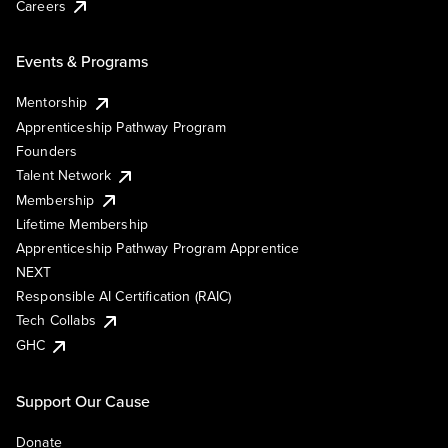
Careers
Events & Programs
Mentorship
Apprenticeship Pathway Program
Founders
Talent Network
Membership
Lifetime Membership
Apprenticeship Pathway Program Apprentice
NEXT
Responsible AI Certification (RAIC)
Tech Collabs
GHC
Support Our Cause
Donate