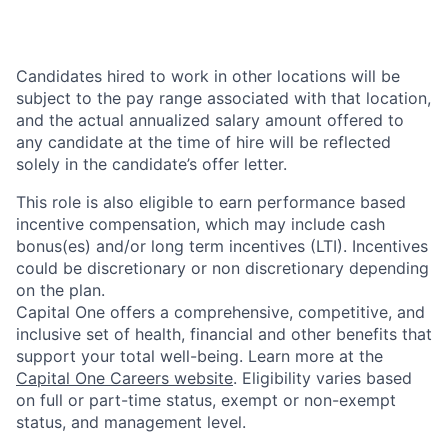
Candidates hired to work in other locations will be
subject to the pay range associated with that location,
and the actual annualized salary amount offered to
any candidate at the time of hire will be reflected
solely in the candidate’s offer letter.
This role is also eligible to earn performance based
incentive compensation, which may include cash
bonus(es) and/or long term incentives (LTI). Incentives
could be discretionary or non discretionary depending
on the plan.
Capital One offers a comprehensive, competitive, and
inclusive set of health, financial and other benefits that
support your total well-being. Learn more at the
Capital One Careers website
. Eligibility varies based
on full or part-time status, exempt or non-exempt
status, and management level.