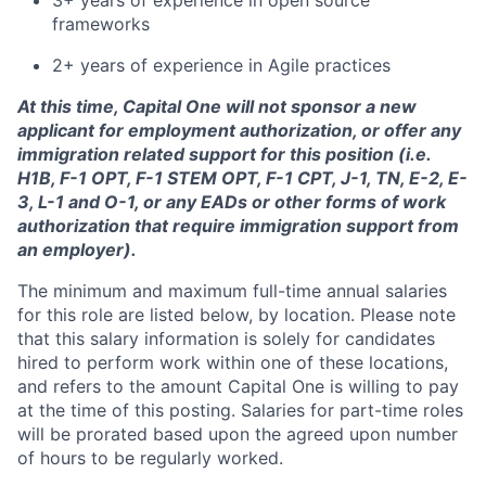
3+ years of experience in open source
frameworks
2+ years of experience in Agile practices
At this time, Capital One will not sponsor a new
applicant for employment authorization, or offer any
immigration related support for this position (i.e.
H1B, F-1 OPT, F-1 STEM OPT, F-1 CPT, J-1, TN, E-2, E-
3, L-1 and O-1, or any EADs or other forms of work
authorization that require immigration support from
an employer).
The minimum and maximum full-time annual salaries
for this role are listed below, by location. Please note
that this salary information is solely for candidates
hired to perform work within one of these locations,
and refers to the amount Capital One is willing to pay
at the time of this posting. Salaries for part-time roles
will be prorated based upon the agreed upon number
of hours to be regularly worked.