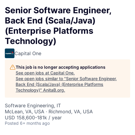
Senior Software Engineer,
Back End (Scala/Java)
(Enterprise Platforms
Technology)
Capital One
This job is no longer accepting applications
See open jobs at
Capital One
.
See open jobs similar to "
Senior Software Engineer,
Back End (Scala/Java) (Enterprise Platforms
Technology)
"
AnitaB.org
.
Software Engineering, IT
McLean, VA, USA · Richmond, VA, USA
USD 158,600-181k / year
Posted
6+ months ago