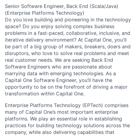
Senior Software Engineer, Back End (Scala/Java)
(Enterprise Platforms Technology)
Do you love building and pioneering in the technology
space? Do you enjoy solving complex business
problems in a fast-paced, collaborative, inclusive, and
iterative delivery environment? At Capital One, you'll
be part of a big group of makers, breakers, doers and
disruptors, who love to solve real problems and meet
real customer needs. We are seeking
Back End
Software Engineers
who are passionate about
marrying data with emerging technologies. As a
Capital One Software Engineer, you’ll have the
opportunity to be on the forefront of driving a major
transformation within Capital One.
Enterprise Platforms Technology (EPTech) comprises
many of Capital One’s most important enterprise
platforms. We play an essential role in establishing
practices for building technology solutions across the
company, while also delivering capabilities that