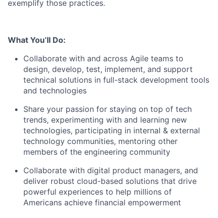
exemplify those practices.
What You’ll Do:
Collaborate with and across Agile teams to
design, develop, test, implement, and support
technical solutions in full-stack development tools
and technologies
Share your passion for staying on top of tech
trends, experimenting with and learning new
technologies, participating in internal & external
technology communities, mentoring other
members of the engineering community
Collaborate with digital product managers, and
deliver robust cloud-based solutions that drive
powerful experiences to help millions of
Americans achieve financial empowerment