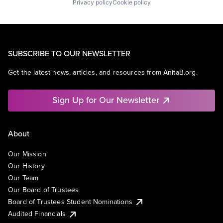
Privacy policy
Cookie policy
SUBSCRIBE TO OUR NEWSLETTER
Get the latest news, articles, and resources from AnitaB.org.
Sign Up for Our Newsletter
About
Our Mission
Our History
Our Team
Our Board of Trustees
Board of Trustees Student Nominations
Audited Financials