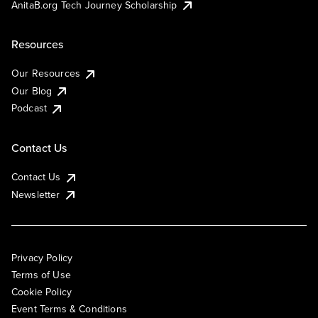
AnitaB.org Tech Journey Scholarship
Resources
Our Resources
Our Blog
Podcast
Contact Us
Contact Us
Newsletter
Privacy Policy
Terms of Use
Cookie Policy
Event Terms & Conditions