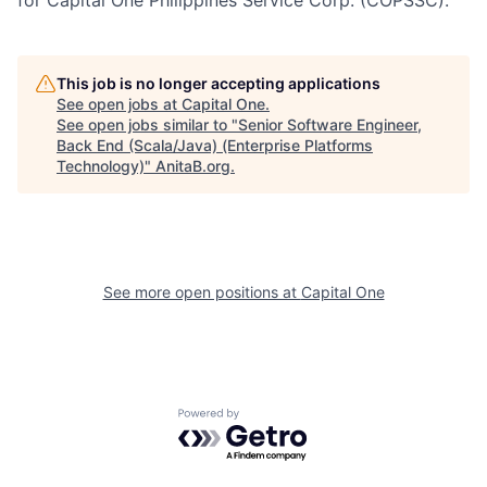
for Capital One Philippines Service Corp. (COPSSC).
This job is no longer accepting applications
See open jobs at
Capital One
.
See open jobs similar to "
Senior Software Engineer,
Back End (Scala/Java) (Enterprise Platforms
Technology)
"
AnitaB.org
.
See more open positions at
Capital One
Powered by Getro.com