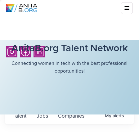
AnitaB.org Talent Network
Connecting women in tech with the best professional
opportunities!
Talent
Jobs
Companies
My
alerts