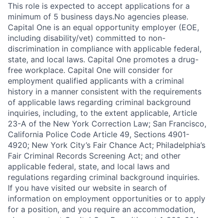
This role is expected to accept applications for a
minimum of 5 business days.No agencies please.
Capital One is an equal opportunity employer (EOE,
including disability/vet) committed to non-
discrimination in compliance with applicable federal,
state, and local laws. Capital One promotes a drug-
free workplace. Capital One will consider for
employment qualified applicants with a criminal
history in a manner consistent with the requirements
of applicable laws regarding criminal background
inquiries, including, to the extent applicable, Article
23-A of the New York Correction Law; San Francisco,
California Police Code Article 49, Sections 4901-
4920; New York City’s Fair Chance Act; Philadelphia’s
Fair Criminal Records Screening Act; and other
applicable federal, state, and local laws and
regulations regarding criminal background inquiries.
If you have visited our website in search of
information on employment opportunities or to apply
for a position, and you require an accommodation,