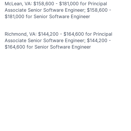
McLean, VA: $158,600 - $181,000 for Principal
Associate Senior Software Engineer; $158,600 -
$181,000 for Senior Software Engineer
Richmond, VA: $144,200 - $164,600 for Principal
Associate Senior Software Engineer; $144,200 -
$164,600 for Senior Software Engineer