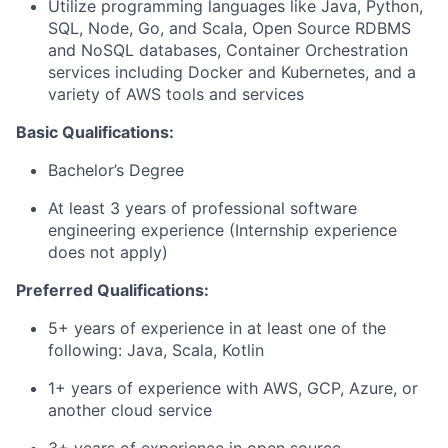
Utilize programming languages like Java, Python,
SQL, Node, Go, and Scala, Open Source RDBMS
and NoSQL databases, Container Orchestration
services including Docker and Kubernetes, and a
variety of AWS tools and services
Basic Qualifications:
Bachelor’s Degree
At least 3 years of professional software
engineering experience (Internship experience
does not apply)
Preferred Qualifications:
5+ years of experience in at least one of the
following: Java, Scala, Kotlin
1+ years of experience with AWS, GCP, Azure, or
another cloud service