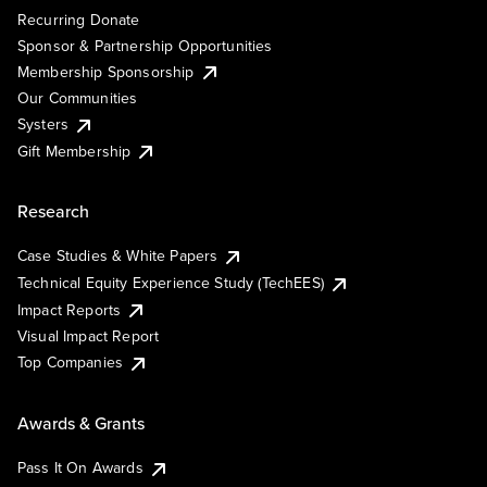
Recurring Donate
Sponsor & Partnership Opportunities
Membership Sponsorship
Our Communities
Systers
Gift Membership
Research
Case Studies & White Papers
Technical Equity Experience Study (TechEES)
Impact Reports
Visual Impact Report
Top Companies
Awards & Grants
Pass It On Awards