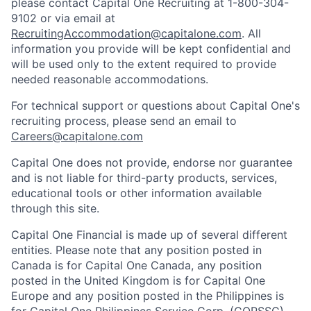
please contact Capital One Recruiting at 1-800-304-
9102 or via email at
RecruitingAccommodation@capitalone.com
. All
information you provide will be kept confidential and
will be used only to the extent required to provide
needed reasonable accommodations.
For technical support or questions about Capital One's
recruiting process, please send an email to
Careers@capitalone.com
Capital One does not provide, endorse nor guarantee
and is not liable for third-party products, services,
educational tools or other information available
through this site.
Capital One Financial is made up of several different
entities. Please note that any position posted in
Canada is for Capital One Canada, any position
posted in the United Kingdom is for Capital One
Europe and any position posted in the Philippines is