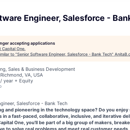
tware Engineer, Salesforce - Ban
longer accepting applications
t
Capital One
.
milar to "
Senior Software Engineer, Salesforce - Bank Tech
"
AnitaB.
ing, Sales & Business Development
 Richmond, VA, USA
/ year + Equity
o
gineer, Salesforce - Bank Tech
ing and pioneering in the technology space? Do you enjoy
in a fast-paced, collaborative, inclusive, and iterative de
pital One, you'll be part of a big group of makers, break
ove to solve real problems and meet real customer needs