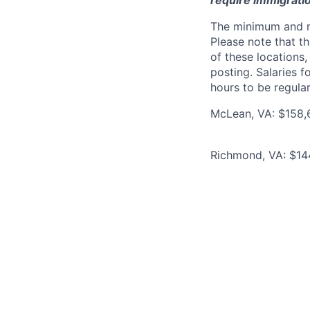
require immigrati
The minimum and max
Please note that th
of these locations,
posting. Salaries 
hours to be regula
McLean, VA: $158,6
Richmond, VA: $144