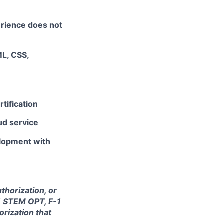
erience does not
L, CSS,
tification
ud service
lopment with
thorization, or
-1 STEM OPT, F-1
orization that