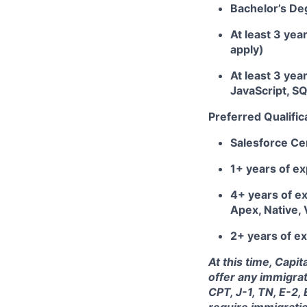
Bachelor’s De
At least 3 yea
apply)
At least 3 yea
JavaScript, S
Preferred Qualific
Salesforce Cer
1+ years of e
4+ years of ex
Apex, Native,
2+ years of ex
At this time, Capi
offer any immigrat
CPT, J-1, TN, E-2,