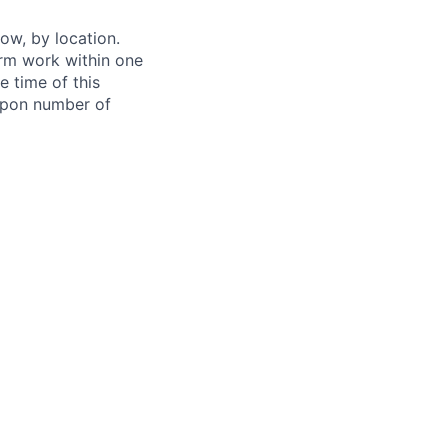
ow, by location.
form work within one
e time of this
 upon number of