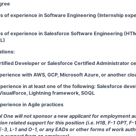
gree
rs of experience in Software Engineering (Internship exp
rs of experience in
Salesforce Software Engineering (HTM
QL)
ations:
tified Developer or Salesforce Certified Administrator cer
xperience with AWS, GCP, Microsoft Azure, or another clo
perience in at least one of the following:
Salesforce deve
 VisualForce, Lightning framework, SOQL
perience in Agile practices
tal One will not sponsor a new applicant for employment au
ion related support for this position (i.e. H1B, F-1 OPT, F
 E-3, L-1 and O-1, or any EADs or other forms of work auth