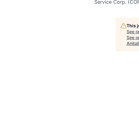
Service Corp. (CO
This 
See o
See op
Anita