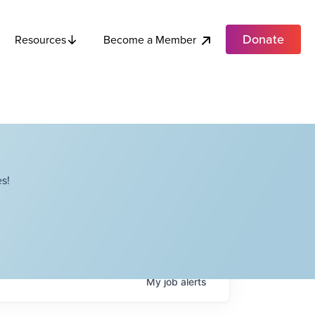
Donate
Become a Member
Resources
s!
My
job
alerts