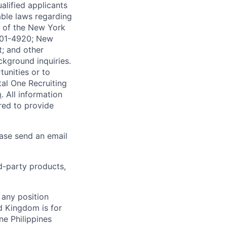
alified applicants
able laws regarding
-A of the New York
4901-4920; New
t; and other
ckground inquiries.
unities or to
al One Recruiting
m
. All information
ired to provide
ease send an email
rd-party products,
 any position
d Kingdom is for
ne Philippines