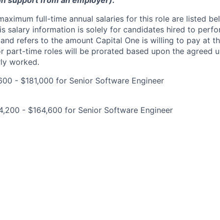
on support from an employer).
imum full-time annual salaries for this role are listed bel
is salary information is solely for candidates hired to per
 and refers to the amount Capital One is willing to pay at th
for part-time roles will be prorated based upon the agreed
rly worked.
00 - $181,000 for Senior Software Engineer
,200 - $164,600 for Senior Software Engineer