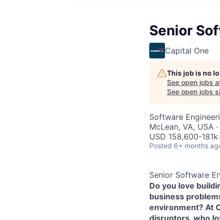
Senior Sof
Capital One
This job is no 
See open jobs a
See open jobs si
Software Engineer
McLean, VA, USA ·
USD 158,600-181k 
Posted
6+ months ag
Senior Software En
Do you love build
business problems 
environment? At Ca
disruptors, who l