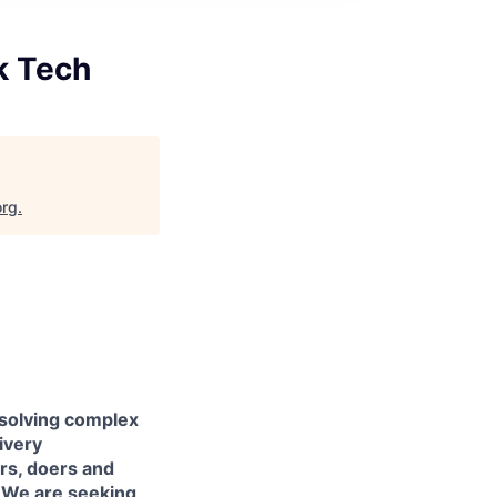
k Tech
org
.
 solving complex
livery
ers, doers and
. We are seeking