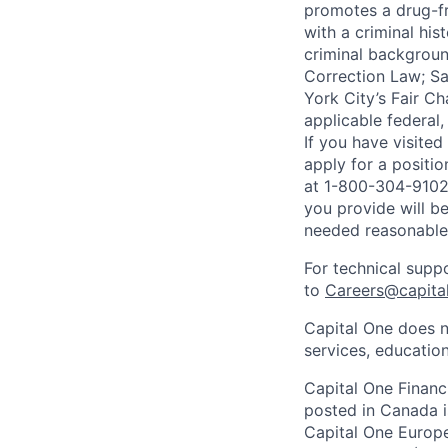
promotes a drug-fr
with a criminal his
criminal background
Correction Law; Sa
York City’s Fair Ch
applicable federal,
If you have visite
apply for a positi
at 1-800-304-9102 
you provide will be
needed reasonabl
For technical supp
to
Careers@capita
Capital One does n
services, education
Capital One Financi
posted in Canada i
Capital One Europe 