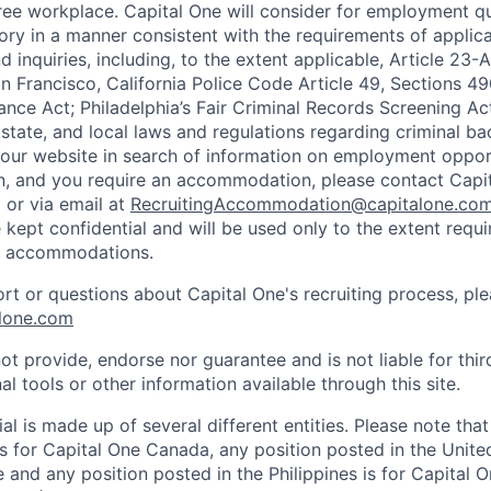
ee workplace. Capital One will consider for employment qu
tory in a manner consistent with the requirements of applic
 inquiries, including, to the extent applicable, Article 23
n Francisco, California Police Code Article 49, Sections 
ance Act; Philadelphia’s Fair Criminal Records Screening Ac
 state, and local laws and regulations regarding criminal ba
d our website in search of information on employment opport
on, and you require an accommodation, please contact Capit
or via email at
RecruitingAccommodation@capitalone.co
 kept confidential and will be used only to the extent requ
e accommodations.
ort or questions about Capital One's recruiting process, pl
lone.com
ot provide, endorse nor guarantee and is not liable for thi
al tools or other information available through this site.
al is made up of several different entities. Please note that
s for Capital One Canada, any position posted in the Unite
and any position posted in the Philippines is for Capital O