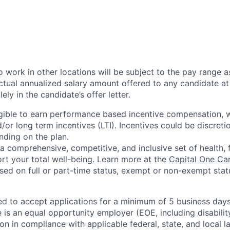
 work in other locations will be subject to the pay range a
ctual annualized salary amount offered to any candidate at 
lely in the candidate’s offer letter.
eligible to earn performance based incentive compensation,
or long term incentives (LTI). Incentives could be discreti
nding on the plan.
a comprehensive, competitive, and inclusive set of health, 
rt your total well-being. Learn more at the
Capital One Ca
based on full or part-time status, exempt or non-exempt stat
ted to accept applications for a minimum of 5 business day
e is an equal opportunity employer (EOE, including disabili
on in compliance with applicable federal, state, and local 