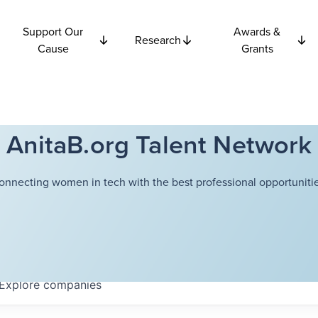
Support Our
Awards &
Research
Cause
Grants
AnitaB.org Talent Network
onnecting women in tech with the best professional opportunitie
Explore
companies