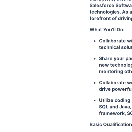
Salesforce Softwa
technologies. As a
forefront of drivi
What You’ll Do:
Collaborate wi
technical solu
Share your pas
new technologi
mentoring ot
Collaborate wi
drive powerfu
Utilize coding
SQL and Java,
framework, SO
Basic Qualification