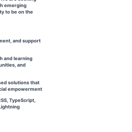
th emerging
ty to be on the
ement, and support
h and learning
unities, and
ed solutions that
ancial empowerment
CSS, TypeScript,
Lightning