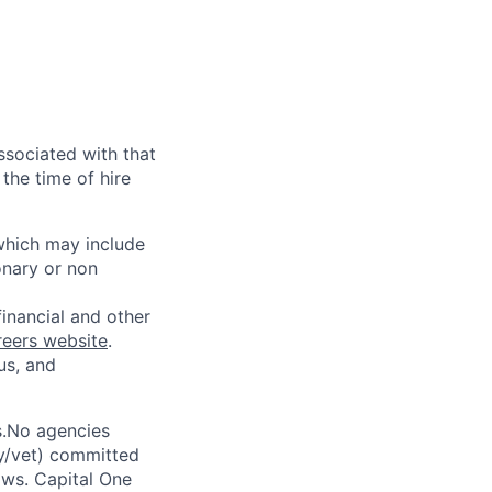
ssociated with that
the time of hire
 which may include
onary or non
financial and other
reers website
.
us, and
s.No agencies
ty/vet) committed
laws. Capital One