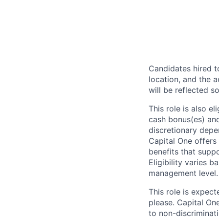
Candidates hired to
location, and the a
will be reflected so
This role is also 
cash bonus(es) and/
discretionary depe
Capital One offers 
benefits that suppo
Eligibility varies 
management level.
This role is expec
please. Capital On
to non-discriminati