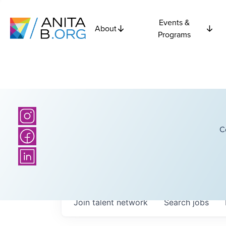
Events &
About
Programs
C
Join talent network
Search
jobs