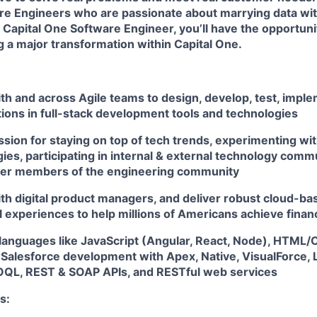
re Engineers
who are passionate about marrying data wi
 Capital One Software Engineer, you’ll have the opportuni
ng a major transformation within Capital One.
th and across Agile teams to design, develop, test, impl
tions in full-stack development tools and technologies
sion for staying on top of tech trends, experimenting wit
es, participating in internal & external technology comm
her members of the engineering community
th digital product managers, and deliver robust cloud-bas
l experiences to help millions of Americans achieve fin
 languages like JavaScript (Angular, React, Node), HTML/
 Salesforce development with Apex, Native, VisualForce, 
QL, REST & SOAP APIs, and RESTful web services
s: