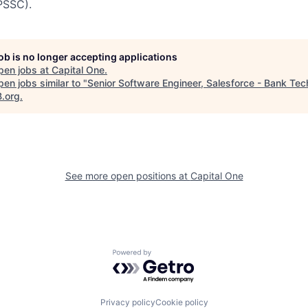
PSSC).
job is no longer accepting applications
pen jobs at
Capital One
.
en jobs similar to "
Senior Software Engineer, Salesforce - Bank Tec
B.org
.
See more open positions at
Capital One
Powered by Getro.com
Privacy policy
Cookie policy