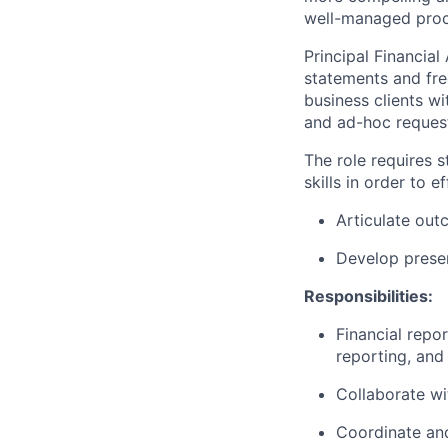
well-managed proce
Principal Financial
statements and fre
business clients w
and ad-hoc reques
The role requires 
skills in order to ef
Articulate out
Develop presen
Responsibilities:
Financial repor
reporting, and
Collaborate wi
Coordinate and