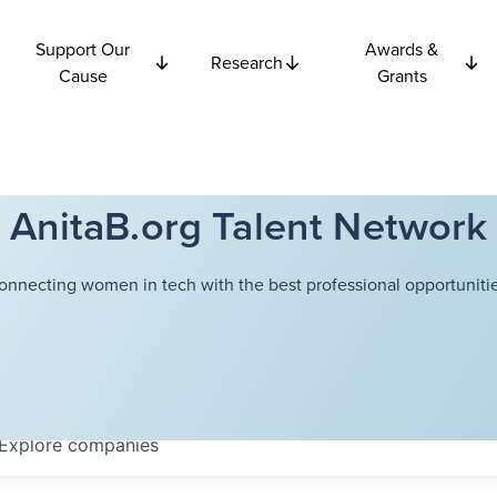
Support Our
Awards &
Research
Cause
Grants
AnitaB.org Talent Network
onnecting women in tech with the best professional opportunitie
Explore
companies