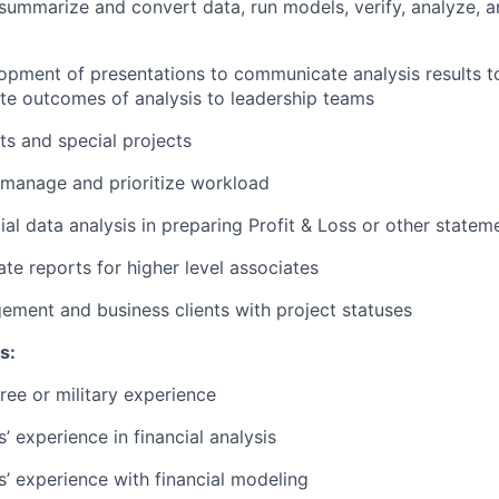
, summarize and convert data, run models, verify, analyze,
lopment of presentations to communicate analysis results t
late outcomes of analysis to leadership teams
s and special projects
 manage and prioritize workload
ial data analysis in preparing Profit & Loss or other statem
ate reports for higher level associates
ment and business clients with project statuses
s:
ree or military experience
s’ experience in financial analysis
rs’ experience with financial modeling