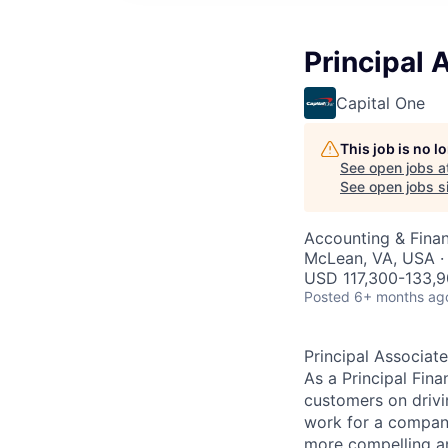
Principal 
Capital One
This job is no 
See open jobs a
See open jobs si
Accounting & Finan
McLean, VA, USA ·
USD 117,300-133,9
Posted
6+ months ag
Principal Associate
As a Principal Fina
customers on drivi
work for a company 
more compelling an