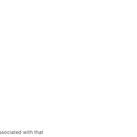
ssociated with that