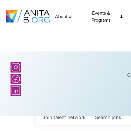
Events &
About
Programs
C
Join talent network
Search
jobs