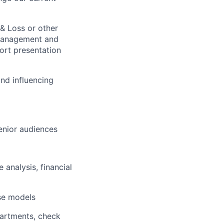
 & Loss or other
e management and
port presentation
and influencing
enior
audiences
 analysis, financial
se models
partments, check