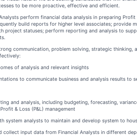
sses to be more proactive, effective and efficient.
 Analysts perform financial data analysis in preparing Profit
quently build reports for higher level associates; provid
ith project statuses; perform reporting and analysis to sup
ts.
strong communication, problem solving, strategic thinking, 
fectively:
comes of analysis and relevant insights
tations to communicate business and analysis results to s
ting and analysis, including budgeting, forecasting, variance
 Profit & Loss (P&L) management
th system analysts to maintain and develop system to hou
 collect input data from Financial Analysts in different de