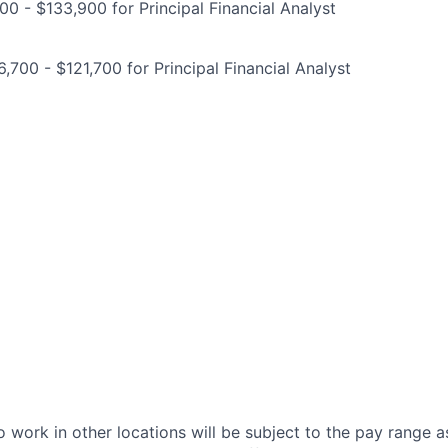
00 - $133,900 for Principal Financial Analyst
,700 - $121,700 for Principal Financial Analyst
 work in other locations will be subject to the pay range a