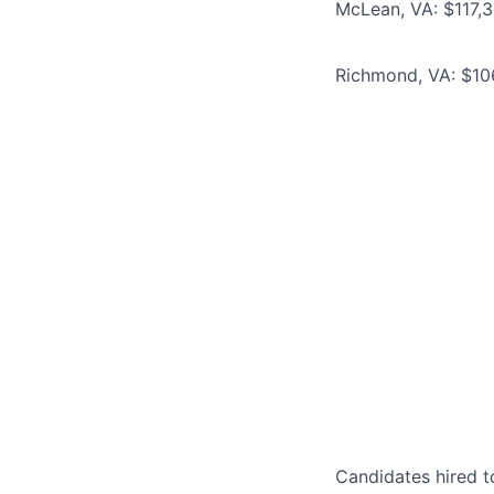
McLean, VA: $117,3
Richmond, VA: $106
Candidates hired to