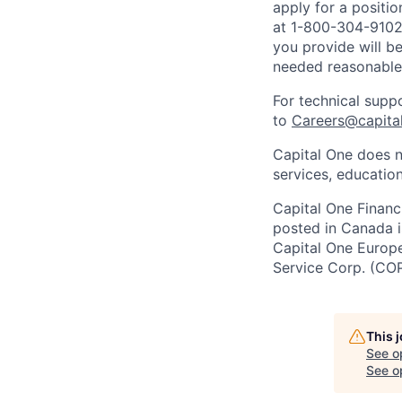
apply for a positi
at 1-800-304-9102 
you provide will be
needed reasonabl
For technical supp
to
Careers@capita
Capital One does n
services, education
Capital One Financi
posted in Canada i
Capital One Europe 
Service Corp. (CO
This 
See o
See op