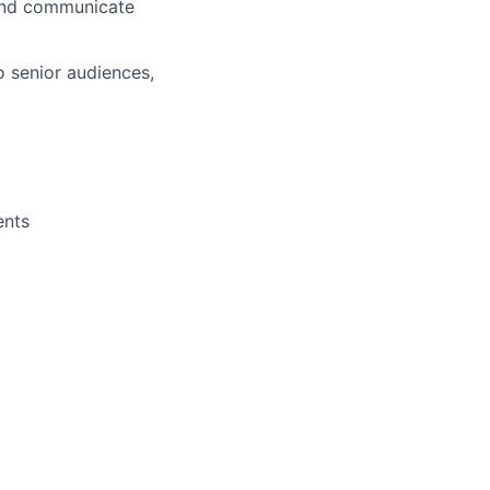
 and communicate
o senior audiences,
ents