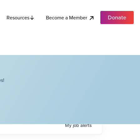
Donate
Become a Member
Resources
s!
My
job
alerts