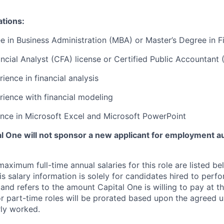
ations:
e in Business Administration (MBA) or Master’s Degree in F
ncial Analyst (CFA) license or Certified Public Accountant 
ience in financial analysis
rience with financial modeling
nce in Microsoft Excel and Microsoft PowerPoint
tal One will not sponsor a new applicant for employment au
imum full-time annual salaries for this role are listed bel
is salary information is solely for candidates hired to per
 and refers to the amount Capital One is willing to pay at th
for part-time roles will be prorated based upon the agreed
rly worked.