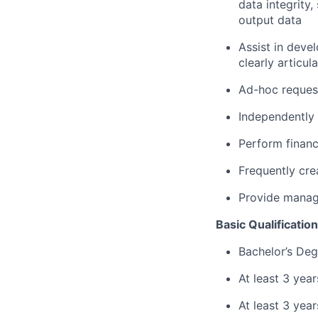
data integrity
output data
Assist in deve
clearly articu
Ad-hoc request
Independently
Perform financ
Frequently cre
Provide manage
Basic Qualification
Bachelor’s Deg
At least 3 year
At least 3 yea