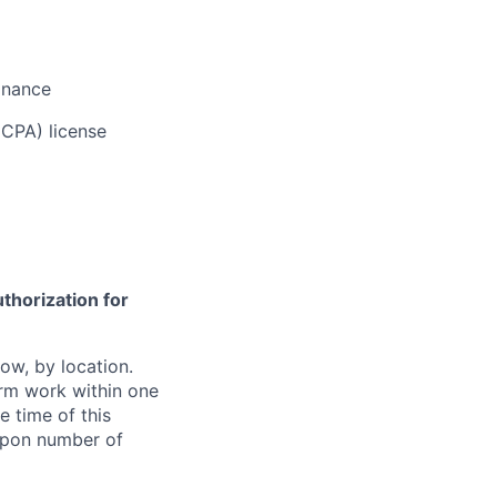
inance
(CPA) license
thorization for
ow, by location.
form work within one
e time of this
 upon number of