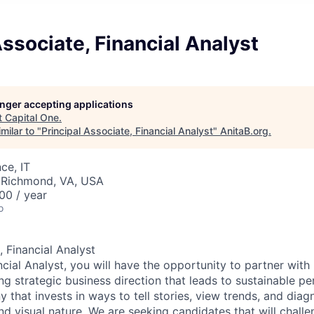
Associate, Financial Analyst
longer accepting applications
t
Capital One
.
milar to "
Principal Associate, Financial Analyst
"
AnitaB.org
.
ce, IT
 Richmond, VA, USA
00 / year
o
, Financial Analyst
ncial Analyst, you will have the opportunity to partner with
ng strategic business direction that leads to sustainable pe
that invests in ways to tell stories, view trends, and diagn
d visual nature. We are seeking candidates that will challe