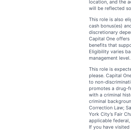
location, and the a
will be reflected so
This role is also 
cash bonus(es) and/
discretionary depe
Capital One offers 
benefits that suppo
Eligibility varies 
management level.
This role is expec
please. Capital On
to non-discriminati
promotes a drug-fr
with a criminal his
criminal background
Correction Law; Sa
York City’s Fair Ch
applicable federal,
If you have visite