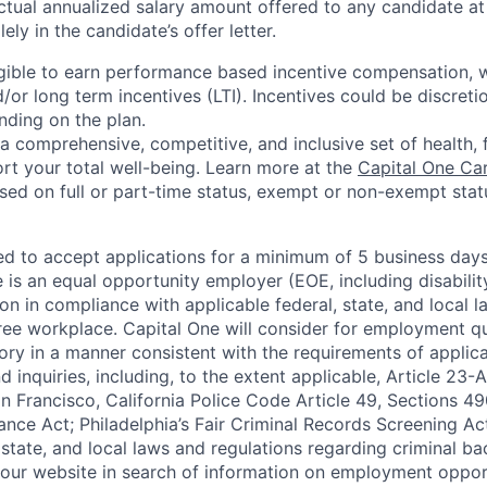
ctual annualized salary amount offered to any candidate at 
lely in the candidate’s offer letter.
eligible to earn performance based incentive compensation,
or long term incentives (LTI). Incentives could be discreti
nding on the plan.
a comprehensive, competitive, and inclusive set of health, 
rt your total well-being. Learn more at the
Capital One Ca
based on full or part-time status, exempt or non-exempt stat
ted to accept applications for a minimum of 5 business day
e is an equal opportunity employer (EOE, including disabili
on in compliance with applicable federal, state, and local 
ee workplace. Capital One will consider for employment qu
tory in a manner consistent with the requirements of applic
 inquiries, including, to the extent applicable, Article 23
n Francisco, California Police Code Article 49, Sections 
ance Act; Philadelphia’s Fair Criminal Records Screening Ac
 state, and local laws and regulations regarding criminal ba
d our website in search of information on employment opport