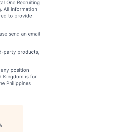
al One Recruiting
m
. All information
ired to provide
ease send an email
rd-party products,
 any position
d Kingdom is for
ne Philippines
g
.