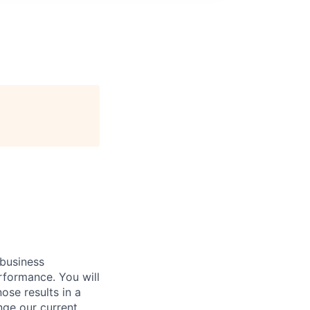
 business
rformance. You will
ose results in a
nge our current