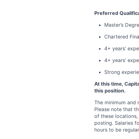
Preferred Qualific
Master’s Degre
Chartered Fina
4+ years’ exper
4+ years’ expe
Strong experie
At this time, Capi
this position.
The minimum and max
Please note that th
of these locations,
posting. Salaries 
hours to be regula