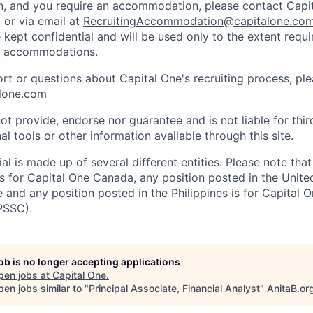
on, and you require an accommodation, please contact Capit
or via email at
RecruitingAccommodation@capitalone.co
 kept confidential and will be used only to the extent requ
e accommodations.
ort or questions about Capital One's recruiting process, pl
lone.com
ot provide, endorse nor guarantee and is not liable for thi
al tools or other information available through this site.
al is made up of several different entities. Please note that
s for Capital One Canada, any position posted in the Unite
and any position posted in the Philippines is for Capital O
PSSC).
job is no longer accepting applications
pen jobs at
Capital One
.
en jobs similar to "
Principal Associate, Financial Analyst
"
AnitaB.or