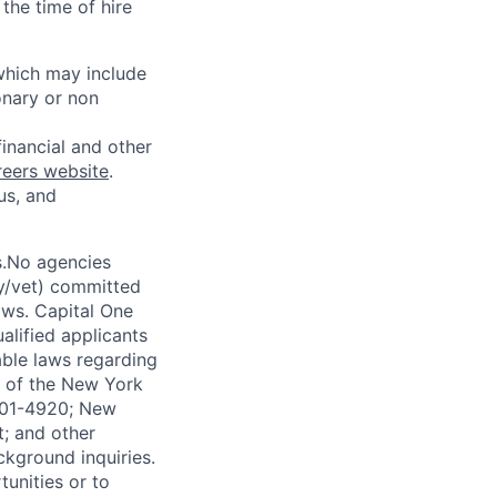
the time of hire
 which may include
onary or non
financial and other
reers website
.
us, and
s.No agencies
ty/vet) committed
laws. Capital One
alified applicants
able laws regarding
-A of the New York
4901-4920; New
t; and other
ckground inquiries.
unities or to