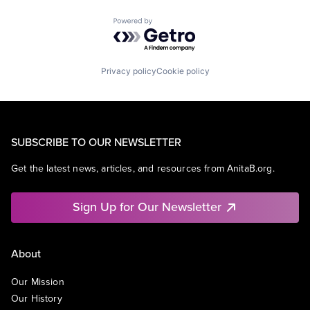
Powered by Getro.com
Privacy policy
Cookie policy
SUBSCRIBE TO OUR NEWSLETTER
Get the latest news, articles, and resources from AnitaB.org.
Sign Up for Our Newsletter
About
Our Mission
Our History