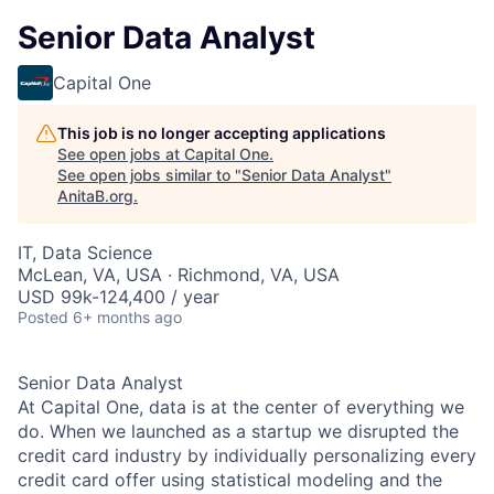
Senior Data Analyst
Capital One
This job is no longer accepting applications
See open jobs at
Capital One
.
See open jobs similar to "
Senior Data Analyst
"
AnitaB.org
.
IT, Data Science
McLean, VA, USA · Richmond, VA, USA
USD 99k-124,400 / year
Posted
6+ months ago
Senior Data Analyst
At Capital One, data is at the center of everything we
do. When we launched as a startup we disrupted the
credit card industry by individually personalizing every
credit card offer using statistical modeling and the