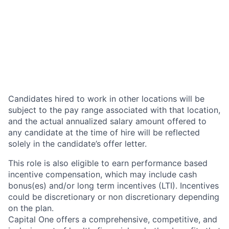
Candidates hired to work in other locations will be
subject to the pay range associated with that location,
and the actual annualized salary amount offered to
any candidate at the time of hire will be reflected
solely in the candidate’s offer letter.
This role is also eligible to earn performance based
incentive compensation, which may include cash
bonus(es) and/or long term incentives (LTI). Incentives
could be discretionary or non discretionary depending
on the plan.
Capital One offers a comprehensive, competitive, and