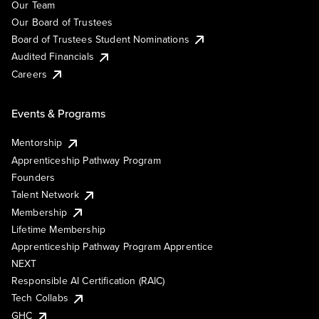
Our Team
Our Board of Trustees
Board of Trustees Student Nominations
Audited Financials
Careers
Events & Programs
Mentorship
Apprenticeship Pathway Program
Founders
Talent Network
Membership
Lifetime Membership
Apprenticeship Pathway Program Apprentice
NEXT
Responsible AI Certification (RAIC)
Tech Collabs
GHC