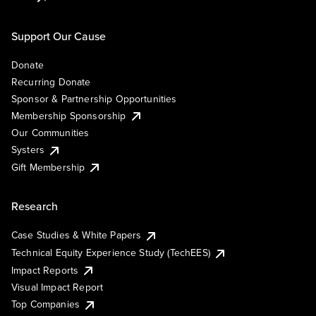
Support Our Cause
Donate
Recurring Donate
Sponsor & Partnership Opportunities
Membership Sponsorship
Our Communities
Systers
Gift Membership
Research
Case Studies & White Papers
Technical Equity Experience Study (TechEES)
Impact Reports
Visual Impact Report
Top Companies