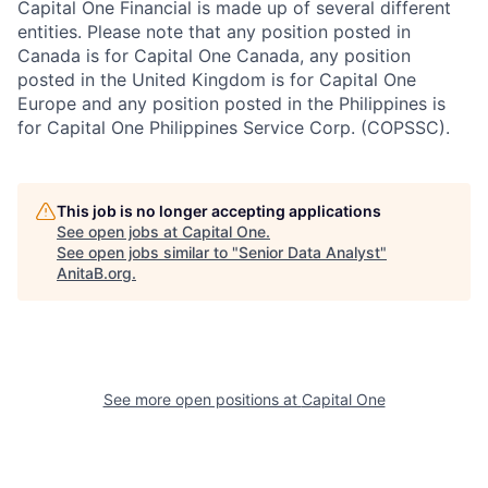
Capital One Financial is made up of several different
entities. Please note that any position posted in
Canada is for Capital One Canada, any position
posted in the United Kingdom is for Capital One
Europe and any position posted in the Philippines is
for Capital One Philippines Service Corp. (COPSSC).
This job is no longer accepting applications
See open jobs at
Capital One
.
See open jobs similar to "
Senior Data Analyst
"
AnitaB.org
.
See more open positions at
Capital One