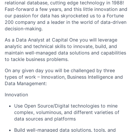
relational database, cutting edge technology in 1988!
Fast-forward a few years, and this little innovation and
our passion for data has skyrocketed us to a Fortune
200 company and a leader in the world of data-driven
decision-making.
As a Data Analyst at Capital One you will leverage
analytic and technical skills to innovate, build, and
maintain well-managed data solutions and capabilities
to tackle business problems.
On any given day you will be challenged by three
types of work – Innovation, Business Intelligence and
Data Management:
Innovation
Use Open Source/Digital technologies to mine
complex, voluminous, and different varieties of
data sources and platforms
Build well-managed data solutions, tools, and