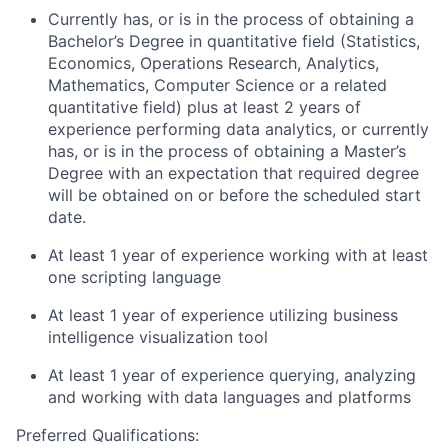
Currently has, or is in the process of obtaining a
Bachelor’s Degree in quantitative field (Statistics,
Economics, Operations Research, Analytics,
Mathematics, Computer Science or a related
quantitative field) plus at least 2 years of
experience performing data analytics, or currently
has, or is in the process of obtaining a Master’s
Degree with an expectation that required degree
will be obtained on or before the scheduled start
date.
At least 1 year of experience working with at least
one scripting language
At least 1 year of experience utilizing business
intelligence visualization tool
At least 1 year of experience querying, analyzing
and working with data languages and platforms
Preferred Qualifications: