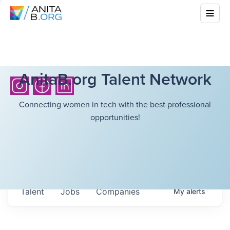
AnitaB.org Talent Network
Connecting women in tech with the best professional
opportunities!
Talent
Jobs
Companies
My
alerts