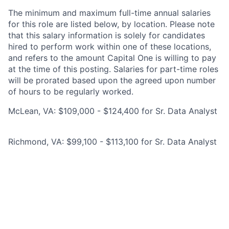
The minimum and maximum full-time annual salaries
for this role are listed below, by location. Please note
that this salary information is solely for candidates
hired to perform work within one of these locations,
and refers to the amount Capital One is willing to pay
at the time of this posting. Salaries for part-time roles
will be prorated based upon the agreed upon number
of hours to be regularly worked.
McLean, VA: $109,000 - $124,400 for Sr. Data Analyst
Richmond, VA: $99,100 - $113,100 for Sr. Data Analyst