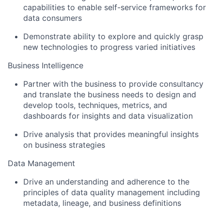
capabilities to enable self-service frameworks for
data consumers
Demonstrate ability to explore and quickly grasp
new technologies to progress varied initiatives
Business Intelligence
Partner with the business to provide consultancy
and translate the business needs to design and
develop tools, techniques, metrics, and
dashboards for insights and data visualization
Drive analysis that provides meaningful insights
on business strategies
Data Management
Drive an understanding and adherence to the
principles of data quality management including
metadata, lineage, and business definitions