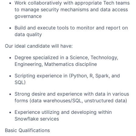
Work collaboratively with appropriate Tech teams
to manage security mechanisms and data access
governance
Build and execute tools to monitor and report on
data quality
Our ideal candidate will have:
Degree specialized in a Science, Technology,
Engineering, Mathematics discipline
Scripting experience in (Python, R, Spark, and
SQL)
Strong desire and experience with data in various
forms (data warehouses/SQL, unstructured data)
Experience utilizing and developing within
Snowflake services
Basic Qualifications