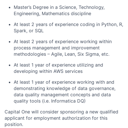
Master’s Degree in a Science, Technology,
Engineering, Mathematics discipline
At least 2 years of experience coding in Python, R,
Spark, or SQL
At least 2 years of experience working within
process management and improvement
methodologies – Agile, Lean, Six Sigma, etc.
At least 1 year of experience utilizing and
developing within AWS services
At least 1 year of experience working with and
demonstrating knowledge of data governance,
data quality management concepts and data
quality tools (i.e. Informatica DQ)
Capital One will consider sponsoring a new qualified
applicant for employment authorization for this
position.