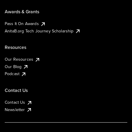
Awards & Grants
Pass It On Awards
AnitaB.org Tech Journey Scholarship
Resources
Our Resources
Our Blog
Podcast
Contact Us
Contact Us
Newsletter