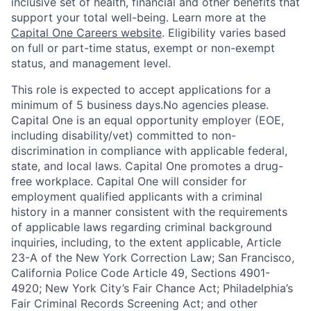
inclusive set of health, financial and other benefits that
support your total well-being. Learn more at the
Capital One Careers website
. Eligibility varies based
on full or part-time status, exempt or non-exempt
status, and management level.
This role is expected to accept applications for a
minimum of 5 business days.No agencies please.
Capital One is an equal opportunity employer (EOE,
including disability/vet) committed to non-
discrimination in compliance with applicable federal,
state, and local laws. Capital One promotes a drug-
free workplace. Capital One will consider for
employment qualified applicants with a criminal
history in a manner consistent with the requirements
of applicable laws regarding criminal background
inquiries, including, to the extent applicable, Article
23-A of the New York Correction Law; San Francisco,
California Police Code Article 49, Sections 4901-
4920; New York City’s Fair Chance Act; Philadelphia’s
Fair Criminal Records Screening Act; and other