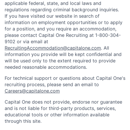
applicable federal, state, and local laws and
regulations regarding criminal background inquiries.
If you have visited our website in search of
information on employment opportunities or to apply
for a position, and you require an accommodation,
please contact Capital One Recruiting at 1-800-304-
9102 or via email at
RecruitingAccommodation@capitalone.com
. All
information you provide will be kept confidential and
will be used only to the extent required to provide
needed reasonable accommodations.
For technical support or questions about Capital One's
recruiting process, please send an email to
Careers@capitalone.com
Capital One does not provide, endorse nor guarantee
and is not liable for third-party products, services,
educational tools or other information available
through this site.