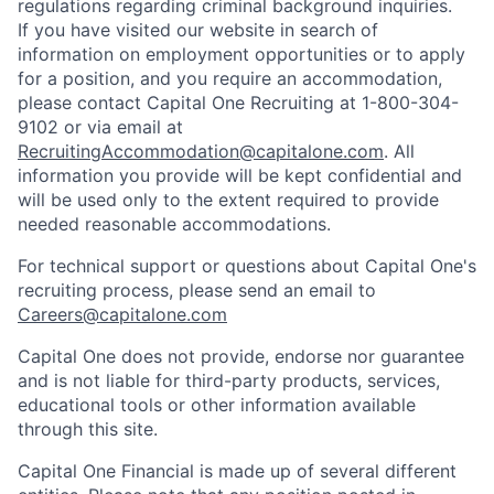
regulations regarding criminal background inquiries.
If you have visited our website in search of
information on employment opportunities or to apply
for a position, and you require an accommodation,
please contact Capital One Recruiting at 1-800-304-
9102 or via email at
RecruitingAccommodation@capitalone.com
. All
information you provide will be kept confidential and
will be used only to the extent required to provide
needed reasonable accommodations.
For technical support or questions about Capital One's
recruiting process, please send an email to
Careers@capitalone.com
Capital One does not provide, endorse nor guarantee
and is not liable for third-party products, services,
educational tools or other information available
through this site.
Capital One Financial is made up of several different