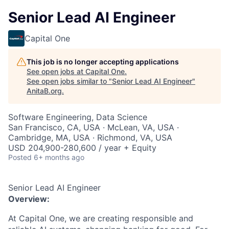
Senior Lead AI Engineer
Capital One
This job is no longer accepting applications
See open jobs at
Capital One
.
See open jobs similar to "
Senior Lead AI Engineer
"
AnitaB.org
.
Software Engineering, Data Science
San Francisco, CA, USA · McLean, VA, USA ·
Cambridge, MA, USA · Richmond, VA, USA
USD 204,900-280,600 / year + Equity
Posted
6+ months ago
Senior Lead AI Engineer
Overview:
At Capital One, we are creating responsible and