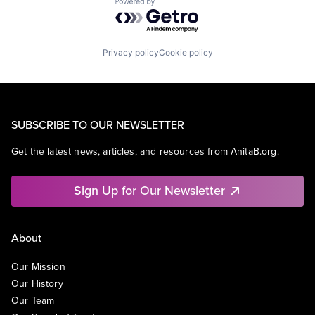
Powered by Getro.com
Privacy policy
Cookie policy
SUBSCRIBE TO OUR NEWSLETTER
Get the latest news, articles, and resources from AnitaB.org.
Sign Up for Our Newsletter
About
Our Mission
Our History
Our Team