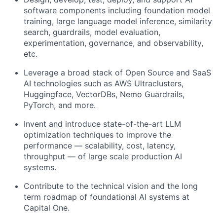
software components including foundation model
training, large language model inference, similarity
search, guardrails, model evaluation,
experimentation, governance, and observability,
etc.
Leverage a broad stack of Open Source and SaaS
AI technologies such as AWS Ultraclusters,
Huggingface, VectorDBs, Nemo Guardrails,
PyTorch, and more.
Invent and introduce state-of-the-art LLM
optimization techniques to improve the
performance — scalability, cost, latency,
throughput — of large scale production AI
systems.
Contribute to the technical vision and the long
term roadmap of foundational AI systems at
Capital One.