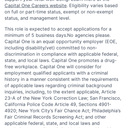
Capital One Careers website
. Eligibility varies based
on full or part-time status, exempt or non-exempt
status, and management level.
This role is expected to accept applications for a
minimum of 5 business days.No agencies please.
Capital One is an equal opportunity employer (EOE,
including disability/vet) committed to non-
discrimination in compliance with applicable federal,
state, and local laws. Capital One promotes a drug-
free workplace. Capital One will consider for
employment qualified applicants with a criminal
history in a manner consistent with the requirements
of applicable laws regarding criminal background
inquiries, including, to the extent applicable, Article
23-A of the New York Correction Law; San Francisco,
California Police Code Article 49, Sections 4901-
4920; New York City’s Fair Chance Act; Philadelphia’s
Fair Criminal Records Screening Act; and other
applicable federal, state, and local laws and