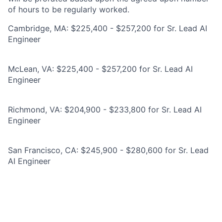
of hours to be regularly worked.
Cambridge, MA: $225,400 - $257,200 for Sr. Lead AI
Engineer
McLean, VA: $225,400 - $257,200 for Sr. Lead AI
Engineer
Richmond, VA: $204,900 - $233,800 for Sr. Lead AI
Engineer
San Francisco, CA: $245,900 - $280,600 for Sr. Lead
AI Engineer