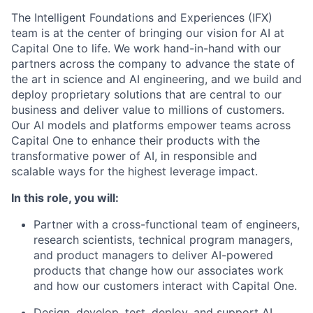
The Intelligent Foundations and Experiences (IFX)
team is at the center of bringing our vision for AI at
Capital One to life. We work hand-in-hand with our
partners across the company to advance the state of
the art in science and AI engineering, and we build and
deploy proprietary solutions that are central to our
business and deliver value to millions of customers.
Our AI models and platforms empower teams across
Capital One to enhance their products with the
transformative power of AI, in responsible and
scalable ways for the highest leverage impact.
In this role, you will:
Partner with a cross-functional team of engineers,
research scientists, technical program managers,
and product managers to deliver AI-powered
products that change how our associates work
and how our customers interact with Capital One.
Design, develop, test, deploy, and support AI