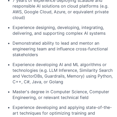
7 years of experience deploying scalable and
responsible AI solutions on cloud platforms (e.g.
AWS, Google Cloud, Azure, or equivalent private
cloud)
Experience designing, developing, integrating,
delivering, and supporting complex AI systems
Demonstrated ability to lead and mentor an
engineering team and influence cross-functional
stakeholders
Experience developing AI and ML algorithms or
technologies (e.g. LLM Inference, Similarity Search
and VectorDBs, Guardrails, Memory) using Python,
C++, C#, Java, or Golang
Master's degree in Computer Science, Computer
Engineering, or relevant technical field
Experience developing and applying state-of-the-
art techniques for optimizing training and