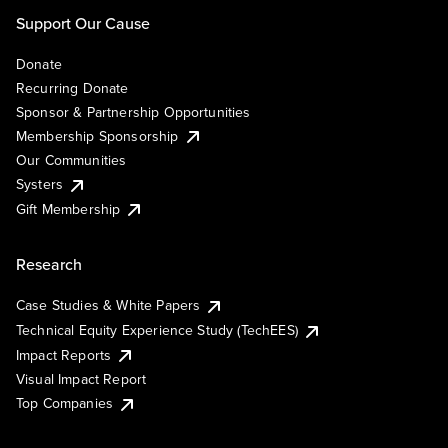
Support Our Cause
Donate
Recurring Donate
Sponsor & Partnership Opportunities
Membership Sponsorship
Our Communities
Systers
Gift Membership
Research
Case Studies & White Papers
Technical Equity Experience Study (TechEES)
Impact Reports
Visual Impact Report
Top Companies