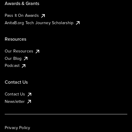
Awards & Grants
Pass It On Awards
AnitaB.org Tech Journey Scholarship
Resources
Our Resources
Our Blog
Podcast
Contact Us
Contact Us
Newsletter
Privacy Policy