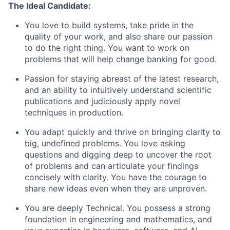
The Ideal Candidate:
You love to build systems, take pride in the
quality of your work, and also share our passion
to do the right thing. You want to work on
problems that will help change banking for good.
Passion for staying abreast of the latest research,
and an ability to intuitively understand scientific
publications and judiciously apply novel
techniques in production.
You adapt quickly and thrive on bringing clarity to
big, undefined problems. You love asking
questions and digging deep to uncover the root
of problems and can articulate your findings
concisely with clarity. You have the courage to
share new ideas even when they are unproven.
You are deeply Technical. You possess a strong
foundation in engineering and mathematics, and