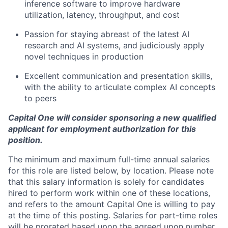
inference software to improve hardware
utilization, latency, throughput, and cost
Passion for staying abreast of the latest AI
research and AI systems, and judiciously apply
novel techniques in production
Excellent communication and presentation skills,
with the ability to articulate complex AI concepts
to peers
Capital One will consider sponsoring a new qualified
applicant for employment authorization for this
position.
The minimum and maximum full-time annual salaries
for this role are listed below, by location. Please note
that this salary information is solely for candidates
hired to perform work within one of these locations,
and refers to the amount Capital One is willing to pay
at the time of this posting. Salaries for part-time roles
will be prorated based upon the agreed upon number