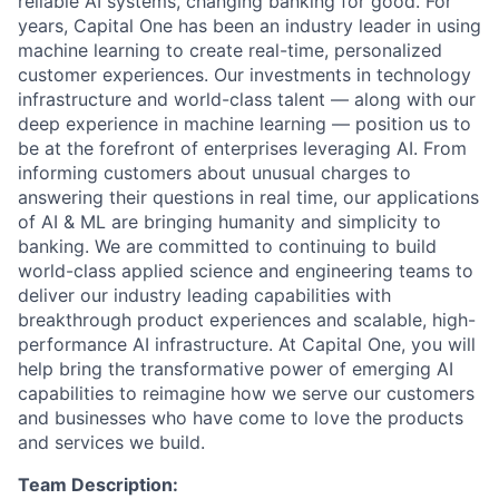
reliable AI systems, changing banking for good. For
years, Capital One has been an industry leader in using
machine learning to create real-time, personalized
customer experiences. Our investments in technology
infrastructure and world-class talent — along with our
deep experience in machine learning — position us to
be at the forefront of enterprises leveraging AI. From
informing customers about unusual charges to
answering their questions in real time, our applications
of AI & ML are bringing humanity and simplicity to
banking. We are committed to continuing to build
world-class applied science and engineering teams to
deliver our industry leading capabilities with
breakthrough product experiences and scalable, high-
performance AI infrastructure. At Capital One, you will
help bring the transformative power of emerging AI
capabilities to reimagine how we serve our customers
and businesses who have come to love the products
and services we build.
Team Description: