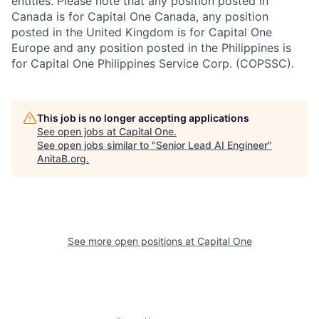
entities. Please note that any position posted in
Canada is for Capital One Canada, any position
posted in the United Kingdom is for Capital One
Europe and any position posted in the Philippines is
for Capital One Philippines Service Corp. (COPSSC).
This job is no longer accepting applications
See open jobs at
Capital One
.
See open jobs similar to "
Senior Lead AI Engineer
"
AnitaB.org
.
See more open positions at
Capital One