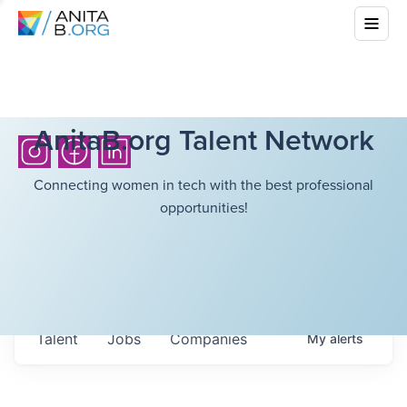
AnitaB.org Talent Network
Connecting women in tech with the best professional
opportunities!
Talent
Jobs
Companies
My
alerts