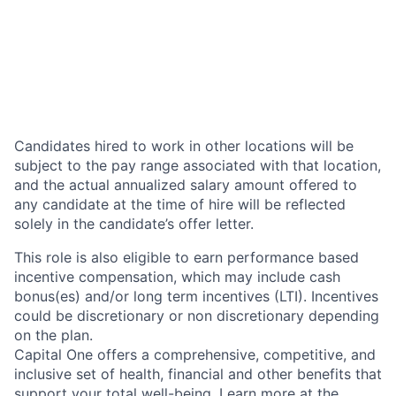
Candidates hired to work in other locations will be
subject to the pay range associated with that location,
and the actual annualized salary amount offered to
any candidate at the time of hire will be reflected
solely in the candidate’s offer letter.
This role is also eligible to earn performance based
incentive compensation, which may include cash
bonus(es) and/or long term incentives (LTI). Incentives
could be discretionary or non discretionary depending
on the plan.
Capital One offers a comprehensive, competitive, and
inclusive set of health, financial and other benefits that
support your total well-being. Learn more at the