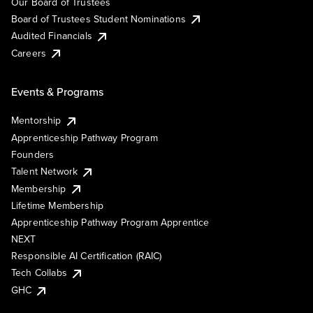
Our Board of Trustees
Board of Trustees Student Nominations
Audited Financials
Careers
Events & Programs
Mentorship
Apprenticeship Pathway Program
Founders
Talent Network
Membership
Lifetime Membership
Apprenticeship Pathway Program Apprentice
NEXT
Responsible AI Certification (RAIC)
Tech Collabs
GHC