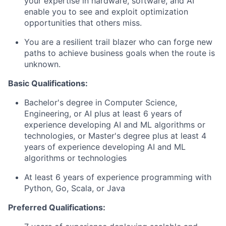
your expertise in hardware, software, and AI
enable you to see and exploit optimization
opportunities that others miss.
You are a resilient trail blazer who can forge new
paths to achieve business goals when the route is
unknown.
Basic Qualifications:
Bachelor's degree in Computer Science,
Engineering, or AI plus at least 6 years of
experience developing AI and ML algorithms or
technologies, or Master's degree plus at least 4
years of experience developing AI and ML
algorithms or technologies
At least 6 years of experience programming with
Python, Go, Scala, or Java
Preferred Qualifications: