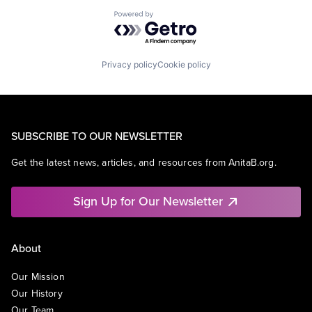
Powered by Getro.com
Privacy policy
Cookie policy
SUBSCRIBE TO OUR NEWSLETTER
Get the latest news, articles, and resources from AnitaB.org.
Sign Up for Our Newsletter
About
Our Mission
Our History
Our Team