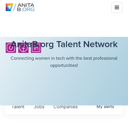
AnitaB.org Talent Network
Connecting women in tech with the best professional
opportunities!
Talent
Jobs
Companies
My
alerts