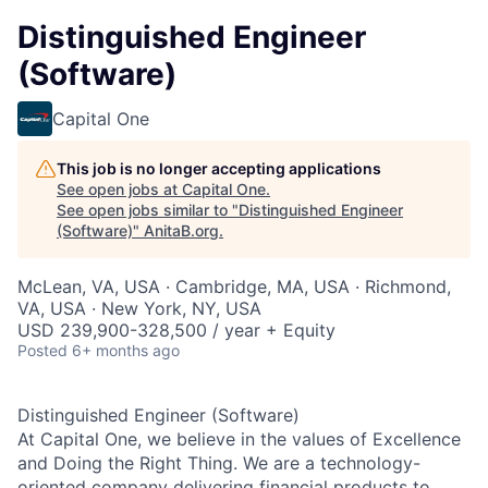
Distinguished Engineer
(Software)
Capital One
This job is no longer accepting applications
See open jobs at
Capital One
.
See open jobs similar to "
Distinguished Engineer
(Software)
"
AnitaB.org
.
McLean, VA, USA · Cambridge, MA, USA · Richmond,
VA, USA · New York, NY, USA
USD 239,900-328,500 / year + Equity
Posted
6+ months ago
Distinguished Engineer (Software)
At Capital One, we believe in the values of Excellence
and Doing the Right Thing. We are a technology-
oriented company delivering financial products to