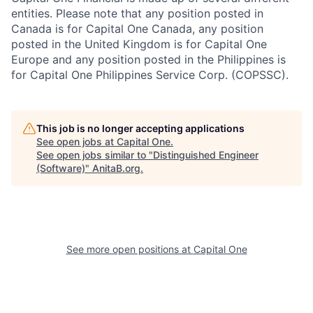
entities. Please note that any position posted in
Canada is for Capital One Canada, any position
posted in the United Kingdom is for Capital One
Europe and any position posted in the Philippines is
for Capital One Philippines Service Corp. (COPSSC).
This job is no longer accepting applications
See open jobs at
Capital One
.
See open jobs similar to "
Distinguished Engineer
(Software)
"
AnitaB.org
.
See more open positions at
Capital One