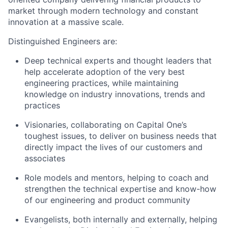
market through modern technology and constant
innovation at a massive scale.
Distinguished Engineers are:
Deep technical experts and thought leaders that
help accelerate adoption of the very best
engineering practices, while maintaining
knowledge on industry innovations, trends and
practices
Visionaries, collaborating on Capital One’s
toughest issues, to deliver on business needs that
directly impact the lives of our customers and
associates
Role models and mentors, helping to coach and
strengthen the technical expertise and know-how
of our engineering and product community
Evangelists, both internally and externally, helping