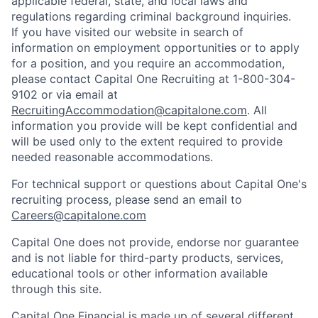
applicable federal, state, and local laws and
regulations regarding criminal background inquiries.
If you have visited our website in search of
information on employment opportunities or to apply
for a position, and you require an accommodation,
please contact Capital One Recruiting at 1-800-304-
9102 or via email at
RecruitingAccommodation@capitalone.com
. All
information you provide will be kept confidential and
will be used only to the extent required to provide
needed reasonable accommodations.
For technical support or questions about Capital One's
recruiting process, please send an email to
Careers@capitalone.com
Capital One does not provide, endorse nor guarantee
and is not liable for third-party products, services,
educational tools or other information available
through this site.
Capital One Financial is made up of several different