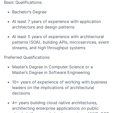
Basic Qualifications:
Bachelor’s Degree
At least 7 years of experience with application
architecture and design patterns
At least 5 years of experience with architectural
patterns (SOA), building APIs, microservices, event
streams, and high throughput systems
Preferred Qualifications:
Master’s Degree in Computer Science or a
Master’s Degree in Software Engineering
10+ years of experience of working with business
leaders on the implications of architectural
decisions
4+ years building cloud native architectures,
architecting enterprise applications on public