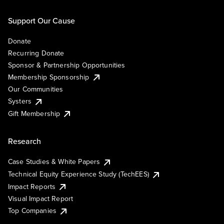
Support Our Cause
Donate
Recurring Donate
Sponsor & Partnership Opportunities
Membership Sponsorship
Our Communities
Systers
Gift Membership
Research
Case Studies & White Papers
Technical Equity Experience Study (TechEES)
Impact Reports
Visual Impact Report
Top Companies