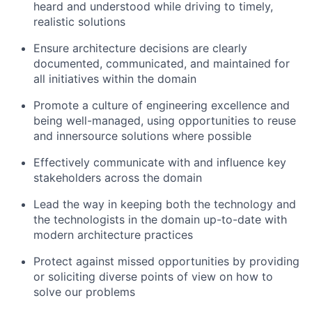
heard and understood while driving to timely,
realistic solutions
Ensure architecture decisions are clearly
documented, communicated, and maintained for
all initiatives within the domain
Promote a culture of engineering excellence and
being well-managed, using opportunities to reuse
and innersource solutions where possible
Effectively communicate with and influence key
stakeholders across the domain
Lead the way in keeping both the technology and
the technologists in the domain up-to-date with
modern architecture practices
Protect against missed opportunities by providing
or soliciting diverse points of view on how to
solve our problems