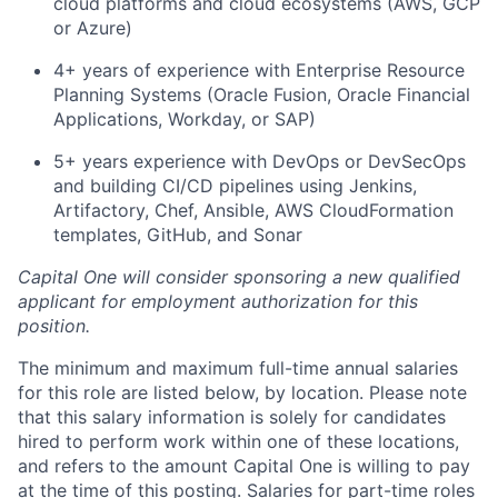
cloud platforms and cloud ecosystems (AWS, GCP
or Azure)
4+ years of experience with Enterprise Resource
Planning Systems (Oracle Fusion, Oracle Financial
Applications, Workday, or SAP)
5+ years experience with DevOps or DevSecOps
and building CI/CD pipelines using Jenkins,
Artifactory, Chef, Ansible, AWS CloudFormation
templates, GitHub, and Sonar
Capital One will consider sponsoring a new qualified
applicant for employment authorization for this
position.
The minimum and maximum full-time annual salaries
for this role are listed below, by location. Please note
that this salary information is solely for candidates
hired to perform work within one of these locations,
and refers to the amount Capital One is willing to pay
at the time of this posting. Salaries for part-time roles