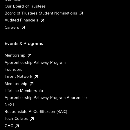
Our Board of Trustees
Board of Trustees Student Nominations
Audited Financials
Careers
Events & Programs
Mentorship
Apprenticeship Pathway Program
Founders
Talent Network
Membership
Lifetime Membership
Apprenticeship Pathway Program Apprentice
NEXT
Responsible AI Certification (RAIC)
Tech Collabs
GHC