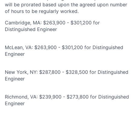
will be prorated based upon the agreed upon number
of hours to be regularly worked.
Cambridge, MA: $263,900 - $301,200 for
Distinguished Engineer
McLean, VA: $263,900 - $301,200 for Distinguished
Engineer
New York, NY: $287,800 - $328,500 for Distinguished
Engineer
Richmond, VA: $239,900 - $273,800 for Distinguished
Engineer