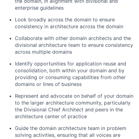
the domain, in alignment with divisional and
enterprise guidelines
Look broadly across the domain to ensure
consistency in architecture across the domain
Collaborate with other domain architects and the
divisional architecture team to ensure consistency
across multiple domains
Identify opportunities for application reuse and
consolidation, both within your domain and by
providing or consuming capabilities from other
domains or lines of business
Represent and advocate on behalf of your domain
to the larger architecture community, particularly
the Divisional Chief Architect and peers in the
architecture center of practice
Guide the domain architecture team in problem
solving activities, ensuring that all voices are