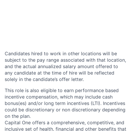
Candidates hired to work in other locations will be
subject to the pay range associated with that location,
and the actual annualized salary amount offered to
any candidate at the time of hire will be reflected
solely in the candidate’s offer letter.
This role is also eligible to earn performance based
incentive compensation, which may include cash
bonus(es) and/or long term incentives (LTI). Incentives
could be discretionary or non discretionary depending
on the plan.
Capital One offers a comprehensive, competitive, and
inclusive set of health, financial and other benefits that