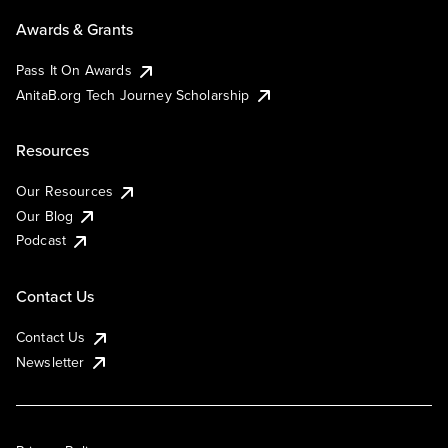
Awards & Grants
Pass It On Awards
AnitaB.org Tech Journey Scholarship
Resources
Our Resources
Our Blog
Podcast
Contact Us
Contact Us
Newsletter