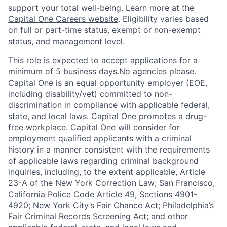
support your total well-being. Learn more at the
Capital One Careers website
. Eligibility varies based
on full or part-time status, exempt or non-exempt
status, and management level.
This role is expected to accept applications for a
minimum of 5 business days.No agencies please.
Capital One is an equal opportunity employer (EOE,
including disability/vet) committed to non-
discrimination in compliance with applicable federal,
state, and local laws. Capital One promotes a drug-
free workplace. Capital One will consider for
employment qualified applicants with a criminal
history in a manner consistent with the requirements
of applicable laws regarding criminal background
inquiries, including, to the extent applicable, Article
23-A of the New York Correction Law; San Francisco,
California Police Code Article 49, Sections 4901-
4920; New York City’s Fair Chance Act; Philadelphia’s
Fair Criminal Records Screening Act; and other