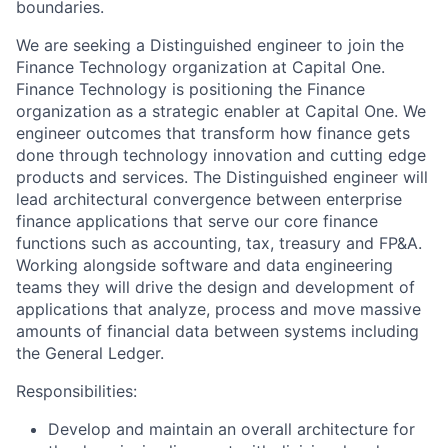
boundaries.
We are seeking a Distinguished engineer to join the
Finance Technology organization at Capital One.
Finance Technology is positioning the Finance
organization as a strategic enabler at Capital One. We
engineer outcomes that transform how finance gets
done through technology innovation and cutting edge
products and services. The Distinguished engineer will
lead architectural convergence between enterprise
finance applications that serve our core finance
functions such as accounting, tax, treasury and FP&A.
Working alongside software and data engineering
teams they will drive the design and development of
applications that analyze, process and move massive
amounts of financial data between systems including
the General Ledger.
Responsibilities:
Develop and maintain an overall architecture for