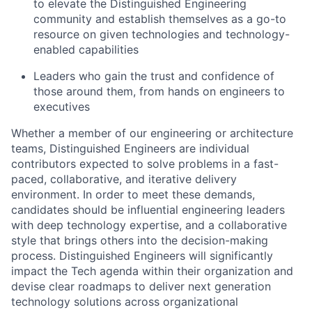
to elevate the Distinguished Engineering
community and establish themselves as a go-to
resource on given technologies and technology-
enabled capabilities
Leaders who gain the trust and confidence of
those around them, from hands on engineers to
executives
Whether a member of our engineering or architecture
teams, Distinguished Engineers are individual
contributors expected to solve problems in a fast-
paced, collaborative, and iterative delivery
environment. In order to meet these demands,
candidates should be influential engineering leaders
with deep technology expertise, and a collaborative
style that brings others into the decision-making
process. Distinguished Engineers will significantly
impact the Tech agenda within their organization and
devise clear roadmaps to deliver next generation
technology solutions across organizational