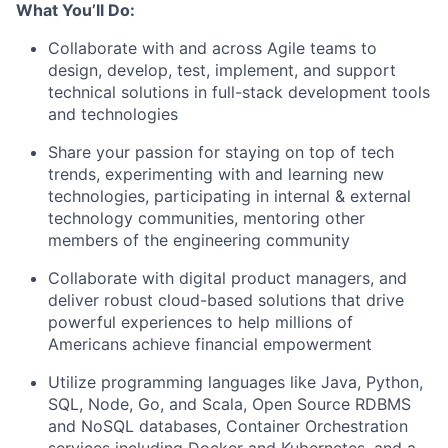
What You’ll Do:
Collaborate with and across Agile teams to
design, develop, test, implement, and support
technical solutions in full-stack development tools
and technologies
Share your passion for staying on top of tech
trends, experimenting with and learning new
technologies, participating in internal & external
technology communities, mentoring other
members of the engineering community
Collaborate with digital product managers, and
deliver robust cloud-based solutions that drive
powerful experiences to help millions of
Americans achieve financial empowerment
Utilize programming languages like Java, Python,
SQL, Node, Go, and Scala, Open Source RDBMS
and NoSQL databases, Container Orchestration