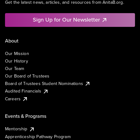
Get the latest news, articles, and resources from AnitaB.org.
Sign Up for Our Newsletter
About
Our Mission
Our History
Our Team
Our Board of Trustees
Board of Trustees Student Nominations
Audited Financials
Careers
Events & Programs
Mentorship
Apprenticeship Pathway Program