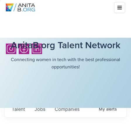
AnitaB.org Talent Network
Connecting women in tech with the best professional
opportunities!
Talent
Jobs
Companies
My
alerts