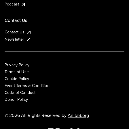
Podcast
Contact Us
Contact Us
Newsletter
Privacy Policy
Terms of Use
Cookie Policy
Event Terms & Conditions
Code of Conduct
Donor Policy
© 2026 All Rights Reserved by
AnitaB.org