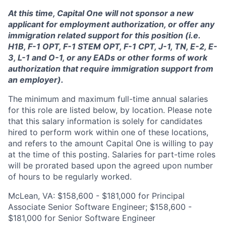
At this time, Capital One will not sponsor a new
applicant for employment authorization, or offer any
immigration related support for this position (i.e.
H1B, F-1 OPT, F-1 STEM OPT, F-1 CPT, J-1, TN, E-2, E-
3, L-1 and O-1, or any EADs or other forms of work
authorization that require immigration support from
an employer).
The minimum and maximum full-time annual salaries
for this role are listed below, by location. Please note
that this salary information is solely for candidates
hired to perform work within one of these locations,
and refers to the amount Capital One is willing to pay
at the time of this posting. Salaries for part-time roles
will be prorated based upon the agreed upon number
of hours to be regularly worked.
McLean, VA: $158,600 - $181,000 for Principal
Associate Senior Software Engineer; $158,600 -
$181,000 for Senior Software Engineer