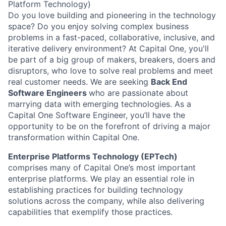
Platform Technology)
Do you love building and pioneering in the technology
space? Do you enjoy solving complex business
problems in a fast-paced, collaborative, inclusive, and
iterative delivery environment? At Capital One, you'll
be part of a big group of makers, breakers, doers and
disruptors, who love to solve real problems and meet
real customer needs. We are seeking
Back End
Software Engineers
who are passionate about
marrying data with emerging technologies. As a
Capital One Software Engineer, you’ll have the
opportunity to be on the forefront of driving a major
transformation within Capital One.
Enterprise Platforms Technology (EPTech)
comprises many of Capital One’s most important
enterprise platforms. We play an essential role in
establishing practices for building technology
solutions across the company, while also delivering
capabilities that exemplify those practices.