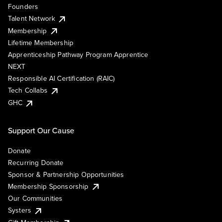
Founders
Talent Network
Membership
Lifetime Membership
Apprenticeship Pathway Program Apprentice
NEXT
Responsible AI Certification (RAIC)
Tech Collabs
GHC
Support Our Cause
Donate
Recurring Donate
Sponsor & Partnership Opportunities
Membership Sponsorship
Our Communities
Systers