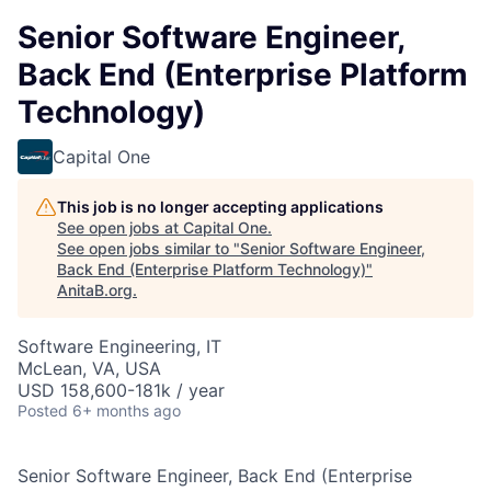
Senior Software Engineer,
Back End (Enterprise Platform
Technology)
Capital One
This job is no longer accepting applications
See open jobs at
Capital One
.
See open jobs similar to "
Senior Software Engineer,
Back End (Enterprise Platform Technology)
"
AnitaB.org
.
Software Engineering, IT
McLean, VA, USA
USD 158,600-181k / year
Posted
6+ months ago
Senior Software Engineer, Back End (Enterprise