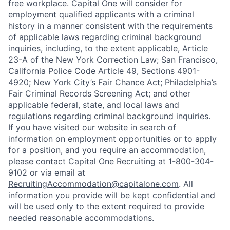
free workplace. Capital One will consider for
employment qualified applicants with a criminal
history in a manner consistent with the requirements
of applicable laws regarding criminal background
inquiries, including, to the extent applicable, Article
23-A of the New York Correction Law; San Francisco,
California Police Code Article 49, Sections 4901-
4920; New York City’s Fair Chance Act; Philadelphia’s
Fair Criminal Records Screening Act; and other
applicable federal, state, and local laws and
regulations regarding criminal background inquiries.
If you have visited our website in search of
information on employment opportunities or to apply
for a position, and you require an accommodation,
please contact Capital One Recruiting at 1-800-304-
9102 or via email at
RecruitingAccommodation@capitalone.com
. All
information you provide will be kept confidential and
will be used only to the extent required to provide
needed reasonable accommodations.