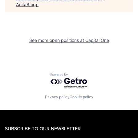
AnitaB.org
.
See more open positions at
Capital One
Powered by Getro.com
Privacy policy
Cookie policy
SUBSCRIBE TO OUR NEWSLETTER