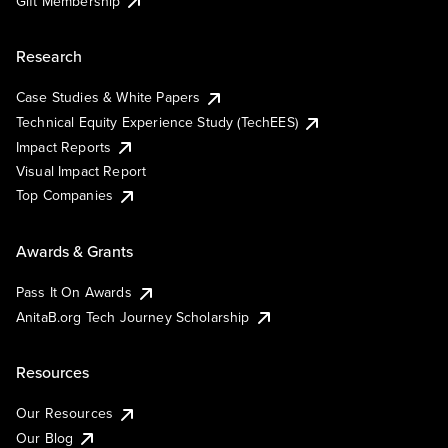
Gift Membership
Research
Case Studies & White Papers
Technical Equity Experience Study (TechEES)
Impact Reports
Visual Impact Report
Top Companies
Awards & Grants
Pass It On Awards
AnitaB.org Tech Journey Scholarship
Resources
Our Resources
Our Blog