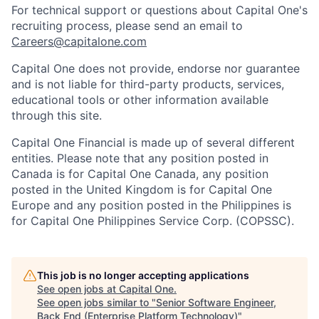
For technical support or questions about Capital One's
recruiting process, please send an email to
Careers@capitalone.com
Capital One does not provide, endorse nor guarantee
and is not liable for third-party products, services,
educational tools or other information available
through this site.
Capital One Financial is made up of several different
entities. Please note that any position posted in
Canada is for Capital One Canada, any position
posted in the United Kingdom is for Capital One
Europe and any position posted in the Philippines is
for Capital One Philippines Service Corp. (COPSSC).
This job is no longer accepting applications
See open jobs at
Capital One
.
See open jobs similar to "
Senior Software Engineer,
Back End (Enterprise Platform Technology)
"