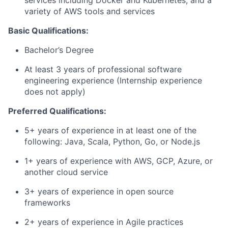
services including Docker and Kubernetes, and a
variety of AWS tools and services
Basic Qualifications:
Bachelor’s Degree
At least 3 years of professional software
engineering experience (Internship experience
does not apply)
Preferred Qualifications:
5+ years of experience in at least one of the
following: Java, Scala, Python, Go, or Node.js
1+ years of experience with AWS, GCP, Azure, or
another cloud service
3+ years of experience in open source
frameworks
2+ years of experience in Agile practices