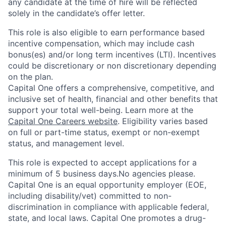
any candidate at the time of hire will be reflected
solely in the candidate’s offer letter.
This role is also eligible to earn performance based
incentive compensation, which may include cash
bonus(es) and/or long term incentives (LTI). Incentives
could be discretionary or non discretionary depending
on the plan.
Capital One offers a comprehensive, competitive, and
inclusive set of health, financial and other benefits that
support your total well-being. Learn more at the
Capital One Careers website
. Eligibility varies based
on full or part-time status, exempt or non-exempt
status, and management level.
This role is expected to accept applications for a
minimum of 5 business days.No agencies please.
Capital One is an equal opportunity employer (EOE,
including disability/vet) committed to non-
discrimination in compliance with applicable federal,
state, and local laws. Capital One promotes a drug-