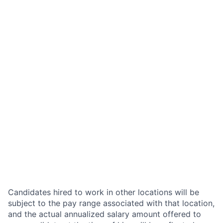
Candidates hired to work in other locations will be
subject to the pay range associated with that location,
and the actual annualized salary amount offered to