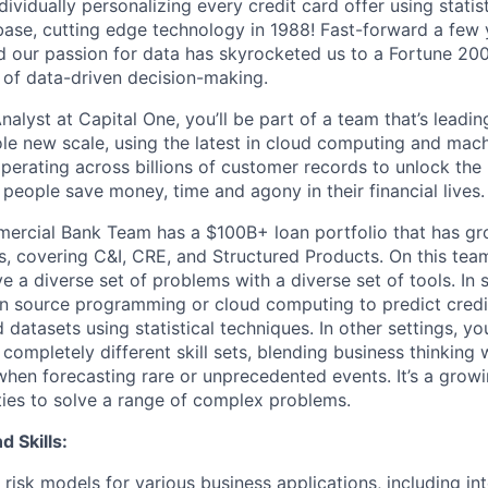
dividually personalizing every credit card offer using stati
abase, cutting edge technology in 1988! Fast-forward a few 
and our passion for data has skyrocketed us to a Fortune 2
d of data-driven decision-making.
nalyst at Capital One, you’ll be part of a team that’s leadi
ole new scale, using the latest in cloud computing and mach
perating across billions of customer records to unlock the 
people save money, time and agony in their financial lives.
ercial Bank Team has a $100B+ loan portfolio that has gr
s, covering C&I, CRE, and Structured Products. On this team
e a diverse set of problems with a diverse set of tools. In 
en source programming or cloud computing to predict credit
 datasets using statistical techniques. In other settings, you
completely different skill sets, blending business thinking 
when forecasting rare or unprecedented events. It’s a growi
ties to solve a range of complex problems.
d Skills:
risk models for various business applications, including inte