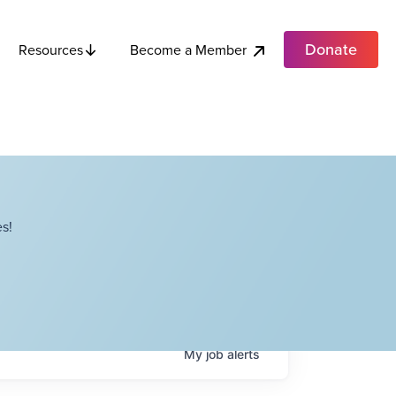
Donate
Become a Member
Resources
s!
My
job
alerts