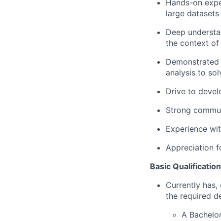
Hands-on exper
large datasets
Deep understan
the context of
Demonstrated t
analysis to so
Drive to devel
Strong communic
Experience wit
Appreciation f
Basic Qualification
Currently has, 
the required d
A Bachelor