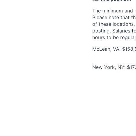
The minimum and max
Please note that th
of these locations,
posting. Salaries 
hours to be regula
McLean, VA: $158,6
New York, NY: $173