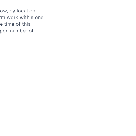
ow, by location.
form work within one
e time of this
 upon number of