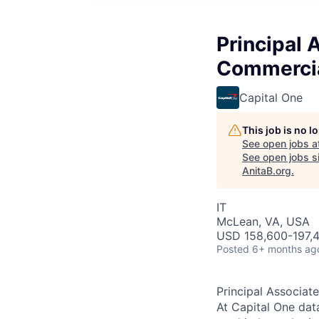
Principal 
Commercia
Capital One
This job is no 
See open jobs a
See open jobs si
AnitaB.org
.
IT
McLean, VA, USA
USD 158,600-197,4
Posted
6+ months ag
Principal Associat
At Capital One data