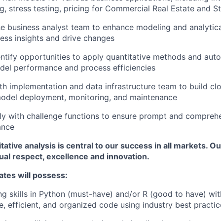
ng, stress testing, pricing for Commercial Real Estate and 
he business analyst team to enhance modeling and analytic
ess insights and drive changes
entify opportunities to apply quantitative methods and aut
del performance and process efficiencies
th implementation and data infrastructure team to build c
model deployment, monitoring, and maintenance
ly with challenge functions to ensure prompt and compreh
ance
itative analysis is central to our success in all markets. O
tual respect, excellence and innovation.
ates will possess:
ng skills in Python (must-have) and/or R (good to have) with
e, efficient, and organized code using industry best practic