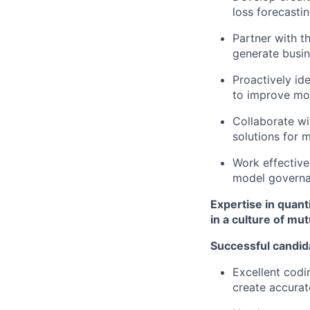
loss forecasti
Partner with t
generate busin
Proactively id
to improve mo
Collaborate wi
solutions for 
Work effective
model govern
Expertise in quant
in a culture of mu
Successful candid
Excellent codi
create accurat