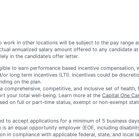
 work in other locations will be subject to the pay range a
ctual annualized salary amount offered to any candidate at 
lely in the candidate’s offer letter.
eligible to earn performance based incentive compensation,
or long term incentives (LTI). Incentives could be discreti
nding on the plan.
a comprehensive, competitive, and inclusive set of health, 
rt your total well-being. Learn more at the
Capital One Ca
based on full or part-time status, exempt or non-exempt stat
ted to accept applications for a minimum of 5 business day
e is an equal opportunity employer (EOE, including disabili
on in compliance with applicable federal, state, and local 