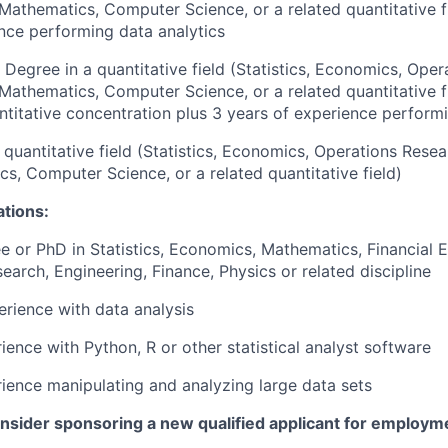
 Mathematics, Computer Science, or a related quantitative f
nce performing data analytics
 Degree in a quantitative field (Statistics, Economics, Oper
 Mathematics, Computer Science, or a related quantitative 
ntitative concentration plus 3 years of experience performi
 quantitative field (Statistics, Economics, Operations Resea
s, Computer Science, or a related quantitative field)
ations:
e or PhD in Statistics, Economics, Mathematics, Financial E
earch, Engineering, Finance, Physics or related discipline
erience with data analysis
ience with Python, R or other statistical analyst software
rience manipulating and analyzing large data sets
onsider sponsoring a new qualified applicant for employm