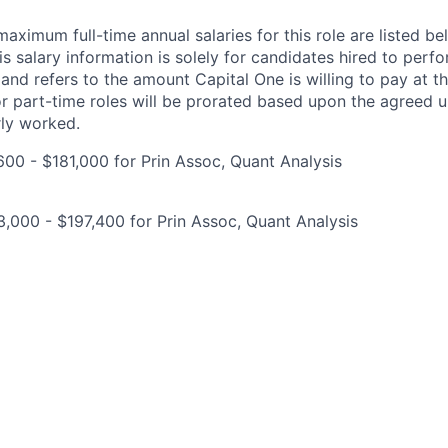
imum full-time annual salaries for this role are listed bel
is salary information is solely for candidates hired to per
 and refers to the amount Capital One is willing to pay at th
for part-time roles will be prorated based upon the agreed
rly worked.
00 - $181,000 for Prin Assoc, Quant Analysis
,000 - $197,400 for Prin Assoc, Quant Analysis