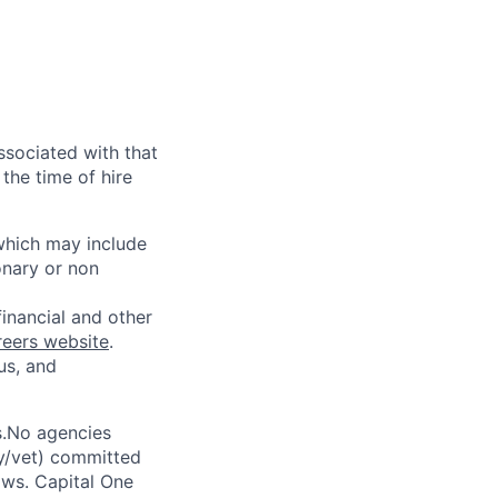
ssociated with that
the time of hire
 which may include
onary or non
financial and other
reers website
.
us, and
s.No agencies
ty/vet) committed
laws. Capital One