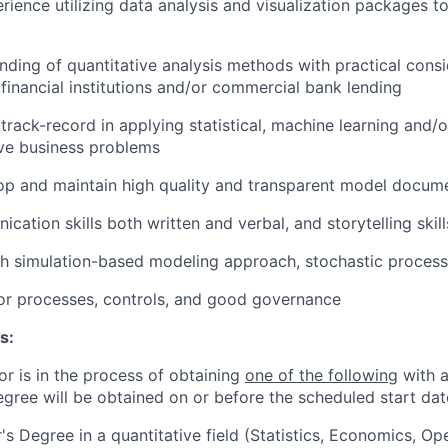
ience utilizing data analysis and visualization packages to
ding of quantitative analysis methods with practical cons
 financial institutions and/or commercial bank lending
rack-record in applying statistical, machine learning and/
lve business problems
op and maintain high quality and transparent model docum
ation skills both written and verbal, and storytelling skill
h simulation-based modeling approach, stochastic process
or processes, controls, and good governance
s:
or is in the process of obtaining
one of the following
with a
egree will be obtained on or before the scheduled start dat
's Degree in a quantitative field (Statistics, Economics, Op