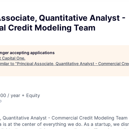
Associate, Quantitative Analyst -
l Credit Modeling Team
longer accepting applications
t
Capital One
.
milar to "
Principal Associate, Quantitative Analyst - Commercial Cr
00 / year + Equity
o
e, Quantitative Analyst - Commercial Credit Modeling Team
 is at the center of everything we do. As a startup, we dis