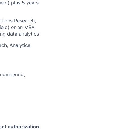
ield) plus 5 years
ations Research,
field) or an MBA
ng data analytics
rch, Analytics,
ngineering,
ent authorization