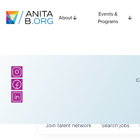
Events &
About
Programs
C
Join talent network
Search
jobs