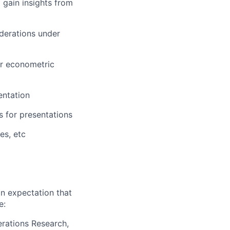
 gain insights from
iderations under
or econometric
entation
s for presentations
es, etc
n expectation that
e:
erations Research,