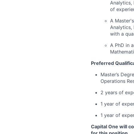
Analytics,
of experie
A Master's
Analytics,
with a qua
A PhD in a
Mathematic
Preferred Qualific
Master’s Degre
Operations Res
2 years of exp
1 year of exper
1 year of expe
Capital One will c
for this position.