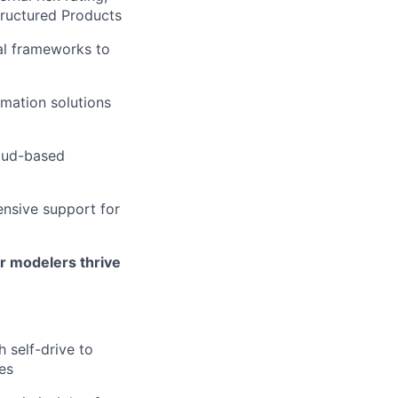
Structured Products
al frameworks to
omation solutions
loud-based
ensive support for
ur modelers thrive
 self-drive to
es