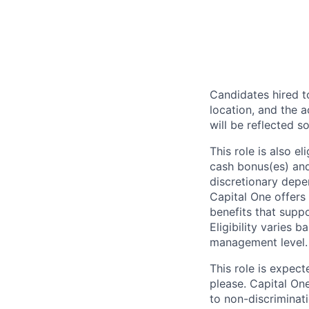
Candidates hired to
location, and the a
will be reflected so
This role is also 
cash bonus(es) and/
discretionary depe
Capital One offers 
benefits that suppo
Eligibility varies 
management level.
This role is expec
please. Capital On
to non-discriminati