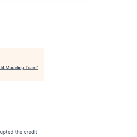
edit Modeling Team
"
rupted the credit