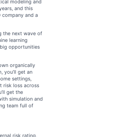
stical modeling and
years, and this
00 company and a
ng the next wave of
ine learning
big opportunities
own organically
, you’ll get an
some settings,
 risk loss across
’ll get the
with simulation and
ng team full of
rnal risk rating,