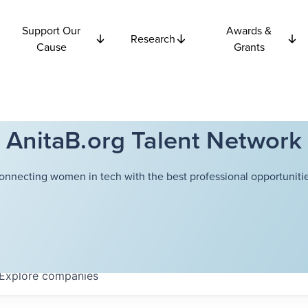
Support Our
Awards &
Research
Cause
Grants
AnitaB.org Talent Network
onnecting women in tech with the best professional opportunitie
Explore
companies