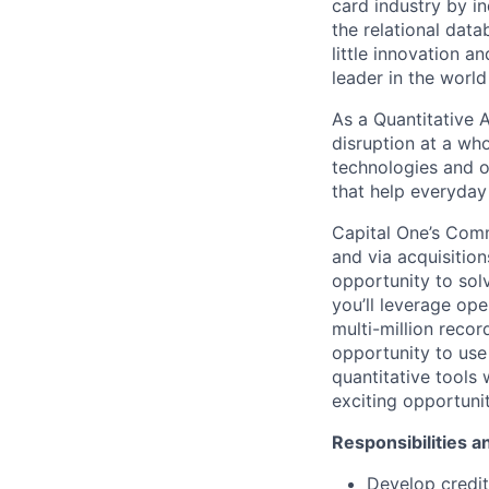
card industry by in
the relational dat
little innovation 
leader in the worl
As a Quantitative A
disruption at a wh
technologies and o
that help everyday 
Capital One’s Comm
and via acquisition
opportunity to solv
you’ll leverage op
multi-million record
opportunity to use 
quantitative tools 
exciting opportuni
Responsibilities an
Develop credit 