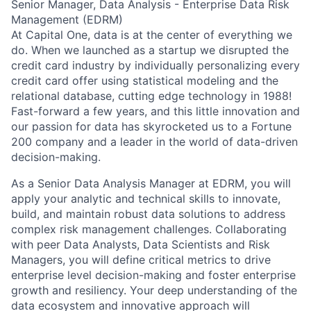
Senior Manager, Data Analysis - Enterprise Data Risk
Management (EDRM)
At Capital One, data is at the center of everything we
do. When we launched as a startup we disrupted the
credit card industry by individually personalizing every
credit card offer using statistical modeling and the
relational database, cutting edge technology in 1988!
Fast-forward a few years, and this little innovation and
our passion for data has skyrocketed us to a Fortune
200 company and a leader in the world of data-driven
decision-making.
As a Senior Data Analysis Manager at EDRM, you will
apply your analytic and technical skills to innovate,
build, and maintain robust data solutions to address
complex risk management challenges. Collaborating
with peer Data Analysts, Data Scientists and Risk
Managers, you will define critical metrics to drive
enterprise level decision-making and foster enterprise
growth and resiliency. Your deep understanding of the
data ecosystem and innovative approach will