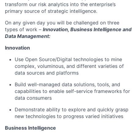
transform our risk analytics into the enterprise’s
primary source of strategic intelligence.
On any given day you will be challenged on three
types of work –
Innovation, Business Intelligence and
Data Management:
Innovation
Use Open Source/Digital technologies to mine
complex, voluminous, and different varieties of
data sources and platforms
Build well-managed data solutions, tools, and
capabilities to enable self-service frameworks for
data consumers
Demonstrate ability to explore and quickly grasp
new technologies to progress varied initiatives
Business Intelligence