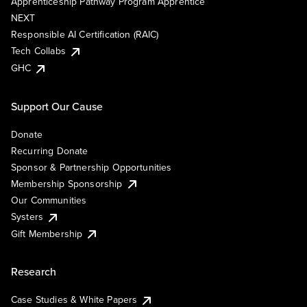
Apprenticeship Pathway Program Apprentice
NEXT
Responsible AI Certification (RAIC)
Tech Collabs
GHC
Support Our Cause
Donate
Recurring Donate
Sponsor & Partnership Opportunities
Membership Sponsorship
Our Communities
Systers
Gift Membership
Research
Case Studies & White Papers