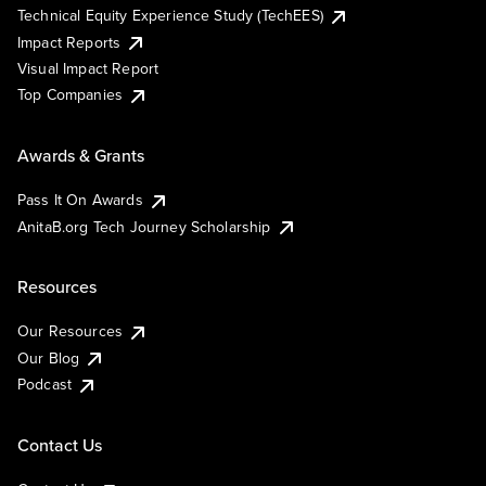
Technical Equity Experience Study (TechEES)
Impact Reports
Visual Impact Report
Top Companies
Awards & Grants
Pass It On Awards
AnitaB.org Tech Journey Scholarship
Resources
Our Resources
Our Blog
Podcast
Contact Us