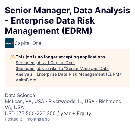
Senior Manager, Data Analysis
- Enterprise Data Risk
Management (EDRM)
Capital One
This job is no longer accepting applications
See open jobs at
Capital One
.
See open jobs similar to "
Senior Manager, Data
Analysis - Enterprise Data Risk Management (EDRM)
"
AnitaB.org
.
Data Science
McLean, VA, USA · Riverwoods, IL, USA · Richmond,
VA, USA
USD 175,500-220,300 / year + Equity
Posted
6+ months ago