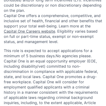
bonus(es) and/or long term incentives (LTI). Incentives
could be discretionary or non discretionary depending
on the plan.
Capital One offers a comprehensive, competitive, and
inclusive set of health, financial and other benefits that
support your total well-being. Learn more at the
Capital One Careers website
. Eligibility varies based
on full or part-time status, exempt or non-exempt
status, and management level.
This role is expected to accept applications for a
minimum of 5 business days.No agencies please.
Capital One is an equal opportunity employer (EOE,
including disability/vet) committed to non-
discrimination in compliance with applicable federal,
state, and local laws. Capital One promotes a drug-
free workplace. Capital One will consider for
employment qualified applicants with a criminal
history in a manner consistent with the requirements
of applicable laws regarding criminal background
inquiries, including, to the extent applicable, Article