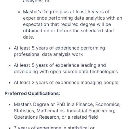
analytics, or
Master’s Degree plus at least 5 years of
experience performing data analytics with an
expectation that required degree will be
obtained on or before the scheduled start
date.
At least 5 years of experience performing
professional data analysis work
At least 5 years of experience leading and
developing with open source data technologies
At least 2 years of experience managing people
Preferred Qualifications:
Master’s Degree or PhD in a Finance, Economics,
Statistics, Mathematics, Industrial Engineering,
Operations Research, or a related field
7 years of experience in statistical or