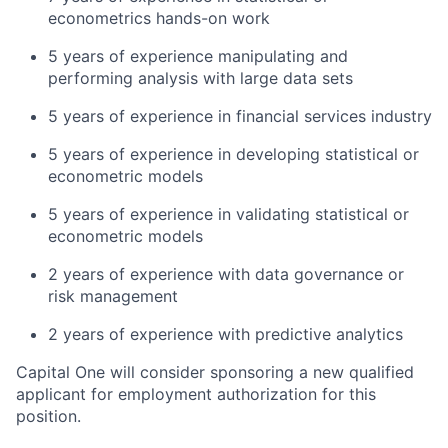
econometrics hands-on work
5 years of experience manipulating and
performing analysis with large data sets
5 years of experience in financial services industry
5 years of experience in developing statistical or
econometric models
5 years of experience in validating statistical or
econometric models
2 years of experience with data governance or
risk management
2 years of experience with predictive analytics
Capital One will consider sponsoring a new qualified
applicant for employment authorization for this
position.