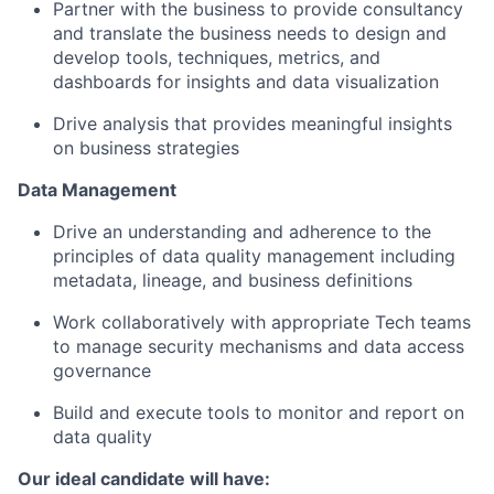
Partner with the business to provide consultancy
and translate the business needs to design and
develop tools, techniques, metrics, and
dashboards for insights and data visualization
Drive analysis that provides meaningful insights
on business strategies
Data Management
Drive an understanding and adherence to the
principles of data quality management including
metadata, lineage, and business definitions
Work collaboratively with appropriate Tech teams
to manage security mechanisms and data access
governance
Build and execute tools to monitor and report on
data quality
Our ideal candidate will have: