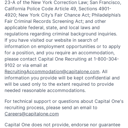
23-A of the New York Correction Law; San Francisco,
California Police Code Article 49, Sections 4901-
4920; New York City’s Fair Chance Act; Philadelphia’s
Fair Criminal Records Screening Act; and other
applicable federal, state, and local laws and
regulations regarding criminal background inquiries.
If you have visited our website in search of
information on employment opportunities or to apply
for a position, and you require an accommodation,
please contact Capital One Recruiting at 1-800-304-
9102 or via email at
RecruitingAccommodation@capitalone.com
. All
information you provide will be kept confidential and
will be used only to the extent required to provide
needed reasonable accommodations.
For technical support or questions about Capital One's
recruiting process, please send an email to
Careers@capitalone.com
Capital One does not provide, endorse nor guarantee