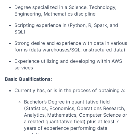
Degree specialized in a Science, Technology,
Engineering, Mathematics discipline
Scripting experience in (Python, R, Spark, and
SQL)
Strong desire and experience with data in various
forms (data warehouses/SQL, unstructured data)
Experience utilizing and developing within AWS
services
Basic Qualifications:
Currently has, or is in the process of obtaining a:
Bachelor’s Degree in quantitative field
(Statistics, Economics, Operations Research,
Analytics, Mathematics, Computer Science or
a related quantitative field) plus at least 7
years of experience performing data