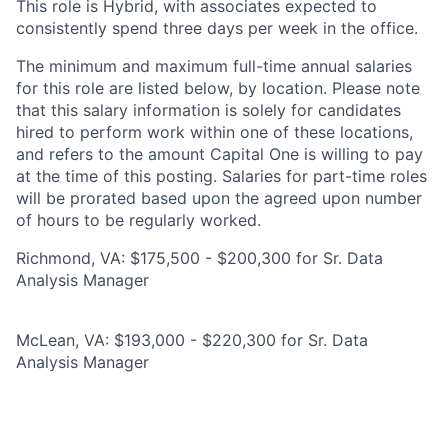
This role is Hybrid, with associates expected to
consistently spend three days per week in the office.
The minimum and maximum full-time annual salaries
for this role are listed below, by location. Please note
that this salary information is solely for candidates
hired to perform work within one of these locations,
and refers to the amount Capital One is willing to pay
at the time of this posting. Salaries for part-time roles
will be prorated based upon the agreed upon number
of hours to be regularly worked.
Richmond, VA: $175,500 - $200,300 for Sr. Data
Analysis Manager
McLean, VA: $193,000 - $220,300 for Sr. Data
Analysis Manager