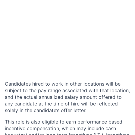
Candidates hired to work in other locations will be
subject to the pay range associated with that location,
and the actual annualized salary amount offered to
any candidate at the time of hire will be reflected
solely in the candidate’s offer letter.
This role is also eligible to earn performance based
incentive compensation, which may include cash