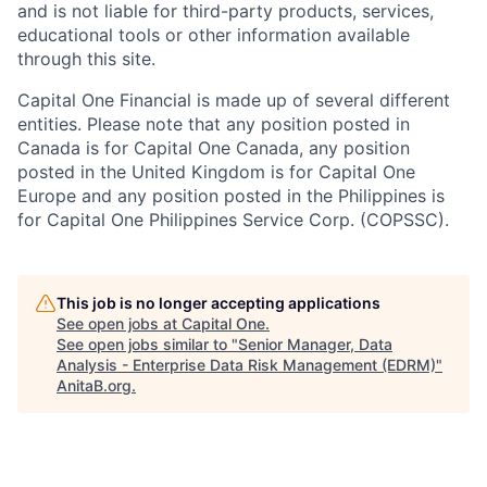
and is not liable for third-party products, services,
educational tools or other information available
through this site.
Capital One Financial is made up of several different
entities. Please note that any position posted in
Canada is for Capital One Canada, any position
posted in the United Kingdom is for Capital One
Europe and any position posted in the Philippines is
for Capital One Philippines Service Corp. (COPSSC).
This job is no longer accepting applications
See open jobs at
Capital One
.
See open jobs similar to "
Senior Manager, Data
Analysis - Enterprise Data Risk Management (EDRM)
"
AnitaB.org
.