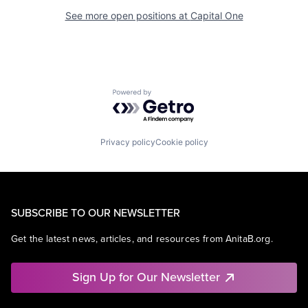
See more open positions at
Capital One
Powered by Getro.com
Privacy policy
Cookie policy
SUBSCRIBE TO OUR NEWSLETTER
Get the latest news, articles, and resources from AnitaB.org.
Sign Up for Our Newsletter