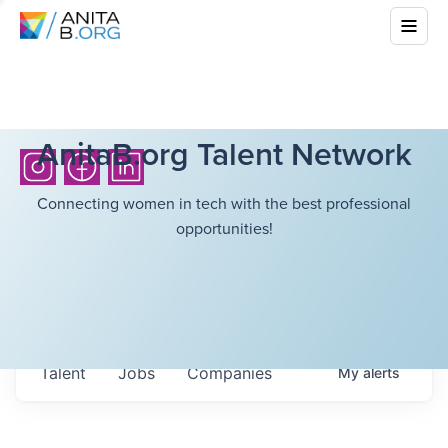
AnitaB.org Talent Network
Connecting women in tech with the best professional
opportunities!
Talent
Jobs
Companies
My
alerts