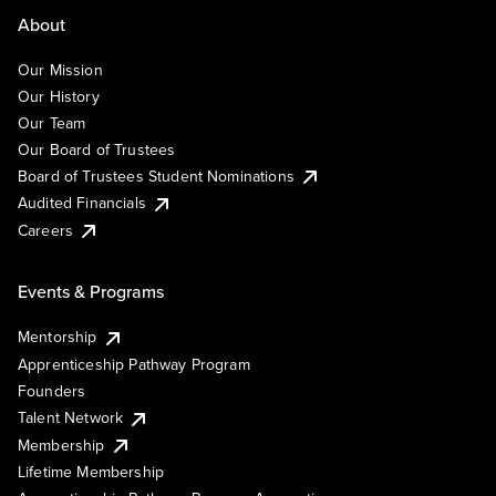
About
Our Mission
Our History
Our Team
Our Board of Trustees
Board of Trustees Student Nominations
Audited Financials
Careers
Events & Programs
Mentorship
Apprenticeship Pathway Program
Founders
Talent Network
Membership
Lifetime Membership