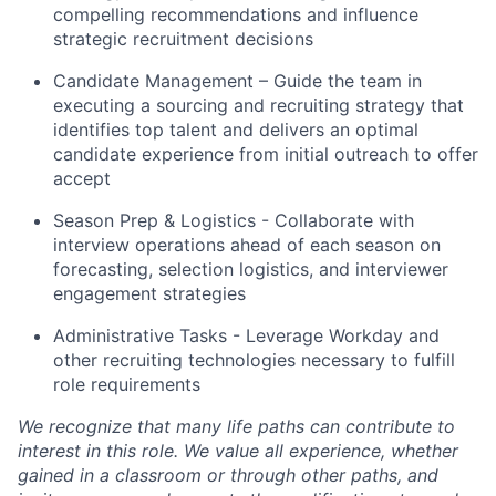
compelling recommendations and influence
strategic recruitment decisions
Candidate Management – Guide the team in
executing a sourcing and recruiting strategy that
identifies top talent and delivers an optimal
candidate experience from initial outreach to offer
accept
Season Prep & Logistics - Collaborate with
interview operations ahead of each season on
forecasting, selection logistics, and interviewer
engagement strategies
Administrative Tasks - Leverage Workday and
other recruiting technologies necessary to fulfill
role requirements
We recognize that many life paths can contribute to
interest in this role. We value all experience, whether
gained in a classroom or through other paths, and