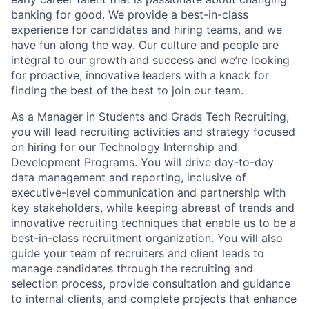
banking for good. We provide a best-in-class
experience for candidates and hiring teams, and we
have fun along the way. Our culture and people are
integral to our growth and success and we’re looking
for proactive, innovative leaders with a knack for
finding the best of the best to join our team.
As a Manager in Students and Grads Tech Recruiting,
you will lead recruiting activities and strategy focused
on hiring for our Technology Internship and
Development Programs. You will drive day-to-day
data management and reporting, inclusive of
executive-level communication and partnership with
key stakeholders, while keeping abreast of trends and
innovative recruiting techniques that enable us to be a
best-in-class recruitment organization. You will also
guide your team of recruiters and client leads to
manage candidates through the recruiting and
selection process, provide consultation and guidance
to internal clients, and complete projects that enhance