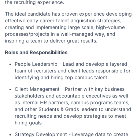
the recruiting experience.
The ideal candidate has proven experience developing
effective early career talent acquisition strategies,
creating and implementing large scale, high-volume
processes/projects in a well-managed way, and
inspiring a team to deliver great results.
Roles and Responsibilities
People Leadership - Lead and develop a layered
team of recruiters and client leads responsible for
identifying and hiring top campus talent
Client Management - Partner with key business
stakeholders and accountable executives as well
as internal HR partners, campus programs teams,
and other Students & Grads leaders to understand
recruiting needs and develop strategies to meet
hiring goals
Strategy Development - Leverage data to create