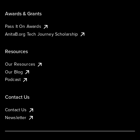
Awards & Grants
Pass It On Awards
AnitaB.org Tech Journey Scholarship
Resources
Our Resources
Our Blog
Podcast
Contact Us
Contact Us
Newsletter