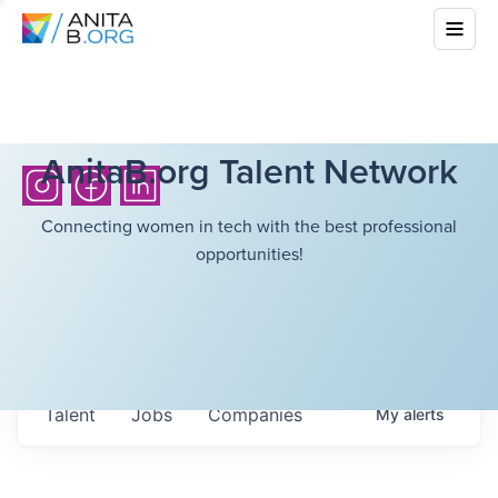
AnitaB.org Talent Network
Connecting women in tech with the best professional
opportunities!
Talent
Jobs
Companies
My
alerts