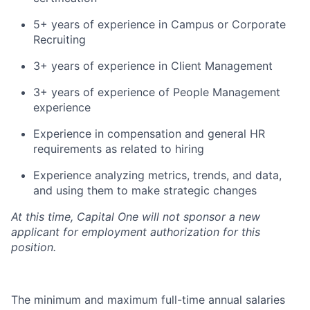
5+ years of experience in Campus or Corporate
Recruiting
3+ years of experience in Client Management
3+ years of experience of People Management
experience
Experience in compensation and general HR
requirements as related to hiring
Experience analyzing metrics, trends, and data,
and using them to make strategic changes
At this time, Capital One will not sponsor a new
applicant for employment authorization for this
position.
The minimum and maximum full-time annual salaries