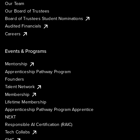
Our Team
Our Board of Trustees
Board of Trustees Student Nominations
Audited Financials
Careers
Events & Programs
Mentorship
Apprenticeship Pathway Program
Founders
Talent Network
Membership
Lifetime Membership
Apprenticeship Pathway Program Apprentice
NEXT
Responsible AI Certification (RAIC)
Tech Collabs
GHC