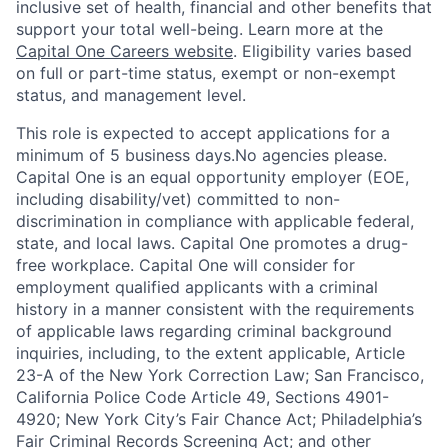
inclusive set of health, financial and other benefits that
support your total well-being. Learn more at the
Capital One Careers website
. Eligibility varies based
on full or part-time status, exempt or non-exempt
status, and management level.
This role is expected to accept applications for a
minimum of 5 business days.No agencies please.
Capital One is an equal opportunity employer (EOE,
including disability/vet) committed to non-
discrimination in compliance with applicable federal,
state, and local laws. Capital One promotes a drug-
free workplace. Capital One will consider for
employment qualified applicants with a criminal
history in a manner consistent with the requirements
of applicable laws regarding criminal background
inquiries, including, to the extent applicable, Article
23-A of the New York Correction Law; San Francisco,
California Police Code Article 49, Sections 4901-
4920; New York City’s Fair Chance Act; Philadelphia’s
Fair Criminal Records Screening Act; and other