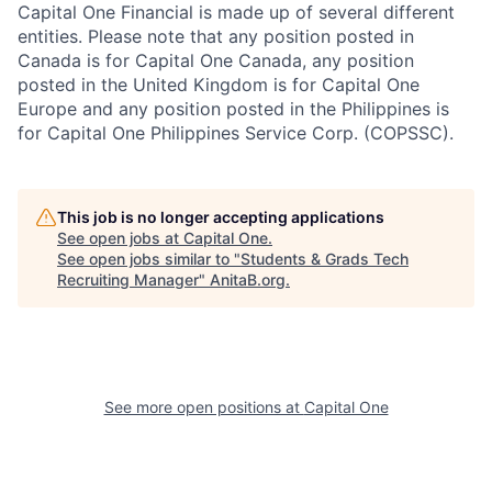
Capital One Financial is made up of several different
entities. Please note that any position posted in
Canada is for Capital One Canada, any position
posted in the United Kingdom is for Capital One
Europe and any position posted in the Philippines is
for Capital One Philippines Service Corp. (COPSSC).
This job is no longer accepting applications
See open jobs at
Capital One
.
See open jobs similar to "
Students & Grads Tech
Recruiting Manager
"
AnitaB.org
.
See more open positions at
Capital One