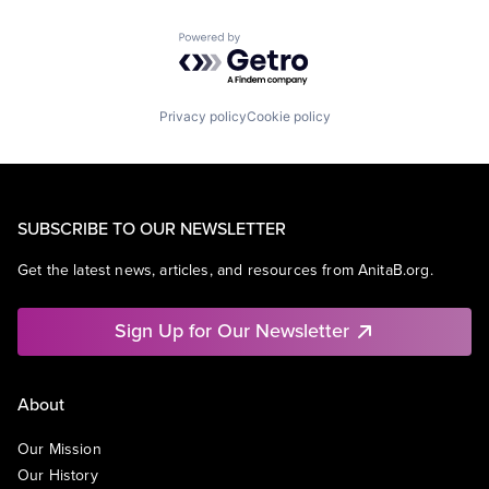
Powered by Getro.com
Privacy policy
Cookie policy
SUBSCRIBE TO OUR NEWSLETTER
Get the latest news, articles, and resources from AnitaB.org.
Sign Up for Our Newsletter
About
Our Mission
Our History