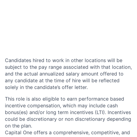
Candidates hired to work in other locations will be
subject to the pay range associated with that location,
and the actual annualized salary amount offered to
any candidate at the time of hire will be reflected
solely in the candidate’s offer letter.
This role is also eligible to earn performance based
incentive compensation, which may include cash
bonus(es) and/or long term incentives (LTI). Incentives
could be discretionary or non discretionary depending
on the plan.
Capital One offers a comprehensive, competitive, and