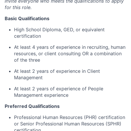
invite everyone who meets the qualifications to apply
for this role.
Basic Qualifications
High School Diploma, GED, or equivalent
certification
At least 4 years of experience in recruiting, human
resources, or client consulting OR a combination
of the three
At least 2 years of experience in Client
Management
At least 2 years of experience of People
Management experience
Preferred Qualifications
Professional Human Resources (PHR) certification
or Senior Professional Human Resources (SPHR)
certification