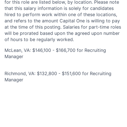
for this role are listed below, by location. Please note
that this salary information is solely for candidates
hired to perform work within one of these locations,
and refers to the amount Capital One is willing to pay
at the time of this posting. Salaries for part-time roles
will be prorated based upon the agreed upon number
of hours to be regularly worked.
McLean, VA: $146,100 - $166,700 for Recruiting
Manager
Richmond, VA: $132,800 - $151,600 for Recruiting
Manager