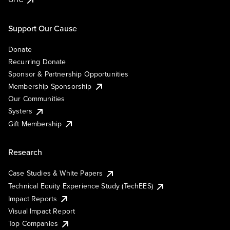
Support Our Cause
Donate
Recurring Donate
Sponsor & Partnership Opportunities
Membership Sponsorship
Our Communities
Systers
Gift Membership
Research
Case Studies & White Papers
Technical Equity Experience Study (TechEES)
Impact Reports
Visual Impact Report
Top Companies