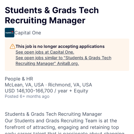
Students & Grads Tech
Recruiting Manager
Capital One
This job is no longer accepting applications
See open jobs at
Capital One
.
See open jobs similar to "
Students & Grads Tech
Recruiting Manager
"
AnitaB.org
.
People & HR
McLean, VA, USA · Richmond, VA, USA
USD 146,100-166,700 / year + Equity
Posted
6+ months ago
Students & Grads Tech Recruiting Manager
Our Students and Grads Recruiting Team is at the
forefront of attracting, engaging and retaining top
early career talent that is passionate about changing