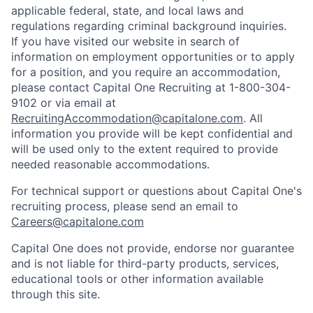
applicable federal, state, and local laws and
regulations regarding criminal background inquiries.
If you have visited our website in search of
information on employment opportunities or to apply
for a position, and you require an accommodation,
please contact Capital One Recruiting at 1-800-304-
9102 or via email at
RecruitingAccommodation@capitalone.com
. All
information you provide will be kept confidential and
will be used only to the extent required to provide
needed reasonable accommodations.
For technical support or questions about Capital One's
recruiting process, please send an email to
Careers@capitalone.com
Capital One does not provide, endorse nor guarantee
and is not liable for third-party products, services,
educational tools or other information available
through this site.