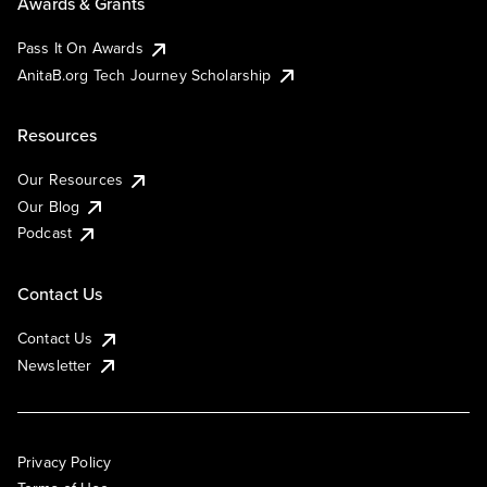
Awards & Grants
Pass It On Awards
AnitaB.org Tech Journey Scholarship
Resources
Our Resources
Our Blog
Podcast
Contact Us
Contact Us
Newsletter
Privacy Policy