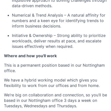
inquisitive approach to solving challenges through
data-driven methods.
Numerical & Trend Analysis – A natural affinity for
numbers and a keen eye for identifying trends to
inform business decisions.
Initiative & Ownership – Strong ability to prioritize
workloads, deliver results at pace, and escalate
issues effectively when required.
Where and how you'll work
This is a permanent
position based in our
Nottingham
office.
We have a hybrid working model which gives you
flexibility to work from our offices and from home.
We’re big on collaboration and connection, so you’ll be
based in our Nottingham office 3 days a week on
Tuesdays, Wednesdays and Thursdays.