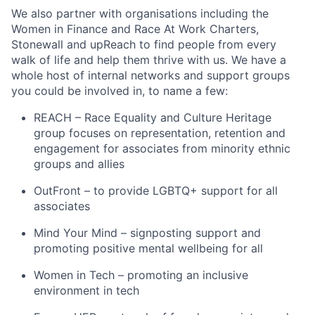
We also partner with organisations including the
Women in Finance and Race At Work Charters,
Stonewall and upReach to find people from every
walk of life and help them thrive with us. We have a
whole host of internal networks and support groups
you could be involved in, to name a few:
REACH – Race Equality and Culture Heritage
group focuses on representation, retention and
engagement for associates from minority ethnic
groups and allies
OutFront – to provide LGBTQ+ support for all
associates
Mind Your Mind – signposting support and
promoting positive mental wellbeing for all
Women in Tech – promoting an inclusive
environment in tech