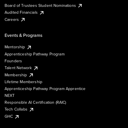
Board of Trustees Student Nominations
Audited Financials
Careers
Events & Programs
Mentorship
Apprenticeship Pathway Program
Founders
Talent Network
Membership
Lifetime Membership
Apprenticeship Pathway Program Apprentice
NEXT
Responsible AI Certification (RAIC)
Tech Collabs
GHC