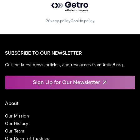
Privacy policy
Cookie policy
SUBSCRIBE TO OUR NEWSLETTER
Get the latest news, articles, and resources from AnitaB.org.
Sign Up for Our Newsletter
About
Our Mission
Our History
Our Team
Our Board of Trustees