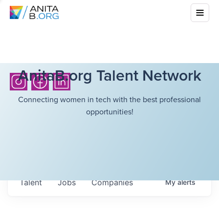
AnitaB.org Talent Network
Connecting women in tech with the best professional
opportunities!
Talent
Jobs
Companies
My
alerts