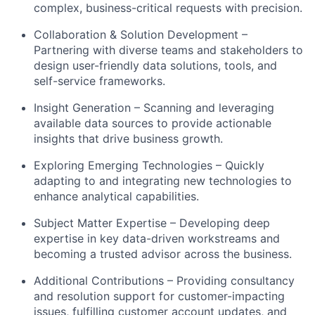
complex, business-critical requests with precision.
Collaboration & Solution Development –
Partnering with diverse teams and stakeholders to
design user-friendly data solutions, tools, and
self-service frameworks.
Insight Generation – Scanning and leveraging
available data sources to provide actionable
insights that drive business growth.
Exploring Emerging Technologies – Quickly
adapting to and integrating new technologies to
enhance analytical capabilities.
Subject Matter Expertise – Developing deep
expertise in key data-driven workstreams and
becoming a trusted advisor across the business.
Additional Contributions – Providing consultancy
and resolution support for customer-impacting
issues, fulfilling customer account updates, and