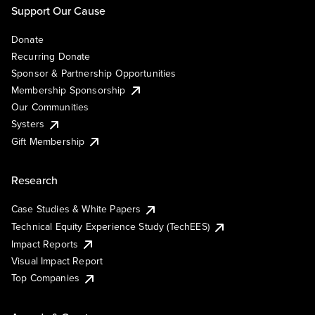
Support Our Cause
Donate
Recurring Donate
Sponsor & Partnership Opportunities
Membership Sponsorship
Our Communities
Systers
Gift Membership
Research
Case Studies & White Papers
Technical Equity Experience Study (TechEES)
Impact Reports
Visual Impact Report
Top Companies