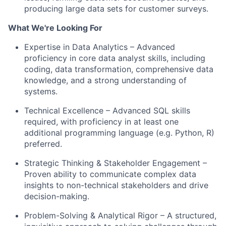
producing large data sets for customer surveys.
What We're Looking For
Expertise in Data Analytics – Advanced
proficiency in core data analyst skills, including
coding, data transformation, comprehensive data
knowledge, and a strong understanding of
systems.
Technical Excellence – Advanced SQL skills
required, with proficiency in at least one
additional programming language (e.g. Python, R)
preferred.
Strategic Thinking & Stakeholder Engagement –
Proven ability to communicate complex data
insights to non-technical stakeholders and drive
decision-making.
Problem-Solving & Analytical Rigor – A structured,