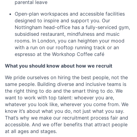
parental leave
Open-plan workspaces and accessible facilities
designed to inspire and support you. Our
Nottingham head-office has a fully-serviced gym,
subsidised restaurant, mindfulness and music
rooms. In London, you can heighten your mood
with a run on our rooftop running track or an
espresso at the Workshop Coffee café
What you should know about how we recruit
We pride ourselves on hiring the best people, not the
same people. Building diverse and inclusive teams is
the right thing to do and the smart thing to do. We
want to work with top talent: whoever you are,
whatever you look like, wherever you come from. We
know it’s about what you do, not just what you say.
That’s why we make our recruitment process fair and
accessible. And we offer benefits that attract people
at all ages and stages.