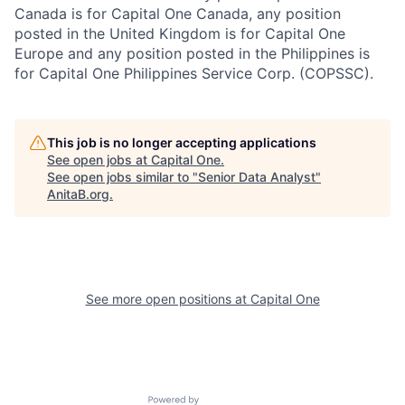
Canada is for Capital One Canada, any position
posted in the United Kingdom is for Capital One
Europe and any position posted in the Philippines is
for Capital One Philippines Service Corp. (COPSSC).
This job is no longer accepting applications
See open jobs at
Capital One
.
See open jobs similar to "
Senior Data Analyst
"
AnitaB.org
.
See more open positions at
Capital One
Powered by Getro.com