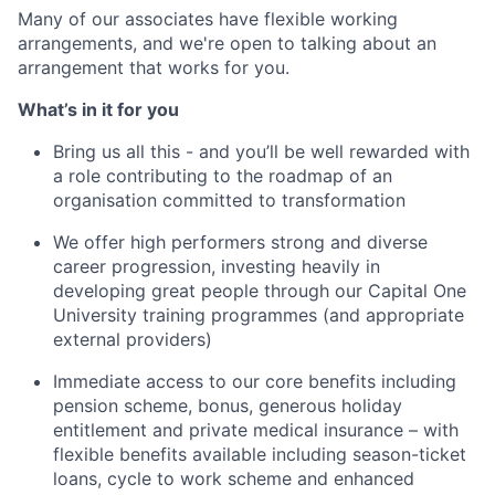
Many of our associates have flexible working
arrangements, and we're open to talking about an
arrangement that works for you.
What’s in it for you
Bring us all this - and you’ll be well rewarded with
a role contributing to the roadmap of an
organisation committed to transformation
We offer high performers strong and diverse
career progression, investing heavily in
developing great people through our Capital One
University training programmes (and appropriate
external providers)
Immediate access to our core benefits including
pension scheme, bonus, generous holiday
entitlement and private medical insurance – with
flexible benefits available including season-ticket
loans, cycle to work scheme and enhanced