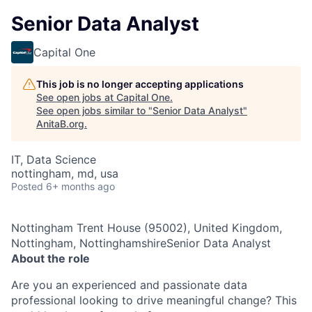
Senior Data Analyst
Capital One
This job is no longer accepting applications
See open jobs at
Capital One
.
See open jobs similar to "
Senior Data Analyst
"
AnitaB.org
.
IT, Data Science
nottingham, md, usa
Posted
6+ months ago
Nottingham Trent House (95002), United Kingdom,
Nottingham, NottinghamshireSenior Data Analyst
About the role
Are you an experienced and passionate data
professional looking to drive meaningful change? This