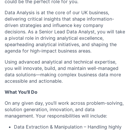
could be the perfect role for you.
Data Analysis is at the core of our UK business,
delivering critical insights that shape information-
driven strategies and influence key company
decisions. As a Senior Lead Data Analyst, you will take
a pivotal role in driving analytical excellence,
spearheading analytical initiatives, and shaping the
agenda for high-impact business areas.
Using advanced analytical and technical expertise,
you will innovate, build, and maintain well-managed
data solutions—making complex business data more
accessible and actionable.
What You'll Do
On any given day, you’ll work across problem-solving,
solution generation, innovation, and data
management. Your responsibilities will include:
Data Extraction & Manipulation – Handling highly