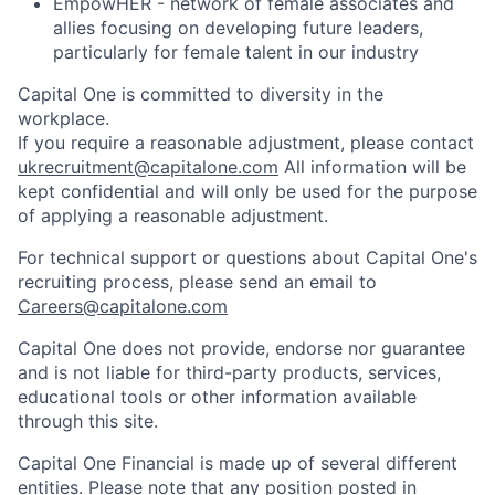
EmpowHER - network of female associates and
allies focusing on developing future leaders,
particularly for female talent in our industry
Capital One is committed to diversity in the
workplace.
If you require a reasonable adjustment, please contact
ukrecruitment@capitalone.com
All information will be
kept confidential and will only be used for the purpose
of applying a reasonable adjustment.
For technical support or questions about Capital One's
recruiting process, please send an email to
Careers@capitalone.com
Capital One does not provide, endorse nor guarantee
and is not liable for third-party products, services,
educational tools or other information available
through this site.
Capital One Financial is made up of several different
entities. Please note that any position posted in