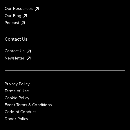
Our Resources
Our Blog
Podcast
Contact Us
Contact Us
Newsletter
Privacy Policy
Terms of Use
Cookie Policy
Event Terms & Conditions
Code of Conduct
Donor Policy