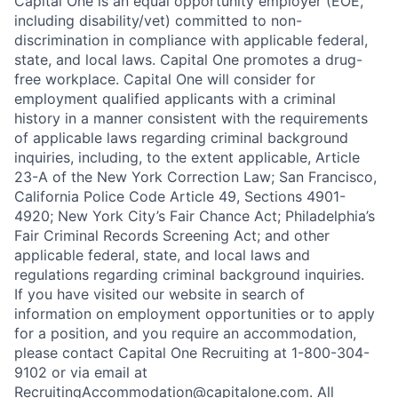
Capital One is an equal opportunity employer (EOE,
including disability/vet) committed to non-
discrimination in compliance with applicable federal,
state, and local laws. Capital One promotes a drug-
free workplace. Capital One will consider for
employment qualified applicants with a criminal
history in a manner consistent with the requirements
of applicable laws regarding criminal background
inquiries, including, to the extent applicable, Article
23-A of the New York Correction Law; San Francisco,
California Police Code Article 49, Sections 4901-
4920; New York City’s Fair Chance Act; Philadelphia’s
Fair Criminal Records Screening Act; and other
applicable federal, state, and local laws and
regulations regarding criminal background inquiries.
If you have visited our website in search of
information on employment opportunities or to apply
for a position, and you require an accommodation,
please contact Capital One Recruiting at 1-800-304-
9102 or via email at
RecruitingAccommodation@capitalone.com
. All