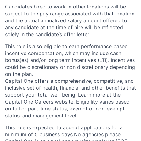
Candidates hired to work in other locations will be
subject to the pay range associated with that location,
and the actual annualized salary amount offered to
any candidate at the time of hire will be reflected
solely in the candidate’s offer letter.
This role is also eligible to earn performance based
incentive compensation, which may include cash
bonus(es) and/or long term incentives (LTI). Incentives
could be discretionary or non discretionary depending
on the plan.
Capital One offers a comprehensive, competitive, and
inclusive set of health, financial and other benefits that
support your total well-being. Learn more at the
Capital One Careers website
. Eligibility varies based
on full or part-time status, exempt or non-exempt
status, and management level.
This role is expected to accept applications for a
minimum of 5 business days.No agencies please.