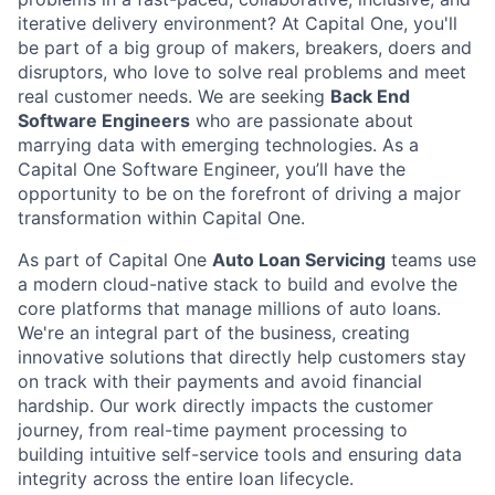
iterative delivery environment? At Capital One, you'll
be part of a big group of makers, breakers, doers and
disruptors, who love to solve real problems and meet
real customer needs. We are seeking
Back End
Software Engineers
who are passionate about
marrying data with emerging technologies. As a
Capital One Software Engineer, you’ll have the
opportunity to be on the forefront of driving a major
transformation within Capital One.
As part of Capital One
Auto Loan Servicing
teams use
a modern cloud-native stack to build and evolve the
core platforms that manage millions of auto loans.
We're an integral part of the business, creating
innovative solutions that directly help customers stay
on track with their payments and avoid financial
hardship. Our work directly impacts the customer
journey, from real-time payment processing to
building intuitive self-service tools and ensuring data
integrity across the entire loan lifecycle.