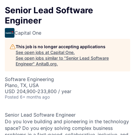
Senior Lead Software
Engineer
Capital One
This job is no longer accepting applications
See open jobs at
Capital One
.
See open jobs similar to "
Senior Lead Software
Engineer
"
AnitaB.org
.
Software Engineering
Plano, TX, USA
USD 204,900-233,800 / year
Posted
6+ months ago
Senior Lead Software Engineer
Do you love building and pioneering in the technology
space? Do you enjoy solving complex business
problems in a fast-paced, collaborative, inclusive, and