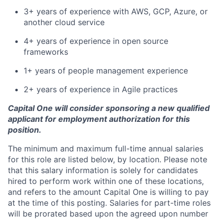
3+ years of experience with AWS, GCP, Azure, or
another cloud service
4+ years of experience in open source
frameworks
1+ years of people management experience
2+ years of experience in Agile practices
Capital One will consider sponsoring a new qualified
applicant for employment authorization for this
position.
The minimum and maximum full-time annual salaries
for this role are listed below, by location. Please note
that this salary information is solely for candidates
hired to perform work within one of these locations,
and refers to the amount Capital One is willing to pay
at the time of this posting. Salaries for part-time roles
will be prorated based upon the agreed upon number