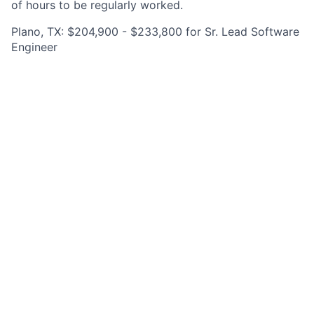
of hours to be regularly worked.
Plano, TX: $204,900 - $233,800 for Sr. Lead Software
Engineer