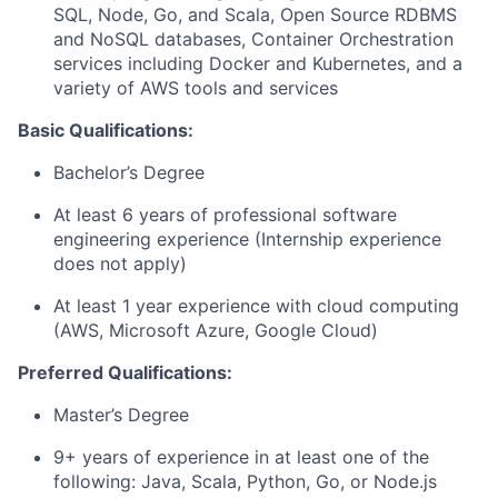
SQL, Node, Go, and Scala, Open Source RDBMS
and NoSQL databases, Container Orchestration
services including Docker and Kubernetes, and a
variety of AWS tools and services
Basic Qualifications:
Bachelor’s Degree
At least 6 years of professional software
engineering experience (Internship experience
does not apply)
At least 1 year experience with cloud computing
(AWS, Microsoft Azure, Google Cloud)
Preferred Qualifications:
Master’s Degree
9+ years of experience in at least one of the
following: Java, Scala, Python, Go, or Node.js