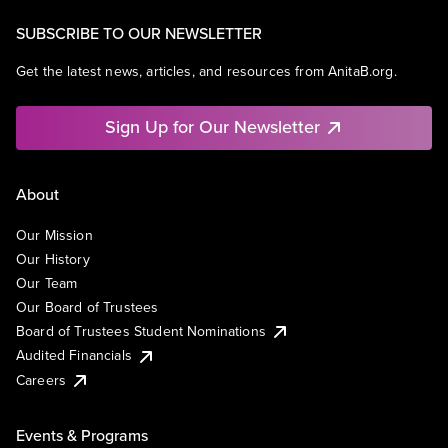
SUBSCRIBE TO OUR NEWSLETTER
Get the latest news, articles, and resources from AnitaB.org.
Sign Up for Our Newsletter
About
Our Mission
Our History
Our Team
Our Board of Trustees
Board of Trustees Student Nominations
Audited Financials
Careers
Events & Programs