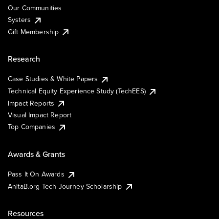
Our Communities
Systers
Gift Membership
Research
Case Studies & White Papers
Technical Equity Experience Study (TechEES)
Impact Reports
Visual Impact Report
Top Companies
Awards & Grants
Pass It On Awards
AnitaB.org Tech Journey Scholarship
Resources