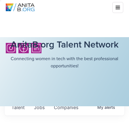
AnitaB.org Talent Network
Connecting women in tech with the best professional
opportunities!
Talent
Jobs
Companies
My
alerts