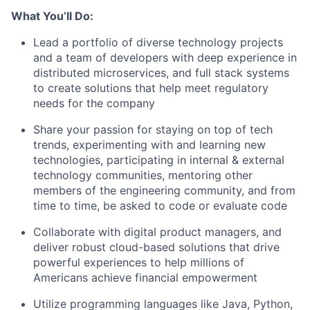
What You’ll Do:
Lead a portfolio of diverse technology projects
and a team of developers with deep experience in
distributed microservices, and full stack systems
to create solutions that help meet regulatory
needs for the company
Share your passion for staying on top of tech
trends, experimenting with and learning new
technologies, participating in internal & external
technology communities, mentoring other
members of the engineering community, and from
time to time, be asked to code or evaluate code
Collaborate with digital product managers, and
deliver robust cloud-based solutions that drive
powerful experiences to help millions of
Americans achieve financial empowerment
Utilize programming languages like Java, Python,