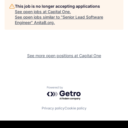
This job is no longer accepting applications
See open jobs at
Capital One
.
See open jobs similar to "
Senior Lead Software
Engineer
"
AnitaB.org
.
See more open positions at
Capital One
Powered by Getro.com
Privacy policy
Cookie policy