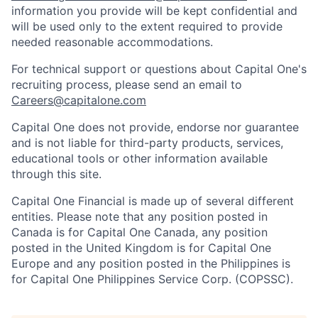
information you provide will be kept confidential and
will be used only to the extent required to provide
needed reasonable accommodations.
For technical support or questions about Capital One's
recruiting process, please send an email to
Careers@capitalone.com
Capital One does not provide, endorse nor guarantee
and is not liable for third-party products, services,
educational tools or other information available
through this site.
Capital One Financial is made up of several different
entities. Please note that any position posted in
Canada is for Capital One Canada, any position
posted in the United Kingdom is for Capital One
Europe and any position posted in the Philippines is
for Capital One Philippines Service Corp. (COPSSC).