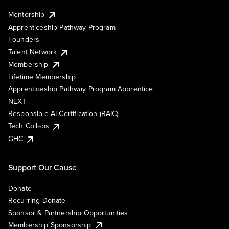
Mentorship
Apprenticeship Pathway Program
Founders
Talent Network
Membership
Lifetime Membership
Apprenticeship Pathway Program Apprentice
NEXT
Responsible AI Certification (RAIC)
Tech Collabs
GHC
Support Our Cause
Donate
Recurring Donate
Sponsor & Partnership Opportunities
Membership Sponsorship