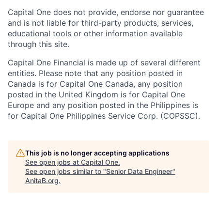
Capital One does not provide, endorse nor guarantee
and is not liable for third-party products, services,
educational tools or other information available
through this site.
Capital One Financial is made up of several different
entities. Please note that any position posted in
Canada is for Capital One Canada, any position
posted in the United Kingdom is for Capital One
Europe and any position posted in the Philippines is
for Capital One Philippines Service Corp. (COPSSC).
This job is no longer accepting applications
See open jobs at
Capital One
.
See open jobs similar to "
Senior Data Engineer
"
AnitaB.org
.