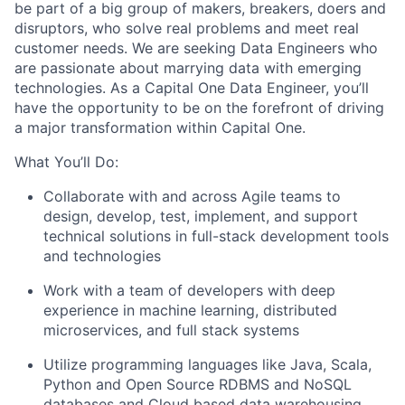
be part of a big group of makers, breakers, doers and
disruptors, who solve real problems and meet real
customer needs. We are seeking
Data Engineers
who
are passionate about marrying data with emerging
technologies. As a Capital One Data Engineer, you’ll
have the opportunity to be on the forefront of driving
a major transformation within Capital One.
What You’ll Do:
Collaborate with and across Agile teams to
design, develop, test, implement, and support
technical solutions in full-stack development tools
and technologies
Work with a team of developers with deep
experience in machine learning, distributed
microservices, and full stack systems
Utilize programming languages like Java, Scala,
Python and Open Source RDBMS and NoSQL
databases and Cloud based data warehousing