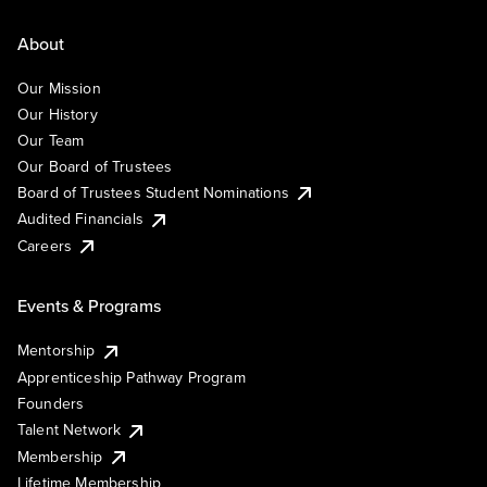
About
Our Mission
Our History
Our Team
Our Board of Trustees
Board of Trustees Student Nominations
Audited Financials
Careers
Events & Programs
Mentorship
Apprenticeship Pathway Program
Founders
Talent Network
Membership
Lifetime Membership