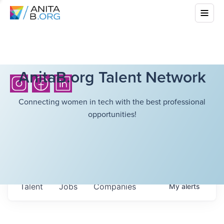
AnitaB.org Talent Network
Connecting women in tech with the best professional
opportunities!
Talent
Jobs
Companies
My
alerts