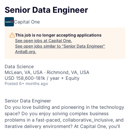
Senior Data Engineer
Capital One
This job is no longer accepting applications
See open jobs at
Capital One
.
See open jobs similar to "
Senior Data Engineer
"
AnitaB.org
.
Data Science
McLean, VA, USA · Richmond, VA, USA
USD 158,600-181k / year + Equity
Posted
6+ months ago
Senior Data Engineer
Do you love building and pioneering in the technology
space? Do you enjoy solving complex business
problems in a fast-paced, collaborative,
inclusive, and
iterative delivery environment? At Capital One, you'll