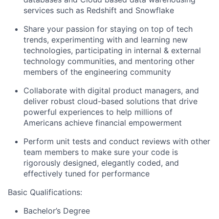
services such as Redshift and Snowflake
Share your passion for staying on top of tech
trends, experimenting with and learning new
technologies, participating in internal & external
technology communities, and mentoring other
members of the engineering community
Collaborate with digital product managers, and
deliver robust cloud-based solutions that drive
powerful experiences to help millions of
Americans achieve financial empowerment
Perform unit tests and conduct reviews with other
team members to make sure your code is
rigorously designed, elegantly coded, and
effectively tuned for performance
Basic Qualifications:
Bachelor’s Degree