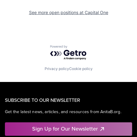
See more open positions at
Capital One
Powered by Getro.com
Privacy policy
Cookie policy
SUBSCRIBE TO OUR NEWSLETTER
Get the latest news, articles, and resources from AnitaB.org.
Sign Up for Our Newsletter