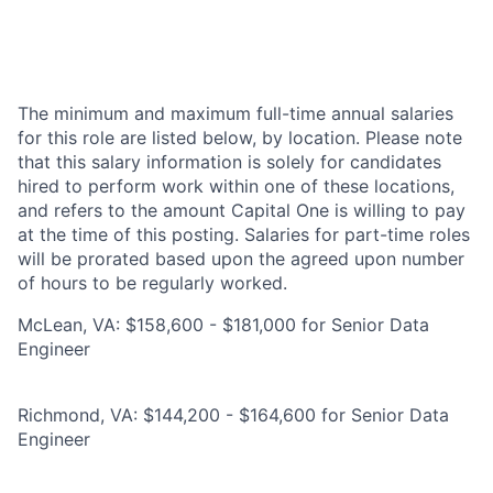
The minimum and maximum full-time annual salaries
for this role are listed below, by location. Please note
that this salary information is solely for candidates
hired to perform work within one of these locations,
and refers to the amount Capital One is willing to pay
at the time of this posting. Salaries for part-time roles
will be prorated based upon the agreed upon number
of hours to be regularly worked.
McLean, VA: $158,600 - $181,000 for Senior Data
Engineer
Richmond, VA: $144,200 - $164,600 for Senior Data
Engineer