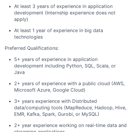
At least 3 years of experience in application
development (Internship experience does not
apply)
At least 1 year of experience in big data
technologies
Preferred Qualifications:
5+ years of experience in application
development including Python, SQL, Scala, or
Java
2+ years of experience with a public cloud (AWS,
Microsoft Azure, Google Cloud)
3+ years experience with Distributed
data/computing tools (MapReduce, Hadoop, Hive,
EMR, Kafka, Spark, Gurobi, or MySQL)
2+ year experience working on real-time data and
streaming applications