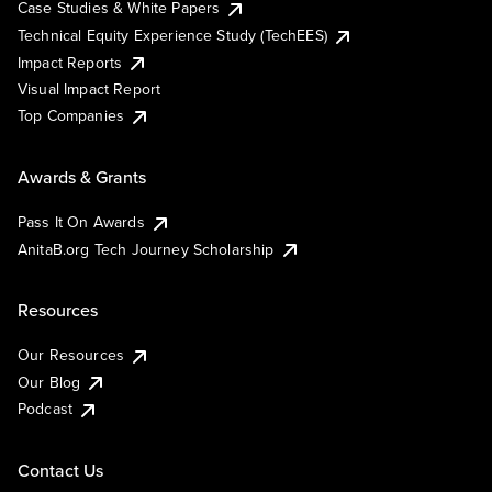
Case Studies & White Papers
Technical Equity Experience Study (TechEES)
Impact Reports
Visual Impact Report
Top Companies
Awards & Grants
Pass It On Awards
AnitaB.org Tech Journey Scholarship
Resources
Our Resources
Our Blog
Podcast
Contact Us