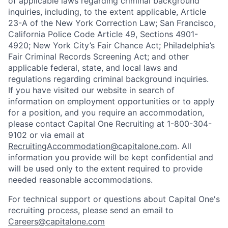
of applicable laws regarding criminal background
inquiries, including, to the extent applicable, Article
23-A of the New York Correction Law; San Francisco,
California Police Code Article 49, Sections 4901-
4920; New York City’s Fair Chance Act; Philadelphia’s
Fair Criminal Records Screening Act; and other
applicable federal, state, and local laws and
regulations regarding criminal background inquiries.
If you have visited our website in search of
information on employment opportunities or to apply
for a position, and you require an accommodation,
please contact Capital One Recruiting at 1-800-304-
9102 or via email at
RecruitingAccommodation@capitalone.com
. All
information you provide will be kept confidential and
will be used only to the extent required to provide
needed reasonable accommodations.
For technical support or questions about Capital One's
recruiting process, please send an email to
Careers@capitalone.com