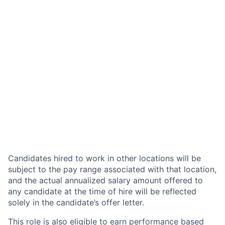
Candidates hired to work in other locations will be
subject to the pay range associated with that location,
and the actual annualized salary amount offered to
any candidate at the time of hire will be reflected
solely in the candidate’s offer letter.
This role is also eligible to earn performance based