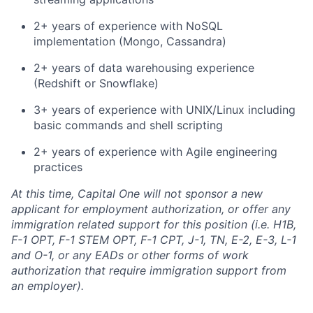
2+ years of experience with NoSQL
implementation (Mongo, Cassandra)
2+ years of data warehousing experience
(Redshift or Snowflake)
3+ years of experience with UNIX/Linux including
basic commands and shell scripting
2+ years of experience with Agile engineering
practices
At this time, Capital One will not sponsor a new
applicant for employment authorization, or offer any
immigration related support for this position (i.e. H1B,
F-1 OPT, F-1 STEM OPT, F-1 CPT, J-1, TN, E-2, E-3, L-1
and O-1, or any EADs or other forms of work
authorization that require immigration support from
an employer).