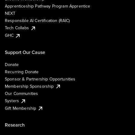
Apprenticeship Pathway Program Apprentice
NEXT
Responsible AI Certification (RAIC)
Tech Collabs
GHC
Support Our Cause
Donate
Recurring Donate
Sponsor & Partnership Opportunities
Membership Sponsorship
Our Communities
Systers
Gift Membership
Research