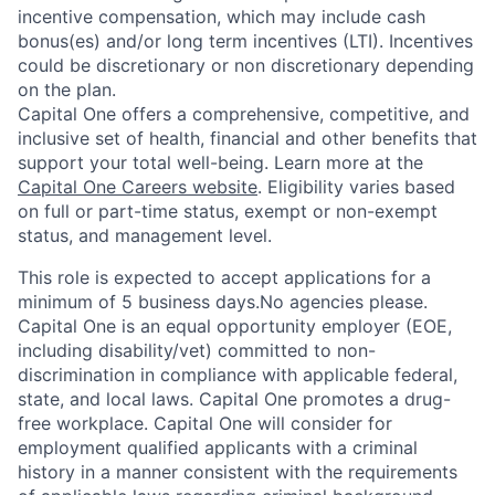
incentive compensation, which may include cash
bonus(es) and/or long term incentives (LTI). Incentives
could be discretionary or non discretionary depending
on the plan.
Capital One offers a comprehensive, competitive, and
inclusive set of health, financial and other benefits that
support your total well-being. Learn more at the
Capital One Careers website
. Eligibility varies based
on full or part-time status, exempt or non-exempt
status, and management level.
This role is expected to accept applications for a
minimum of 5 business days.No agencies please.
Capital One is an equal opportunity employer (EOE,
including disability/vet) committed to non-
discrimination in compliance with applicable federal,
state, and local laws. Capital One promotes a drug-
free workplace. Capital One will consider for
employment qualified applicants with a criminal
history in a manner consistent with the requirements