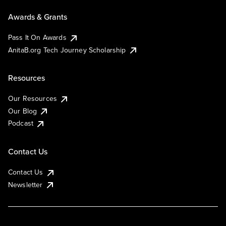
Awards & Grants
Pass It On Awards
AnitaB.org Tech Journey Scholarship
Resources
Our Resources
Our Blog
Podcast
Contact Us
Contact Us
Newsletter