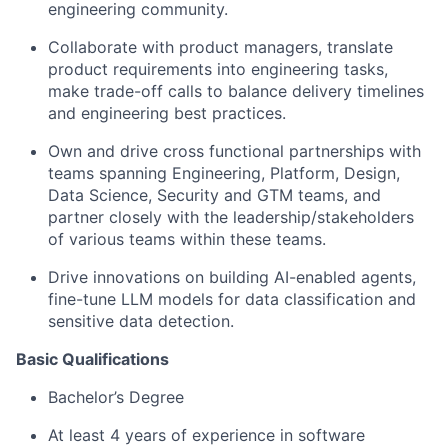
engineering community.
Collaborate with product managers, translate
product requirements into engineering tasks,
make trade-off calls to balance delivery timelines
and engineering best practices.
Own and drive cross functional partnerships with
teams spanning Engineering, Platform, Design,
Data Science, Security and GTM teams, and
partner closely with the
leadership/stakeholders
of various teams within these teams.
Drive innovations on building AI-enabled agents,
fine-tune LLM models for data classification and
sensitive data detection.
Basic Qualifications
Bachelor’s Degree
At least 4 years of experience in software