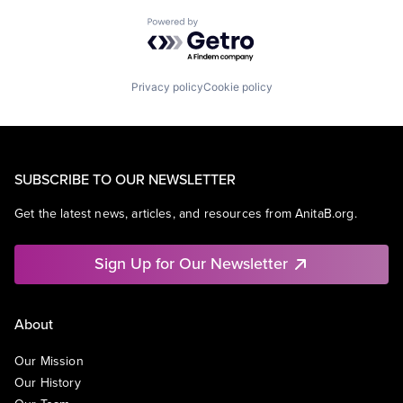
Powered by Getro.com
Privacy policy
Cookie policy
SUBSCRIBE TO OUR NEWSLETTER
Get the latest news, articles, and resources from AnitaB.org.
Sign Up for Our Newsletter
About
Our Mission
Our History