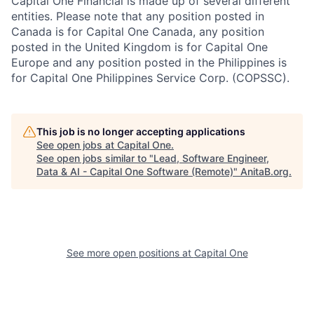
Capital One Financial is made up of several different
entities. Please note that any position posted in
Canada is for Capital One Canada, any position
posted in the United Kingdom is for Capital One
Europe and any position posted in the Philippines is
for Capital One Philippines Service Corp. (COPSSC).
This job is no longer accepting applications
See open jobs at
Capital One
.
See open jobs similar to "
Lead, Software Engineer,
Data & AI - Capital One Software (Remote)
"
AnitaB.org
.
See more open positions at
Capital One