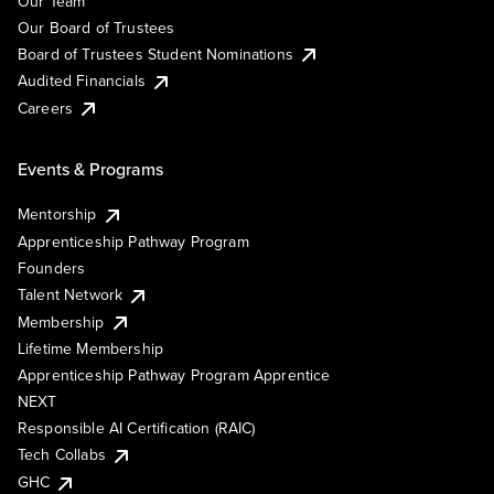
Our Team
Our Board of Trustees
Board of Trustees Student Nominations
Audited Financials
Careers
Events & Programs
Mentorship
Apprenticeship Pathway Program
Founders
Talent Network
Membership
Lifetime Membership
Apprenticeship Pathway Program Apprentice
NEXT
Responsible AI Certification (RAIC)
Tech Collabs
GHC