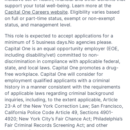
support your total well-being. Learn more at the
Capital One Careers website
. Eligibility varies based
on full or part-time status, exempt or non-exempt
status, and management level.
This role is expected to accept applications for a
minimum of 5 business days.No agencies please.
Capital One is an equal opportunity employer (EOE,
including disability/vet) committed to non-
discrimination in compliance with applicable federal,
state, and local laws. Capital One promotes a drug-
free workplace. Capital One will consider for
employment qualified applicants with a criminal
history in a manner consistent with the requirements
of applicable laws regarding criminal background
inquiries, including, to the extent applicable, Article
23-A of the New York Correction Law; San Francisco,
California Police Code Article 49, Sections 4901-
4920; New York City’s Fair Chance Act; Philadelphia’s
Fair Criminal Records Screening Act; and other