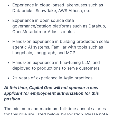
Experience in cloud-based lakehouses such as
Databricks, Snowflake, AWS Athena, etc.
Experience in open source data
governance/catalog platforms such as Datahub,
OpenMetadata or Atlas is a plus.
Hands-on experience in building production scale
agentic AI systems. Familiar with tools such as
Langchain, Langgraph, and MCP.
Hands-on experience in fine-tuning LLM, and
deployed to productions to serve customers.
2+ years of experience in Agile practices
At this time, Capital One will not sponsor a new
applicant for employment authorization for this
position
The minimum and maximum full-time annual salaries
for this role are listed below, by location. Please note