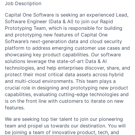
Job Description
Capital One Software is seeking an experienced Lead,
Software Engineer (Data & AI) to join our Rapid
Prototyping Team, which is responsible for building
and prototyping new features of Capital One
Software’s next-generation data and cloud security
platform to address emerging customer use cases and
showcasing key product capabilities. Our software
solutions leverage the state-of-art Data & AI
technologies, and help enterprises discover, share, and
protect their most critical data assets across hybrid
and multi-cloud environments. This team plays a
crucial role in designing and prototyping new product
capabilities, evaluating cutting-edge technologies and
is on the front line with customers to iterate on new
features.
We are seeking top tier talent to join our pioneering
team and propel us towards our destination. You will
be joining a team of innovative product, tech, and