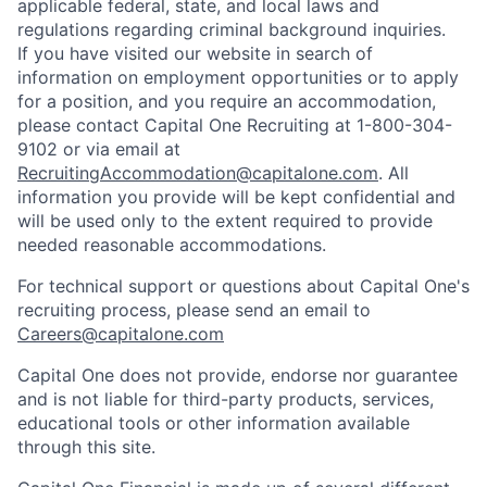
applicable federal, state, and local laws and
regulations regarding criminal background inquiries.
If you have visited our website in search of
information on employment opportunities or to apply
for a position, and you require an accommodation,
please contact Capital One Recruiting at 1-800-304-
9102 or via email at
RecruitingAccommodation@capitalone.com
. All
information you provide will be kept confidential and
will be used only to the extent required to provide
needed reasonable accommodations.
For technical support or questions about Capital One's
recruiting process, please send an email to
Careers@capitalone.com
Capital One does not provide, endorse nor guarantee
and is not liable for third-party products, services,
educational tools or other information available
through this site.