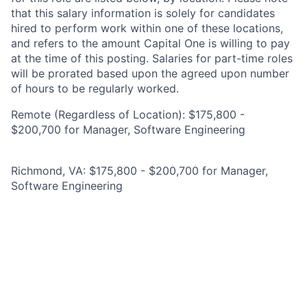
that this salary information is solely for candidates
hired to perform work within one of these locations,
and refers to the amount Capital One is willing to pay
at the time of this posting. Salaries for part-time roles
will be prorated based upon the agreed upon number
of hours to be regularly worked.
Remote (Regardless of Location): $175,800 -
$200,700 for Manager, Software Engineering
Richmond, VA: $175,800 - $200,700 for Manager,
Software Engineering