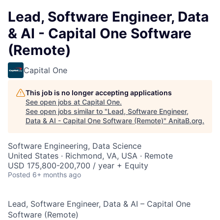
Lead, Software Engineer, Data
& AI - Capital One Software
(Remote)
Capital One
This job is no longer accepting applications
See open jobs at
Capital One
.
See open jobs similar to "
Lead, Software Engineer,
Data & AI - Capital One Software (Remote)
"
AnitaB.org
.
Software Engineering, Data Science
United States · Richmond, VA, USA · Remote
USD 175,800-200,700 / year + Equity
Posted
6+ months ago
Lead, Software Engineer, Data & AI – Capital One
Software (Remote)