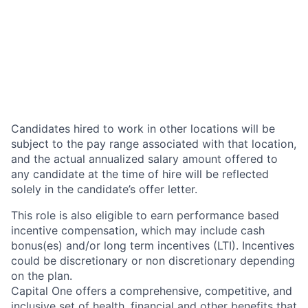
Candidates hired to work in other locations will be
subject to the pay range associated with that location,
and the actual annualized salary amount offered to
any candidate at the time of hire will be reflected
solely in the candidate’s offer letter.
This role is also eligible to earn performance based
incentive compensation, which may include cash
bonus(es) and/or long term incentives (LTI). Incentives
could be discretionary or non discretionary depending
on the plan.
Capital One offers a comprehensive, competitive, and
inclusive set of health, financial and other benefits that