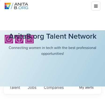
AnitaB.org Talent Network
Connecting women in tech with the best professional
opportunities!
Talent
Jobs
Companies
My
alerts