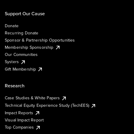
Support Our Cause
Donate
Recurring Donate
Sponsor & Partnership Opportunities
Membership Sponsorship
Our Communities
Systers
Gift Membership
Research
Case Studies & White Papers
Technical Equity Experience Study (TechEES)
Impact Reports
Visual Impact Report
Top Companies