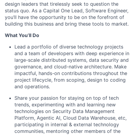
design leaders that tirelessly seek to question the
status quo. As a Capital One Lead, Software Engineer,
you’ll have the opportunity to be on the forefront of
building this business and bring these tools to market.
What You’ll Do
Lead a portfolio of diverse technology projects
and a team of developers with deep experience in
large-scale distributed systems, data security and
governance, and cloud-native architecture. Make
impactful, hands-on contributions throughout the
project lifecycle, from scoping, design to coding
and operations.
Share your passion for staying on top of tech
trends, experimenting with and learning new
technologies on Security Data Management
Platform, Agentic AI, Cloud Data Warehouse, etc,
participating in internal & external technology
communities, mentoring other members of the