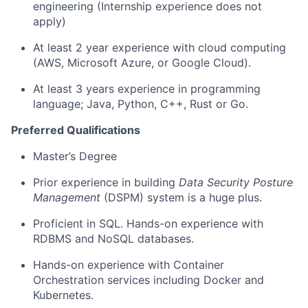
engineering (Internship experience does not
apply)
At least 2 year experience with cloud computing
(AWS, Microsoft Azure, or Google Cloud).
At least 3 years experience in programming
language; Java, Python, C++, Rust or Go.
Preferred Qualifications
Master’s Degree
Prior experience in building
Data Security Posture
Management
(DSPM) system is a huge plus.
Proficient in SQL. Hands-on experience with
RDBMS and NoSQL databases.
Hands-on experience with Container
Orchestration services including Docker and
Kubernetes.