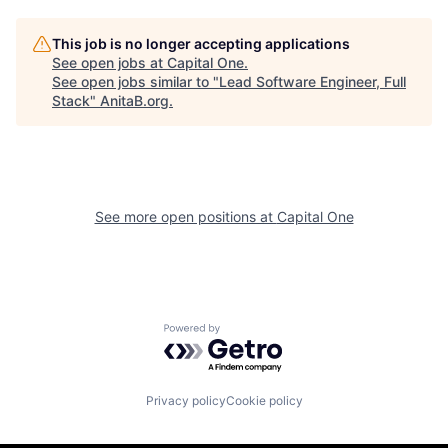
This job is no longer accepting applications
See open jobs at
Capital One
.
See open jobs similar to "
Lead Software Engineer, Full
Stack
"
AnitaB.org
.
See more open positions at
Capital One
Powered by Getro.com
Privacy policy
Cookie policy