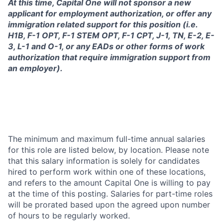
At this time, Capital One will not sponsor a new
applicant for employment authorization, or offer any
immigration related support for this position (i.e.
H1B, F-1 OPT, F-1 STEM OPT, F-1 CPT, J-1, TN, E-2, E-
3, L-1 and O-1, or any EADs or other forms of work
authorization that require immigration support from
an employer).
The minimum and maximum full-time annual salaries
for this role are listed below, by location. Please note
that this salary information is solely for candidates
hired to perform work within one of these locations,
and refers to the amount Capital One is willing to pay
at the time of this posting. Salaries for part-time roles
will be prorated based upon the agreed upon number
of hours to be regularly worked.