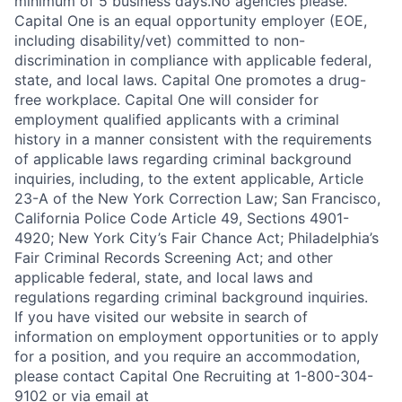
minimum of 5 business days.No agencies please.
Capital One is an equal opportunity employer (EOE,
including disability/vet) committed to non-
discrimination in compliance with applicable federal,
state, and local laws. Capital One promotes a drug-
free workplace. Capital One will consider for
employment qualified applicants with a criminal
history in a manner consistent with the requirements
of applicable laws regarding criminal background
inquiries, including, to the extent applicable, Article
23-A of the New York Correction Law; San Francisco,
California Police Code Article 49, Sections 4901-
4920; New York City’s Fair Chance Act; Philadelphia’s
Fair Criminal Records Screening Act; and other
applicable federal, state, and local laws and
regulations regarding criminal background inquiries.
If you have visited our website in search of
information on employment opportunities or to apply
for a position, and you require an accommodation,
please contact Capital One Recruiting at 1-800-304-
9102 or via email at