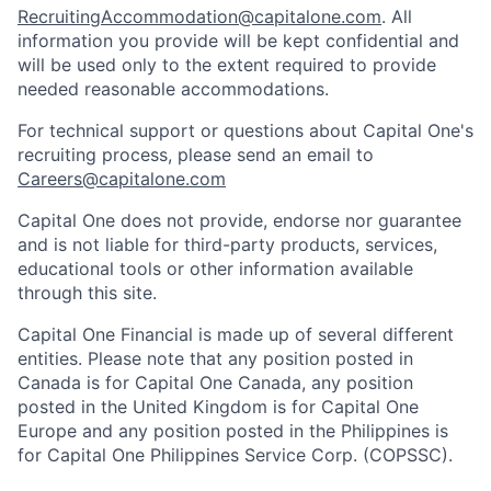
RecruitingAccommodation@capitalone.com
. All
information you provide will be kept confidential and
will be used only to the extent required to provide
needed reasonable accommodations.
For technical support or questions about Capital One's
recruiting process, please send an email to
Careers@capitalone.com
Capital One does not provide, endorse nor guarantee
and is not liable for third-party products, services,
educational tools or other information available
through this site.
Capital One Financial is made up of several different
entities. Please note that any position posted in
Canada is for Capital One Canada, any position
posted in the United Kingdom is for Capital One
Europe and any position posted in the Philippines is
for Capital One Philippines Service Corp. (COPSSC).