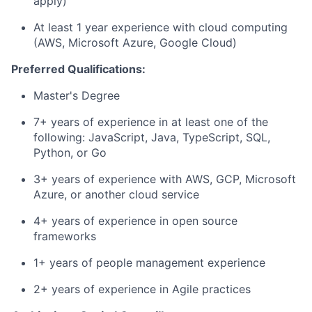
apply)
At least 1 year experience with cloud computing
(AWS, Microsoft Azure, Google Cloud)
Preferred Qualifications:
Master's Degree
7+ years of experience in at least one of the
following: JavaScript, Java, TypeScript, SQL,
Python, or Go
3+ years of experience with AWS, GCP, Microsoft
Azure, or another cloud service
4+ years of experience in open source
frameworks
1+ years of people management experience
2+ years of experience in Agile practices