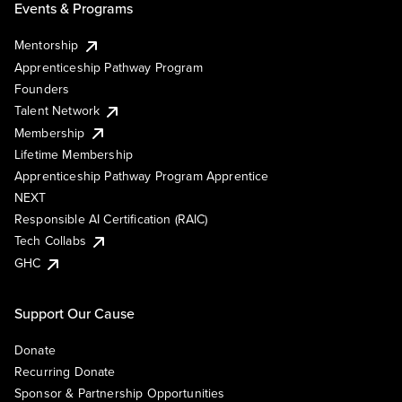
Events & Programs
Mentorship
Apprenticeship Pathway Program
Founders
Talent Network
Membership
Lifetime Membership
Apprenticeship Pathway Program Apprentice
NEXT
Responsible AI Certification (RAIC)
Tech Collabs
GHC
Support Our Cause
Donate
Recurring Donate
Sponsor & Partnership Opportunities