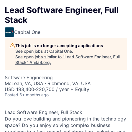
Lead Software Engineer, Full
Stack
Capital One
This job is no longer accepting applications
See open jobs at
Capital One
.
See open jobs similar to "
Lead Software Engineer, Full
Stack
"
AnitaB.org
.
Software Engineering
McLean, VA, USA · Richmond, VA, USA
USD 193,400-220,700 / year + Equity
Posted
6+ months ago
Lead Software Engineer, Full Stack
Do you love building and pioneering in the technology
space? Do you enjoy solving complex business
problems in a fast-paced, collaborative, inclusive, and