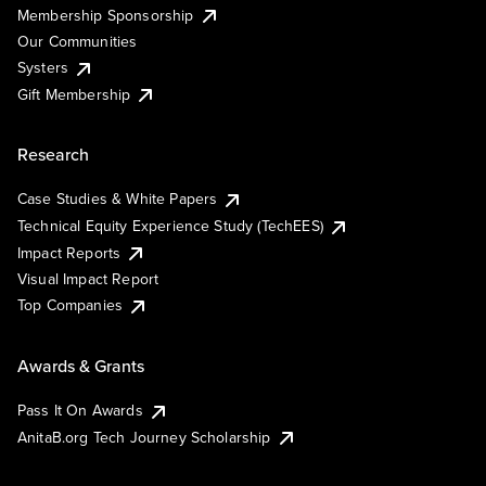
Membership Sponsorship
Our Communities
Systers
Gift Membership
Research
Case Studies & White Papers
Technical Equity Experience Study (TechEES)
Impact Reports
Visual Impact Report
Top Companies
Awards & Grants
Pass It On Awards
AnitaB.org Tech Journey Scholarship