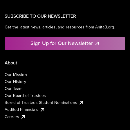
SUBSCRIBE TO OUR NEWSLETTER
Get the latest news, articles, and resources from AnitaB.org.
Sign Up for Our Newsletter
About
Our Mission
Our History
Our Team
Our Board of Trustees
Board of Trustees Student Nominations
Audited Financials
Careers