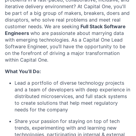
iterative delivery environment? At Capital One, you'll
be part of a big group of makers, breakers, doers and
disruptors, who solve real problems and meet real
customer needs. We are seeking
Full Stack Software
Engineers
who are passionate about marrying data
with emerging technologies. As a Capital One Lead
Software Engineer, you’ll have the opportunity to be
on the forefront of driving a major transformation
within Capital One.
What You’ll Do:
Lead a portfolio of diverse technology projects
and a team of developers with deep experience in
distributed microservices, and full stack systems
to create solutions that help meet regulatory
needs for the company
Share your passion for staying on top of tech
trends, experimenting with and learning new
technologies, participating in internal & external