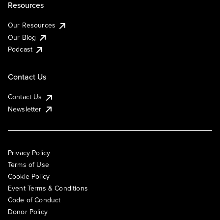
Resources
Our Resources
Our Blog
Podcast
Contact Us
Contact Us
Newsletter
Privacy Policy
Terms of Use
Cookie Policy
Event Terms & Conditions
Code of Conduct
Donor Policy