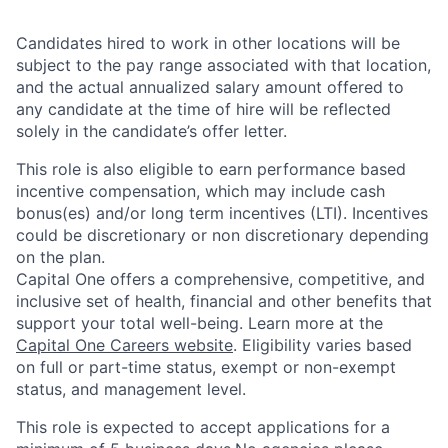
Candidates hired to work in other locations will be
subject to the pay range associated with that location,
and the actual annualized salary amount offered to
any candidate at the time of hire will be reflected
solely in the candidate’s offer letter.
This role is also eligible to earn performance based
incentive compensation, which may include cash
bonus(es) and/or long term incentives (LTI). Incentives
could be discretionary or non discretionary depending
on the plan.
Capital One offers a comprehensive, competitive, and
inclusive set of health, financial and other benefits that
support your total well-being. Learn more at the
Capital One Careers website
. Eligibility varies based
on full or part-time status, exempt or non-exempt
status, and management level.
This role is expected to accept applications for a