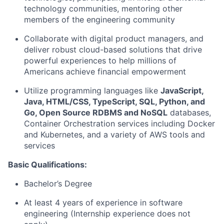
technology communities, mentoring other
members of the engineering community
Collaborate with digital product managers, and
deliver robust cloud-based solutions that drive
powerful experiences to help millions of
Americans achieve financial empowerment
Utilize programming languages like
JavaScript,
Java, HTML/CSS, TypeScript, SQL, Python, and
Go, Open Source RDBMS and NoSQL
databases,
Container Orchestration services including Docker
and Kubernetes, and a variety of AWS tools and
services
Basic Qualifications:
Bachelor’s Degree
At least 4 years of experience in software
engineering (Internship experience does not