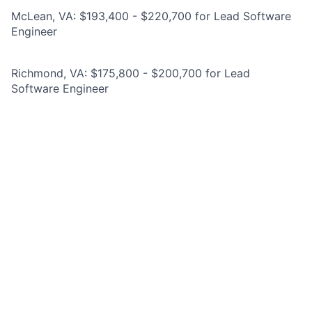
McLean, VA: $193,400 - $220,700 for Lead Software
Engineer
Richmond, VA: $175,800 - $200,700 for Lead
Software Engineer