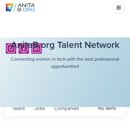
AnitaB.org Talent Network
Connecting women in tech with the best professional
opportunities!
Talent
Jobs
Companies
My
alerts