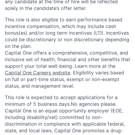
any candidate at the time of hire will be reflected
solely in the candidate’s offer letter.
This role is also eligible to earn performance based
incentive compensation, which may include cash
bonus(es) and/or long term incentives (LTI). Incentives
could be discretionary or non discretionary depending
on the plan.
Capital One offers a comprehensive, competitive, and
inclusive set of health, financial and other benefits that
support your total well-being. Learn more at the
Capital One Careers website
. Eligibility varies based
on full or part-time status, exempt or non-exempt
status, and management level.
This role is expected to accept applications for a
minimum of 5 business days.No agencies please.
Capital One is an equal opportunity employer (EOE,
including disability/vet) committed to non-
discrimination in compliance with applicable federal,
state, and local laws. Capital One promotes a drug-