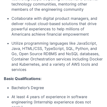
technology communities, mentoring other
members of the engineering community
Collaborate with digital product managers, and
deliver robust cloud-based solutions that drive
powerful experiences to help millions of
Americans achieve financial empowerment
Utilize programming languages like JavaScript,
Java, HTML/CSS, TypeScript, SQL, Python, and
Go, Open Source RDBMS and NoSQL databases,
Container Orchestration services including Docker
and Kubernetes, and a variety of AWS tools and
services
Basic Qualifications:
Bachelor’s Degree
At least 4 years of experience in software
engineering (Internship experience does not