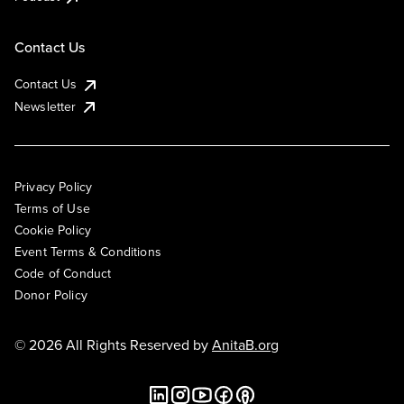
Contact Us
Contact Us
Newsletter
Privacy Policy
Terms of Use
Cookie Policy
Event Terms & Conditions
Code of Conduct
Donor Policy
© 2026 All Rights Reserved by
AnitaB.org