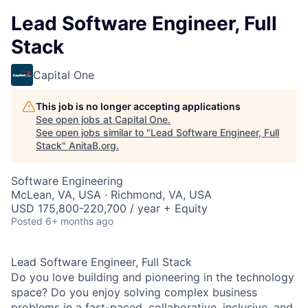
Lead Software Engineer, Full
Stack
Capital One
This job is no longer accepting applications
See open jobs at
Capital One
.
See open jobs similar to "
Lead Software Engineer, Full
Stack
"
AnitaB.org
.
Software Engineering
McLean, VA, USA · Richmond, VA, USA
USD 175,800-220,700 / year + Equity
Posted
6+ months ago
Lead Software Engineer, Full Stack
Do you love building and pioneering in the technology
space? Do you enjoy solving complex business
problems in a fast-paced, collaborative, inclusive, and