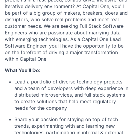
iterative delivery environment? At Capital One, you'll
be part of a big group of makers, breakers, doers and
disruptors, who solve real problems and meet real
customer needs. We are seeking
Full Stack Software
Engineers
who are passionate about marrying data
with emerging technologies. As a Capital One Lead
Software Engineer, you’ll have the opportunity to be
on the forefront of driving a major transformation
within Capital One.
What You’ll Do:
Lead a portfolio of diverse technology projects
and a team of developers with deep experience in
distributed microservices, and full stack systems
to create solutions that help meet regulatory
needs for the company
Share your passion for staying on top of tech
trends, experimenting with and learning new
technologies, participating in internal & external