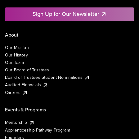
Sign Up for Our Newsletter
About
Our Mission
Our History
Our Team
Our Board of Trustees
Board of Trustees Student Nominations
Audited Financials
Careers
Events & Programs
Mentorship
Apprenticeship Pathway Program
Founders