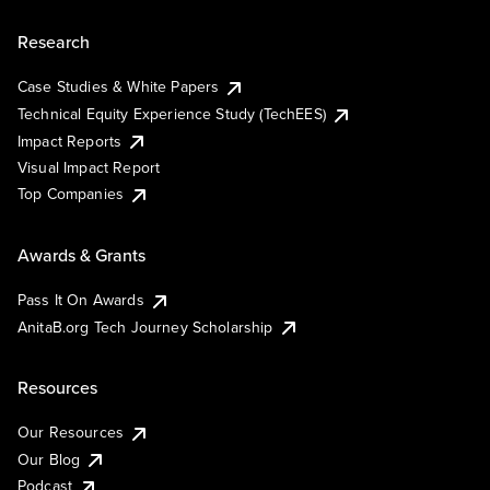
Research
Case Studies & White Papers
Technical Equity Experience Study (TechEES)
Impact Reports
Visual Impact Report
Top Companies
Awards & Grants
Pass It On Awards
AnitaB.org Tech Journey Scholarship
Resources
Our Resources
Our Blog
Podcast