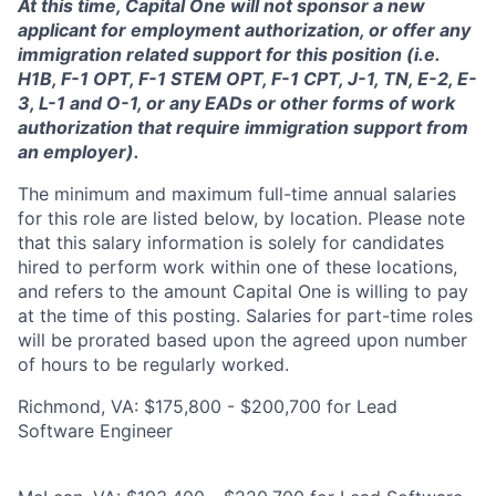
At this time, Capital One will not sponsor a new
applicant for employment authorization, or offer any
immigration related support for this position (i.e.
H1B, F-1 OPT, F-1 STEM OPT, F-1 CPT, J-1, TN, E-2, E-
3, L-1 and O-1, or any EADs or other forms of work
authorization that require immigration support from
an employer).
The minimum and maximum full-time annual salaries
for this role are listed below, by location. Please note
that this salary information is solely for candidates
hired to perform work within one of these locations,
and refers to the amount Capital One is willing to pay
at the time of this posting. Salaries for part-time roles
will be prorated based upon the agreed upon number
of hours to be regularly worked.
Richmond, VA: $175,800 - $200,700 for Lead
Software Engineer