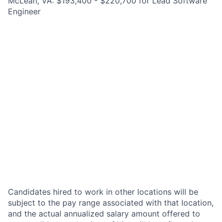
McLean, VA: $193,400 - $220,700 for Lead Software
Engineer
Candidates hired to work in other locations will be
subject to the pay range associated with that location,
and the actual annualized salary amount offered to