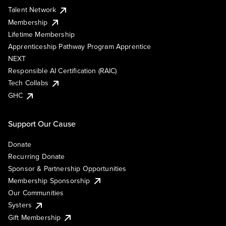
Talent Network
Membership
Lifetime Membership
Apprenticeship Pathway Program Apprentice
NEXT
Responsible AI Certification (RAIC)
Tech Collabs
GHC
Support Our Cause
Donate
Recurring Donate
Sponsor & Partnership Opportunities
Membership Sponsorship
Our Communities
Systers
Gift Membership