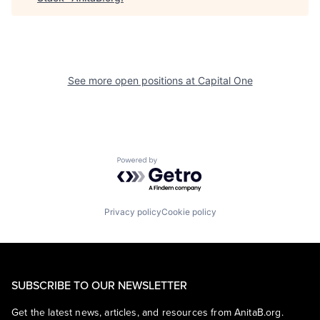
See more open positions at
Capital One
Powered by Getro.com
Privacy policy
Cookie policy
SUBSCRIBE TO OUR NEWSLETTER
Get the latest news, articles, and resources from AnitaB.org.