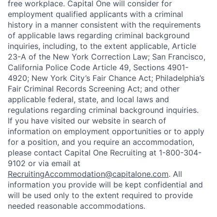
free workplace. Capital One will consider for
employment qualified applicants with a criminal
history in a manner consistent with the requirements
of applicable laws regarding criminal background
inquiries, including, to the extent applicable, Article
23-A of the New York Correction Law; San Francisco,
California Police Code Article 49, Sections 4901-
4920; New York City’s Fair Chance Act; Philadelphia’s
Fair Criminal Records Screening Act; and other
applicable federal, state, and local laws and
regulations regarding criminal background inquiries.
If you have visited our website in search of
information on employment opportunities or to apply
for a position, and you require an accommodation,
please contact Capital One Recruiting at 1-800-304-
9102 or via email at
RecruitingAccommodation@capitalone.com
. All
information you provide will be kept confidential and
will be used only to the extent required to provide
needed reasonable accommodations.