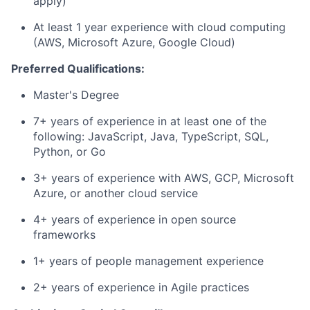
apply)
At least 1 year experience with cloud computing
(AWS, Microsoft Azure, Google Cloud)
Preferred Qualifications:
Master's Degree
7+ years of experience in at least one of the
following: JavaScript, Java, TypeScript, SQL,
Python, or Go
3+ years of experience with AWS, GCP, Microsoft
Azure, or another cloud service
4+ years of experience in open source
frameworks
1+ years of people management experience
2+ years of experience in Agile practices