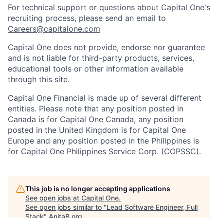
For technical support or questions about Capital One's
recruiting process, please send an email to
Careers@capitalone.com
Capital One does not provide, endorse nor guarantee
and is not liable for third-party products, services,
educational tools or other information available
through this site.
Capital One Financial is made up of several different
entities. Please note that any position posted in
Canada is for Capital One Canada, any position
posted in the United Kingdom is for Capital One
Europe and any position posted in the Philippines is
for Capital One Philippines Service Corp. (COPSSC).
This job is no longer accepting applications
See open jobs at
Capital One
.
See open jobs similar to "
Lead Software Engineer, Full
Stack
"
AnitaB.org
.