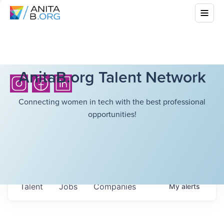
AnitaB.org Talent Network
Connecting women in tech with the best professional
opportunities!
Talent
Jobs
Companies
My
alerts