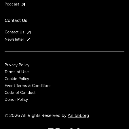
Podcast
Contact Us
Contact Us
Newsletter
Privacy Policy
Terms of Use
Cookie Policy
Event Terms & Conditions
Code of Conduct
Donor Policy
© 2026 All Rights Reserved by
AnitaB.org