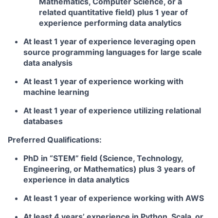
Mathematics, Computer Science, or a
related quantitative field) plus 1 year of
experience performing data analytics
At least 1 year of experience leveraging open
source programming languages for large scale
data analysis
At least 1 year of experience working with
machine learning
At least 1 year of experience utilizing relational
databases
Preferred Qualifications:
PhD in “STEM” field (Science, Technology,
Engineering, or Mathematics) plus 3 years of
experience in data analytics
At least 1 year of experience working with AWS
At least 4 years’ experience in Python, Scala, or