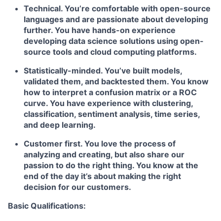
Technical. You’re comfortable with open-source
languages and are passionate about developing
further. You have hands-on experience
developing data science solutions using open-
source tools and cloud computing platforms.
Statistically-minded. You’ve built models,
validated them, and backtested them. You know
how to interpret a confusion matrix or a ROC
curve. You have experience with clustering,
classification, sentiment analysis, time series,
and deep learning.
Customer first. You love the process of
analyzing and creating, but also share our
passion to do the right thing. You know at the
end of the day it’s about making the right
decision for our customers.
Basic Qualifications: