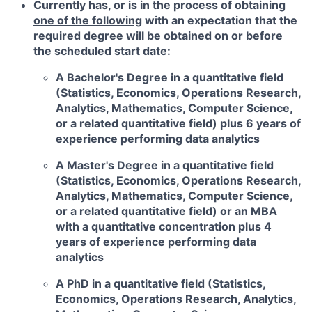
Currently has, or is in the process of obtaining
one of the following
with an expectation that the
required degree will be obtained on or before
the scheduled start date:
A Bachelor's Degree in a quantitative field
(Statistics, Economics, Operations Research,
Analytics, Mathematics, Computer Science,
or a related quantitative field) plus 6 years of
experience performing data analytics
A Master's Degree in a quantitative field
(Statistics, Economics, Operations Research,
Analytics, Mathematics, Computer Science,
or a related quantitative field) or an MBA
with a quantitative concentration plus 4
years of experience performing data
analytics
A PhD in a quantitative field (Statistics,
Economics, Operations Research, Analytics,