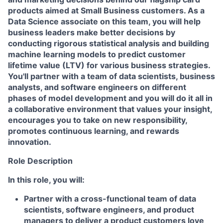
products aimed at Small Business customers. As a
Data Science associate on this team, you will help
business leaders make better decisions by
conducting rigorous statistical analysis and building
machine learning models to predict customer
lifetime value (LTV) for various business strategies.
You'll partner with a team of data scientists, business
analysts, and software engineers on different
phases of model development and you will do it all in
a collaborative environment that values your insight,
encourages you to take on new responsibility,
promotes continuous learning, and rewards
innovation.
Role Description
In this role, you will:
Partner with a cross-functional team of data
scientists, software engineers, and product
managers to deliver a product customers love