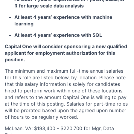
R for large scale data analysis
At least 4 years’ experience with machine
learning
At least 4 years’ experience with SQL
Capital One will consider sponsoring a new qualified
applicant for employment authorization for this
position.
The minimum and maximum full-time annual salaries
for this role are listed below, by location. Please note
that this salary information is solely for candidates
hired to perform work within one of these locations,
and refers to the amount Capital One is willing to pay
at the time of this posting. Salaries for part-time roles
will be prorated based upon the agreed upon number
of hours to be regularly worked.
McLean, VA: $193,400 - $220,700 for Mgr, Data