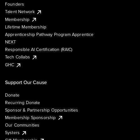
Founders
Talent Network
Membership
Lifetime Membership
Apprenticeship Pathway Program Apprentice
NEXT
Responsible AI Certification (RAIC)
Tech Collabs
GHC
Support Our Cause
Donate
Recurring Donate
Sponsor & Partnership Opportunities
Membership Sponsorship
Our Communities
Systers