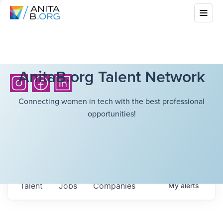
AnitaB.org Talent Network
Connecting women in tech with the best professional
opportunities!
Talent
Jobs
Companies
My
alerts