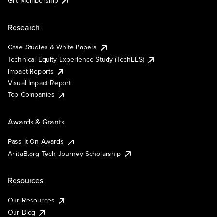
Gift Membership
Research
Case Studies & White Papers
Technical Equity Experience Study (TechEES)
Impact Reports
Visual Impact Report
Top Companies
Awards & Grants
Pass It On Awards
AnitaB.org Tech Journey Scholarship
Resources
Our Resources
Our Blog