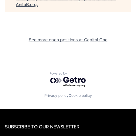
AnitaB.org
.
See more open positions at
Capital One
Powered by Getro.com
Privacy policy
Cookie policy
SUBSCRIBE TO OUR NEWSLETTER