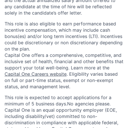
and the actual annualized salary amount offered to
any candidate at the time of hire will be reflected
solely in the candidate’s offer letter.
This role is also eligible to earn performance based
incentive compensation, which may include cash
bonus(es) and/or long term incentives (LTI). Incentives
could be discretionary or non discretionary depending
on the plan.
Capital One offers a comprehensive, competitive, and
inclusive set of health, financial and other benefits that
support your total well-being. Learn more at the
Capital One Careers website
. Eligibility varies based
on full or part-time status, exempt or non-exempt
status, and management level.
This role is expected to accept applications for a
minimum of 5 business days.No agencies please.
Capital One is an equal opportunity employer (EOE,
including disability/vet) committed to non-
discrimination in compliance with applicable federal,