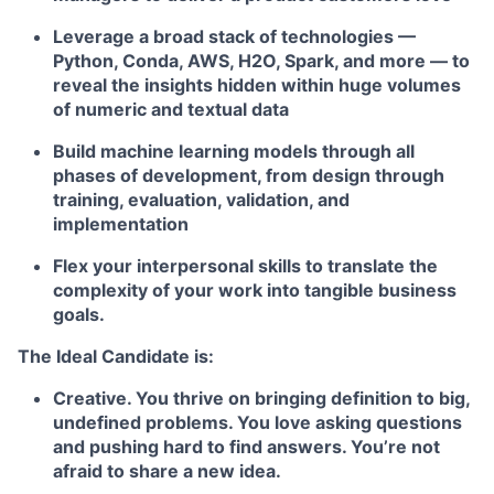
Leverage a broad stack of technologies —
Python, Conda, AWS, H2O, Spark, and more — to
reveal the insights hidden within huge volumes
of numeric and textual data
Build machine learning models through all
phases of development, from design through
training, evaluation, validation, and
implementation
Flex your interpersonal skills to translate the
complexity of your work into tangible business
goals.
The Ideal Candidate is:
Creative. You thrive on bringing definition to big,
undefined problems. You love asking questions
and pushing hard to find answers. You’re not
afraid to share a new idea.