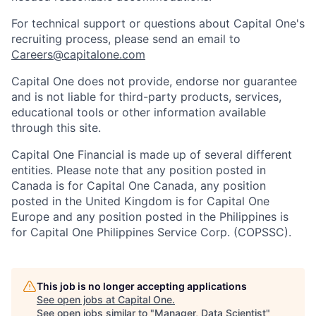
For technical support or questions about Capital One's
recruiting process, please send an email to
Careers@capitalone.com
Capital One does not provide, endorse nor guarantee
and is not liable for third-party products, services,
educational tools or other information available
through this site.
Capital One Financial is made up of several different
entities. Please note that any position posted in
Canada is for Capital One Canada, any position
posted in the United Kingdom is for Capital One
Europe and any position posted in the Philippines is
for Capital One Philippines Service Corp. (COPSSC).
This job is no longer accepting applications
See open jobs at
Capital One
.
See open jobs similar to "
Manager, Data Scientist
"