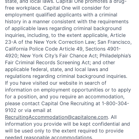
state, and local laws. Capital One promotes a drug-
free workplace. Capital One will consider for
employment qualified applicants with a criminal
history in a manner consistent with the requirements
of applicable laws regarding criminal background
inquiries, including, to the extent applicable, Article
23-A of the New York Correction Law; San Francisco,
California Police Code Article 49, Sections 4901-
4920; New York City’s Fair Chance Act; Philadelphia’s
Fair Criminal Records Screening Act; and other
applicable federal, state, and local laws and
regulations regarding criminal background inquiries.
If you have visited our website in search of
information on employment opportunities or to apply
for a position, and you require an accommodation,
please contact Capital One Recruiting at 1-800-304-
9102 or via email at
RecruitingAccommodation@capitalone.com
. All
information you provide will be kept confidential and
will be used only to the extent required to provide
needed reasonable accommodations.