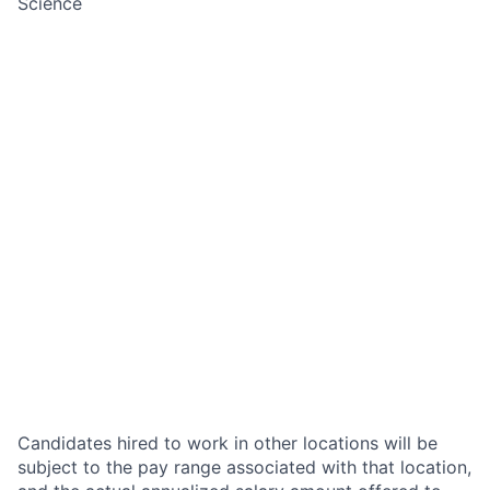
Science
Candidates hired to work in other locations will be
subject to the pay range associated with that location,