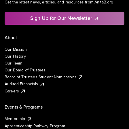
Get the latest news, articles, and resources from AnitaB.org.
Sign Up for Our Newsletter
About
Our Mission
Our History
Our Team
Our Board of Trustees
Board of Trustees Student Nominations
Audited Financials
Careers
Events & Programs
Mentorship
Apprenticeship Pathway Program