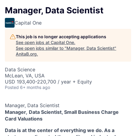
Manager, Data Scientist
Capital One
This job is no longer accepting applications
See open jobs at
Capital One
.
See open jobs similar to "
Manager, Data Scientist
"
AnitaB.org
.
Data Science
McLean, VA, USA
USD 193,400-220,700 / year + Equity
Posted
6+ months ago
Manager, Data Scientist
Manager
,
Data Scientist, Small Business Charge
Card Valuations
Data is at the center of everything we do. As a