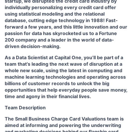
startup, we disrupted the credit card industry by
individually personalizing every credit card offer
using statistical modeling and the relational
database, cutting edge technology in 1988! Fast-
forward a few years, and this little innovation and our
passion for data has skyrocketed us to a Fortune
200 company and a leader in the world of data-
driven decision-making.
As a Data Scientist at Capital One, you’ll be part of a
team that’s leading the next wave of disruption at a
whole new scale, using the latest in computing and
machine learning technologies and operating across
billions of customer records to unlock the big
opportunities that help everyday people save money,
time and agony in their financial lives.
Team Description
The Small Business Charge Card Valuations team is
aimed at informing and powering the underwriting
and marketing decisions behind our flagship card