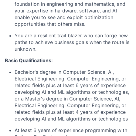
foundation in engineering and mathematics, and
your expertise in hardware, software, and AI
enable you to see and exploit optimization
opportunities that others miss.
You are a resilient trail blazer who can forge new
paths to achieve business goals when the route is
unknown.
Basic Qualifications:
Bachelor's degree in Computer Science, AI,
Electrical Engineering, Computer Engineering, or
related fields plus at least 6 years of experience
developing AI and ML algorithms or technologies,
or a Master's degree in Computer Science, AI,
Electrical Engineering, Computer Engineering, or
related fields plus at least 4 years of experience
developing AI and ML algorithms or technologies
At least 6 years of experience programming with