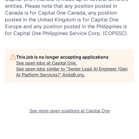
entities. Please note that any position posted in
Canada is for Capital One Canada, any position
posted in the United Kingdom is for Capital One
Europe and any position posted in the Philippines is
for Capital One Philippines Service Corp. (COPSSC).
This job is no longer accepting applications
See open jobs at
Capital One
.
See open jobs similar to "
Senior Lead AI Engineer (Gen
AI Platform Services)
"
AnitaB.org
.
See more open positions at
Capital One