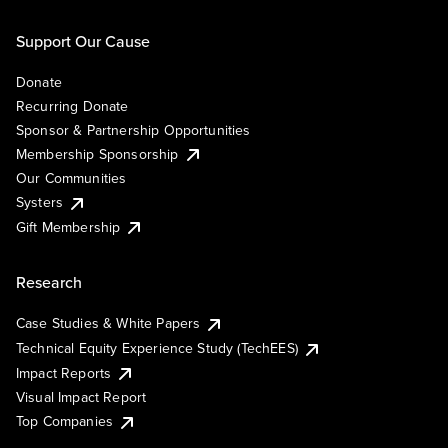
Support Our Cause
Donate
Recurring Donate
Sponsor & Partnership Opportunities
Membership Sponsorship
Our Communities
Systers
Gift Membership
Research
Case Studies & White Papers
Technical Equity Experience Study (TechEES)
Impact Reports
Visual Impact Report
Top Companies