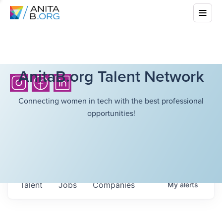
AnitaB.org Talent Network
Connecting women in tech with the best professional
opportunities!
Talent
Jobs
Companies
My
alerts