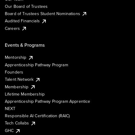
Our Board of Trustees
Board of Trustees Student Nominations
Audited Financials
Careers
Events & Programs
Mentorship
Apprenticeship Pathway Program
Founders
Talent Network
Membership
Lifetime Membership
Apprenticeship Pathway Program Apprentice
NEXT
Responsible AI Certification (RAIC)
Tech Collabs
GHC