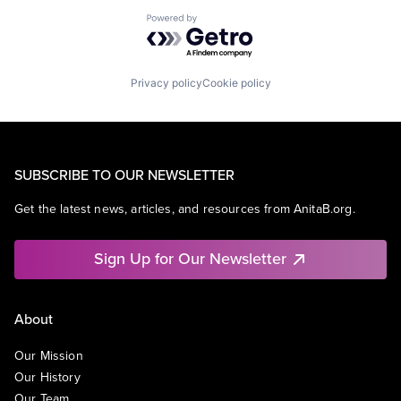
Powered by Getro.com
Privacy policy
Cookie policy
SUBSCRIBE TO OUR NEWSLETTER
Get the latest news, articles, and resources from AnitaB.org.
Sign Up for Our Newsletter
About
Our Mission
Our History
Our Team