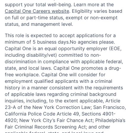
support your total well-being. Learn more at the
Capital One Careers website
. Eligibility varies based
on full or part-time status, exempt or non-exempt
status, and management level.
This role is expected to accept applications for a
minimum of 5 business days.No agencies please.
Capital One is an equal opportunity employer (EOE,
including disability/vet) committed to non-
discrimination in compliance with applicable federal,
state, and local laws. Capital One promotes a drug-
free workplace. Capital One will consider for
employment qualified applicants with a criminal
history in a manner consistent with the requirements
of applicable laws regarding criminal background
inquiries, including, to the extent applicable, Article
23-A of the New York Correction Law; San Francisco,
California Police Code Article 49, Sections 4901-
4920; New York City’s Fair Chance Act; Philadelphia’s
Fair Criminal Records Screening Act; and other