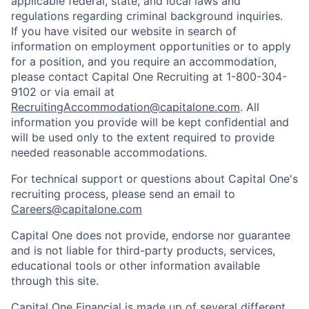
applicable federal, state, and local laws and
regulations regarding criminal background inquiries.
If you have visited our website in search of
information on employment opportunities or to apply
for a position, and you require an accommodation,
please contact Capital One Recruiting at 1-800-304-
9102 or via email at
RecruitingAccommodation@capitalone.com
. All
information you provide will be kept confidential and
will be used only to the extent required to provide
needed reasonable accommodations.
For technical support or questions about Capital One's
recruiting process, please send an email to
Careers@capitalone.com
Capital One does not provide, endorse nor guarantee
and is not liable for third-party products, services,
educational tools or other information available
through this site.
Capital One Financial is made up of several different