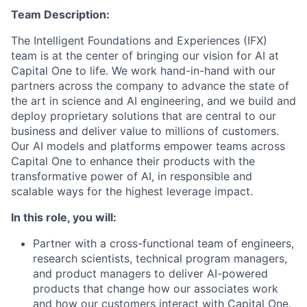
Team Description:
The Intelligent Foundations and Experiences (IFX)
team is at the center of bringing our vision for AI at
Capital One to life. We work hand-in-hand with our
partners across the company to advance the state of
the art in science and AI engineering, and we build and
deploy proprietary solutions that are central to our
business and deliver value to millions of customers.
Our AI models and platforms empower teams across
Capital One to enhance their products with the
transformative power of AI, in responsible and
scalable ways for the highest leverage impact.
In this role, you will:
Partner with a cross-functional team of engineers,
research scientists, technical program managers,
and product managers to deliver AI-powered
products that change how our associates work
and how our customers interact with Capital One.