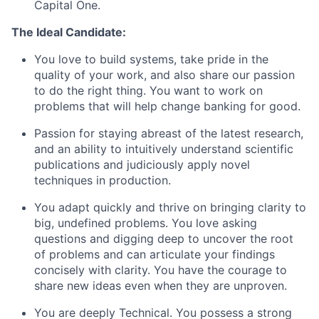
Capital One.
The Ideal Candidate:
You love to build systems, take pride in the
quality of your work, and also share our passion
to do the right thing. You want to work on
problems that will help change banking for good.
Passion for staying abreast of the latest research,
and an ability to intuitively understand scientific
publications and judiciously apply novel
techniques in production.
You adapt quickly and thrive on bringing clarity to
big, undefined problems. You love asking
questions and digging deep to uncover the root
of problems and can articulate your findings
concisely with clarity. You have the courage to
share new ideas even when they are unproven.
You are deeply Technical. You possess a strong