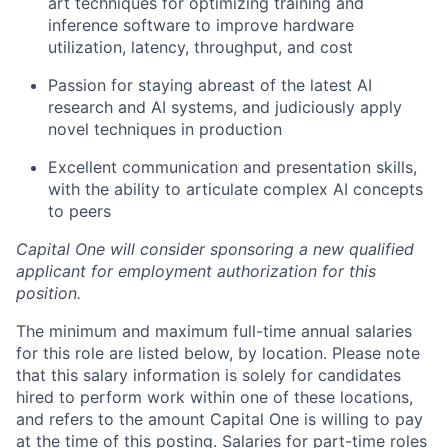
art techniques for optimizing training and
inference software to improve hardware
utilization, latency, throughput, and cost
Passion for staying abreast of the latest AI
research and AI systems, and judiciously apply
novel techniques in production
Excellent communication and presentation skills,
with the ability to articulate complex AI concepts
to peers
Capital One will consider sponsoring a new qualified
applicant for employment authorization for this
position.
The minimum and maximum full-time annual salaries
for this role are listed below, by location. Please note
that this salary information is solely for candidates
hired to perform work within one of these locations,
and refers to the amount Capital One is willing to pay
at the time of this posting. Salaries for part-time roles