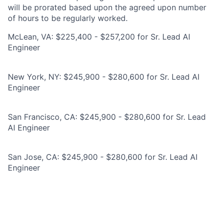
will be prorated based upon the agreed upon number
of hours to be regularly worked.
McLean, VA: $225,400 - $257,200 for Sr. Lead AI
Engineer
New York, NY: $245,900 - $280,600 for Sr. Lead AI
Engineer
San Francisco, CA: $245,900 - $280,600 for Sr. Lead
AI Engineer
San Jose, CA: $245,900 - $280,600 for Sr. Lead AI
Engineer