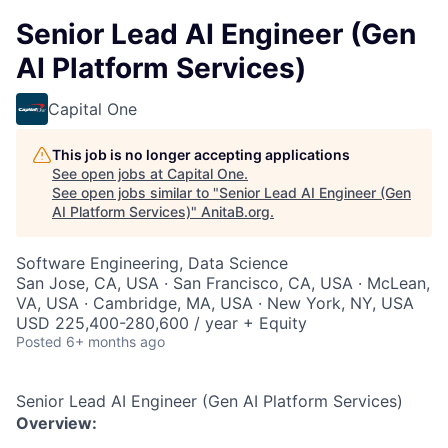
Senior Lead AI Engineer (Gen
AI Platform Services)
Capital One
This job is no longer accepting applications
See open jobs at
Capital One
.
See open jobs similar to "
Senior Lead AI Engineer (Gen
AI Platform Services)
"
AnitaB.org
.
Software Engineering, Data Science
San Jose, CA, USA · San Francisco, CA, USA · McLean,
VA, USA · Cambridge, MA, USA · New York, NY, USA
USD 225,400-280,600 / year + Equity
Posted
6+ months ago
Senior Lead AI Engineer (Gen AI Platform Services)
Overview: