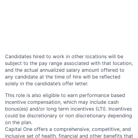
Candidates hired to work in other locations will be
subject to the pay range associated with that location,
and the actual annualized salary amount offered to
any candidate at the time of hire will be reflected
solely in the candidate’s offer letter.
This role is also eligible to earn performance based
incentive compensation, which may include cash
bonus(es) and/or long term incentives (LTI). Incentives
could be discretionary or non discretionary depending
on the plan.
Capital One offers a comprehensive, competitive, and
inclusive set of health, financial and other benefits that