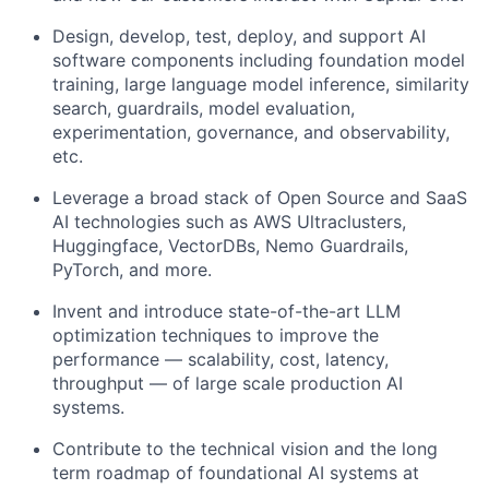
Design, develop, test, deploy, and support AI
software components including foundation model
training, large language model inference, similarity
search, guardrails, model evaluation,
experimentation, governance, and observability,
etc.
Leverage a broad stack of Open Source and SaaS
AI technologies such as AWS Ultraclusters,
Huggingface, VectorDBs, Nemo Guardrails,
PyTorch, and more.
Invent and introduce state-of-the-art LLM
optimization techniques to improve the
performance — scalability, cost, latency,
throughput — of large scale production AI
systems.
Contribute to the technical vision and the long
term roadmap of foundational AI systems at