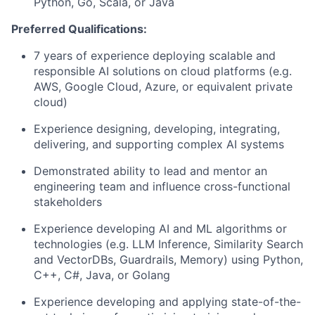
Python, Go, Scala, or Java
Preferred Qualifications:
7 years of experience deploying scalable and
responsible AI solutions on cloud platforms (e.g.
AWS, Google Cloud, Azure, or equivalent private
cloud)
Experience designing, developing, integrating,
delivering, and supporting complex AI systems
Demonstrated ability to lead and mentor an
engineering team and influence cross-functional
stakeholders
Experience developing AI and ML algorithms or
technologies (e.g. LLM Inference, Similarity Search
and VectorDBs, Guardrails, Memory) using Python,
C++, C#, Java, or Golang
Experience developing and applying state-of-the-