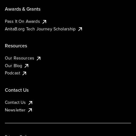
Awards & Grants
Pass It On Awards
AnitaB.org Tech Journey Scholarship
Resources
Our Resources
Our Blog
Podcast
Contact Us
Contact Us
Newsletter