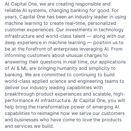
At Capital One, we are creating responsible and
reliable AI systems, changing banking for good. For
years, Capital One has been an industry leader in using
machine learning to create real-time, personalized
customer experiences. Our investments in technology
infrastructure and world-class talent — along with our
deep experience in machine learning — position us to
be at the forefront of enterprises leveraging AI. From
informing customers about unusual charges to
answering their questions in real time, our applications
of AI & ML are bringing humanity and simplicity to
banking. We are committed to continuing to build
world-class applied science and engineering teams to
deliver our industry leading capabilities with
breakthrough product experiences and scalable, high-
performance AI infrastructure. At Capital One, you will
help bring the transformative power of emerging AI
capabilities to reimagine how we serve our customers
and businesses who have come to love the products
and services we build.