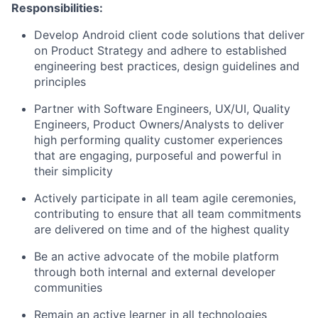
Responsibilities
:
Develop Android client code solutions that deliver
on Product Strategy and adhere to established
engineering best practices, design guidelines and
principles
Partner with Software Engineers, UX/UI, Quality
Engineers, Product Owners/Analysts to deliver
high performing quality customer experiences
that are engaging, purposeful and powerful in
their simplicity
Actively participate in all team agile ceremonies,
contributing to ensure that all team commitments
are delivered on time and of the highest quality
Be an active advocate of the mobile platform
through both internal and external developer
communities
Remain an active learner in all technologies