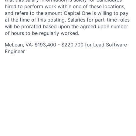
hired to perform work within one of these locations,
and refers to the amount Capital One is willing to pay
at the time of this posting. Salaries for part-time roles
will be prorated based upon the agreed upon number
of hours to be regularly worked.
McLean, VA: $193,400 - $220,700 for Lead Software
Engineer