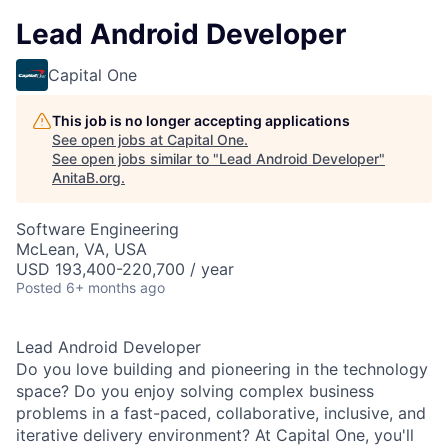
Lead Android Developer
Capital One
This job is no longer accepting applications
See open jobs at
Capital One
.
See open jobs similar to "
Lead Android Developer
"
AnitaB.org
.
Software Engineering
McLean, VA, USA
USD 193,400-220,700 / year
Posted
6+ months ago
Lead Android Developer
Do you love building and pioneering in the technology
space? Do you enjoy solving complex business
problems in a fast-paced, collaborative, inclusive, and
iterative delivery environment? At Capital One, you'll