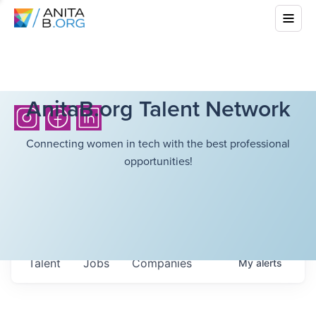
AnitaB.org Talent Network
Connecting women in tech with the best professional
opportunities!
Talent
Jobs
Companies
My
alerts