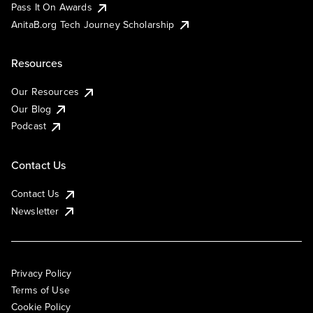
Pass It On Awards
AnitaB.org Tech Journey Scholarship
Resources
Our Resources
Our Blog
Podcast
Contact Us
Contact Us
Newsletter
Privacy Policy
Terms of Use
Cookie Policy