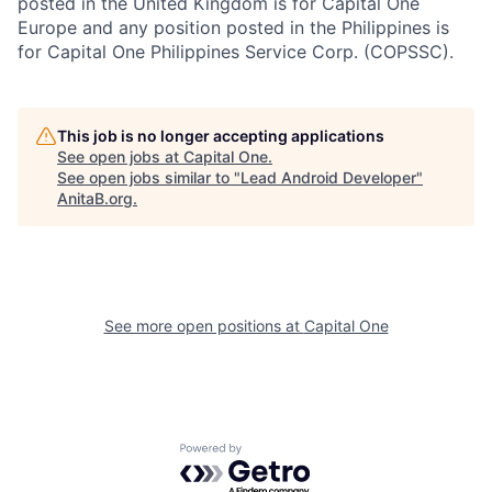
posted in the United Kingdom is for Capital One
Europe and any position posted in the Philippines is
for Capital One Philippines Service Corp. (COPSSC).
This job is no longer accepting applications
See open jobs at
Capital One
.
See open jobs similar to "
Lead Android Developer
"
AnitaB.org
.
See more open positions at
Capital One
Powered by Getro.com