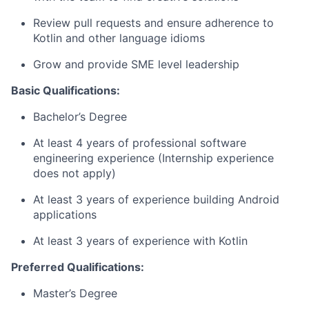
Review pull requests and ensure adherence to
Kotlin and other language idioms
Grow and provide SME level leadership
Basic Qualifications:
Bachelor’s Degree
At least 4 years of professional software
engineering experience (Internship experience
does not apply)
At least 3 years of experience building Android
applications
At least 3 years of experience with Kotlin
Preferred Qualifications:
Master’s Degree