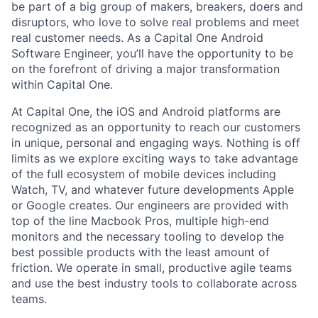
be part of a big group of makers, breakers, doers and
disruptors, who love to solve real problems and meet
real customer needs. As a Capital One
Android
Software Engineer
, you’ll have the opportunity to be
on the forefront of driving a major transformation
within Capital One.
At Capital One, the iOS and Android platforms are
recognized as an opportunity to reach our customers
in unique, personal and engaging ways. Nothing is off
limits as we explore exciting ways to take advantage
of the full ecosystem of mobile devices including
Watch, TV, and whatever future developments Apple
or Google creates. Our engineers are provided with
top of the line Macbook Pros, multiple high-end
monitors and the necessary tooling to develop the
best possible products with the least amount of
friction. We operate in small, productive agile teams
and use the best industry tools to collaborate across
teams.