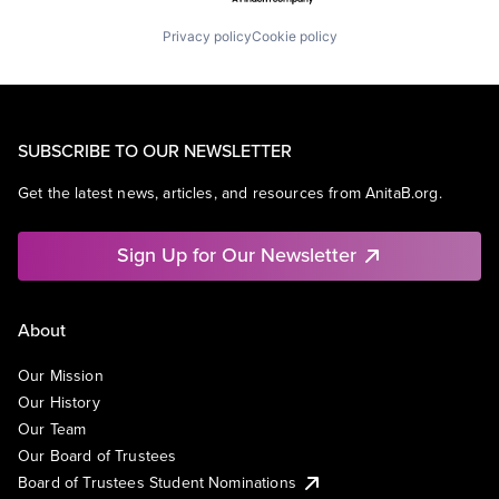
Privacy policy
Cookie policy
SUBSCRIBE TO OUR NEWSLETTER
Get the latest news, articles, and resources from AnitaB.org.
Sign Up for Our Newsletter
About
Our Mission
Our History
Our Team
Our Board of Trustees
Board of Trustees Student Nominations