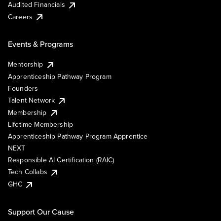
Audited Financials
Careers
Events & Programs
Mentorship
Apprenticeship Pathway Program
Founders
Talent Network
Membership
Lifetime Membership
Apprenticeship Pathway Program Apprentice
NEXT
Responsible AI Certification (RAIC)
Tech Collabs
GHC
Support Our Cause