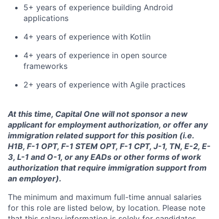
5+ years of experience building Android
applications
4+ years of experience with Kotlin
4+ years of experience in open source
frameworks
2+ years of experience with Agile practices
At this time, Capital One will not sponsor a new
applicant for employment authorization, or offer any
immigration related support for this position (i.e.
H1B, F-1 OPT, F-1 STEM OPT, F-1 CPT, J-1, TN, E-2, E-
3, L-1 and O-1, or any EADs or other forms of work
authorization that require immigration support from
an employer).
The minimum and maximum full-time annual salaries
for this role are listed below, by location. Please note
that this salary information is solely for candidates