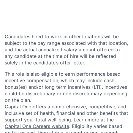
Candidates hired to work in other locations will be
subject to the pay range associated with that location,
and the actual annualized salary amount offered to
any candidate at the time of hire will be reflected
solely in the candidate’s offer letter.
This role is also eligible to earn performance based
incentive compensation, which may include cash
bonus(es) and/or long term incentives (LTI). Incentives
could be discretionary or non discretionary depending
on the plan.
Capital One offers a comprehensive, competitive, and
inclusive set of health, financial and other benefits that
support your total well-being. Learn more at the
Capital One Careers website
. Eligibility varies based
on full or part-time status, exempt or non-exempt