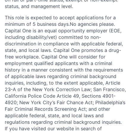
status, and management level.
This role is expected to accept applications for a
minimum of 5 business days.No agencies please.
Capital One is an equal opportunity employer (EOE,
including disability/vet) committed to non-
discrimination in compliance with applicable federal,
state, and local laws. Capital One promotes a drug-
free workplace. Capital One will consider for
employment qualified applicants with a criminal
history in a manner consistent with the requirements
of applicable laws regarding criminal background
inquiries, including, to the extent applicable, Article
23-A of the New York Correction Law; San Francisco,
California Police Code Article 49, Sections 4901-
4920; New York City’s Fair Chance Act; Philadelphia’s
Fair Criminal Records Screening Act; and other
applicable federal, state, and local laws and
regulations regarding criminal background inquiries.
If you have visited our website in search of