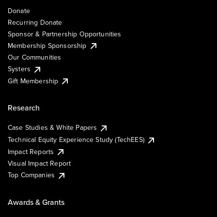
Donate
Recurring Donate
Sponsor & Partnership Opportunities
Membership Sponsorship
Our Communities
Systers
Gift Membership
Research
Case Studies & White Papers
Technical Equity Experience Study (TechEES)
Impact Reports
Visual Impact Report
Top Companies
Awards & Grants