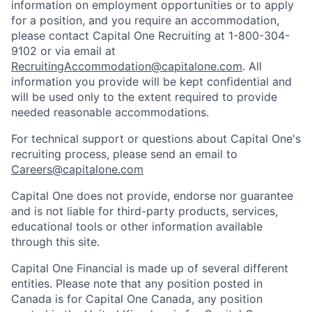
information on employment opportunities or to apply
for a position, and you require an accommodation,
please contact Capital One Recruiting at 1-800-304-
9102 or via email at
RecruitingAccommodation@capitalone.com
. All
information you provide will be kept confidential and
will be used only to the extent required to provide
needed reasonable accommodations.
For technical support or questions about Capital One's
recruiting process, please send an email to
Careers@capitalone.com
Capital One does not provide, endorse nor guarantee
and is not liable for third-party products, services,
educational tools or other information available
through this site.
Capital One Financial is made up of several different
entities. Please note that any position posted in
Canada is for Capital One Canada, any position