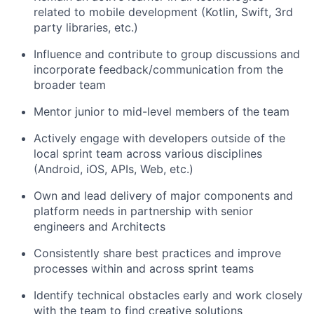
related to mobile development (Kotlin, Swift, 3rd
party libraries, etc.)
Influence and contribute to group discussions and
incorporate feedback/communication from the
broader team
Mentor junior to mid-level members of the team
Actively engage with developers outside of the
local sprint team across various disciplines
(Android, iOS, APIs, Web, etc.)
Own and lead delivery of major components and
platform needs in partnership with senior
engineers and Architects
Consistently share best practices and improve
processes within and across sprint teams
Identify technical obstacles early and work closely
with the team to find creative solutions