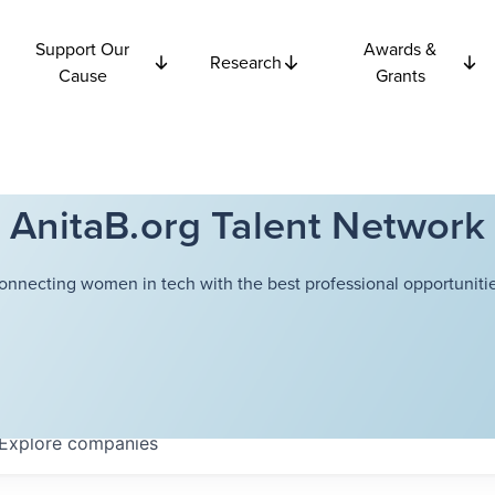
Support Our
Awards &
Research
Cause
Grants
AnitaB.org Talent Network
onnecting women in tech with the best professional opportunitie
Explore
companies