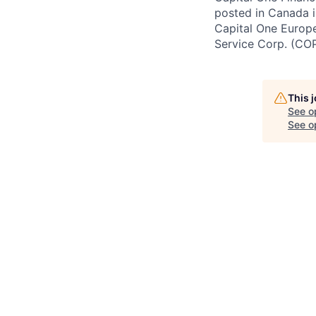
posted in Canada i
Capital One Europe 
Service Corp. (CO
This 
See o
See op