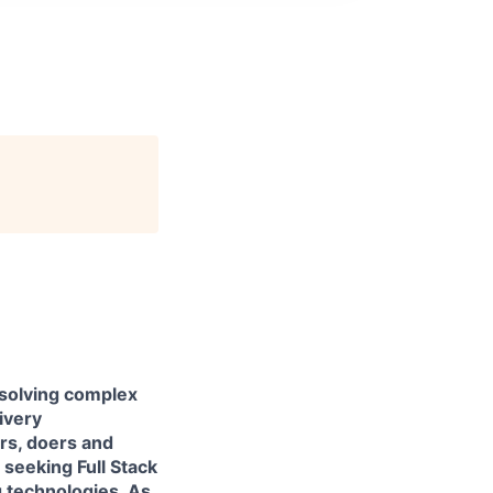
 solving complex
livery
ers, doers and
e seeking
Full Stack
 technologies. As