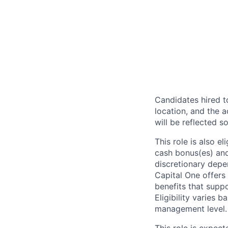
Candidates hired to
location, and the a
will be reflected so
This role is also 
cash bonus(es) and/
discretionary depe
Capital One offers 
benefits that suppo
Eligibility varies 
management level.