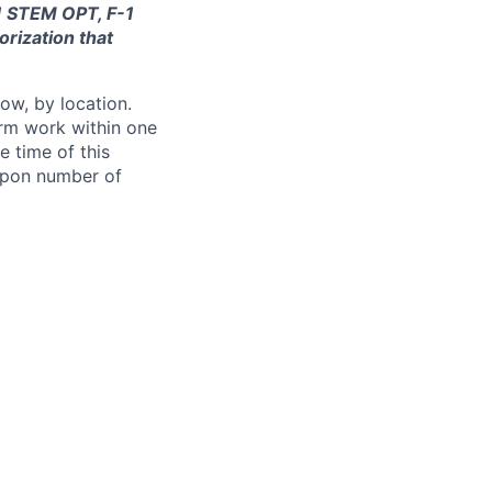
-1 STEM OPT, F-1
orization that
ow, by location.
form work within one
e time of this
 upon number of