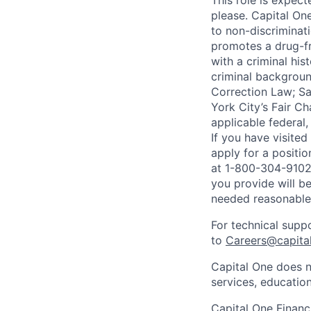
This role is expec
please. Capital On
to non-discriminati
promotes a drug-fr
with a criminal his
criminal background
Correction Law; Sa
York City’s Fair Ch
applicable federal,
If you have visite
apply for a positi
at 1-800-304-9102 
you provide will be
needed reasonabl
For technical supp
to
Careers@capita
Capital One does n
services, education
Capital One Financi