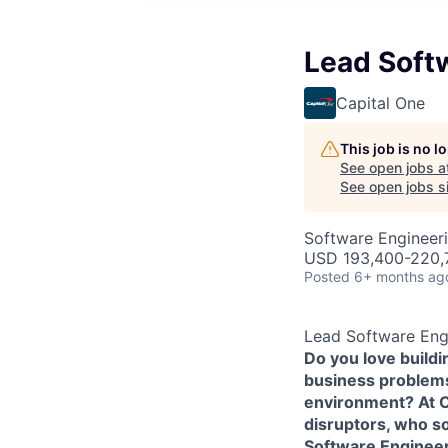
Lead Softw
Capital One
This job is no 
See open jobs a
See open jobs si
Software Engineer
USD 193,400-220,7
Posted
6+ months ag
Lead Software Engi
Do you love build
business problems 
environment? At Ca
disruptors, who s
Software Enginee