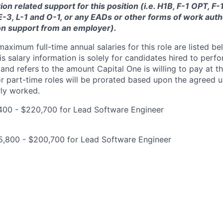
ion related support for this position (i.e. H1B, F-1 OPT, F
 E-3, L-1 and O-1, or any EADs or other forms of work auth
on support from an employer).
imum full-time annual salaries for this role are listed bel
is salary information is solely for candidates hired to per
 and refers to the amount Capital One is willing to pay at th
for part-time roles will be prorated based upon the agreed
rly worked.
400 - $220,700 for Lead Software Engineer
5,800 - $200,700 for Lead Software Engineer