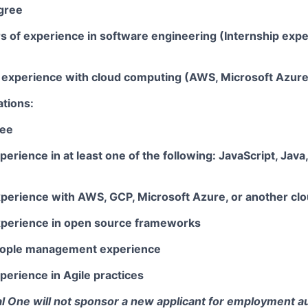
gree
rs of experience in software engineering (Internship exp
ar experience with cloud computing (AWS, Microsoft Azur
ations:
ree
perience in at least one of the following: JavaScript, Java
xperience with AWS, GCP, Microsoft Azure, or another clo
xperience in open source frameworks
people management experience
perience in Agile practices
tal One will not sponsor a new applicant for employment au