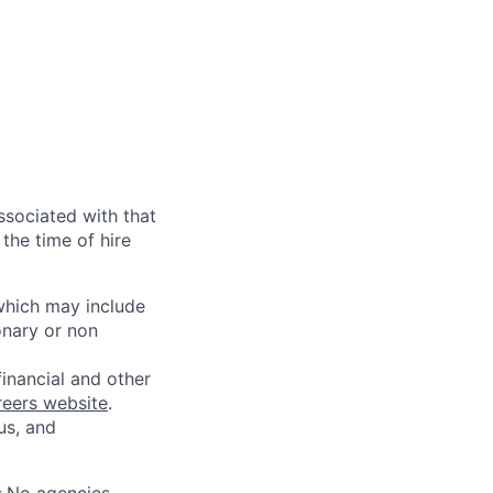
ssociated with that
the time of hire
 which may include
onary or non
financial and other
reers website
.
us, and