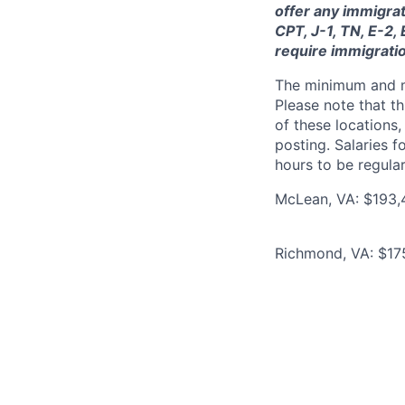
offer any immigrat
CPT, J-1, TN, E-2,
require immigrati
The minimum and max
Please note that th
of these locations,
posting. Salaries 
hours to be regula
McLean, VA: $193,
Richmond, VA: $17