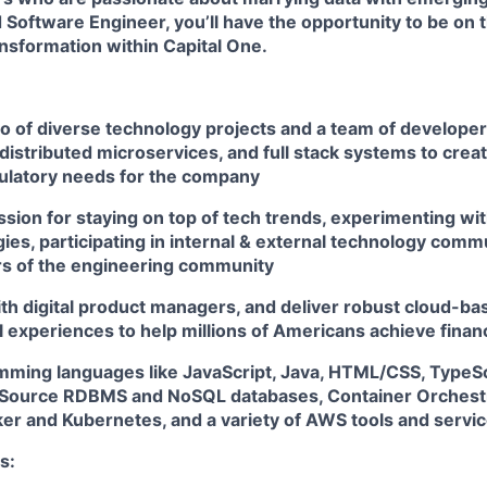
 Software Engineer, you’ll have the opportunity to be on t
ansformation within Capital One.
io of diverse technology projects and a team of develope
distributed microservices, and full stack systems to creat
ulatory needs for the company
sion for staying on top of tech trends, experimenting wit
es, participating in internal & external technology comm
s of the engineering community
th digital product managers, and deliver robust cloud-bas
l experiences to help millions of Americans achieve fin
amming languages like JavaScript, Java, HTML/CSS, TypeSc
Source RDBMS and NoSQL databases, Container Orchestr
ker and Kubernetes, and a variety of AWS tools and servi
s: