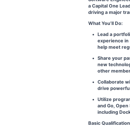
a Capital One Lead
driving a major tr
What You’ll Do:
Lead a portfol
experience in 
help meet reg
Share your pas
new technologi
other member
Collaborate wi
drive powerfu
Utilize progr
and Go, Open 
including Doc
Basic Qualification