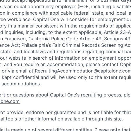
ted to accept applications for a minimum of 5 business day
e is an equal opportunity employer (EOE, including disabili
on in compliance with applicable federal, state, and local 
ee workplace. Capital One will consider for employment qu
tory in a manner consistent with the requirements of applic
 inquiries, including, to the extent applicable, Article 23
n Francisco, California Police Code Article 49, Sections 
ance Act; Philadelphia’s Fair Criminal Records Screening Ac
 state, and local laws and regulations regarding criminal ba
d our website in search of information on employment opport
on, and you require an accommodation, please contact Capit
or via email at
RecruitingAccommodation@capitalone.co
 kept confidential and will be used only to the extent requ
e accommodations.
ort or questions about Capital One's recruiting process, pl
lone.com
ot provide, endorse nor guarantee and is not liable for thi
al tools or other information available through this site.
al is made up of several different entities. Please note that