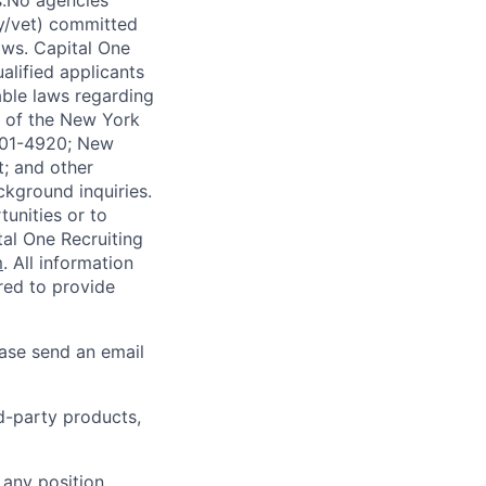
s.No agencies
ty/vet) committed
laws. Capital One
alified applicants
able laws regarding
-A of the New York
4901-4920; New
t; and other
ckground inquiries.
unities or to
al One Recruiting
m
. All information
ired to provide
ease send an email
rd-party products,
 any position