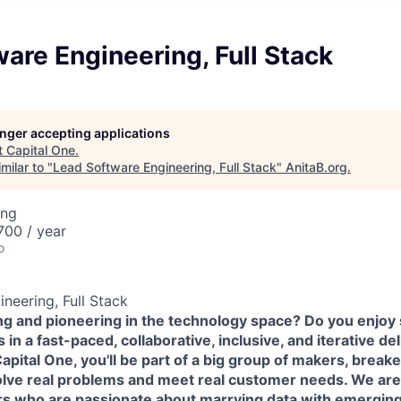
are Engineering, Full Stack
longer accepting applications
t
Capital One
.
milar to "
Lead Software Engineering, Full Stack
"
AnitaB.org
.
ing
00 / year
o
neering, Full Stack
ing and pioneering in the technology space? Do you enjoy
in a fast-paced, collaborative, inclusive, and iterative de
pital One, you'll be part of a big group of makers, break
olve real problems and meet real customer needs. We ar
rs
who are passionate about marrying data with emerging