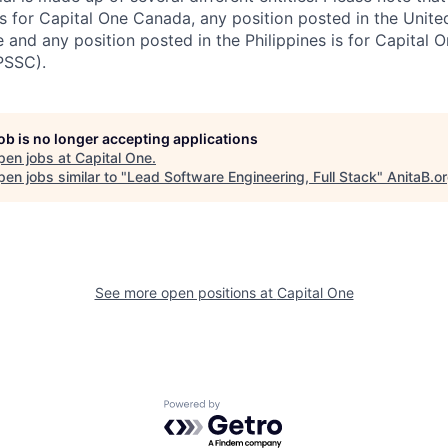
s for Capital One Canada, any position posted in the Unite
and any position posted in the Philippines is for Capital O
PSSC).
job is no longer accepting applications
pen jobs at
Capital One
.
en jobs similar to "
Lead Software Engineering, Full Stack
"
AnitaB.o
See more open positions at
Capital One
Powered by Getro.com