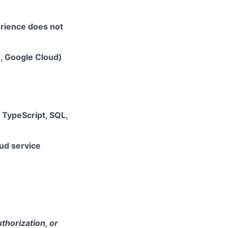
erience does not
e, Google Cloud)
, TypeScript, SQL,
ud service
thorization, or