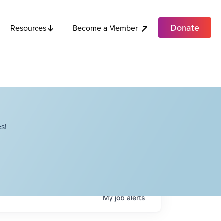
Donate
Become a Member
Resources
s!
My
job
alerts