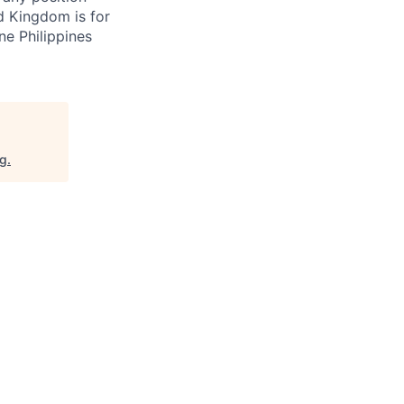
d Kingdom is for
ne Philippines
rg
.