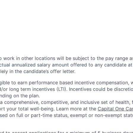
 work in other locations will be subject to the pay range a
ctual annualized salary amount offered to any candidate at 
lely in the candidate’s offer letter.
eligible to earn performance based incentive compensation,
or long term incentives (LTI). Incentives could be discreti
nding on the plan.
a comprehensive, competitive, and inclusive set of health, 
rt your total well-being. Learn more at the
Capital One Ca
based on full or part-time status, exempt or non-exempt stat