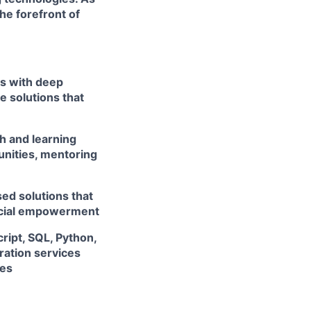
he forefront of
rs with deep
e solutions that
h and learning
unities, mentoring
ed solutions that
ancial empowerment
ript, SQL, Python,
ation services
ces