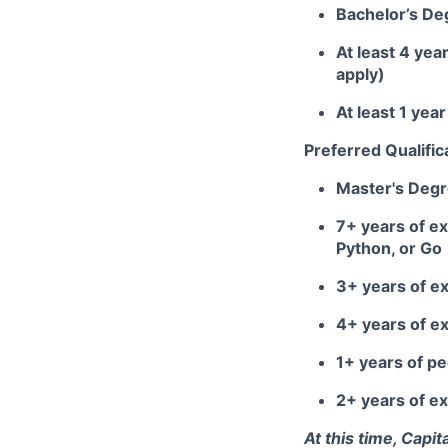
Bachelor’s De
At least 4 yea
apply)
At least 1 ye
Preferred Qualific
Master's Deg
7+ years of ex
Python, or Go
3+ years of e
4+ years of e
1+ years of 
2+ years of ex
At this time, Capi