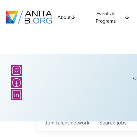
Events &
About
Programs
C
Join talent network
Search
jobs