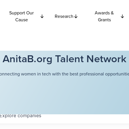
Support Our
Awards &
Research
Cause
Grants
AnitaB.org Talent Network
onnecting women in tech with the best professional opportunitie
Explore
companies