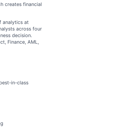
h creates financial
 analytics at
nalysts across four
iness decision.
uct, Finance, AML,
best-in-class
ng