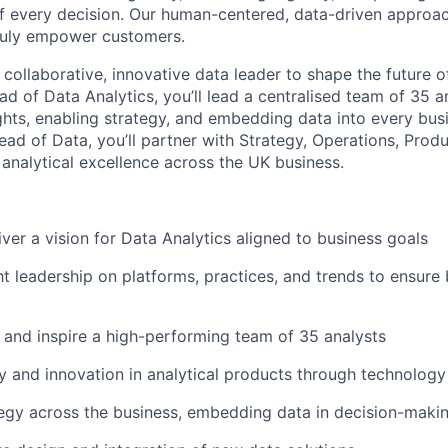
of every decision. Our human-centered, data-driven approac
truly empower customers.
 collaborative, innovative data leader to shape the future of
d of Data Analytics, you’ll lead a centralised team of 35 a
ights, enabling strategy, and embedding data into every bus
ead of Data, you’ll partner with Strategy, Operations, Prod
 analytical excellence across the UK business.
iver a vision for Data Analytics aligned to business goals
t leadership on platforms, practices, and trends to ensure 
 and inspire a high-performing team of 35 analysts
cy and innovation in analytical products through technology
tegy across the business, embedding data in decision-maki