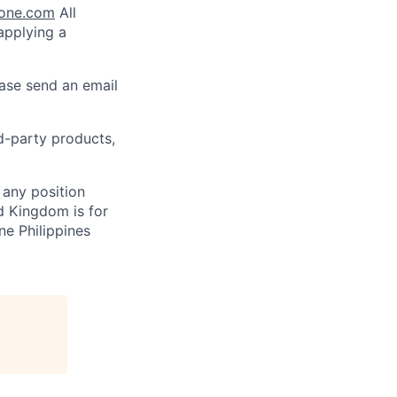
lone.com
All
 applying a
ease send an email
rd-party products,
 any position
d Kingdom is for
ne Philippines