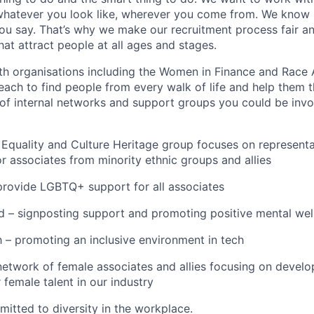
hatever you look like, wherever you come from. We know i
you say. That’s why we make our recruitment process fair a
hat attract people at all ages and stages.
th organisations including the Women in Finance and Race 
ach to find people from every walk of life and help them t
of internal networks and support groups you could be invo
quality and Culture Heritage group focuses on representat
 associates from minority ethnic groups and allies
provide LGBTQ+ support for all associates
 – signposting support and promoting positive mental well
– promoting an inclusive environment in tech
work of female associates and allies focusing on develop
r female talent in our industry
mitted to diversity in the workplace.