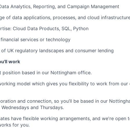
 Data Analytics, Reporting, and Campaign Management
 of data applications, processes, and cloud infrastructur
rtise: Cloud Data Products, SQL, Python
financial services or technology
 of UK regulatory landscapes and consumer lending
u'll work
nt
position based in our
Nottingham office.
orking model which gives you flexibility to work from our 
boration and connection, so you’ll be based in our Nottingh
 Wednesdays and Thursdays.
ates have flexible working arrangements, and we're open t
orks for you.