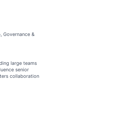
p, Governance &
iding large teams
fluence senior
ters collaboration