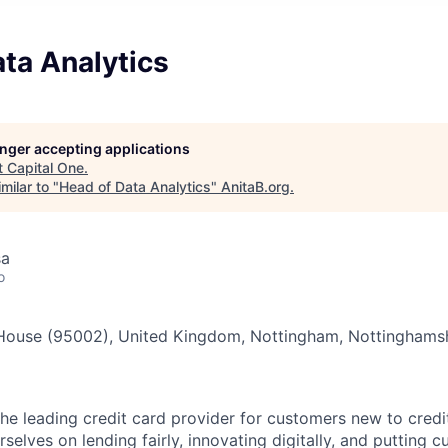
ta Analytics
longer accepting applications
t
Capital One
.
milar to "
Head of Data Analytics
"
AnitaB.org
.
sa
o
House (95002), United Kingdom, Nottingham, Nottinghams
he leading credit card provider for customers new to credit
rselves on lending fairly, innovating digitally, and putting 