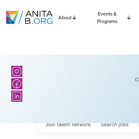
Events &
About
Programs
C
Join talent network
Search
jobs