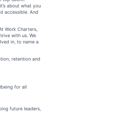
t’s about what you
nd accessible. And
At Work Charters,
hrive with us. We
lved in, to name a
ion, retention and
being for all
ing future leaders,