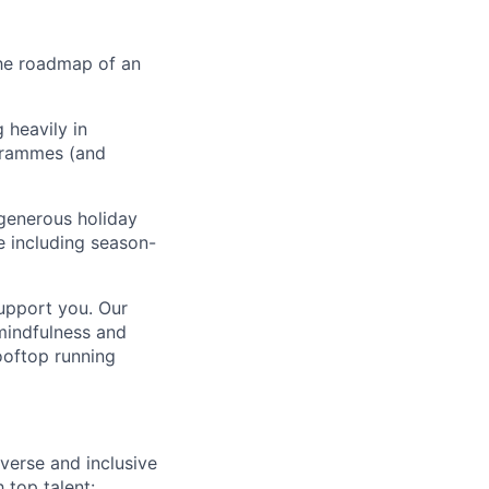
 the roadmap of an
 heavily in
ogrammes (and
generous holiday
le including season-
support you. Our
mindfulness and
ooftop running
verse and inclusive
 top talent: