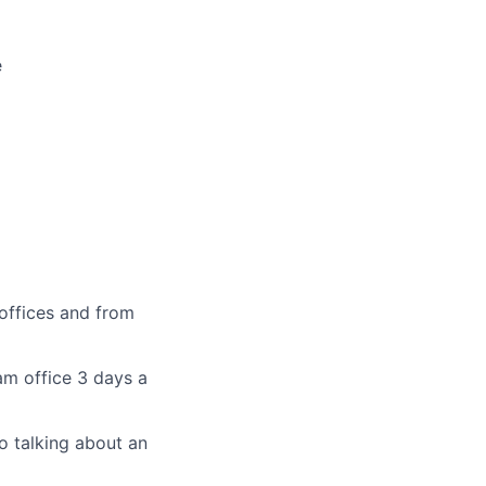
e
offices and from
am office 3 days a
o talking about an