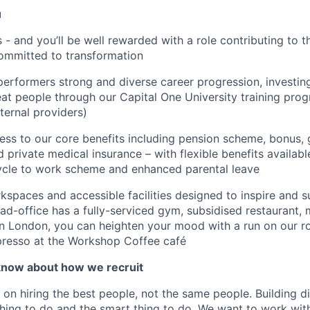
u
is - and you’ll be well rewarded with a role contributing to
ommitted to transformation
performers strong and diverse career progression, investing
at people through our Capital One University training pr
ternal providers)
ss to our core benefits including pension scheme, bonus, 
d private medical insurance – with flexible benefits availab
cycle to work scheme and enhanced parental leave
spaces and accessible facilities designed to inspire and 
d-office has a fully-serviced gym, subsidised restaurant, 
n London, you can heighten your mood with a run on our r
presso at the Workshop Coffee café
know about how we recruit
 on hiring the best people, not the same people. Building di
thing to do and the smart thing to do. We want to work with