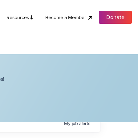
Donate
Become a Member
Resources
s!
My
job
alerts