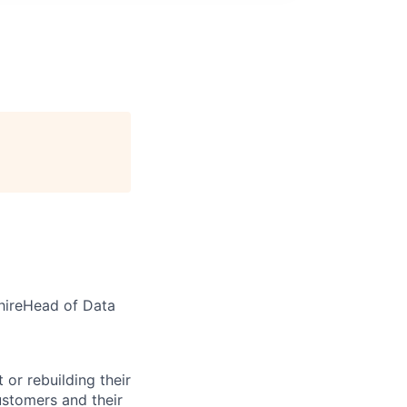
hireHead of Data
 or rebuilding their
customers and their