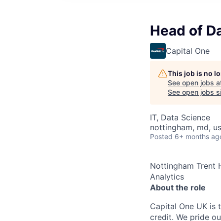
Head of Da
Capital One
This job is no 
See open jobs a
See open jobs si
IT, Data Science
nottingham, md, u
Posted
6+ months ag
Nottingham Trent 
Analytics
About the role
Capital One UK is t
credit. We pride ou