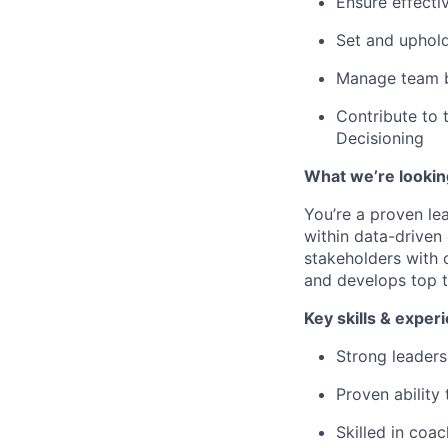
Ensure effecti
Set and uphold
Manage team b
Contribute to 
Decisioning
What we’re lookin
You’re a proven le
within data-driven 
stakeholders with 
and develops top t
Key skills & exper
Strong leaders
Proven ability
Skilled in coa