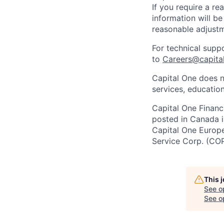
If you require a r
information will be
reasonable adjustm
For technical supp
to
Careers@capita
Capital One does n
services, education
Capital One Financi
posted in Canada i
Capital One Europe 
Service Corp. (CO
This 
See o
See op