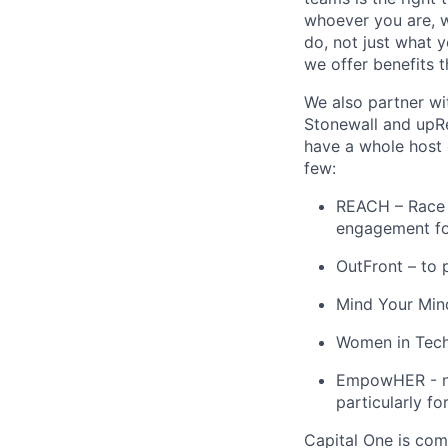
whoever you are, w
do, not just what 
we offer benefits t
We also partner wi
Stonewall and upRe
have a whole host 
few:
REACH – Race E
engagement for
OutFront – to 
Mind Your Mind
Women in Tech 
EmpowHER - net
particularly fo
Capital One is com