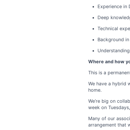
Experience in
Deep knowledge
Technical expe
Background in 
Understanding
Where and how yo
This is a permane
We have a hybrid w
home.
We’re big on colla
week on Tuesdays,
Many of our associ
arrangement that w