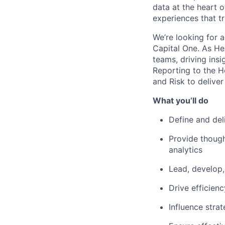
data at the heart 
experiences that 
We’re looking for a
Capital One. As Hea
teams, driving ins
Reporting to the H
and Risk to deliver
What you’ll do
Define and del
Provide though
analytics
Lead, develop,
Drive efficien
Influence stra