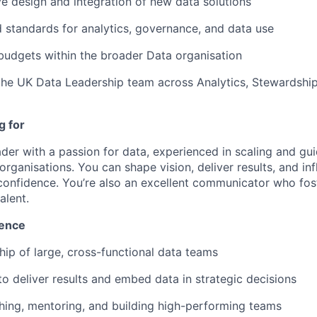
ve design and integration of new data solutions
 standards for analytics, governance, and data use
udgets within the broader Data organisation
the UK Data Leadership team across Analytics, Stewardshi
g for
ader with a passion for data, experienced in scaling and gu
organisations. You can shape vision, deliver results, and in
confidence. You’re also an excellent communicator who fos
alent.
ience
hip of large, cross-functional data teams
 to deliver results and embed data in strategic decisions
ching, mentoring, and building high-performing teams