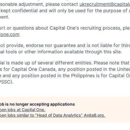
easonable adjustment, please contact
ukrecruitment@capita
 kept confidential and will only be used for the purpose of
ent.
ort or questions about Capital One's recruiting process, pl
lone.com
ot provide, endorse nor guarantee and is not liable for thi
al tools or other information available through this site.
al is made up of several different entities. Please note that
s for Capital One Canada, any position posted in the Unite
and any position posted in the Philippines is for Capital O
PSSC).
job is no longer accepting applications
pen jobs at
Capital One
.
en jobs similar to "
Head of Data Analytics
"
AnitaB.org
.