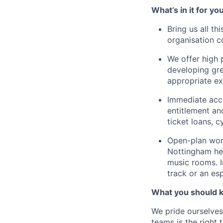
What’s in it for yo
Bring us all th
organisation c
We offer high 
developing gre
appropriate ex
Immediate acce
entitlement an
ticket loans, 
Open-plan work
Nottingham hea
music rooms. I
track or an es
What you should 
We pride ourselves
teams is the right 