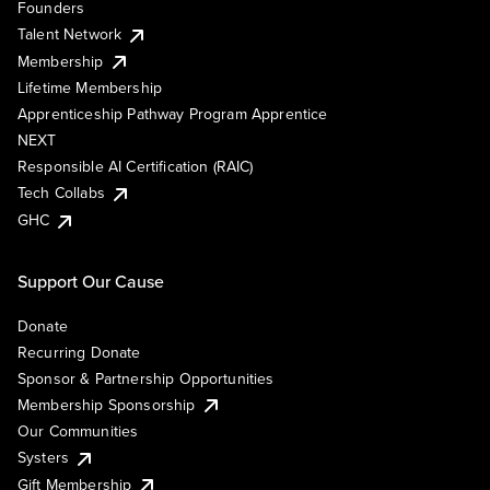
Founders
Talent Network
Membership
Lifetime Membership
Apprenticeship Pathway Program Apprentice
NEXT
Responsible AI Certification (RAIC)
Tech Collabs
GHC
Support Our Cause
Donate
Recurring Donate
Sponsor & Partnership Opportunities
Membership Sponsorship
Our Communities
Systers
Gift Membership