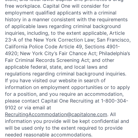
free workplace. Capital One will consider for
employment qualified applicants with a criminal
history in a manner consistent with the requirements
of applicable laws regarding criminal background
inquiries, including, to the extent applicable, Article
23-A of the New York Correction Law; San Francisco,
California Police Code Article 49, Sections 4901-
4920; New York City’s Fair Chance Act; Philadelphia’s
Fair Criminal Records Screening Act; and other
applicable federal, state, and local laws and
regulations regarding criminal background inquiries.
If you have visited our website in search of
information on employment opportunities or to apply
for a position, and you require an accommodation,
please contact Capital One Recruiting at 1-800-304-
9102 or via email at
RecruitingAccommodation@capitalone.com
. All
information you provide will be kept confidential and
will be used only to the extent required to provide
needed reasonable accommodations.