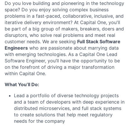
Do you love building and pioneering in the technology
space? Do you enjoy solving complex business
problems in a fast-paced, collaborative, inclusive, and
iterative delivery environment? At Capital One, you'll
be part of a big group of makers, breakers, doers and
disruptors, who solve real problems and meet real
customer needs. We are seeking
Full Stack Software
Engineers
who are passionate about marrying data
with emerging technologies. As a Capital One Lead
Software Engineer, you’ll have the opportunity to be
on the forefront of driving a major transformation
within Capital One.
What You’ll Do:
Lead a portfolio of diverse technology projects
and a team of developers with deep experience in
distributed microservices, and full stack systems
to create solutions that help meet regulatory
needs for the company