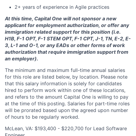
2+ years of experience in Agile practices
At this time, Capital One will not sponsor a new
applicant for employment authorization, or offer any
immigration related support for this position (i.e.
H1B, F-1 OPT, F-1 STEM OPT, F-1 CPT, J-1, TN, E-2, E-
3, L-1 and O-1, or any EADs or other forms of work
authorization that require immigration support from
an employer).
The minimum and maximum full-time annual salaries
for this role are listed below, by location. Please note
that this salary information is solely for candidates
hired to perform work within one of these locations,
and refers to the amount Capital One is willing to pay
at the time of this posting. Salaries for part-time roles
will be prorated based upon the agreed upon number
of hours to be regularly worked.
McLean, VA: $193,400 - $220,700 for Lead Software
Engineer