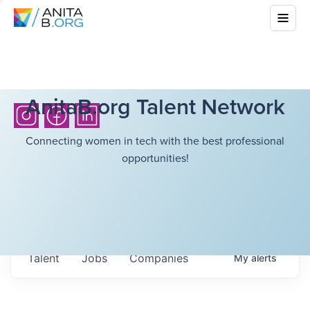
AnitaB.org Talent Network
Connecting women in tech with the best professional
opportunities!
Talent
Jobs
Companies
My
alerts