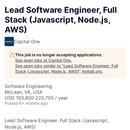
Lead Software Engineer, Full
Stack (Javascript, Node.js,
AWS)
Capital One
This job is no longer accepting applications
See open jobs at
Capital One
.
See open jobs similar to "
Lead Software Engineer, Full
Stack (Javascript, Node.js, AWS)
"
AnitaB.org
.
Software Engineering
McLean, VA, USA
USD 193,400-220,700 / year
Posted
6+ months ago
Lead Software Engineer, Full Stack (Javascript,
Node.js, AWS)