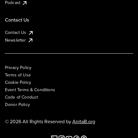
Podcast
Contact Us
Contact Us
Newsletter
Privacy Policy
Terms of Use
Cookie Policy
Event Terms & Conditions
Code of Conduct
Donor Policy
© 2026 All Rights Reserved by
AnitaB.org