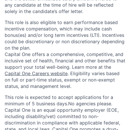
any candidate at the time of hire will be reflected
solely in the candidate’s offer letter.
This role is also eligible to earn performance based
incentive compensation, which may include cash
bonus(es) and/or long term incentives (LTI). Incentives
could be discretionary or non discretionary depending
on the plan.
Capital One offers a comprehensive, competitive, and
inclusive set of health, financial and other benefits that
support your total well-being. Learn more at the
Capital One Careers website
. Eligibility varies based
on full or part-time status, exempt or non-exempt
status, and management level.
This role is expected to accept applications for a
minimum of 5 business days.No agencies please.
Capital One is an equal opportunity employer (EOE,
including disability/vet) committed to non-
discrimination in compliance with applicable federal,
state, and local laws. Capital One promotes a drug-