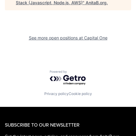
Stack (Javascript, Node.js, AWS)
"
AnitaB.org
.
See more open positions at
Capital One
Powered by Getro.com
Privacy policy
Cookie policy
SUBSCRIBE TO OUR NEWSLETTER