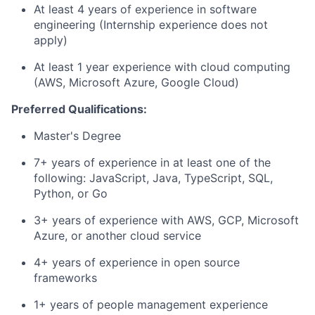
At least 4 years of experience in software
engineering (Internship experience does not
apply)
At least 1 year experience with cloud computing
(AWS, Microsoft Azure, Google Cloud)
Preferred Qualifications:
Master's Degree
7+ years of experience in at least one of the
following: JavaScript, Java, TypeScript, SQL,
Python, or Go
3+ years of experience with AWS, GCP, Microsoft
Azure, or another cloud service
4+ years of experience in open source
frameworks
1+ years of people management experience