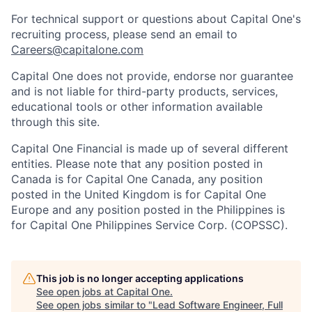
For technical support or questions about Capital One's
recruiting process, please send an email to
Careers@capitalone.com
Capital One does not provide, endorse nor guarantee
and is not liable for third-party products, services,
educational tools or other information available
through this site.
Capital One Financial is made up of several different
entities. Please note that any position posted in
Canada is for Capital One Canada, any position
posted in the United Kingdom is for Capital One
Europe and any position posted in the Philippines is
for Capital One Philippines Service Corp. (COPSSC).
This job is no longer accepting applications
See open jobs at
Capital One
.
See open jobs similar to "
Lead Software Engineer, Full