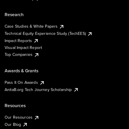
Research
Case Studies & White Papers
Technical Equity Experience Study (TechEES)
Impact Reports
Visual Impact Report
Top Companies
Awards & Grants
Pass It On Awards
AnitaB.org Tech Journey Scholarship
Resources
Our Resources
Our Blog