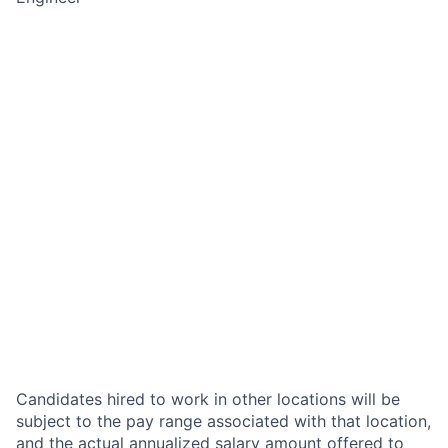
Candidates hired to work in other locations will be
subject to the pay range associated with that location,
and the actual annualized salary amount offered to