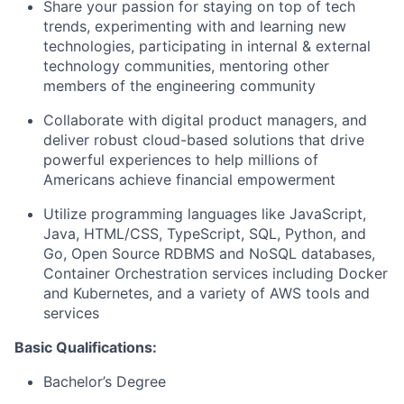
Share your passion for staying on top of tech
trends, experimenting with and learning new
technologies, participating in internal & external
technology communities, mentoring other
members of the engineering community
Collaborate with digital product managers, and
deliver robust cloud-based solutions that drive
powerful experiences to help millions of
Americans achieve financial empowerment
Utilize programming languages like JavaScript,
Java, HTML/CSS, TypeScript, SQL, Python, and
Go, Open Source RDBMS and NoSQL databases,
Container Orchestration services including Docker
and Kubernetes, and a variety of AWS tools and
services
Basic Qualifications:
Bachelor’s Degree