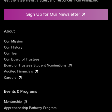
Get the latest news, articles, and resources from AnitaB.org.
Sign Up for Our Newsletter
About
Our Mission
Our History
Our Team
Our Board of Trustees
Board of Trustees Student Nominations
Audited Financials
Careers
Events & Programs
Mentorship
Apprenticeship Pathway Program