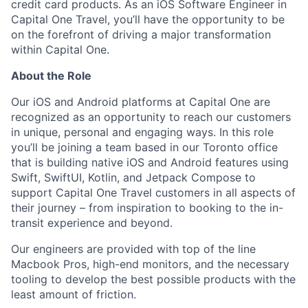
credit card products. As an iOS Software Engineer in
Capital One Travel, you’ll have the opportunity to be
on the forefront of driving a major transformation
within Capital One.
About the Role
Our iOS and Android platforms at Capital One are
recognized as an opportunity to reach our customers
in unique, personal and engaging ways. In this role
you’ll be joining a team based in our Toronto office
that is building native iOS and Android features using
Swift, SwiftUI, Kotlin, and Jetpack Compose to
support Capital One Travel customers in all aspects of
their journey – from inspiration to booking to the in-
transit experience and beyond.
Our engineers are provided with top of the line
Macbook Pros, high-end monitors, and the necessary
tooling to develop the best possible products with the
least amount of friction.