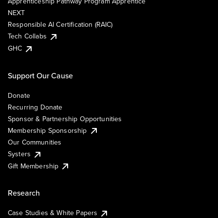
Apprenticeship Pathway Program Apprentice
NEXT
Responsible AI Certification (RAIC)
Tech Collabs
GHC
Support Our Cause
Donate
Recurring Donate
Sponsor & Partnership Opportunities
Membership Sponsorship
Our Communities
Systers
Gift Membership
Research
Case Studies & White Papers