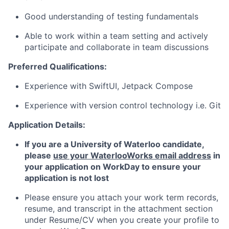
Good understanding of testing fundamentals
Able to work within a team setting and actively
participate and collaborate in team discussions
Preferred Qualifications:
Experience with SwiftUI, Jetpack Compose
Experience with version control technology i.e. Git
Application Details:
If you are a University of Waterloo candidate,
p
lease
use your WaterlooWorks email address
in
your application on WorkDay to ensure your
application is not lost
Please ensure you attach your work term records,
resume, and transcript in the attachment section
under Resume/CV when you create your profile to