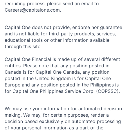
recruiting process, please send an email to
Careers@capitalone.com.
Capital One does not provide, endorse nor guarantee
and is not liable for third-party products, services,
educational tools or other information available
through this site.
Capital One Financial is made up of several different
entities. Please note that any position posted in
Canada is for Capital One Canada, any position
posted in the United Kingdom is for Capital One
Europe and any position posted in the Philippines is
for Capital One Philippines Service Corp. (COPSSC).
We may use your information for automated decision
making. We may, for certain purposes, render a
decision based exclusively on automated processing
of your personal information as a part of the