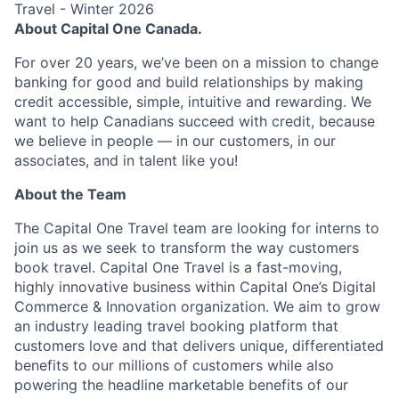
Travel - Winter 2026
About Capital One Canada.
For over 20 years, we’ve been on a mission to change
banking for good and build relationships by making
credit accessible, simple, intuitive and rewarding. We
want to help Canadians succeed with credit, because
we believe in people — in our customers, in our
associates, and in talent like you!
About the Team
The Capital One Travel team are looking for interns to
join us as we seek to transform the way customers
book travel. Capital One Travel is a fast-moving,
highly innovative business within Capital One’s Digital
Commerce & Innovation organization. We aim to grow
an industry leading travel booking platform that
customers love and that delivers unique, differentiated
benefits to our millions of customers while also
powering the headline marketable benefits of our