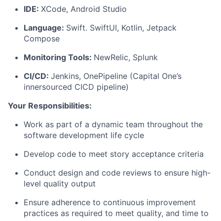
IDE:
XCode, Android Studio
Language:
Swift. SwiftUI, Kotlin, Jetpack
Compose
Monitoring Tools:
NewRelic, Splunk
CI/CD:
Jenkins, OnePipeline (Capital One’s
innersourced CICD pipeline)
Your Responsibilities:
Work as part of a dynamic team throughout the
software development life cycle
Develop code to meet story acceptance criteria
Conduct design and code reviews to ensure high-
level quality output
Ensure adherence to continuous improvement
practices as required to meet quality, and time to