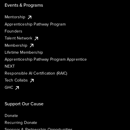
Events & Programs
Mentorship
Apprenticeship Pathway Program
Founders
Talent Network
Membership
Lifetime Membership
Apprenticeship Pathway Program Apprentice
NEXT
Responsible AI Certification (RAIC)
Tech Collabs
GHC
Support Our Cause
Donate
Recurring Donate
Sponsor & Partnership Opportunities