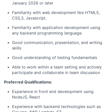
January 2026 or later
Familiarity with web development like HTML5,
CSS,3, Javascript.
Familiarity with application development using
any backend programming language.
Good communication, presentation, and writing
skills
Good understanding of testing fundamentals
Able to work within a team setting and actively
participate and collaborate in team discussion
Preferred Qualifications:
Experience in front end development using
NodeJS, React
Experience with backend technologies such as