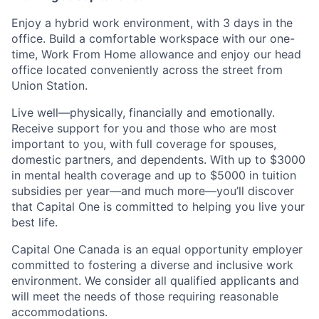
Enjoy a hybrid work environment, with 3 days in the
office. Build a comfortable workspace with our one-
time, Work From Home allowance and enjoy our head
office located conveniently across the street from
Union Station.
Live well—physically, financially and emotionally.
Receive support for you and those who are most
important to you, with full coverage for spouses,
domestic partners, and dependents. With up to $3000
in mental health coverage and up to $5000 in tuition
subsidies per year—and much more—you’ll discover
that Capital One is committed to helping you live your
best life.
Capital One Canada is an equal opportunity employer
committed to fostering a diverse and inclusive work
environment. We consider all qualified applicants and
will meet the needs of those requiring reasonable
accommodations.