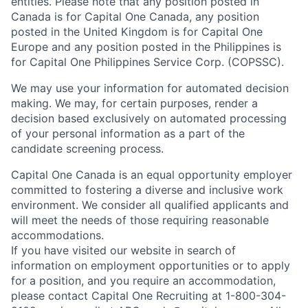
entities. Please note that any position posted in
Canada is for Capital One Canada, any position
posted in the United Kingdom is for Capital One
Europe and any position posted in the Philippines is
for Capital One Philippines Service Corp. (COPSSC).
We may use your information for automated decision
making. We may, for certain purposes, render a
decision based exclusively on automated processing
of your personal information as a part of the
candidate screening process.
Capital One Canada is an equal opportunity employer
committed to fostering a diverse and inclusive work
environment. We consider all qualified applicants and
will meet the needs of those requiring reasonable
accommodations.
If you have visited our website in search of
information on employment opportunities or to apply
for a position, and you require an accommodation,
please contact Capital One Recruiting at 1-800-304-