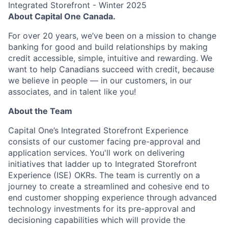
Integrated Storefront - Winter 2025
About Capital One Canada.
For over 20 years, we’ve been on a mission to change
banking for good and build relationships by making
credit accessible, simple, intuitive and rewarding. We
want to help Canadians succeed with credit, because
we believe in people — in our customers, in our
associates, and in talent like you!
About the Team
Capital One’s Integrated Storefront Experience
consists of our customer facing pre-approval and
application services. You'll work on delivering
initiatives that ladder up to Integrated Storefront
Experience (ISE) OKRs. The team is currently on a
journey to create a streamlined and cohesive end to
end customer shopping experience through advanced
technology investments for its pre-approval and
decisioning capabilities which will provide the