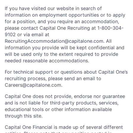
If you have visited our website in search of
information on employment opportunities or to apply
for a position, and you require an accommodation,
please contact Capital One Recruiting at 1-800-304-
9102 or via email at
RecruitingAccommodation@capitalone.com. All
information you provide will be kept confidential and
will be used only to the extent required to provide
needed reasonable accommodations.
For technical support or questions about Capital One’s
recruiting process, please send an email to
Careers@capitalone.com.
Capital One does not provide, endorse nor guarantee
and is not liable for third-party products, services,
educational tools or other information available
through this site.
Capital One Financial is made up of several different