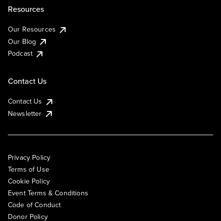
Resources
Our Resources
Our Blog
Podcast
Contact Us
Contact Us
Newsletter
Privacy Policy
Terms of Use
Cookie Policy
Event Terms & Conditions
Code of Conduct
Donor Policy