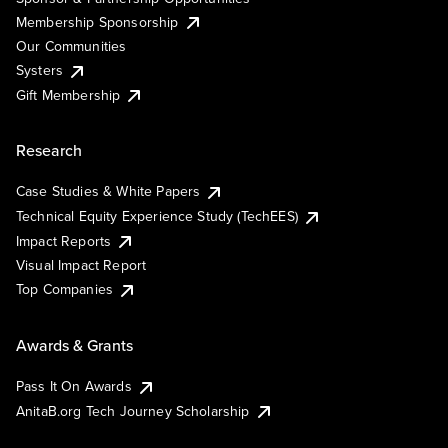
Membership Sponsorship
Our Communities
Systers
Gift Membership
Research
Case Studies & White Papers
Technical Equity Experience Study (TechEES)
Impact Reports
Visual Impact Report
Top Companies
Awards & Grants
Pass It On Awards
AnitaB.org Tech Journey Scholarship