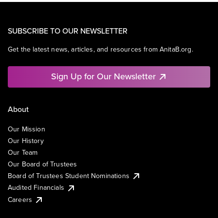
SUBSCRIBE TO OUR NEWSLETTER
Get the latest news, articles, and resources from AnitaB.org.
Sign Up for Our Newsletter
About
Our Mission
Our History
Our Team
Our Board of Trustees
Board of Trustees Student Nominations
Audited Financials
Careers