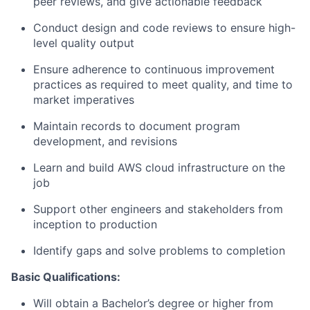
peer reviews, and give actionable feedback
Conduct design and code reviews to ensure high-
level quality output
Ensure adherence to continuous improvement
practices as required to meet quality, and time to
market imperatives
Maintain records to document program
development, and revisions
Learn and build AWS cloud infrastructure on the
job
Support other engineers and stakeholders from
inception to production
Identify gaps and solve problems to completion
Basic Qualifications:
Will obtain a Bachelor’s degree or higher from