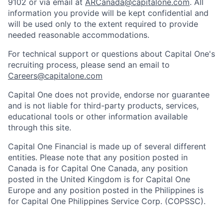
9102 or via email at
ARCanada@capitalone.com
. All
information you provide will be kept confidential and
will be used only to the extent required to provide
needed reasonable accommodations.
For technical support or questions about Capital One's
recruiting process, please send an email to
Careers@capitalone.com
Capital One does not provide, endorse nor guarantee
and is not liable for third-party products, services,
educational tools or other information available
through this site.
Capital One Financial is made up of several different
entities. Please note that any position posted in
Canada is for Capital One Canada, any position
posted in the United Kingdom is for Capital One
Europe and any position posted in the Philippines is
for Capital One Philippines Service Corp. (COPSSC).