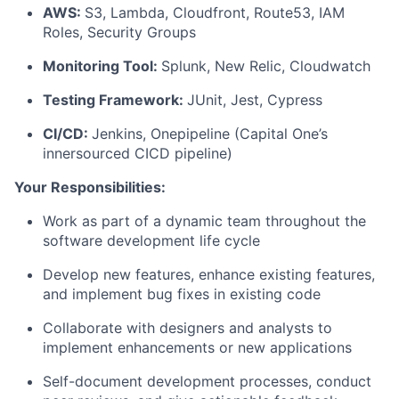
AWS:
S3, Lambda, Cloudfront, Route53, IAM
Roles, Security Groups
Monitoring Tool:
Splunk, New Relic, Cloudwatch
Testing Framework:
JUnit, Jest, Cypress
CI/CD:
Jenkins, Onepipeline (Capital One’s
innersourced CICD pipeline)
Your Responsibilities:
Work as part of a dynamic team throughout the
software development life cycle
Develop new features, enhance existing features,
and implement bug fixes in existing code
Collaborate with designers and analysts to
implement enhancements or new applications
Self-document development processes, conduct