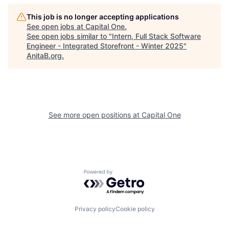
This job is no longer accepting applications
See open jobs at
Capital One
.
See open jobs similar to "
Intern, Full Stack Software
Engineer - Integrated Storefront - Winter 2025
"
AnitaB.org
.
See more open positions at
Capital One
Powered by Getro.com
Privacy policy
Cookie policy