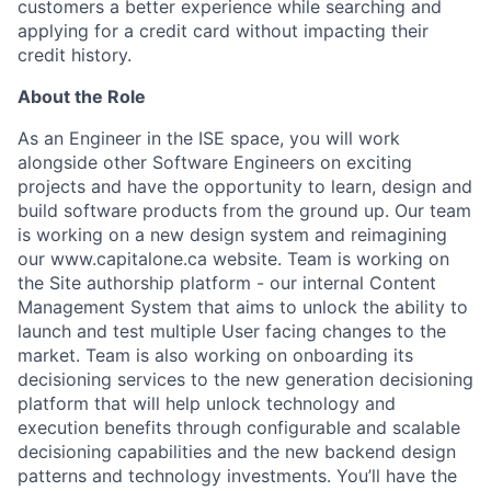
customers a better experience while searching and
applying for a credit card without impacting their
credit history.
About the Role
As an Engineer in the ISE space, you will work
alongside other Software Engineers on exciting
projects and have the opportunity to learn, design and
build software products from the ground up. Our team
is working on a new design system and reimagining
our www.capitalone.ca website. Team is working on
the Site authorship platform - our internal Content
Management System that aims to unlock the ability to
launch and test multiple User facing changes to the
market. Team is also working on onboarding its
decisioning services to the new generation decisioning
platform that will help unlock technology and
execution benefits through configurable and scalable
decisioning capabilities and the new backend design
patterns and technology investments. You’ll have the