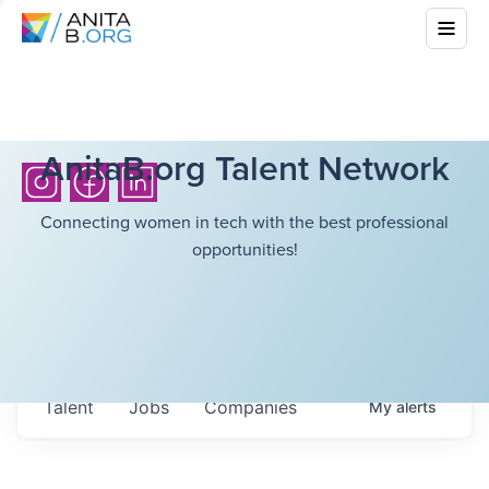
AnitaB.org Talent Network
Connecting women in tech with the best professional
opportunities!
Talent
Jobs
Companies
My
alerts