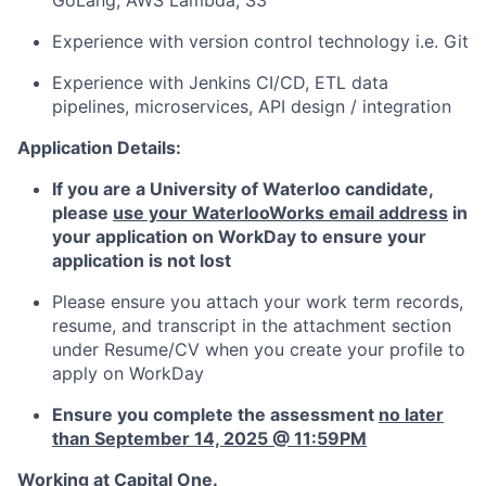
GoLang, AWS Lambda, S3
Experience with version control technology i.e. Git
Experience with Jenkins CI/CD, ETL data
pipelines, microservices, API design / integration
Application Details:
If you are a University of Waterloo candidate,
p
lease
use your WaterlooWorks email address
in
your application on WorkDay to ensure your
application is not lost
Please ensure you attach your work term records,
resume, and transcript in the attachment section
under Resume/CV when you create your profile to
apply on WorkDay
Ensure you complete the assessment
no later
than September 14, 2025 @ 11:59PM
Working at Capital One.