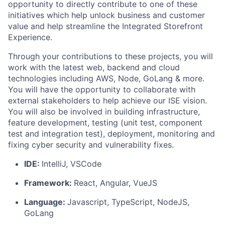
opportunity to directly contribute to one of these
initiatives which help unlock business and customer
value and help streamline the Integrated Storefront
Experience.
Through your contributions to these projects, you will
work with the latest web, backend and cloud
technologies including AWS, Node, GoLang & more.
You will have the opportunity to collaborate with
external stakeholders to help achieve our ISE vision.
You will also be involved in building infrastructure,
feature development, testing (unit test, component
test and integration test), deployment, monitoring and
fixing cyber security and vulnerability fixes.
IDE:
IntelliJ, VSCode
Framework:
React, Angular, VueJS
Language:
Javascript, TypeScript, NodeJS,
GoLang