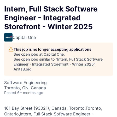
Intern, Full Stack Software
Engineer - Integrated
Storefront - Winter 2025
Capital One
This job is no longer accepting applications
See open jobs at
Capital One
.
See open jobs similar to "
Intern, Full Stack Software
Engineer - Integrated Storefront - Winter 2025
"
AnitaB.org
.
Software Engineering
Toronto, ON, Canada
Posted
6+ months ago
161 Bay Street (93021), Canada, Toronto,Toronto,
Ontario,Intern, Full Stack Software Engineer -