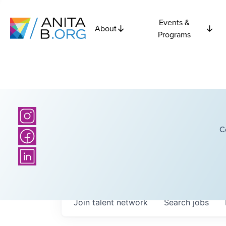
Events &
About
Programs
C
Join talent network
Search
jobs