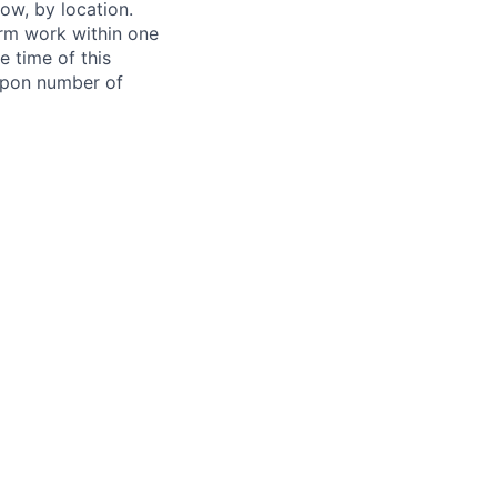
ow, by location.
form work within one
e time of this
 upon number of