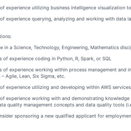
 of experience utilizing business intelligence visualization t
r of experience querying, analyzing and working with data 
tions:
e in a Science, Technology, Engineering, Mathematics disci
rs of experience coding in Python, R, Spark, or SQL
ars of experience working within process management and 
– Agile, Lean, Six Sigma, etc.
r of experience utilizing and developing within AWS services
r of experience working with and demonstrating knowledge 
ta quality management concepts and data quality tools (i.
onsider sponsoring a new qualified applicant for employmen