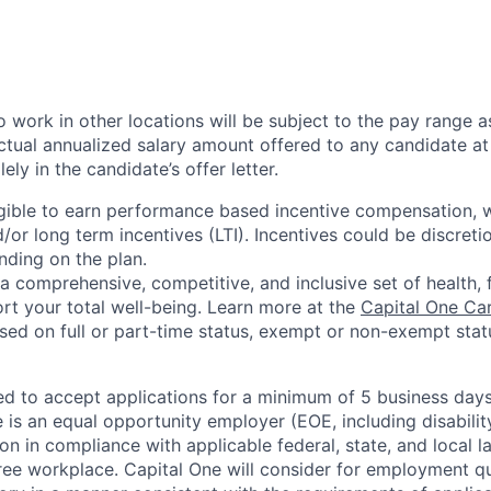
 work in other locations will be subject to the pay range a
ctual annualized salary amount offered to any candidate at 
lely in the candidate’s offer letter.
eligible to earn performance based incentive compensation,
or long term incentives (LTI). Incentives could be discreti
nding on the plan.
a comprehensive, competitive, and inclusive set of health, 
rt your total well-being. Learn more at the
Capital One Ca
based on full or part-time status, exempt or non-exempt stat
ted to accept applications for a minimum of 5 business day
e is an equal opportunity employer (EOE, including disabili
on in compliance with applicable federal, state, and local 
ee workplace. Capital One will consider for employment qu