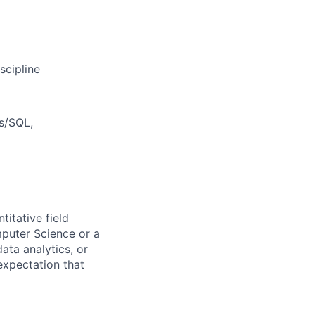
scipline
s/SQL,
titative field
mputer Science or a
ata analytics, or
 expectation that