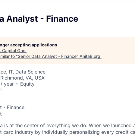
a Analyst - Finance
longer accepting applications
t
Capital One
.
milar to "
Senior Data Analyst - Finance
"
AnitaB.org
.
ce, IT, Data Science
 Richmond, VA, USA
/ year + Equity
o
t - Finance
t
ta is at the center of everything we do. When we launched 
t card industry by individually personalizing every credit c