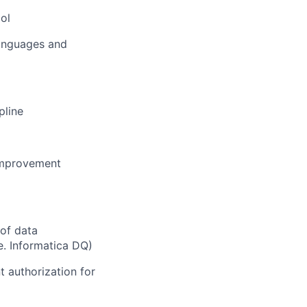
ool
languages and
pline
improvement
of data
e. Informatica DQ)
t authorization for