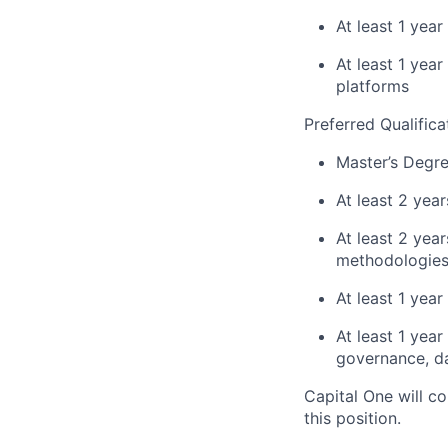
At least 1 year
At least 1 yea
platforms
Preferred Qualifica
Master’s Degre
At least 2 yea
At least 2 ye
methodologies 
At least 1 yea
At least 1 yea
governance, da
Capital One will c
this position.