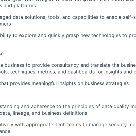
s and platforms
aged data solutions, tools, and capabilities to enable self
umers
ility to explore and quickly grasp new technologies to pr
ce
he business to provide consultancy and translate the busin
ols, techniques, metrics, and dashboards for insights and d
 that provides meaningful insights on business strategies
standing and adherence to the principles of data quality
data, lineage, and business definitions
atively with appropriate Tech teams to manage security m
ance