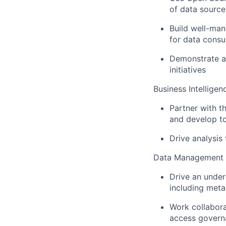
of data source
Build well-man
for data cons
Demonstrate ab
initiatives
Business Intelligen
Partner with t
and develop to
Drive analysis
Data Management
Drive an under
including meta
Work collabor
access govern