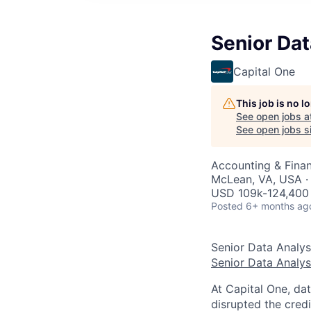
Senior Dat
Capital One
This job is no 
See open jobs a
See open jobs si
Accounting & Finan
McLean, VA, USA ·
USD 109k-124,400 
Posted
6+ months ag
Senior Data Analys
Senior Data Analys
At Capital One, da
disrupted the credi