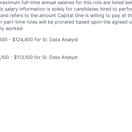
imum full-time annual salaries for this role are listed bel
is salary information is solely for candidates hired to per
 and refers to the amount Capital One is willing to pay at th
for part-time roles will be prorated based upon the agreed
rly worked.
00 - $124,400 for Sr. Data Analyst
100 - $113,100 for Sr. Data Analyst