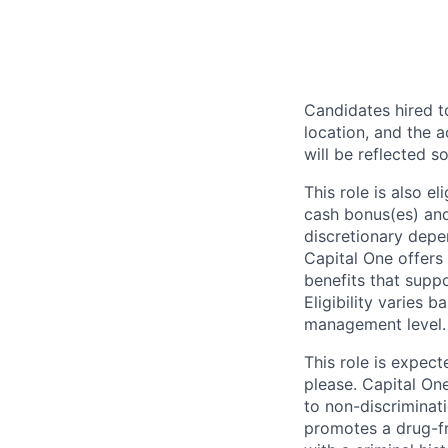
Candidates hired to
location, and the a
will be reflected so
This role is also 
cash bonus(es) and/
discretionary depe
Capital One offers 
benefits that suppo
Eligibility varies 
management level.
This role is expec
please. Capital On
to non-discriminati
promotes a drug-fr