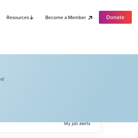
Donate
Become a Member
Resources
s!
My
job
alerts