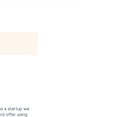
as a startup we
ard offer using