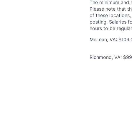
The minimum and max
Please note that th
of these locations,
posting. Salaries 
hours to be regula
McLean, VA: $109,0
Richmond, VA: $99,