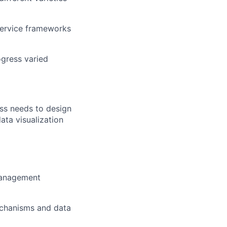
-service frameworks
ogress varied
ess needs to design
ata visualization
 management
echanisms and data