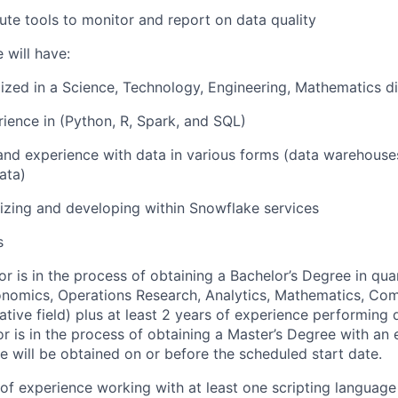
ute tools to monitor and report on data quality
 will have:
ized in a Science, Technology, Engineering, Mathematics di
rience in (Python, R, Spark, and SQL)
and experience with data in various forms (data warehouse
ata)
lizing and developing within Snowflake services
s
or is in the process of obtaining a Bachelor’s Degree in quan
conomics, Operations Research, Analytics, Mathematics, Co
ative field) plus at least 2 years of experience performing d
 or is in the process of obtaining a Master’s Degree with an
e will be obtained on or before the scheduled start date.
r of experience working with at least one scripting language