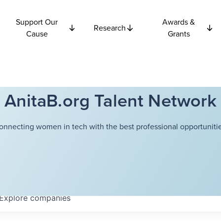
Support Our
Awards &
Research
Cause
Grants
AnitaB.org Talent Network
onnecting women in tech with the best professional opportunitie
Explore
companies