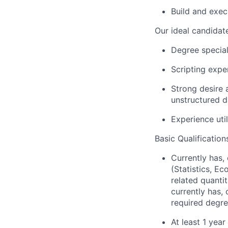
Build and exec
Our ideal candidate
Degree special
Scripting expe
Strong desire 
unstructured d
Experience uti
Basic Qualification
Currently has, 
(Statistics, E
related quantit
currently has,
required degre
At least 1 yea