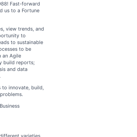
1988! Fast-forward
ed us to a Fortune
es, view trends, and
portunity to
eads to sustainable
ocesses to be
n an Agile
 build reports;
sis and data
.
 to innovate, build,
 problems.
 Business
fferent varieties