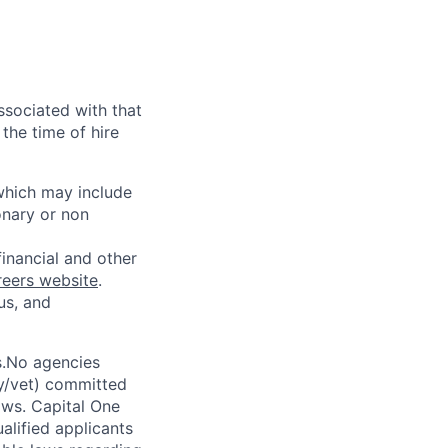
ssociated with that
the time of hire
 which may include
onary or non
financial and other
reers website
.
us, and
s.No agencies
ty/vet) committed
laws. Capital One
alified applicants