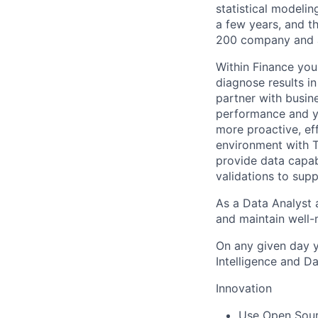
statistical modeli
a few years, and th
200 company and a 
Within Finance you 
diagnose results i
partner with busine
performance and yo
more proactive, eff
environment with T
provide data capab
validations to sup
As a Data Analyst a
and maintain well-
On any given day y
Intelligence and 
Innovation
Use Open Sourc