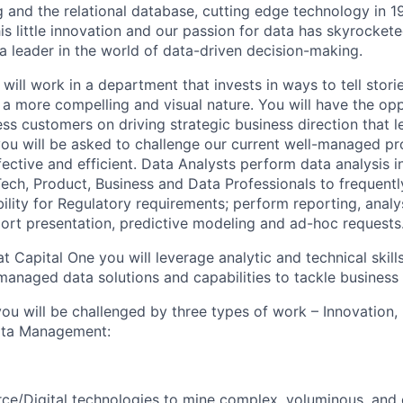
ng and the relational database, cutting edge technology in 
is little innovation and our passion for data has skyrocket
leader in the world of data-driven decision-making.
will work in a department that invests in ways to tell stori
n a more compelling and visual nature. You will have the op
ss customers on driving strategic business direction that l
u will be asked to challenge our current well-managed pr
ective and efficient. Data Analysts perform data analysis i
ech, Product, Business and Data Professionals to frequently
ility for Regulatory requirements; perform reporting, analy
port presentation, predictive modeling and ad-hoc requests
t Capital One you will leverage analytic and technical skills
managed data solutions and capabilities to tackle business
ou will be challenged by three types of work – Innovation,
Data Management:
e/Digital technologies to mine complex, voluminous, and di