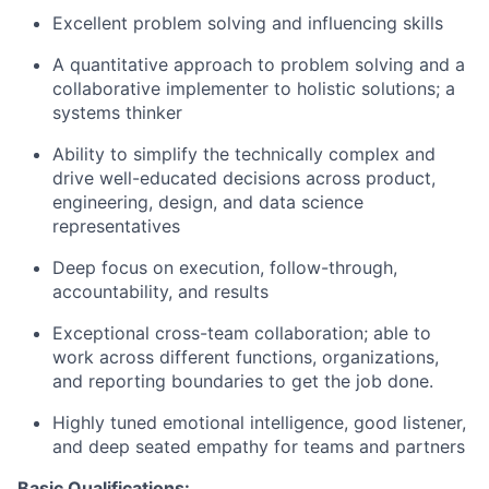
Excellent problem solving and influencing skills
A quantitative approach to problem solving and a
collaborative implementer to holistic solutions; a
systems thinker
Ability to simplify the technically complex and
drive well-educated decisions across product,
engineering, design, and data science
representatives
Deep focus on execution, follow-through,
accountability, and results
Exceptional cross-team collaboration; able to
work across different functions, organizations,
and reporting boundaries to get the job done.
Highly tuned emotional intelligence, good listener,
and deep seated empathy for teams and partners
Basic Qualifications: