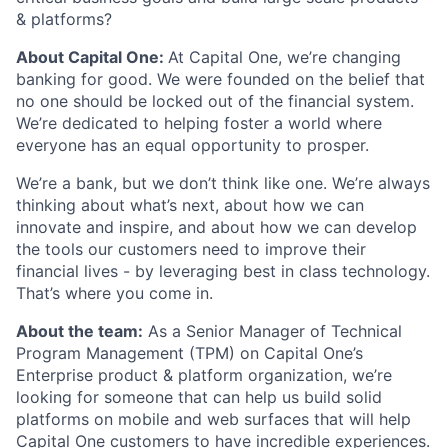
& platforms?
About Capital One:
At Capital One, we’re changing
banking for good. We were founded on the belief that
no one should be locked out of the financial system.
We’re dedicated to helping foster a world where
everyone has an equal opportunity to prosper.
We’re a bank, but we don’t think like one. We’re always
thinking about what’s next, about how we can
innovate and inspire, and about how we can develop
the tools our customers need to improve their
financial lives - by leveraging best in class technology.
That’s where you come in.
About the team:
As a Senior Manager of Technical
Program Management (TPM) on Capital One’s
Enterprise product & platform organization, we’re
looking for someone that can help us build solid
platforms on mobile and web surfaces that will help
Capital One customers to have incredible experiences.