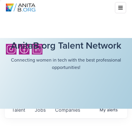
AnitaB.org Talent Network
Connecting women in tech with the best professional
opportunities!
Talent
Jobs
Companies
My
alerts