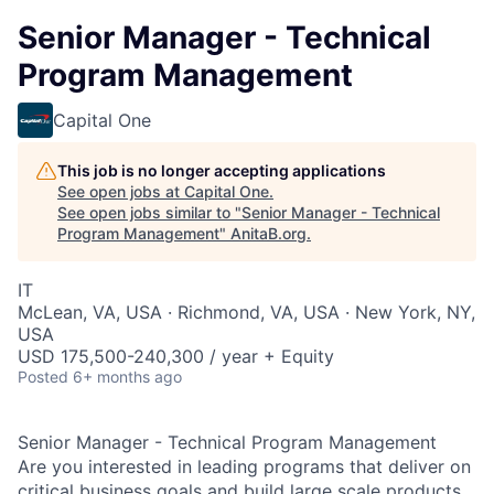
Senior Manager - Technical
Program Management
Capital One
This job is no longer accepting applications
See open jobs at
Capital One
.
See open jobs similar to "
Senior Manager - Technical
Program Management
"
AnitaB.org
.
IT
McLean, VA, USA · Richmond, VA, USA · New York, NY,
USA
USD 175,500-240,300 / year + Equity
Posted
6+ months ago
Senior Manager - Technical Program Management
Are you interested in leading programs that deliver on
critical business goals and build large scale products