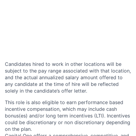
Candidates hired to work in other locations will be
subject to the pay range associated with that location,
and the actual annualized salary amount offered to
any candidate at the time of hire will be reflected
solely in the candidate’s offer letter.
This role is also eligible to earn performance based
incentive compensation, which may include cash
bonus(es) and/or long term incentives (LTI). Incentives
could be discretionary or non discretionary depending
on the plan.
Capital One offers a comprehensive, competitive, and