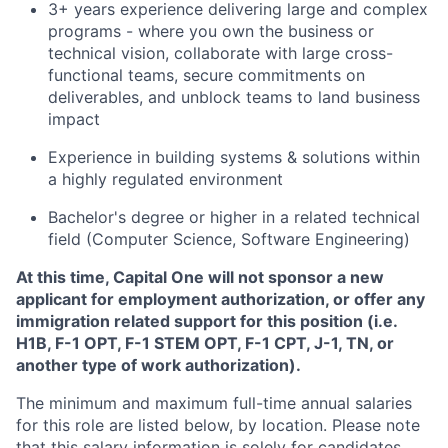
3+ years experience delivering large and complex
programs - where you own the business or
technical vision, collaborate with large cross-
functional teams, secure commitments on
deliverables, and unblock teams to land business
impact
Experience in building systems & solutions within
a highly regulated environment
Bachelor's degree or higher in a related technical
field (Computer Science, Software Engineering)
At this time, Capital One will not sponsor a new
applicant for employment authorization, or offer any
immigration related support for this position (i.e.
H1B, F-1 OPT, F-1 STEM OPT, F-1 CPT, J-1, TN, or
another type of work authorization).
The minimum and maximum full-time annual salaries
for this role are listed below, by location. Please note
that this salary information is solely for candidates