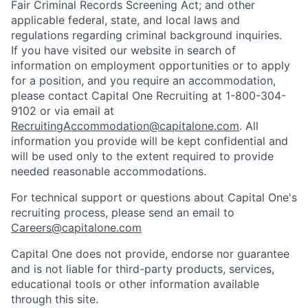
Fair Criminal Records Screening Act; and other
applicable federal, state, and local laws and
regulations regarding criminal background inquiries.
If you have visited our website in search of
information on employment opportunities or to apply
for a position, and you require an accommodation,
please contact Capital One Recruiting at 1-800-304-
9102 or via email at
RecruitingAccommodation@capitalone.com
. All
information you provide will be kept confidential and
will be used only to the extent required to provide
needed reasonable accommodations.
For technical support or questions about Capital One's
recruiting process, please send an email to
Careers@capitalone.com
Capital One does not provide, endorse nor guarantee
and is not liable for third-party products, services,
educational tools or other information available
through this site.