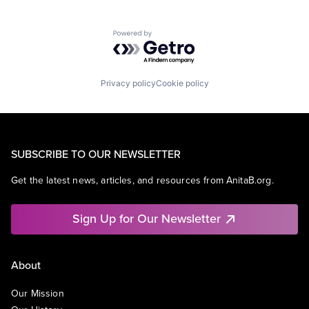
Powered by Getro.com
Privacy policy
Cookie policy
SUBSCRIBE TO OUR NEWSLETTER
Get the latest news, articles, and resources from AnitaB.org.
Sign Up for Our Newsletter
About
Our Mission