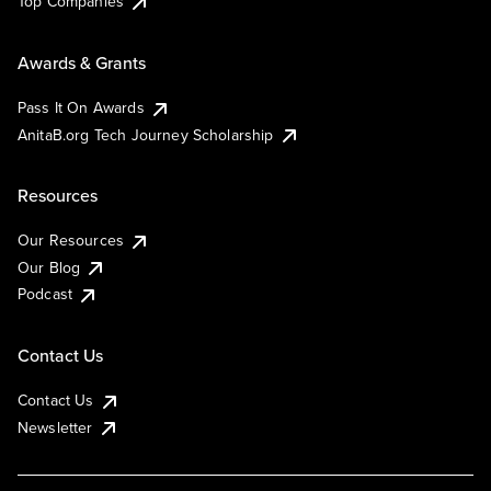
Top Companies
Awards & Grants
Pass It On Awards
AnitaB.org Tech Journey Scholarship
Resources
Our Resources
Our Blog
Podcast
Contact Us
Contact Us
Newsletter