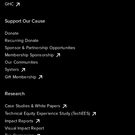
GHC
Support Our Cause
Donate
Recurring Donate
Sponsor & Partnership Opportunities
Membership Sponsorship
Our Communities
Systers
Gift Membership
Research
Case Studies & White Papers
Technical Equity Experience Study (TechEES)
Impact Reports
Visual Impact Report