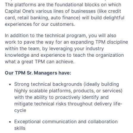
The platforms are the foundational blocks on which
Capital One’s various lines of businesses (like credit
card, retail banking, auto finance) will build delightful
experiences for our customers.
In addition to the technical program, you will also
work to pave the way for an expanding TPM discipline
within the team, by leveraging your industry
knowledge and experience to teach the organization
what a great TPM can achieve.
Our TPM Sr. Managers have:
Strong technical backgrounds (ideally building
highly scalable platforms, products, or services)
with the ability to proactively identify and
mitigate technical risks throughout delivery life-
cycle
Exceptional communication and collaboration
skills