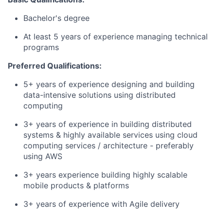
Bachelor's degree
At least 5 years of experience managing technical
programs
Preferred Qualifications:
5+ years of experience designing and building
data-intensive solutions using distributed
computing
3+ years of experience in building distributed
systems & highly available services using cloud
computing services / architecture - preferably
using AWS
3+ years experience building highly scalable
mobile products & platforms
3+ years of experience with Agile delivery