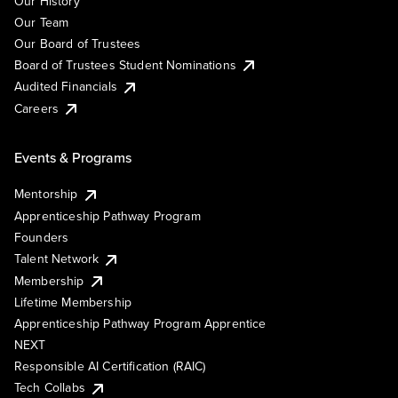
Our History
Our Team
Our Board of Trustees
Board of Trustees Student Nominations
Audited Financials
Careers
Events & Programs
Mentorship
Apprenticeship Pathway Program
Founders
Talent Network
Membership
Lifetime Membership
Apprenticeship Pathway Program Apprentice
NEXT
Responsible AI Certification (RAIC)
Tech Collabs