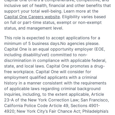
inclusive set of health, financial and other benefits that
support your total well-being. Learn more at the
Capital One Careers website
. Eligibility varies based
on full or part-time status, exempt or non-exempt
status, and management level.
This role is expected to accept applications for a
minimum of 5 business days.No agencies please.
Capital One is an equal opportunity employer (EOE,
including disability/vet) committed to non-
discrimination in compliance with applicable federal,
state, and local laws. Capital One promotes a drug-
free workplace. Capital One will consider for
employment qualified applicants with a criminal
history in a manner consistent with the requirements
of applicable laws regarding criminal background
inquiries, including, to the extent applicable, Article
23-A of the New York Correction Law; San Francisco,
California Police Code Article 49, Sections 4901-
4920; New York City’s Fair Chance Act; Philadelphia’s