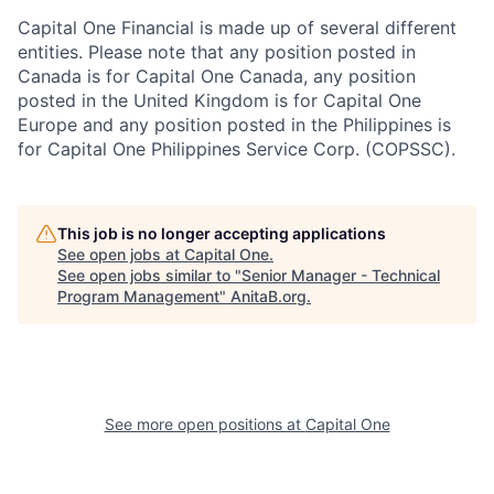
Capital One Financial is made up of several different
entities. Please note that any position posted in
Canada is for Capital One Canada, any position
posted in the United Kingdom is for Capital One
Europe and any position posted in the Philippines is
for Capital One Philippines Service Corp. (COPSSC).
This job is no longer accepting applications
See open jobs at
Capital One
.
See open jobs similar to "
Senior Manager - Technical
Program Management
"
AnitaB.org
.
See more open positions at
Capital One