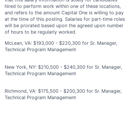
hired to perform work within one of these locations,
and refers to the amount Capital One is willing to pay
at the time of this posting. Salaries for part-time roles
will be prorated based upon the agreed upon number
of hours to be regularly worked.
McLean, VA: $193,000 - $220,300 for Sr. Manager,
Technical Program Management
New York, NY: $210,500 - $240,300 for Sr. Manager,
Technical Program Management
Richmond, VA: $175,500 - $200,300 for Sr. Manager,
Technical Program Management