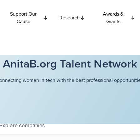
Support Our
Awards &
Research
Cause
Grants
AnitaB.org Talent Network
onnecting women in tech with the best professional opportunitie
Explore
companies