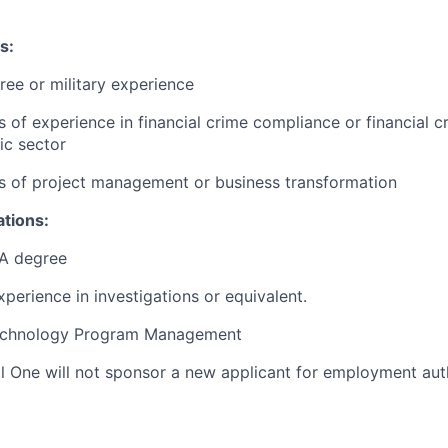
s:
ree or military experience
s of experience in financial crime compliance or financial cr
ic sector
rs of project management or business transformation
ations:
A degree
xperience in investigations or equivalent.
Technology Program Management
al One will not sponsor a new applicant for employment auth