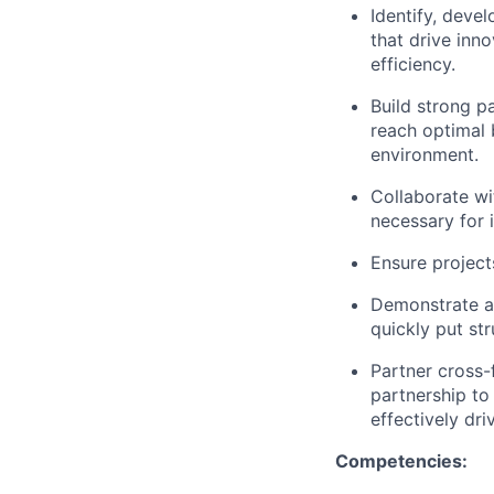
Identify, deve
that drive inno
efficiency.
Build strong p
reach optimal
environment.
Collaborate wi
necessary for i
Ensure project
Demonstrate a 
quickly put st
Partner cross-
partnership to 
effectively dri
Competencies: