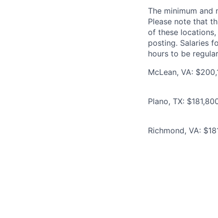
The minimum and max
Please note that th
of these locations,
posting. Salaries 
hours to be regula
McLean, VA: $200,1
Plano, TX: $181,80
Richmond, VA: $181