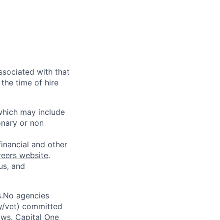
ssociated with that
the time of hire
 which may include
onary or non
financial and other
reers website
.
us, and
s.No agencies
ty/vet) committed
laws. Capital One