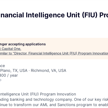
Financial Intelligence Unit (FIU) 
longer accepting applications
t
Capital One
.
milar to "
Director, Financial Intelligence Unit (FIU) Program Innovatio
nce
 Plano, TX, USA · Richmond, VA, USA
00 / year
o
 Intelligence Unit (FIU) Program Innovation
leading banking and technology company. One of our key r
ontinue to transform our AML and Sanctions program to enabl