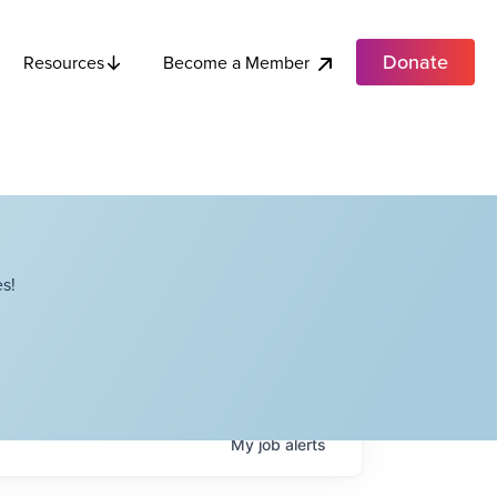
Donate
Become a Member
Resources
s!
My
job
alerts