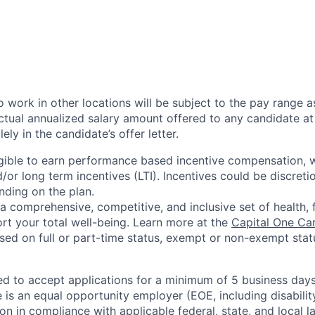
 work in other locations will be subject to the pay range a
ctual annualized salary amount offered to any candidate at 
lely in the candidate’s offer letter.
eligible to earn performance based incentive compensation,
or long term incentives (LTI). Incentives could be discreti
nding on the plan.
a comprehensive, competitive, and inclusive set of health, 
rt your total well-being. Learn more at the
Capital One Ca
based on full or part-time status, exempt or non-exempt stat
ted to accept applications for a minimum of 5 business day
e is an equal opportunity employer (EOE, including disabili
on in compliance with applicable federal, state, and local 