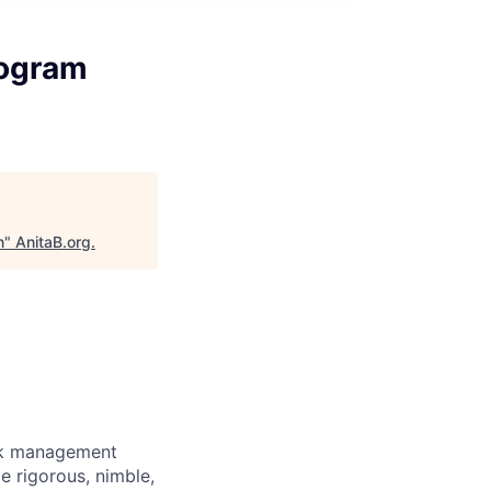
Program
n
"
AnitaB.org
.
isk management
e rigorous, nimble,