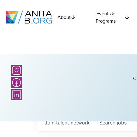
Events &
About
Programs
C
Join talent network
Search
jobs