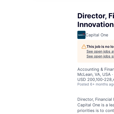
Director, 
Innovation
Capital One
This job is no 
See open jobs a
See open jobs si
Accounting & Fina
McLean, VA, USA ·
USD 200,100-228,4
Posted
6+ months ag
Director, Financial
Capital One is a 
priorities is to c