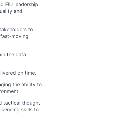
d FIU leadership
quality and
stakeholders to
 fast-moving
in the data
livered on time.
ing the ability to
ironment
d tactical thought
luencing skills to