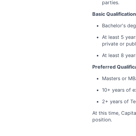
parties.
Basic Qualification
Bachelor's deg
At least 5 year
private or publ
At least 8 yea
Preferred Qualific
Masters or MB
10+ years of e
2+ years of 
At this time, Capit
position.