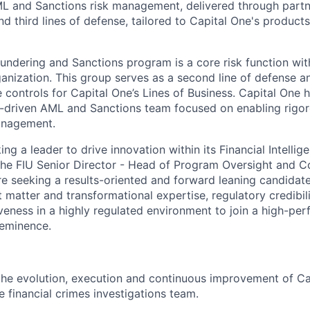
ML and Sanctions risk management, delivered through part
nd third lines of defense, tailored to Capital One's products,
ndering and Sanctions program is a core risk function with
ganization. This group serves as a second line of defense a
se controls for Capital One’s Lines of Business. Capital One 
-driven AML and Sanctions team focused on enabling rigor
anagement.
ing a leader to drive innovation within its Financial Intellig
o the FIU Senior Director - Head of Program Oversight and C
seeking a results-oriented and forward leaning candidate
 matter and transformational expertise, regulatory credibil
iveness in a highly regulated environment to join a high-pe
-eminence.
the evolution, execution and continuous improvement of Ca
e financial crimes investigations team.