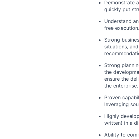
Demonstrate a 
quickly put st
Understand and
free execution
Strong busines
situations, an
recommendatio
Strong plannin
the developmen
ensure the del
the enterprise.
Proven capabil
leveraging sou
Highly develop
written) in a 
Ability to comm