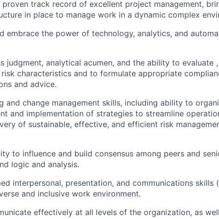
proven track record of excellent project management, bring
ructure in place to manage work in a dynamic complex env
 embrace the power of technology, analytics, and automati
.
s judgment, analytical acumen, and the ability to evaluate 
d risk characteristics and to formulate appropriate complia
ns and advice.
g and change management skills, including ability to organ
t and implementation of strategies to streamline operatio
ivery of sustainable, effective, and efficient risk manageme
ity to influence and build consensus among peers and seni
nd logic and analysis.
ed interpersonal, presentation, and communications skills 
diverse and inclusive work environment.
unicate effectively at all levels of the organization, as wel