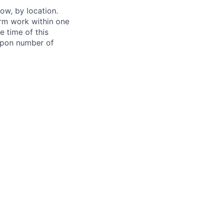
ow, by location.
form work within one
e time of this
 upon number of