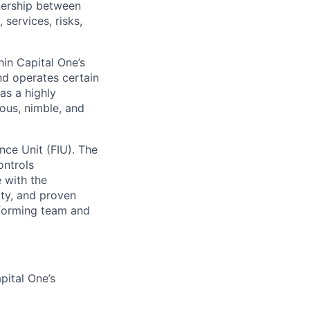
nership between
 services, risks,
in Capital One’s
nd operates certain
has a highly
ous, nimble, and
ence Unit (FIU). The
ontrols
 with the
ity, and proven
rforming team and
pital One’s