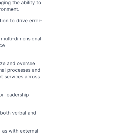
ing the ability to
ironment.
on to drive error-
, multi-dimensional
nce
ize and oversee
nal processes and
nt services across
or leadership
(both verbal and
l as with external