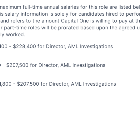
imum full-time annual salaries for this role are listed bel
is salary information is solely for candidates hired to per
 and refers to the amount Capital One is willing to pay at th
for part-time roles will be prorated based upon the agreed
rly worked.
00 - $228,400 for Director, AML Investigations
0 - $207,500 for Director, AML Investigations
,800 - $207,500 for Director, AML Investigations