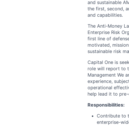
and sustainable A
the first, second, a
and capabilities.
The Anti-Money Lau
Enterprise Risk Or
first line of defen
motivated, mission
sustainable risk m
Capital One is seek
role will report t
Management We are 
experience, subject
operational effect
help lead it to pre
Responsibilities:
Contribute to 
enterprise-wid