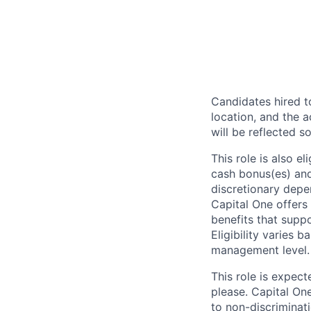
Candidates hired to
location, and the a
will be reflected so
This role is also 
cash bonus(es) and/
discretionary depe
Capital One offers 
benefits that suppo
Eligibility varies 
management level.
This role is expec
please. Capital On
to non-discriminati