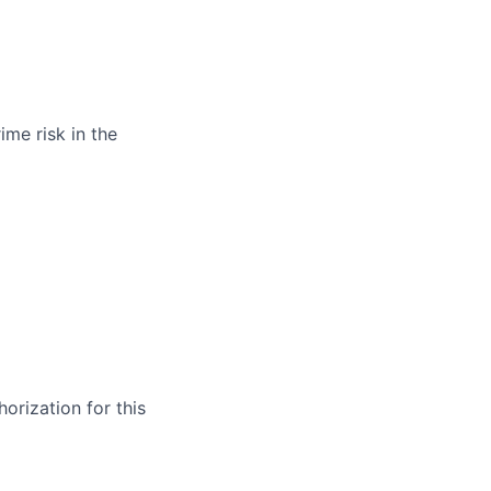
ime risk in the
orization for this