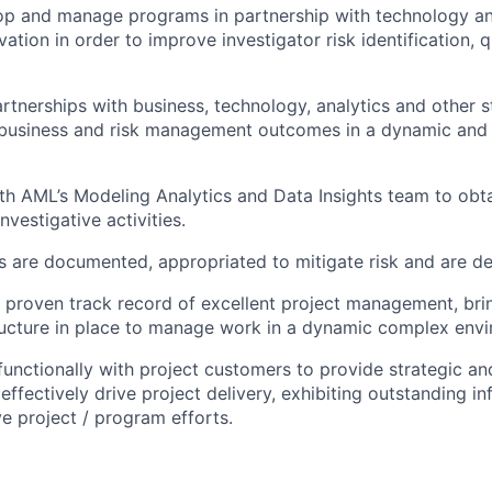
lop and manage programs in partnership with technology an
vation in order to improve investigator risk identification, 
artnerships with business, technology, analytics and other 
 business and risk management outcomes in a dynamic and
th AML’s Modeling Analytics and Data Insights team to obta
nvestigative activities.
s are documented, appropriated to mitigate risk and are de
proven track record of excellent project management, bring
ructure in place to manage work in a dynamic complex env
functionally with project customers to provide strategic an
effectively drive project delivery, exhibiting outstanding inf
ve project / program efforts.