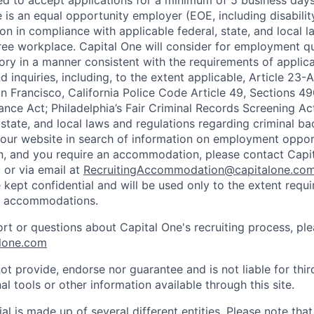
ted to accept applications for a minimum of 5 business day
e is an equal opportunity employer (EOE, including disabili
on in compliance with applicable federal, state, and local 
ee workplace. Capital One will consider for employment qu
tory in a manner consistent with the requirements of applic
 inquiries, including, to the extent applicable, Article 23
n Francisco, California Police Code Article 49, Sections 
ance Act; Philadelphia’s Fair Criminal Records Screening Ac
 state, and local laws and regulations regarding criminal ba
d our website in search of information on employment opport
on, and you require an accommodation, please contact Capit
or via email at
RecruitingAccommodation@capitalone.co
 kept confidential and will be used only to the extent requ
e accommodations.
ort or questions about Capital One's recruiting process, pl
lone.com
ot provide, endorse nor guarantee and is not liable for thi
al tools or other information available through this site.
al is made up of several different entities. Please note that