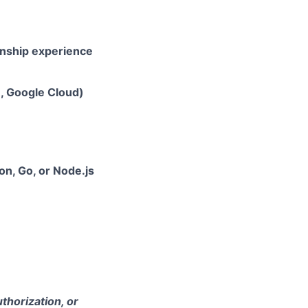
rnship experience
e, Google Cloud)
hon, Go, or Node.js
thorization, or