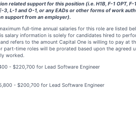
ion related support for this position (i.e. H1B, F-1 OPT, F
 E-3, L-1 and O-1, or any EADs or other forms of work auth
on support from an employer).
imum full-time annual salaries for this role are listed bel
is salary information is solely for candidates hired to per
 and refers to the amount Capital One is willing to pay at th
for part-time roles will be prorated based upon the agreed
rly worked.
400 - $220,700 for Lead Software Engineer
5,800 - $200,700 for Lead Software Engineer