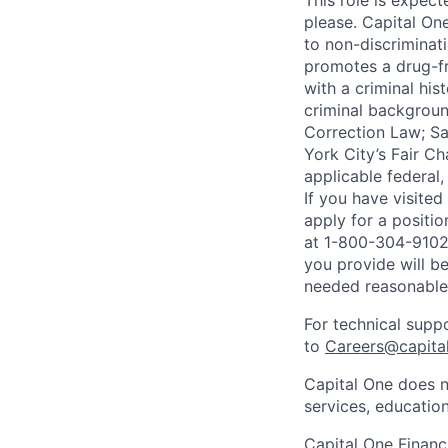
This role is expec
please. Capital On
to non-discriminati
promotes a drug-fr
with a criminal his
criminal background
Correction Law; Sa
York City’s Fair Ch
applicable federal,
If you have visite
apply for a positi
at 1-800-304-9102 
you provide will be
needed reasonabl
For technical supp
to
Careers@capita
Capital One does n
services, education
Capital One Financi