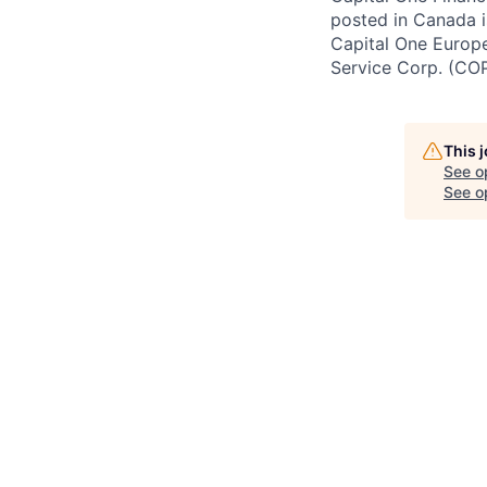
posted in Canada i
Capital One Europe 
Service Corp. (CO
This 
See o
See op