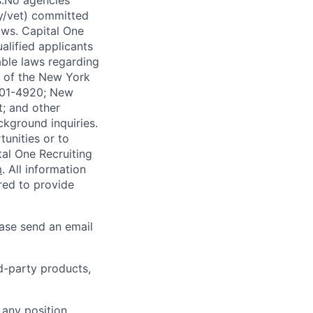
s.No agencies
ty/vet) committed
laws. Capital One
alified applicants
able laws regarding
-A of the New York
4901-4920; New
t; and other
ckground inquiries.
unities or to
al One Recruiting
m
. All information
ired to provide
ease send an email
rd-party products,
 any position