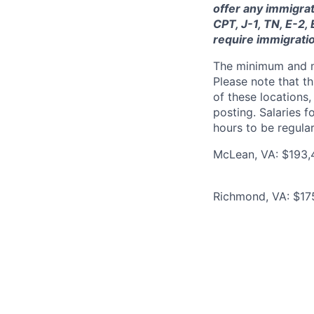
offer any immigrat
CPT, J-1, TN, E-2,
require immigrati
The minimum and max
Please note that th
of these locations,
posting. Salaries 
hours to be regula
McLean, VA: $193,
Richmond, VA: $17