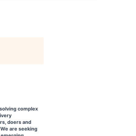
 solving complex
livery
ers, doers and
. We are seeking
h emerging