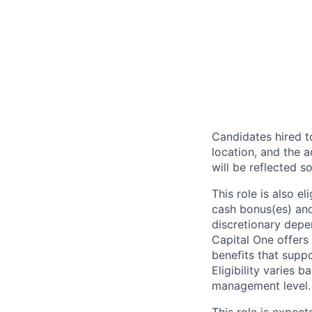
Candidates hired to
location, and the a
will be reflected so
This role is also 
cash bonus(es) and/
discretionary depe
Capital One offers 
benefits that suppo
Eligibility varies 
management level.