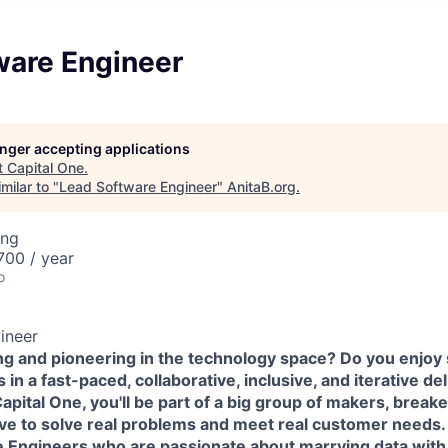
ware Engineer
longer accepting applications
t
Capital One
.
milar to "
Lead Software Engineer
"
AnitaB.org
.
ing
00 / year
o
ineer
ing and pioneering in the technology space? Do you enjoy
in a fast-paced, collaborative, inclusive, and iterative de
pital One, you'll be part of a big group of makers, break
ove to solve real problems and meet real customer needs
e Engineers
who are passionate about marrying data wit