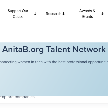
Support Our
Awards &
Research
Cause
Grants
AnitaB.org Talent Network
onnecting women in tech with the best professional opportunitie
Explore
companies