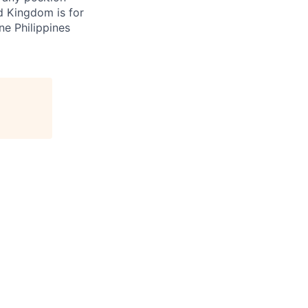
d Kingdom is for
ne Philippines