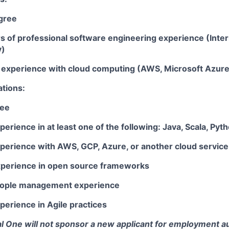
gree
rs of professional software engineering experience (Inte
y)
ar experience with cloud computing (AWS, Microsoft Azur
ations:
ree
perience in at least one of the following: Java, Scala, Pyt
xperience with AWS, GCP, Azure, or another cloud service
xperience in open source frameworks
people management experience
perience in Agile practices
tal One will not sponsor a new applicant for employment au