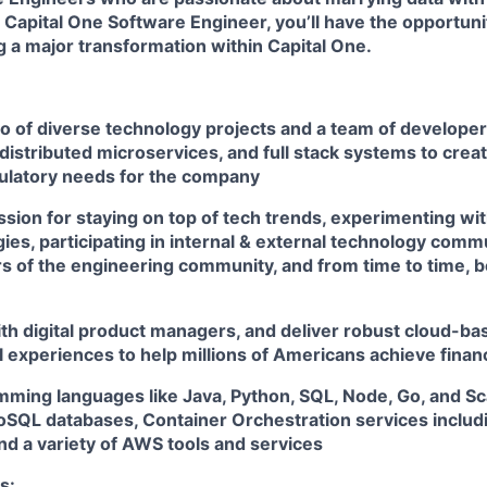
 Capital One Software Engineer, you’ll have the opportuni
ng a major transformation within Capital One.
io of diverse technology projects and a team of develope
distributed microservices, and full stack systems to creat
ulatory needs for the company
sion for staying on top of tech trends, experimenting wit
es, participating in internal & external technology comm
 of the engineering community, and from time to time, b
th digital product managers, and deliver robust cloud-bas
l experiences to help millions of Americans achieve fin
amming languages like Java, Python, SQL, Node, Go, and S
QL databases, Container Orchestration services includ
nd a variety of AWS tools and services
s: