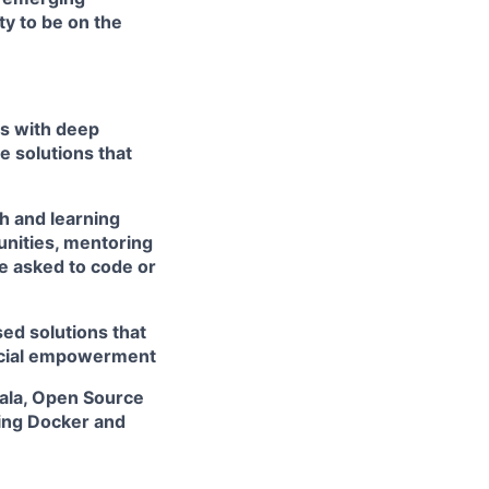
ty to be on the
rs with deep
e solutions that
h and learning
unities, mentoring
e asked to code or
ed solutions that
ancial empowerment
cala, Open Source
ing Docker and