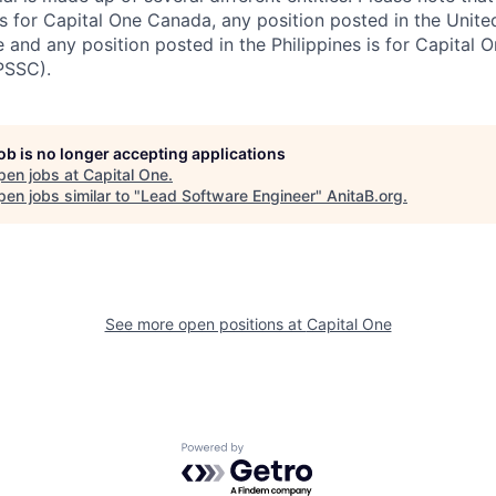
s for Capital One Canada, any position posted in the Unite
and any position posted in the Philippines is for Capital O
PSSC).
job is no longer accepting applications
pen jobs at
Capital One
.
en jobs similar to "
Lead Software Engineer
"
AnitaB.org
.
See more open positions at
Capital One
Powered by Getro.com