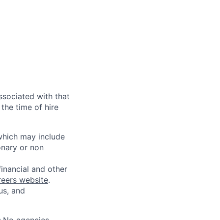
ssociated with that
the time of hire
 which may include
onary or non
financial and other
reers website
.
us, and