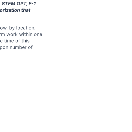
-1 STEM OPT, F-1
orization that
ow, by location.
form work within one
e time of this
 upon number of