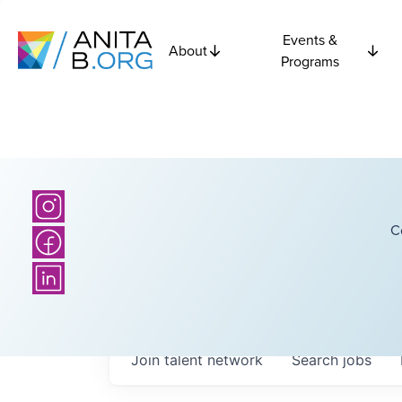
Events &
About
Programs
C
Join talent network
Search
jobs