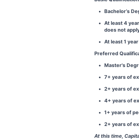
Bachelor’s De
At least 4 yea
does not appl
At least 1 ye
Preferred Qualific
Master's Deg
7+ years of ex
2+ years of e
4+ years of e
1+ years of 
2+ years of ex
At this time, Capi