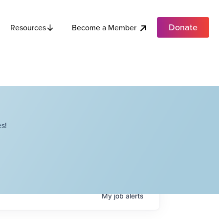
Donate
Become a Member
Resources
s!
My
job
alerts