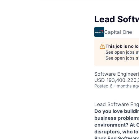
Lead Soft
Capital One
This job is no 
See open jobs a
See open jobs si
Software Engineer
USD 193,400-220,7
Posted
6+ months ag
Lead Software Eng
Do you love build
business problems 
environment? At Ca
disruptors, who l
Back End Softwar