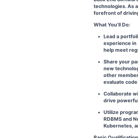
technologies. As a
forefront of drivi
What You’ll Do:
Lead a portfol
experience in 
help meet reg
Share your pas
new technologi
other members
evaluate code
Collaborate wi
drive powerfu
Utilize progr
RDBMS and NoS
Kubernetes, a
Basic Qualification