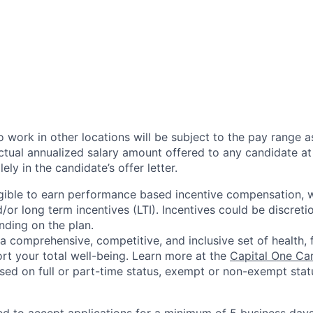
 work in other locations will be subject to the pay range a
ctual annualized salary amount offered to any candidate at 
lely in the candidate’s offer letter.
eligible to earn performance based incentive compensation,
or long term incentives (LTI). Incentives could be discreti
nding on the plan.
a comprehensive, competitive, and inclusive set of health, 
rt your total well-being. Learn more at the
Capital One Ca
based on full or part-time status, exempt or non-exempt stat