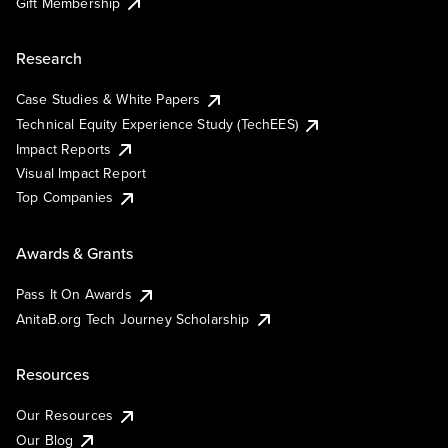
Gift Membership
Research
Case Studies & White Papers
Technical Equity Experience Study (TechEES)
Impact Reports
Visual Impact Report
Top Companies
Awards & Grants
Pass It On Awards
AnitaB.org Tech Journey Scholarship
Resources
Our Resources
Our Blog