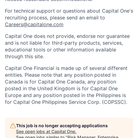
For technical support or questions about Capital One's
recruiting process, please send an email to
Careers@capitalone.com
Capital One does not provide, endorse nor guarantee
and is not liable for third-party products, services,
educational tools or other information available
through this site.
Capital One Financial is made up of several different
entities. Please note that any position posted in
Canada is for Capital One Canada, any position
posted in the United Kingdom is for Capital One
Europe and any position posted in the Philippines is
for Capital One Philippines Service Corp. (COPSSC).
This job is no longer accepting applications
See open jobs at
Capital One
.
See open jobs similar to "
Risk Manager, Enterprise