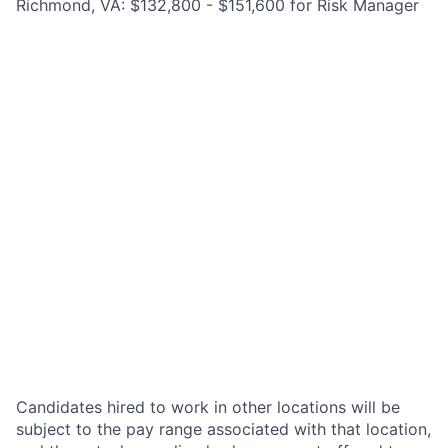
Richmond, VA: $132,800 - $151,600 for Risk Manager
Candidates hired to work in other locations will be
subject to the pay range associated with that location,