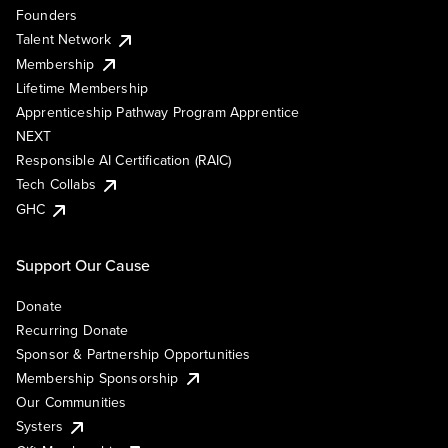
Founders
Talent Network
Membership
Lifetime Membership
Apprenticeship Pathway Program Apprentice
NEXT
Responsible AI Certification (RAIC)
Tech Collabs
GHC
Support Our Cause
Donate
Recurring Donate
Sponsor & Partnership Opportunities
Membership Sponsorship
Our Communities
Systers