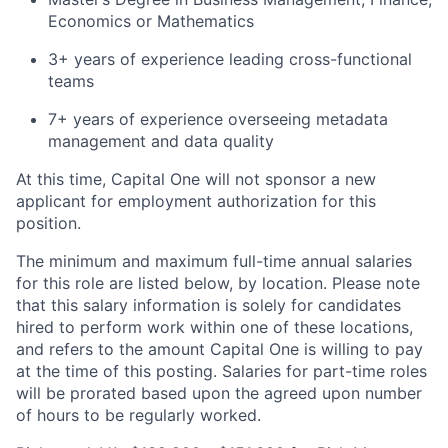
Economics or Mathematics
3+ years of experience leading cross-functional
teams
7+ years of experience overseeing metadata
management and data quality
At this time, Capital One will not sponsor a new
applicant for employment authorization for this
position.
The minimum and maximum full-time annual salaries
for this role are listed below, by location. Please note
that this salary information is solely for candidates
hired to perform work within one of these locations,
and refers to the amount Capital One is willing to pay
at the time of this posting. Salaries for part-time roles
will be prorated based upon the agreed upon number
of hours to be regularly worked.