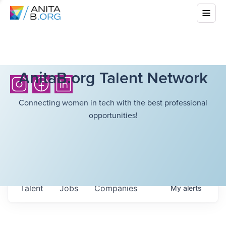
AnitaB.org Talent Network
Connecting women in tech with the best professional
opportunities!
Talent
Jobs
Companies
My
alerts