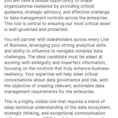
you will have a unique opportunity to shape
organizational resilience by providing critical
guidance, strategic advisory, and effective challenge
to data management controls across the enterprise.
This role is central to ensuring our most critical asset
is well-governed and protected.
You will partner with stakeholders across every Line
of Business, leveraging your strong analytical skills
and ability to influence to navigate complex data
challenges. The ideal candidate must be adept at
working with ambiguity and imperfect information,
focusing on the controls that truly enhance business
resiliency. Your expertise will help steer critical
conversations about data governance and risk, with
the objective of creating relevant, actionable data
management requirements for the enterprise.
This is a highly visible role that requires a blend of
deep technical understanding of the data ecosystem,
strategic thinking, and exceptional communication