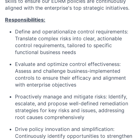
skills to ensure our EDRM policies are continuously
aligned with the enterprise's top strategic initiatives.
Responsibilities:
Define and operationalize control requirements:
Translate complex risks into clear, actionable
control requirements, tailored to specific
functional business needs
Evaluate and optimize control effectiveness:
Assess and challenge business-implemented
controls to ensure their efficacy and alignment
with enterprise objectives
Proactively manage and mitigate risks:
Identify,
escalate, and propose well-defined remediation
strategies for key risks and issues, addressing
root causes comprehensively
Drive policy innovation and simplification:
Continuously identify opportunities to strengthen