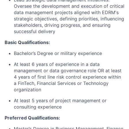
Oversee the development and execution of critical
data management projects aligned with EDRM's
strategic objectives, defining priorities, influencing
stakeholders, driving progress, and ensuring
successful delivery
Basic Qualifications:
Bachelor’s Degree or military experience
At least 6 years of experience in a data
management or data governance role OR at least
4 years of first line risk control experience within
a FinTech, Financial Services or Technology
organization
At least 5 years of project management or
consulting experience
Preferred Qualifications:
Master’s Degree in Business Management, Finance,