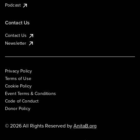
Podcast
Contact Us
Contact Us
Newsletter
Privacy Policy
Terms of Use
Cookie Policy
Event Terms & Conditions
Code of Conduct
Donor Policy
© 2026 All Rights Reserved by
AnitaB.org