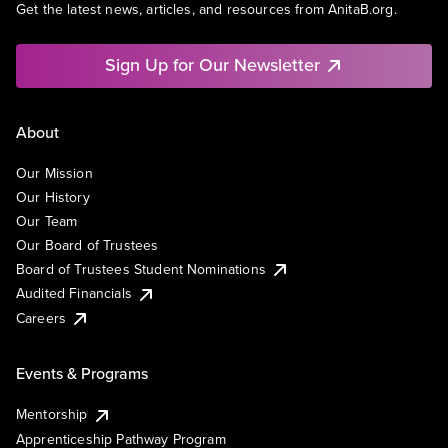
Get the latest news, articles, and resources from AnitaB.org.
Sign Up for Our Newsletter
About
Our Mission
Our History
Our Team
Our Board of Trustees
Board of Trustees Student Nominations
Audited Financials
Careers
Events & Programs
Mentorship
Apprenticeship Pathway Program