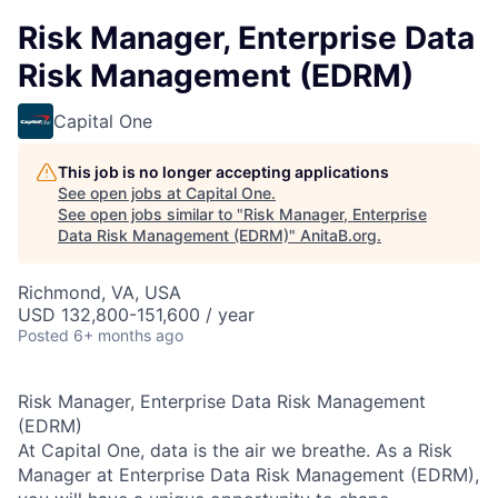
Risk Manager, Enterprise Data
Risk Management (EDRM)
Capital One
This job is no longer accepting applications
See open jobs at
Capital One
.
See open jobs similar to "
Risk Manager, Enterprise
Data Risk Management (EDRM)
"
AnitaB.org
.
Richmond, VA, USA
USD 132,800-151,600 / year
Posted
6+ months ago
Risk Manager, Enterprise Data Risk Management
(EDRM)
At Capital One, data is the air we breathe. As a Risk
Manager at Enterprise Data Risk Management (EDRM),