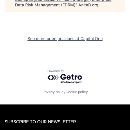
Data Risk Management (EDRM)
"
AnitaB.org
.
See more open positions at
Capital One
Powered by Getro.com
Privacy policy
Cookie policy
SUBSCRIBE TO OUR NEWSLETTER