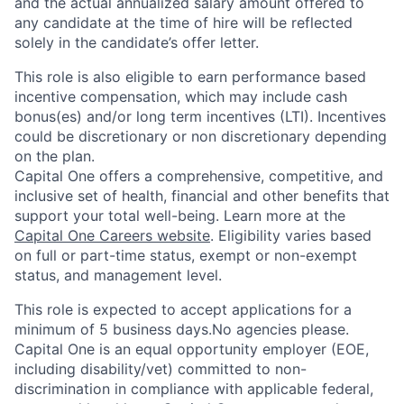
and the actual annualized salary amount offered to
any candidate at the time of hire will be reflected
solely in the candidate’s offer letter.
This role is also eligible to earn performance based
incentive compensation, which may include cash
bonus(es) and/or long term incentives (LTI). Incentives
could be discretionary or non discretionary depending
on the plan.
Capital One offers a comprehensive, competitive, and
inclusive set of health, financial and other benefits that
support your total well-being. Learn more at the
Capital One Careers website
. Eligibility varies based
on full or part-time status, exempt or non-exempt
status, and management level.
This role is expected to accept applications for a
minimum of 5 business days.No agencies please.
Capital One is an equal opportunity employer (EOE,
including disability/vet) committed to non-
discrimination in compliance with applicable federal,