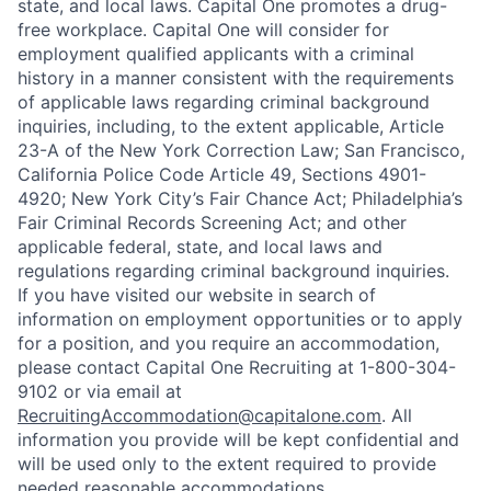
state, and local laws. Capital One promotes a drug-
free workplace. Capital One will consider for
employment qualified applicants with a criminal
history in a manner consistent with the requirements
of applicable laws regarding criminal background
inquiries, including, to the extent applicable, Article
23-A of the New York Correction Law; San Francisco,
California Police Code Article 49, Sections 4901-
4920; New York City’s Fair Chance Act; Philadelphia’s
Fair Criminal Records Screening Act; and other
applicable federal, state, and local laws and
regulations regarding criminal background inquiries.
If you have visited our website in search of
information on employment opportunities or to apply
for a position, and you require an accommodation,
please contact Capital One Recruiting at 1-800-304-
9102 or via email at
RecruitingAccommodation@capitalone.com
. All
information you provide will be kept confidential and
will be used only to the extent required to provide
needed reasonable accommodations.