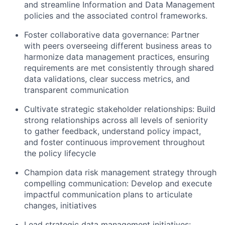
and streamline Information and Data Management
policies and the associated control frameworks.
Foster collaborative data governance:
Partner
with peers overseeing different business areas to
harmonize data management practices, ensuring
requirements are met consistently through shared
data validations, clear success metrics, and
transparent communication
Cultivate strategic stakeholder relationships:
Build
strong relationships across all levels of seniority
to gather feedback, understand policy impact,
and foster continuous improvement throughout
the policy lifecycle
Champion data risk management strategy through
compelling communication:
Develop and execute
impactful communication plans to articulate
changes, initiatives
Lead strategic data management initiatives: