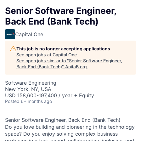
Senior Software Engineer,
Back End (Bank Tech)
Capital One
This job is no longer accepting applications
See open jobs at
Capital One
.
See open jobs similar to "
Senior Software Engineer,
Back End (Bank Tech)
"
AnitaB.org
.
Software Engineering
New York, NY, USA
USD 158,600-197,400 / year + Equity
Posted
6+ months ago
Senior Software Engineer, Back End (Bank Tech)
Do you love building and pioneering in the technology
space? Do you enjoy solving complex business
problems in a fast-paced, collaborative, inclusive, and