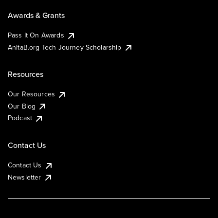
Awards & Grants
Pass It On Awards
AnitaB.org Tech Journey Scholarship
Resources
Our Resources
Our Blog
Podcast
Contact Us
Contact Us
Newsletter