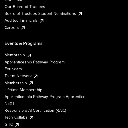
Our Board of Trustees
Board of Trustees Student Nominations
Audited Financials
Careers
Events & Programs
Mentorship
Apprenticeship Pathway Program
Founders
Talent Network
Membership
Lifetime Membership
Apprenticeship Pathway Program Apprentice
NEXT
Responsible AI Certification (RAIC)
Tech Collabs
GHC