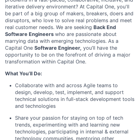
iterative delivery environment? At Capital One, you'll
be part of a big group of makers, breakers, doers and
disruptors, who love to solve real problems and meet
real customer needs. We are seeking
Back End
Software Engineers
who are passionate about
marrying data with emerging technologies. As a
Capital One
Software Engineer,
you’ll have the
opportunity to be on the forefront of driving a major
transformation within Capital One.
What You’ll Do:
Collaborate with and across Agile teams to
design, develop, test, implement, and support
technical solutions in full-stack development tools
and technologies
Share your passion for staying on top of tech
trends, experimenting with and learning new
technologies, participating in internal & external
technology communities, mentoring other