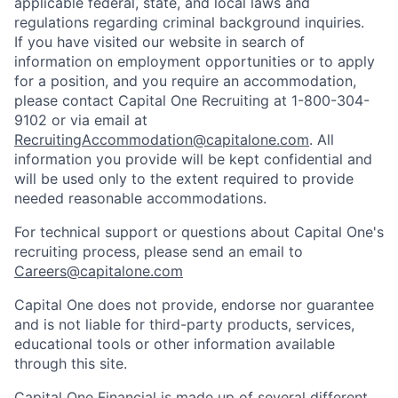
applicable federal, state, and local laws and
regulations regarding criminal background inquiries.
If you have visited our website in search of
information on employment opportunities or to apply
for a position, and you require an accommodation,
please contact Capital One Recruiting at 1-800-304-
9102 or via email at
RecruitingAccommodation@capitalone.com
. All
information you provide will be kept confidential and
will be used only to the extent required to provide
needed reasonable accommodations.
For technical support or questions about Capital One's
recruiting process, please send an email to
Careers@capitalone.com
Capital One does not provide, endorse nor guarantee
and is not liable for third-party products, services,
educational tools or other information available
through this site.
Capital One Financial is made up of several different