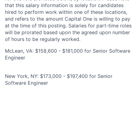
that this salary information is solely for candidates
hired to perform work within one of these locations,
and refers to the amount Capital One is willing to pay
at the time of this posting. Salaries for part-time roles
will be prorated based upon the agreed upon number
of hours to be regularly worked.
McLean, VA: $158,600 - $181,000 for Senior Software
Engineer
New York, NY: $173,000 - $197,400 for Senior
Software Engineer