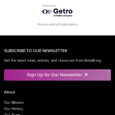
Powered by Getro.com
Privacy policy
Cookie policy
SUBSCRIBE TO OUR NEWSLETTER
Get the latest news, articles, and resources from AnitaB.org.
Sign Up for Our Newsletter
About
Our Mission
Our History
Our Team