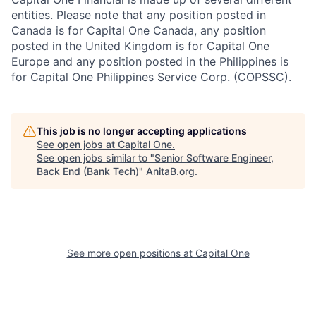
entities. Please note that any position posted in
Canada is for Capital One Canada, any position
posted in the United Kingdom is for Capital One
Europe and any position posted in the Philippines is
for Capital One Philippines Service Corp. (COPSSC).
This job is no longer accepting applications
See open jobs at
Capital One
.
See open jobs similar to "
Senior Software Engineer,
Back End (Bank Tech)
"
AnitaB.org
.
See more open positions at
Capital One