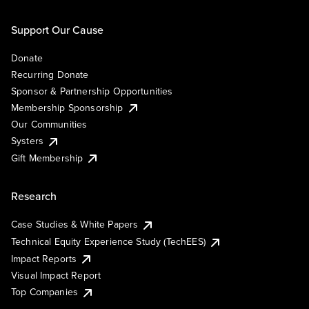
Support Our Cause
Donate
Recurring Donate
Sponsor & Partnership Opportunities
Membership Sponsorship
Our Communities
Systers
Gift Membership
Research
Case Studies & White Papers
Technical Equity Experience Study (TechEES)
Impact Reports
Visual Impact Report
Top Companies