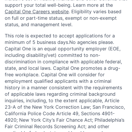
support your total well-being. Learn more at the
Capital One Careers website
. Eligibility varies based
on full or part-time status, exempt or non-exempt
status, and management level.
This role is expected to accept applications for a
minimum of 5 business days.No agencies please.
Capital One is an equal opportunity employer (EOE,
including disability/vet) committed to non-
discrimination in compliance with applicable federal,
state, and local laws. Capital One promotes a drug-
free workplace. Capital One will consider for
employment qualified applicants with a criminal
history in a manner consistent with the requirements
of applicable laws regarding criminal background
inquiries, including, to the extent applicable, Article
23-A of the New York Correction Law; San Francisco,
California Police Code Article 49, Sections 4901-
4920; New York City’s Fair Chance Act; Philadelphia’s
Fair Criminal Records Screening Act; and other