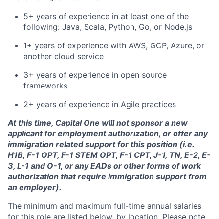
5+ years of experience in at least one of the
following: Java, Scala, Python, Go, or Node.js
1+ years of experience with AWS, GCP, Azure, or
another cloud service
3+ years of experience in open source
frameworks
2+ years of experience in Agile practices
At this time, Capital One will not sponsor a new
applicant for employment authorization, or offer any
immigration related support for this position (i.e.
H1B, F-1 OPT, F-1 STEM OPT, F-1 CPT, J-1, TN, E-2, E-
3, L-1 and O-1, or any EADs or other forms of work
authorization that require immigration support from
an employer).
The minimum and maximum full-time annual salaries
for this role are listed below, by location. Please note