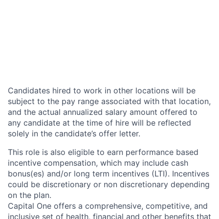
Candidates hired to work in other locations will be
subject to the pay range associated with that location,
and the actual annualized salary amount offered to
any candidate at the time of hire will be reflected
solely in the candidate’s offer letter.
This role is also eligible to earn performance based
incentive compensation, which may include cash
bonus(es) and/or long term incentives (LTI). Incentives
could be discretionary or non discretionary depending
on the plan.
Capital One offers a comprehensive, competitive, and
inclusive set of health, financial and other benefits that