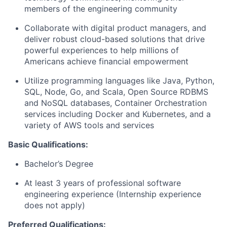
members of the engineering community
Collaborate with digital product managers, and
deliver robust cloud-based solutions that drive
powerful experiences to help millions of
Americans achieve financial empowerment
Utilize programming languages like Java, Python,
SQL, Node, Go, and Scala, Open Source RDBMS
and NoSQL databases, Container Orchestration
services including Docker and Kubernetes, and a
variety of AWS tools and services
Basic Qualifications:
Bachelor’s Degree
At least 3 years of professional software
engineering experience (Internship experience
does not apply)
Preferred Qualifications: