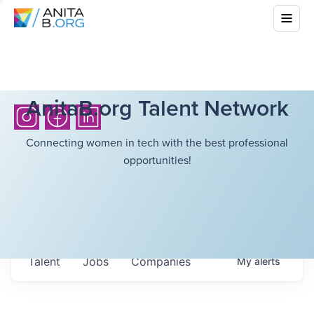
AnitaB.org Talent Network
Connecting women in tech with the best professional
opportunities!
Talent
Jobs
Companies
My
alerts