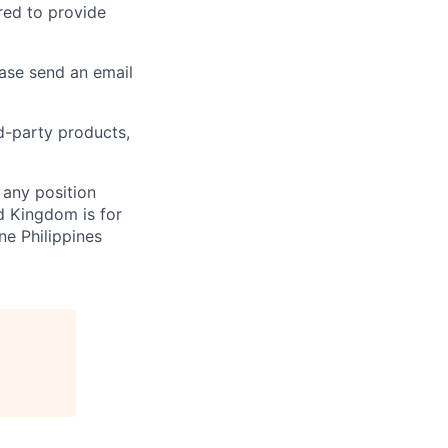
ired to provide
ease send an email
rd-party products,
 any position
d Kingdom is for
ne Philippines