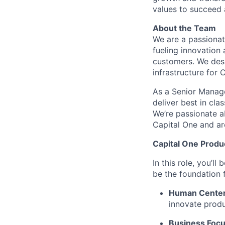
values to succeed a
About the Team
We are a passiona
fueling innovation 
customers. We desig
infrastructure for 
As a Senior Manage
deliver best in cla
We’re passionate a
Capital One and ar
Capital One Prod
In this role, you’l
be the foundation
Human Cente
innovate produ
Business Foc