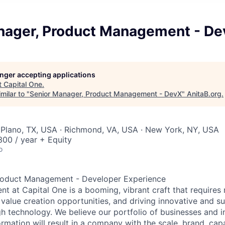
nager, Product Management - D
longer accepting applications
t
Capital One
.
milar to "
Senior Manager, Product Management - DevX
"
AnitaB.org
.
 Plano, TX, USA · Richmond, VA, USA · New York, NY, USA
00 / year + Equity
o
roduct Management - Developer Experience
 at Capital One is a booming, vibrant craft that requires 
g value creation opportunities, and driving innovative and s
h technology. We believe our portfolio of businesses and i
mation will result in a company with the scale, brand, capab