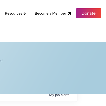
Donate
Become a Member
Resources
s!
My
job
alerts