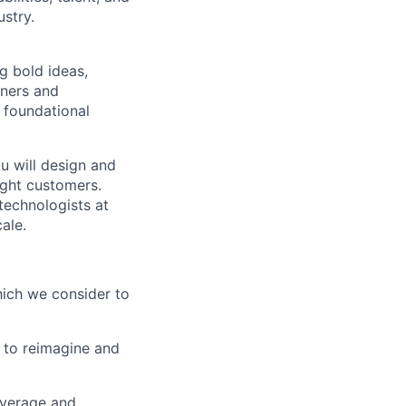
ustry.
 bold ideas,
tners and
e foundational
u will design and
ight customers.
technologists at
ale.
which we consider to
 to reimagine and
everage and