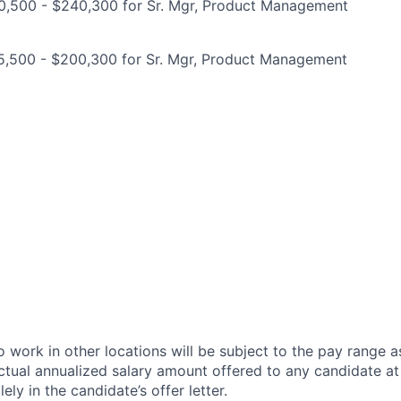
0,500 - $240,300 for Sr. Mgr, Product Management
5,500 - $200,300 for Sr. Mgr, Product Management
 work in other locations will be subject to the pay range a
ctual annualized salary amount offered to any candidate at 
lely in the candidate’s offer letter.