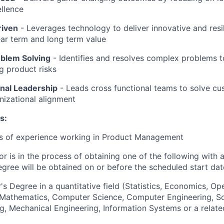
llence
riven
-
Leverages technology to deliver innovative and resil
ar term and long term value
oblem Solving
- Identifies and resolves complex problems 
ng product risks
nal Leadership
-
Leads cross functional teams to solve c
nizational alignment
s:
rs of experience working in Product Management
or is in the process of obtaining one of the following with 
egree will be obtained on or before the scheduled start dat
's Degree in a quantitative field (Statistics, Economics, Op
, Mathematics, Computer Science, Computer Engineering, S
g, Mechanical Engineering, Information Systems or a relate