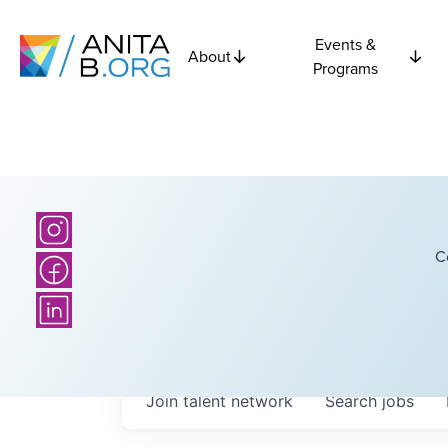
Events &
About
Programs
C
Join talent network
Search
jobs