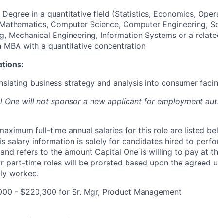
 Degree in a quantitative field (Statistics, Economics, Oper
, Mathematics, Computer Science, Computer Engineering, S
g, Mechanical Engineering, Information Systems or a relate
an MBA with a quantitative concentration
ations:
nslating business strategy and analysis into consumer facin
al One will not sponsor a new applicant for employment auth
imum full-time annual salaries for this role are listed bel
is salary information is solely for candidates hired to per
 and refers to the amount Capital One is willing to pay at th
for part-time roles will be prorated based upon the agreed
rly worked.
000 - $220,300 for Sr. Mgr, Product Management