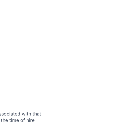
ssociated with that
the time of hire