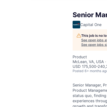
Senior Ma
Capital One
This job is no 
See open jobs a
See open jobs si
Product
McLean, VA, USA ·
USD 175,500-240,3
Posted
6+ months ag
Senior Manager, P
Product Management
status quo, findin
experiences throug
growth and transfor