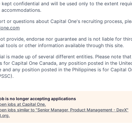
 kept confidential and will be used only to the extent requ
e accommodations.
ort or questions about Capital One's recruiting process, pl
lone.com
ot provide, endorse nor guarantee and is not liable for thi
al tools or other information available through this site.
al is made up of several different entities. Please note that
s for Capital One Canada, any position posted in the Unite
and any position posted in the Philippines is for Capital O
PSSC).
job is no longer accepting applications
pen jobs at
Capital One
.
en jobs similar to "
Senior Manager, Product Management - DevX
"
B.org
.