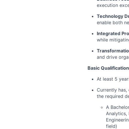
execution exce
Technology D
enable both ne
Integrated Pr
while mitigati
Transformatio
and drive orga
Basic Qualification
At least 5 yea
Currently has, 
the required d
A Bachelor
Analytics
Engineerin
field)