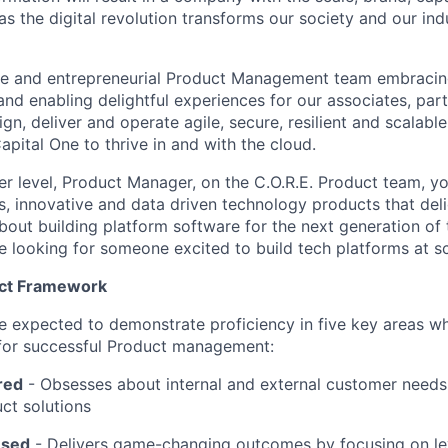
s the digital revolution transforms our society and our ind
te and entrepreneurial Product Management team embracing
and enabling delightful experiences for our associates, par
n, deliver and operate agile, secure, resilient and scalabl
Capital One to thrive in and with the cloud.
r level, Product Manager, on the C.O.R.E. Product team, yo
ss, innovative and data driven technology products that del
bout building platform software for the next generation of 
e looking for someone excited to build tech platforms at sc
uct Framework
l be expected to demonstrate proficiency in five key areas 
 for successful Product management:
red
- Obsesses about internal and external customer needs
ct solutions
used
-
Delivers game-changing outcomes by focusing on l