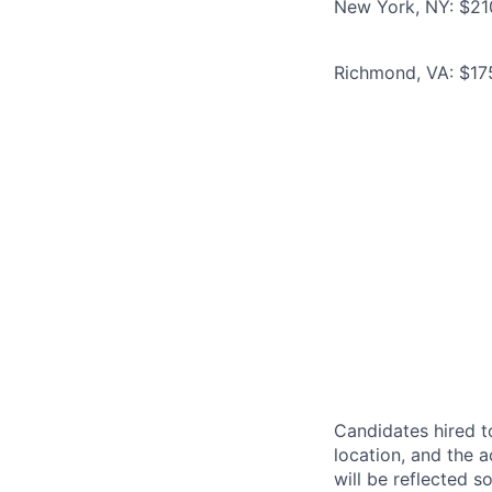
New York, NY: $21
Richmond, VA: $17
Candidates hired to
location, and the a
will be reflected so