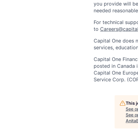
you provide will be
needed reasonabl
For technical supp
to
Careers@capita
Capital One does n
services, education
Capital One Financi
posted in Canada i
Capital One Europe 
Service Corp. (CO
This 
See o
See op
Anita