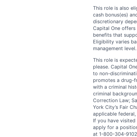
This role is also 
cash bonus(es) and/
discretionary depe
Capital One offers 
benefits that suppo
Eligibility varies 
management level.
This role is expec
please. Capital On
to non-discriminati
promotes a drug-fr
with a criminal his
criminal background
Correction Law; Sa
York City’s Fair Ch
applicable federal,
If you have visite
apply for a positi
at 1-800-304-9102 