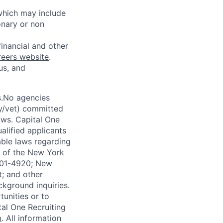
 which may include
onary or non
financial and other
reers website
.
us, and
s.No agencies
ty/vet) committed
laws. Capital One
alified applicants
able laws regarding
-A of the New York
4901-4920; New
t; and other
ckground inquiries.
unities or to
al One Recruiting
m
. All information