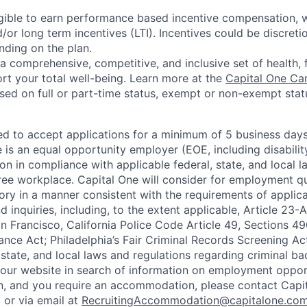
eligible to earn performance based incentive compensation,
or long term incentives (LTI). Incentives could be discreti
nding on the plan.
a comprehensive, competitive, and inclusive set of health, 
rt your total well-being. Learn more at the
Capital One Ca
based on full or part-time status, exempt or non-exempt stat
ted to accept applications for a minimum of 5 business day
e is an equal opportunity employer (EOE, including disabili
on in compliance with applicable federal, state, and local 
ee workplace. Capital One will consider for employment qu
tory in a manner consistent with the requirements of applic
 inquiries, including, to the extent applicable, Article 23
n Francisco, California Police Code Article 49, Sections 
ance Act; Philadelphia’s Fair Criminal Records Screening Ac
 state, and local laws and regulations regarding criminal ba
d our website in search of information on employment opport
on, and you require an accommodation, please contact Capit
or via email at
RecruitingAccommodation@capitalone.co