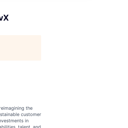
evX
reimagining the
ustainable customer
nvestments in
ilities, talent, and