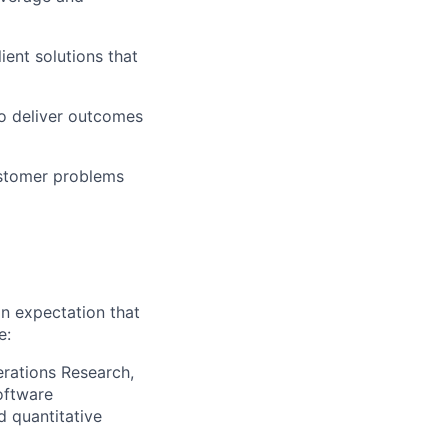
ient solutions that
to deliver outcomes
ustomer problems
an expectation that
e:
erations Research,
oftware
d quantitative