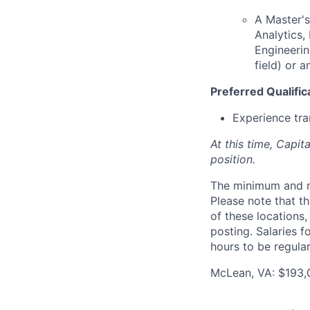
A Master's
Analytics
Engineerin
field) or 
Preferred Qualific
Experience tra
At this time, Capit
position.
The minimum and max
Please note that th
of these locations,
posting. Salaries 
hours to be regula
McLean, VA: $193,