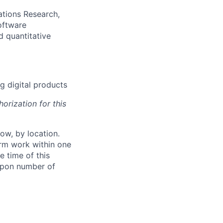
ations Research,
oftware
d quantitative
g digital products
orization for this
ow, by location.
form work within one
e time of this
 upon number of