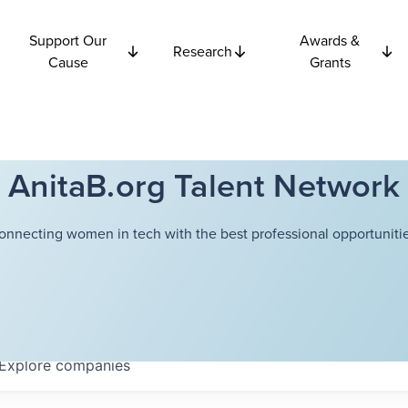
Support Our
Awards &
Research
Cause
Grants
AnitaB.org Talent Network
onnecting women in tech with the best professional opportunitie
Explore
companies