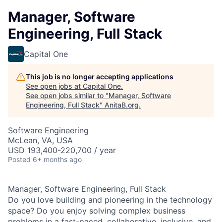
Manager, Software
Engineering, Full Stack
Capital One
This job is no longer accepting applications
See open jobs at
Capital One
.
See open jobs similar to "
Manager, Software
Engineering, Full Stack
"
AnitaB.org
.
Software Engineering
McLean, VA, USA
USD 193,400-220,700 / year
Posted
6+ months ago
Manager, Software Engineering, Full Stack
Do you love building and pioneering in the technology
space? Do you enjoy solving complex business
problems in a fast-paced, collaborative, inclusive, and