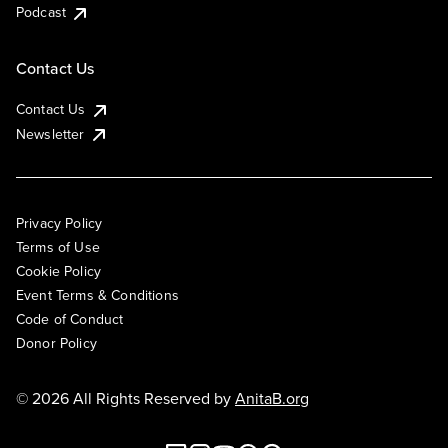
Podcast
Contact Us
Contact Us
Newsletter
Privacy Policy
Terms of Use
Cookie Policy
Event Terms & Conditions
Code of Conduct
Donor Policy
© 2026 All Rights Reserved by
AnitaB.org