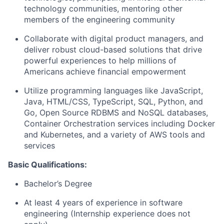
technology communities, mentoring other
members of the engineering community
Collaborate with digital product managers, and
deliver robust cloud-based solutions that drive
powerful experiences to help millions of
Americans achieve financial empowerment
Utilize programming languages like JavaScript,
Java, HTML/CSS, TypeScript, SQL, Python, and
Go, Open Source RDBMS and NoSQL databases,
Container Orchestration services including Docker
and Kubernetes, and a variety of AWS tools and
services
Basic Qualifications:
Bachelor’s Degree
At least 4 years of experience in software
engineering (Internship experience does not