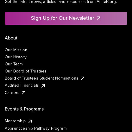
Get the latest news, articles, and resources from AnitaB.org.
Sign Up for Our Newsletter
About
Our Mission
Our History
Our Team
Our Board of Trustees
Board of Trustees Student Nominations
Audited Financials
Careers
Events & Programs
Mentorship
Apprenticeship Pathway Program