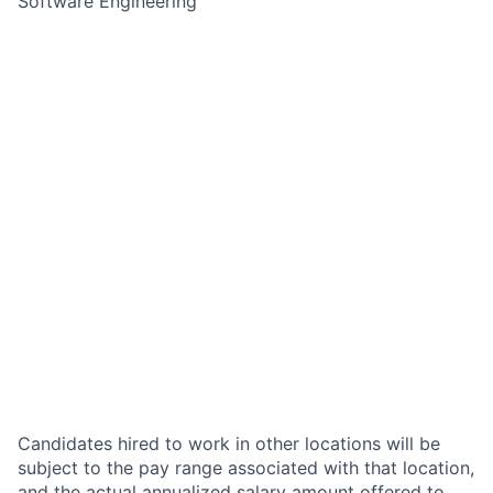
Software Engineering
Candidates hired to work in other locations will be
subject to the pay range associated with that location,
and the actual annualized salary amount offered to