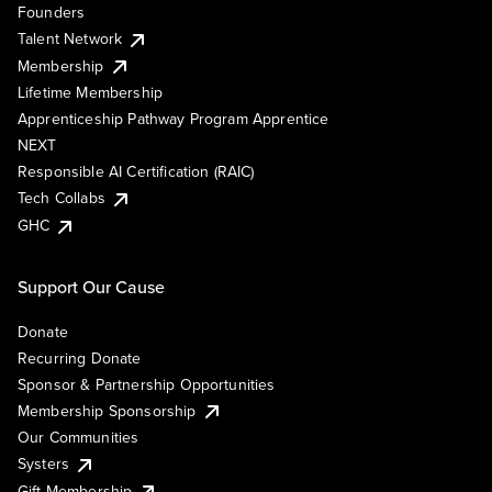
Founders
Talent Network
Membership
Lifetime Membership
Apprenticeship Pathway Program Apprentice
NEXT
Responsible AI Certification (RAIC)
Tech Collabs
GHC
Support Our Cause
Donate
Recurring Donate
Sponsor & Partnership Opportunities
Membership Sponsorship
Our Communities
Systers
Gift Membership