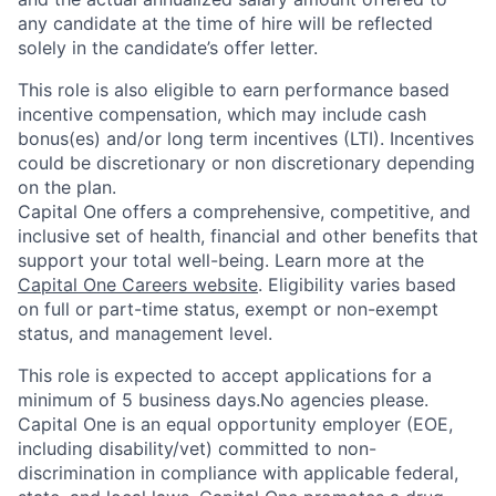
any candidate at the time of hire will be reflected
solely in the candidate’s offer letter.
This role is also eligible to earn performance based
incentive compensation, which may include cash
bonus(es) and/or long term incentives (LTI). Incentives
could be discretionary or non discretionary depending
on the plan.
Capital One offers a comprehensive, competitive, and
inclusive set of health, financial and other benefits that
support your total well-being. Learn more at the
Capital One Careers website
. Eligibility varies based
on full or part-time status, exempt or non-exempt
status, and management level.
This role is expected to accept applications for a
minimum of 5 business days.No agencies please.
Capital One is an equal opportunity employer (EOE,
including disability/vet) committed to non-
discrimination in compliance with applicable federal,