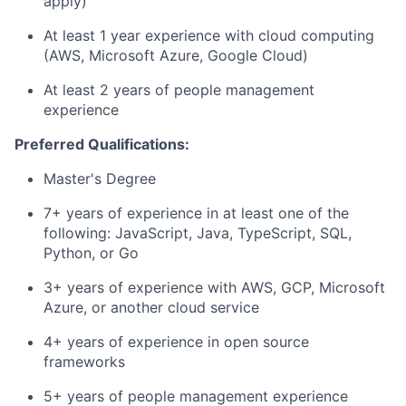
apply)
At least 1 year experience with cloud computing
(AWS, Microsoft Azure, Google Cloud)
At least 2 years of people management
experience
Preferred Qualifications:
Master's Degree
7+ years of experience in at least one of the
following: JavaScript, Java, TypeScript, SQL,
Python, or Go
3+ years of experience with AWS, GCP, Microsoft
Azure, or another cloud service
4+ years of experience in open source
frameworks
5+ years of people management experience