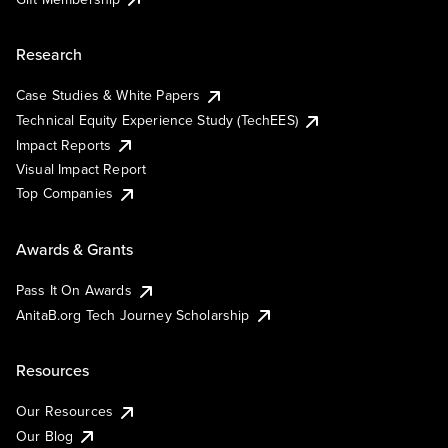
Research
Case Studies & White Papers
Technical Equity Experience Study (TechEES)
Impact Reports
Visual Impact Report
Top Companies
Awards & Grants
Pass It On Awards
AnitaB.org Tech Journey Scholarship
Resources
Our Resources
Our Blog