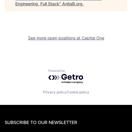
Engineering, Full Stack
"
AnitaB.org
.
See more open positions at
Capital One
Powered by Getro.com
Privacy policy
Cookie policy
SUBSCRIBE TO OUR NEWSLETTER