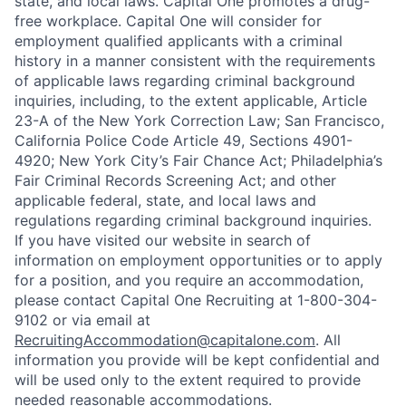
state, and local laws. Capital One promotes a drug-
free workplace. Capital One will consider for
employment qualified applicants with a criminal
history in a manner consistent with the requirements
of applicable laws regarding criminal background
inquiries, including, to the extent applicable, Article
23-A of the New York Correction Law; San Francisco,
California Police Code Article 49, Sections 4901-
4920; New York City’s Fair Chance Act; Philadelphia’s
Fair Criminal Records Screening Act; and other
applicable federal, state, and local laws and
regulations regarding criminal background inquiries.
If you have visited our website in search of
information on employment opportunities or to apply
for a position, and you require an accommodation,
please contact Capital One Recruiting at 1-800-304-
9102 or via email at
RecruitingAccommodation@capitalone.com
. All
information you provide will be kept confidential and
will be used only to the extent required to provide
needed reasonable accommodations.