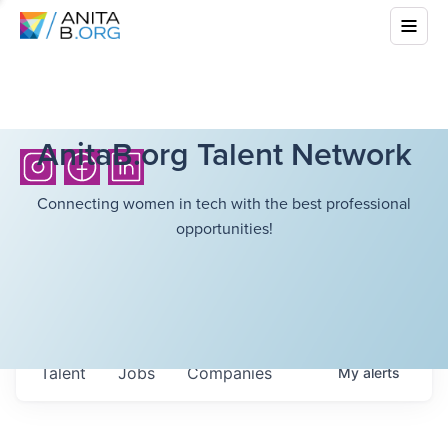
AnitaB.org Talent Network
Connecting women in tech with the best professional
opportunities!
Talent
Jobs
Companies
My
alerts