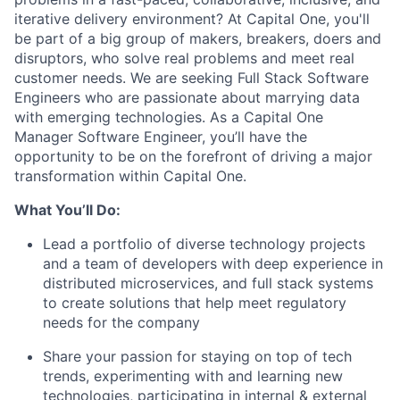
iterative delivery environment? At Capital One, you'll
be part of a big group of makers, breakers, doers and
disruptors, who solve real problems and meet real
customer needs. We are seeking
Full Stack Software
Engineers
who are passionate about marrying data
with emerging technologies. As a Capital One
Manager Software Engineer, you’ll have the
opportunity to be on the forefront of driving a major
transformation within Capital One.
What You’ll Do:
Lead a portfolio of diverse technology projects
and a team of developers with deep experience in
distributed microservices, and full stack systems
to create solutions that help meet regulatory
needs for the company
Share your passion for staying on top of tech
trends, experimenting with and learning new
technologies, participating in internal & external