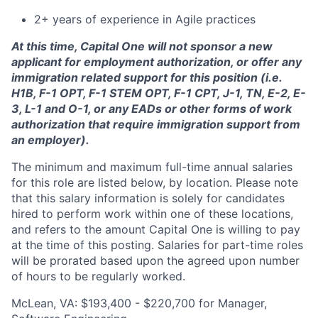
2+ years of experience in Agile practices
At this time, Capital One will not sponsor a new
applicant for employment authorization, or offer any
immigration related support for this position (i.e.
H1B, F-1 OPT, F-1 STEM OPT, F-1 CPT, J-1, TN, E-2, E-
3, L-1 and O-1, or any EADs or other forms of work
authorization that require immigration support from
an employer).
The minimum and maximum full-time annual salaries
for this role are listed below, by location. Please note
that this salary information is solely for candidates
hired to perform work within one of these locations,
and refers to the amount Capital One is willing to pay
at the time of this posting. Salaries for part-time roles
will be prorated based upon the agreed upon number
of hours to be regularly worked.
McLean, VA: $193,400 - $220,700 for Manager,