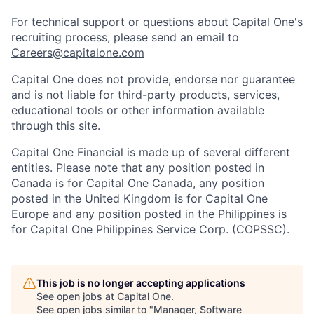
For technical support or questions about Capital One's
recruiting process, please send an email to
Careers@capitalone.com
Capital One does not provide, endorse nor guarantee
and is not liable for third-party products, services,
educational tools or other information available
through this site.
Capital One Financial is made up of several different
entities. Please note that any position posted in
Canada is for Capital One Canada, any position
posted in the United Kingdom is for Capital One
Europe and any position posted in the Philippines is
for Capital One Philippines Service Corp. (COPSSC).
This job is no longer accepting applications
See open jobs at
Capital One
.
See open jobs similar to "
Manager, Software