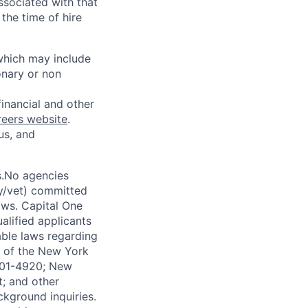
ssociated with that
the time of hire
 which may include
onary or non
financial and other
reers website
.
us, and
s.No agencies
ty/vet) committed
laws. Capital One
alified applicants
able laws regarding
-A of the New York
4901-4920; New
t; and other
ckground inquiries.