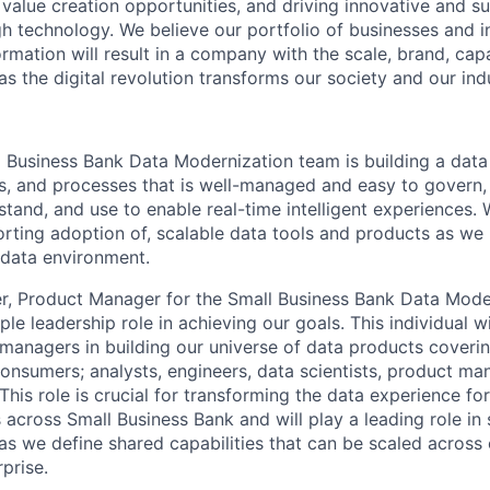
g value creation opportunities, and driving innovative and s
h technology. We believe our portfolio of businesses and i
mation will result in a company with the scale, brand, capab
s the digital revolution transforms our society and our ind
l Business Bank Data Modernization team is building a data
s, and processes that is well-managed and easy to govern,
stand, and use to enable real-time intelligent experiences. 
orting adoption of, scalable data tools and products as we
 data environment.
r, Product Manager for the Small Business Bank Data Mode
ople leadership role in achieving our goals. This individual 
managers in building our universe of data products coveri
consumers; analysts, engineers, data scientists, product ma
This role is crucial for transforming the data experience for 
across Small Business Bank and will play a leading role in 
s we define shared capabilities that can be scaled across o
prise.