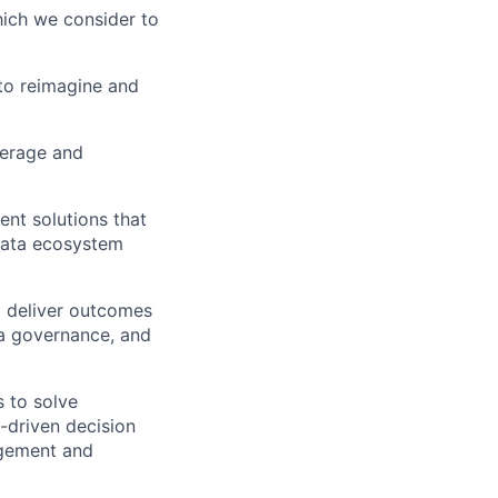
which we consider to
to reimagine and
verage and
ent solutions that
 data ecosystem
o deliver outcomes
ata governance, and
 to solve
-driven decision
agement and