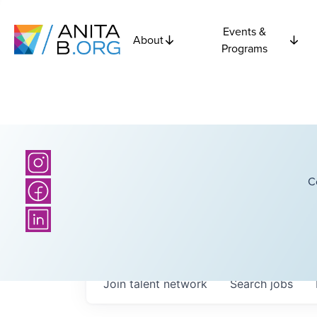
Events &
About
Programs
C
Join talent network
Search
jobs