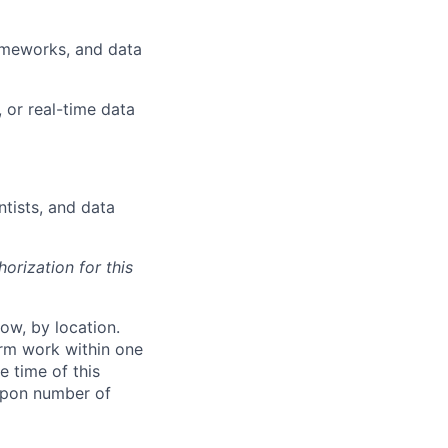
ameworks, and data
 or real-time data
tists, and data
orization for this
ow, by location.
form work within one
e time of this
 upon number of