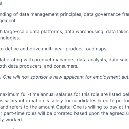
s.
nding of data management principles, data governance fr
agement.
h large-scale data platforms, data warehousing, data lakes,
nologies.
 to define and drive multi-year product roadmaps.
laborating with product managers, data analysts, data scien
oth data producers, and consumers.
al One will not sponsor a new applicant for employment auth
imum full-time annual salaries for this role are listed bel
is salary information is solely for candidates hired to per
 and refers to the amount Capital One is willing to pay at th
for part-time roles will be prorated based upon the agreed
rly worked.