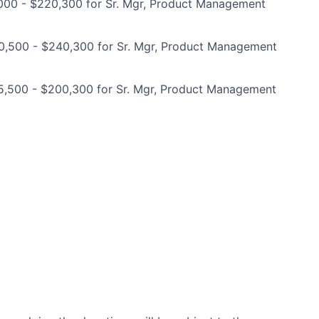
000 - $220,300 for Sr. Mgr, Product Management
0,500 - $240,300 for Sr. Mgr, Product Management
5,500 - $200,300 for Sr. Mgr, Product Management