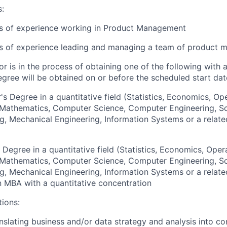
s:
rs of experience working in Product Management
rs of experience leading and managing a team of product 
or is in the process of obtaining one of the following with 
egree will be obtained on or before the scheduled start dat
's Degree in a quantitative field (Statistics, Economics, Op
, Mathematics, Computer Science, Computer Engineering, S
g, Mechanical Engineering, Information Systems or a relate
 Degree in a quantitative field (Statistics, Economics, Oper
, Mathematics, Computer Science, Computer Engineering, S
g, Mechanical Engineering, Information Systems or a relate
an MBA with a quantitative concentration
tions:
nslating business and/or data strategy and analysis into c