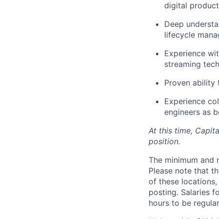
digital product
Deep understa
lifecycle man
Experience wit
streaming tech
Proven ability
Experience col
engineers as b
At this time, Capit
position.
The minimum and max
Please note that th
of these locations,
posting. Salaries 
hours to be regula