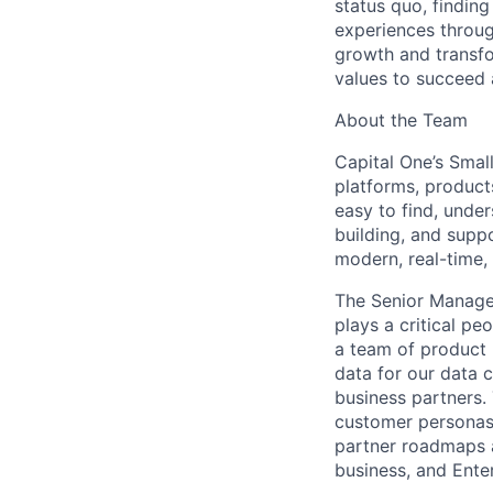
status quo, findin
experiences throug
growth and transfor
values to succeed a
About the Team
Capital One’s Smal
platforms, product
easy to find, under
building, and supp
modern, real-time,
The Senior Manage
plays a critical pe
a team of product 
data for our data 
business partners. 
customer personas 
partner roadmaps a
business, and Enter