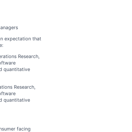
managers
an expectation that
e:
erations Research,
oftware
d quantitative
ations Research,
oftware
d quantitative
onsumer facing