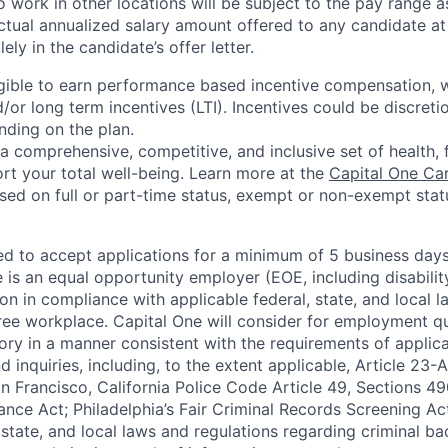
 work in other locations will be subject to the pay range a
ctual annualized salary amount offered to any candidate at 
lely in the candidate’s offer letter.
eligible to earn performance based incentive compensation,
or long term incentives (LTI). Incentives could be discreti
nding on the plan.
a comprehensive, competitive, and inclusive set of health, 
rt your total well-being. Learn more at the
Capital One Ca
based on full or part-time status, exempt or non-exempt stat
ted to accept applications for a minimum of 5 business day
e is an equal opportunity employer (EOE, including disabili
on in compliance with applicable federal, state, and local 
ee workplace. Capital One will consider for employment qu
tory in a manner consistent with the requirements of applic
 inquiries, including, to the extent applicable, Article 23
n Francisco, California Police Code Article 49, Sections 
ance Act; Philadelphia’s Fair Criminal Records Screening Ac
 state, and local laws and regulations regarding criminal ba