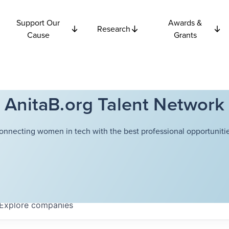
Support Our
Awards &
Research
Cause
Grants
AnitaB.org Talent Network
onnecting women in tech with the best professional opportunitie
Explore
companies