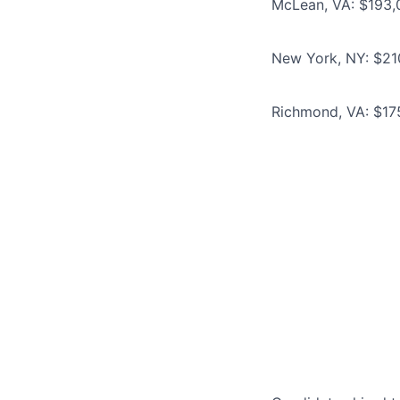
McLean, VA: $193,
New York, NY: $21
Richmond, VA: $17