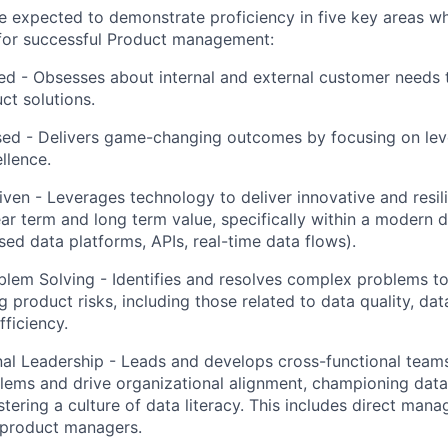
l be expected to demonstrate proficiency in five key areas 
 for successful Product management:
ed
- Obsesses about internal and external customer needs 
ct solutions.
sed
- Delivers game-changing outcomes by focusing on le
llence.
iven
- Leverages technology to deliver innovative and resili
ar term and long term value, specifically within a modern
sed data platforms, APIs, real-time data flows).
blem Solving
- Identifies and resolves complex problems t
ng product risks, including those related to data quality, d
fficiency.
al Leadership
- Leads and develops cross-functional teams
ems and drive organizational alignment, championing data
tering a culture of data literacy. This includes direct man
 product managers.