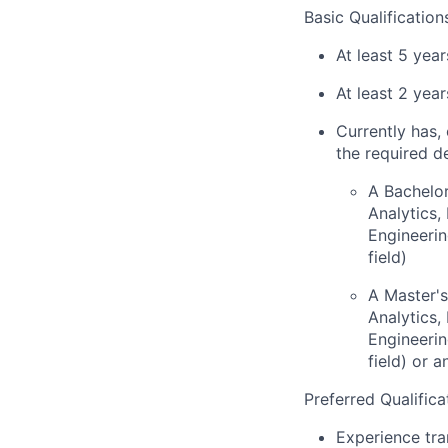
Basic Qualification
At least 5 yea
At least 2 yea
Currently has, 
the required d
A Bachelor
Analytics
Engineerin
field)
A Master's
Analytics
Engineerin
field) or 
Preferred Qualifica
Experience tra