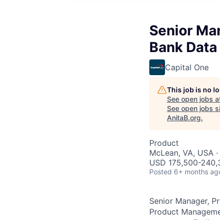
Senior Ma
Bank Data
Capital One
This job is no 
See open jobs a
See open jobs si
AnitaB.org
.
Product
McLean, VA, USA ·
USD 175,500-240,3
Posted
6+ months ag
Senior Manager, P
Product Management