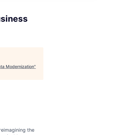
usiness
ta Modernization
"
reimagining the