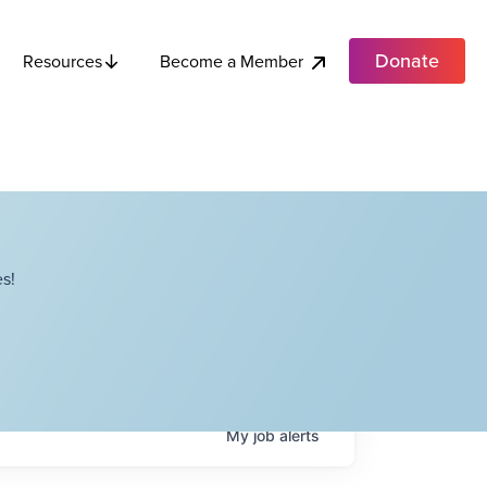
Donate
Become a Member
Resources
s!
My
job
alerts