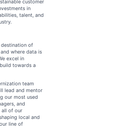
ustainable customer
nvestments in
ilities, talent, and
ustry.
 destination of
 and where data is
We excel in
 build towards a
rnization team
will lead and mentor
ng our most used
nagers, and
all of our
shaping local and
ur line of