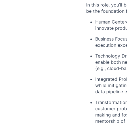
In this role, you’l
be the foundation
Human Center
innovate produ
Business Focu
execution exce
Technology Dr
enable both ne
(e.g., cloud-ba
Integrated Pro
while mitigati
data pipeline e
Transformation
customer probl
making and fos
mentorship of