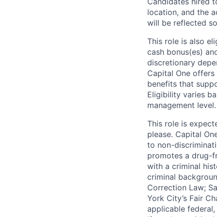
Candidates hired to
location, and the a
will be reflected so
This role is also 
cash bonus(es) and/
discretionary depe
Capital One offers 
benefits that suppo
Eligibility varies 
management level.
This role is expec
please. Capital On
to non-discriminati
promotes a drug-fr
with a criminal his
criminal background
Correction Law; Sa
York City’s Fair Ch
applicable federal,