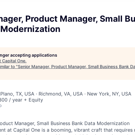
nager, Product Manager, Small B
 Modernization
longer accepting applications
t
Capital One
.
milar to "
Senior Manager, Product Manager, Small Business Bank Da
 Plano, TX, USA · Richmond, VA, USA · New York, NY, USA
00 / year + Equity
o
roduct Manager, Small Business Bank Data Modernization
 at Capital One is a booming, vibrant craft that requires 