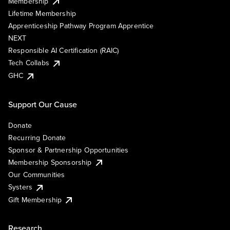
Membership
Lifetime Membership
Apprenticeship Pathway Program Apprentice
NEXT
Responsible AI Certification (RAIC)
Tech Collabs
GHC
Support Our Cause
Donate
Recurring Donate
Sponsor & Partnership Opportunities
Membership Sponsorship
Our Communities
Systers
Gift Membership
Research