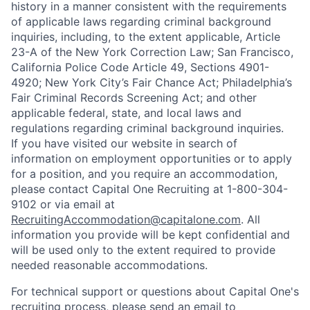
history in a manner consistent with the requirements
of applicable laws regarding criminal background
inquiries, including, to the extent applicable, Article
23-A of the New York Correction Law; San Francisco,
California Police Code Article 49, Sections 4901-
4920; New York City’s Fair Chance Act; Philadelphia’s
Fair Criminal Records Screening Act; and other
applicable federal, state, and local laws and
regulations regarding criminal background inquiries.
If you have visited our website in search of
information on employment opportunities or to apply
for a position, and you require an accommodation,
please contact Capital One Recruiting at 1-800-304-
9102 or via email at
RecruitingAccommodation@capitalone.com
. All
information you provide will be kept confidential and
will be used only to the extent required to provide
needed reasonable accommodations.
For technical support or questions about Capital One's
recruiting process, please send an email to