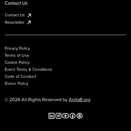
Contact Us
Contact Us
Newsletter
Privacy Policy
Terms of Use
Cookie Policy
Event Terms & Conditions
Code of Conduct
Donor Policy
© 2026 All Rights Reserved by
AnitaB.org