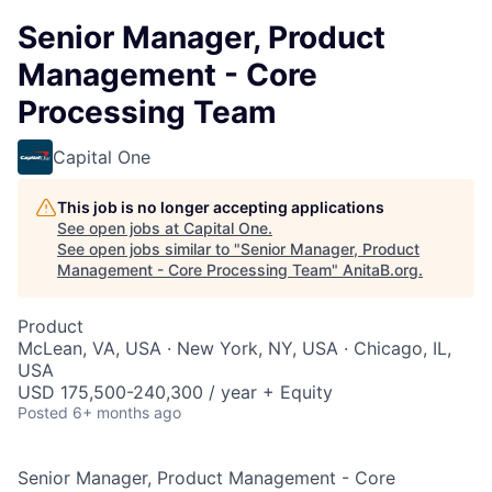
Senior Manager, Product
Management - Core
Processing Team
Capital One
This job is no longer accepting applications
See open jobs at
Capital One
.
See open jobs similar to "
Senior Manager, Product
Management - Core Processing Team
"
AnitaB.org
.
Product
McLean, VA, USA · New York, NY, USA · Chicago, IL,
USA
USD 175,500-240,300 / year + Equity
Posted
6+ months ago
Senior Manager, Product Management - Core