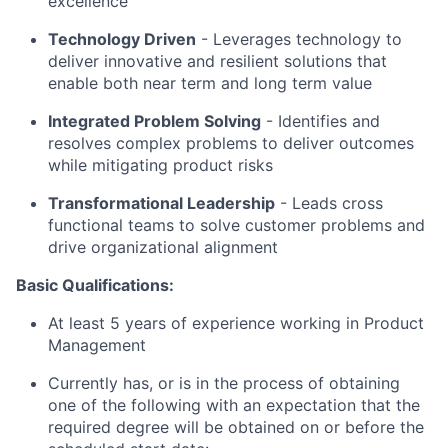
excellence
Technology Driven
-
Leverages technology to
deliver innovative and resilient solutions that
enable both near term and long term value
Integrated Problem Solving
- Identifies and
resolves complex problems to deliver outcomes
while mitigating product risks
Transformational Leadership
-
Leads cross
functional teams to solve customer problems and
drive organizational alignment
Basic Qualifications:
At least 5 years of experience working in Product
Management
Currently has, or is in the process of obtaining
one of the following with an expectation that the
required degree will be obtained on or before the