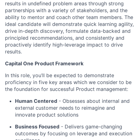
results in undefined problem areas through strong
partnerships with a variety of stakeholders, and the
ability to mentor and coach other team members. The
ideal candidate will demonstrate quick learning agility,
drive in-depth discovery, formulate data-backed and
principled recommendations, and consistently and
proactively identify high-leverage impact to drive
results.
Capital One Product Framework
In this role, you’ll be expected to demonstrate
proficiency in five key areas which we consider to be
the foundation for successful Product management:
Human Centered
- Obsesses about internal and
external customer needs to reimagine and
innovate product solutions
Business Focused
-
Delivers game-changing
outcomes by focusing on leverage and execution