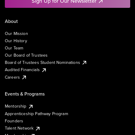
Sign Up for Our Newsletter
About
Our Mission
Our History
Our Team
Our Board of Trustees
Board of Trustees Student Nominations
Audited Financials
Careers
Events & Programs
Mentorship
Apprenticeship Pathway Program
Founders
Talent Network