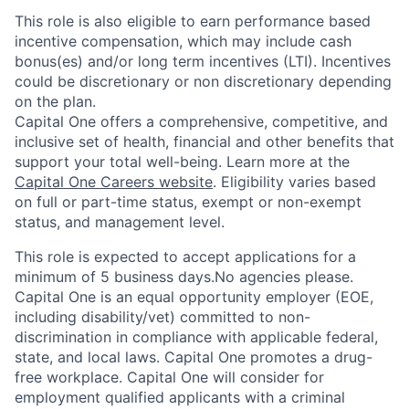
This role is also eligible to earn performance based
incentive compensation, which may include cash
bonus(es) and/or long term incentives (LTI). Incentives
could be discretionary or non discretionary depending
on the plan.
Capital One offers a comprehensive, competitive, and
inclusive set of health, financial and other benefits that
support your total well-being. Learn more at the
Capital One Careers website
. Eligibility varies based
on full or part-time status, exempt or non-exempt
status, and management level.
This role is expected to accept applications for a
minimum of 5 business days.No agencies please.
Capital One is an equal opportunity employer (EOE,
including disability/vet) committed to non-
discrimination in compliance with applicable federal,
state, and local laws. Capital One promotes a drug-
free workplace. Capital One will consider for
employment qualified applicants with a criminal