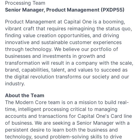
Processing Team
Senior Manager, Product Management (PXDP55)
Product Management at Capital One is a booming,
vibrant craft that requires reimagining the status quo,
finding value creation opportunities, and driving
innovative and sustainable customer experiences
through technology. We believe our portfolio of
businesses and investments in growth and
transformation will result in a company with the scale,
brand, capabilities, talent, and values to succeed as
the digital revolution transforms our society and our
industry.
About the Team
The Modern Core team is on a mission to build real-
time, intelligent processing critical to managing
accounts and transactions for Capital One's Card line
of business. We are seeking a Senior Manager with a
persistent desire to learn both the business and
technology, sound problem-solving skills to drive