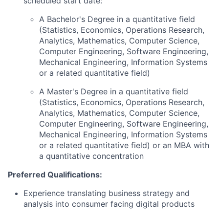
scheduled start date:
A Bachelor's Degree in a quantitative field
(Statistics, Economics, Operations Research,
Analytics, Mathematics, Computer Science,
Computer Engineering, Software Engineering,
Mechanical Engineering, Information Systems
or a related quantitative field)
A Master's Degree in a quantitative field
(Statistics, Economics, Operations Research,
Analytics, Mathematics, Computer Science,
Computer Engineering, Software Engineering,
Mechanical Engineering, Information Systems
or a related quantitative field) or an MBA with
a quantitative concentration
Preferred Qualifications:
Experience translating business strategy and
analysis into consumer facing digital products