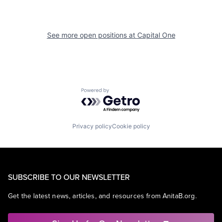
See more open positions at
Capital One
Powered by Getro.com
Privacy policy
Cookie policy
SUBSCRIBE TO OUR NEWSLETTER
Get the latest news, articles, and resources from AnitaB.org.