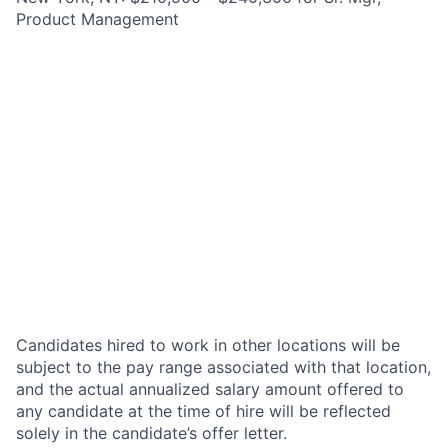
Product Management
Candidates hired to work in other locations will be
subject to the pay range associated with that location,
and the actual annualized salary amount offered to
any candidate at the time of hire will be reflected
solely in the candidate’s offer letter.