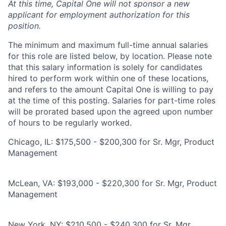
At this time, Capital One will not sponsor a new
applicant for employment authorization for this
position.
The minimum and maximum full-time annual salaries
for this role are listed below, by location. Please note
that this salary information is solely for candidates
hired to perform work within one of these locations,
and refers to the amount Capital One is willing to pay
at the time of this posting. Salaries for part-time roles
will be prorated based upon the agreed upon number
of hours to be regularly worked.
Chicago, IL: $175,500 - $200,300 for Sr. Mgr, Product
Management
McLean, VA: $193,000 - $220,300 for Sr. Mgr, Product
Management
New York, NY: $210,500 - $240,300 for Sr. Mgr,