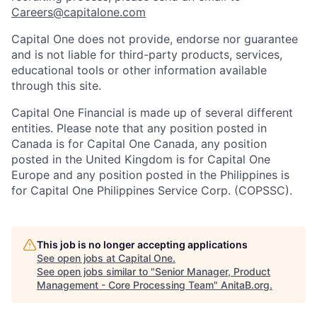
Careers@capitalone.com
Capital One does not provide, endorse nor guarantee
and is not liable for third-party products, services,
educational tools or other information available
through this site.
Capital One Financial is made up of several different
entities. Please note that any position posted in
Canada is for Capital One Canada, any position
posted in the United Kingdom is for Capital One
Europe and any position posted in the Philippines is
for Capital One Philippines Service Corp. (COPSSC).
This job is no longer accepting applications
See open jobs at
Capital One
.
See open jobs similar to "
Senior Manager, Product
Management - Core Processing Team
"
AnitaB.org
.