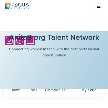
AnitaB.org Talent Network
Connecting women in tech with the best professional
opportunities!
Talent
Jobs
Companies
My
alerts