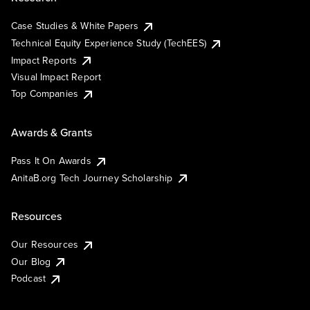
Case Studies & White Papers
Technical Equity Experience Study (TechEES)
Impact Reports
Visual Impact Report
Top Companies
Awards & Grants
Pass It On Awards
AnitaB.org Tech Journey Scholarship
Resources
Our Resources
Our Blog
Podcast