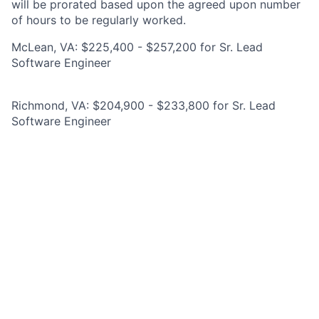
will be prorated based upon the agreed upon number
of hours to be regularly worked.
McLean, VA: $225,400 - $257,200 for Sr. Lead
Software Engineer
Richmond, VA: $204,900 - $233,800 for Sr. Lead
Software Engineer