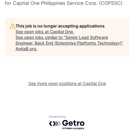
for Capital One Philippines Service Corp. (COPSSC).
This job is no longer accepting applications
See open jobs at
Capital One
.
See open jobs similar to "
Senior Lead Software
Engineer, Back End (Enterprise Platforms Technology)
"
AnitaB.org
.
See more open positions at
Capital One
Powered by Getro.com