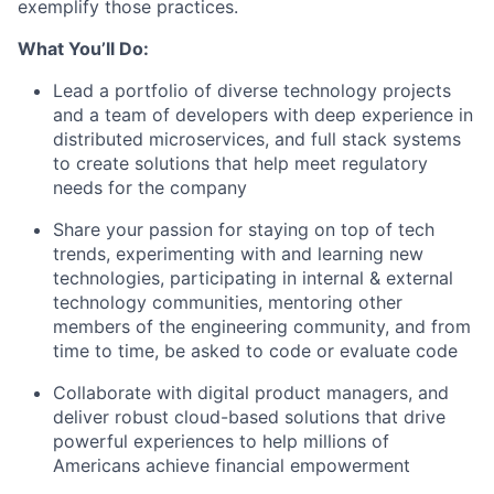
exemplify those practices.
What You’ll Do:
Lead a portfolio of diverse technology projects
and a team of developers with deep experience in
distributed microservices, and full stack systems
to create solutions that help meet regulatory
needs for the company
Share your passion for staying on top of tech
trends, experimenting with and learning new
technologies, participating in internal & external
technology communities, mentoring other
members of the engineering community, and from
time to time, be asked to code or evaluate code
Collaborate with digital product managers, and
deliver robust cloud-based solutions that drive
powerful experiences to help millions of
Americans achieve financial empowerment