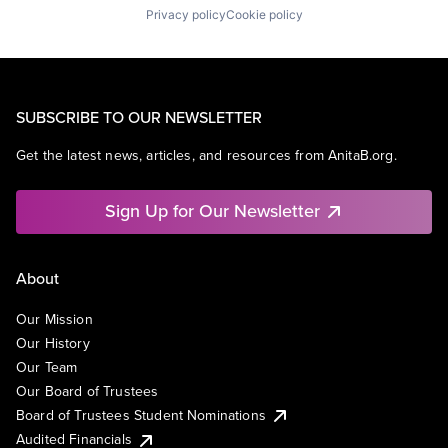
Privacy policy
Cookie policy
SUBSCRIBE TO OUR NEWSLETTER
Get the latest news, articles, and resources from AnitaB.org.
Sign Up for Our Newsletter
About
Our Mission
Our History
Our Team
Our Board of Trustees
Board of Trustees Student Nominations
Audited Financials