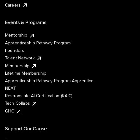
Careers
Events & Programs
Mentorship
Apprenticeship Pathway Program
Founders
Talent Network
Membership
Lifetime Membership
Apprenticeship Pathway Program Apprentice
NEXT
Responsible AI Certification (RAIC)
Tech Collabs
GHC
Support Our Cause