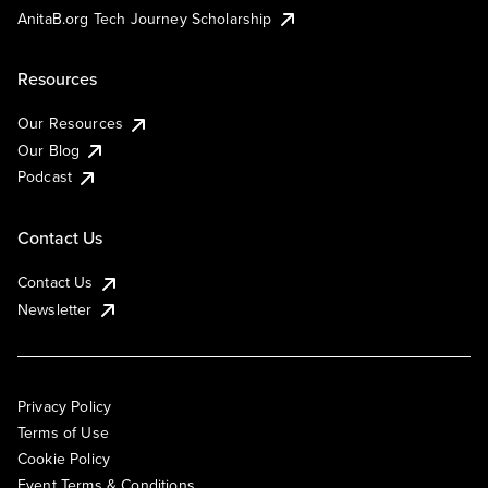
AnitaB.org Tech Journey Scholarship
Resources
Our Resources
Our Blog
Podcast
Contact Us
Contact Us
Newsletter
Privacy Policy
Terms of Use
Cookie Policy
Event Terms & Conditions