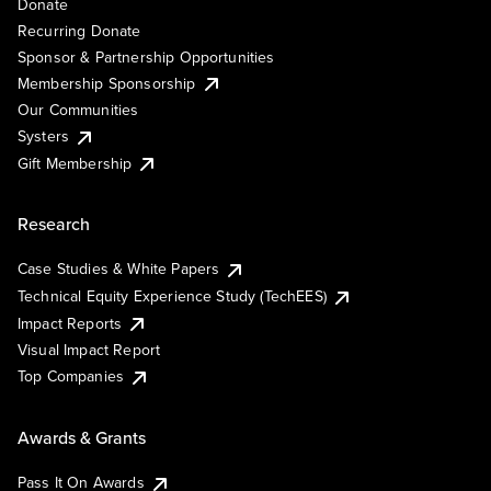
Donate
Recurring Donate
Sponsor & Partnership Opportunities
Membership Sponsorship
Our Communities
Systers
Gift Membership
Research
Case Studies & White Papers
Technical Equity Experience Study (TechEES)
Impact Reports
Visual Impact Report
Top Companies
Awards & Grants
Pass It On Awards