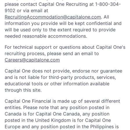
please contact Capital One Recruiting at 1-800-304-
9102 or via email at
RecruitingAccommodation@capitalone.com
. All
information you provide will be kept confidential and
will be used only to the extent required to provide
needed reasonable accommodations.
For technical support or questions about Capital One's
recruiting process, please send an email to
Careers@capitalone.com
Capital One does not provide, endorse nor guarantee
and is not liable for third-party products, services,
educational tools or other information available
through this site.
Capital One Financial is made up of several different
entities. Please note that any position posted in
Canada is for Capital One Canada, any position
posted in the United Kingdom is for Capital One
Europe and any position posted in the Philippines is