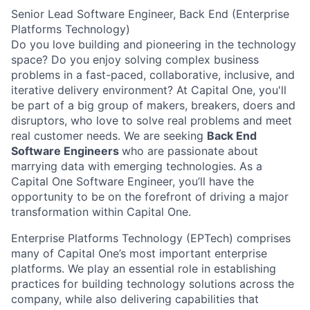
Senior Lead Software Engineer, Back End (Enterprise
Platforms Technology)
Do you love building and pioneering in the technology
space? Do you enjoy solving complex business
problems in a fast-paced, collaborative, inclusive, and
iterative delivery environment? At Capital One, you'll
be part of a big group of makers, breakers, doers and
disruptors, who love to solve real problems and meet
real customer needs. We are seeking
Back End
Software Engineers
who are passionate about
marrying data with emerging technologies. As a
Capital One Software Engineer, you’ll have the
opportunity to be on the forefront of driving a major
transformation within Capital One.
Enterprise Platforms Technology (EPTech) comprises
many of Capital One’s most important enterprise
platforms. We play an essential role in establishing
practices for building technology solutions across the
company, while also delivering capabilities that