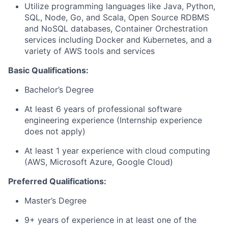
Utilize programming languages like Java, Python,
SQL, Node, Go, and Scala, Open Source RDBMS
and NoSQL databases, Container Orchestration
services including Docker and Kubernetes, and a
variety of AWS tools and services
Basic Qualifications:
Bachelor’s Degree
At least 6 years of professional software
engineering experience (Internship experience
does not apply)
At least 1 year experience with cloud computing
(AWS, Microsoft Azure, Google Cloud)
Preferred Qualifications:
Master’s Degree
9+ years of experience in at least one of the