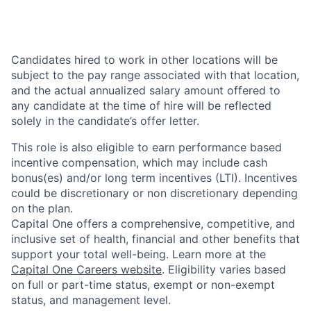
Candidates hired to work in other locations will be
subject to the pay range associated with that location,
and the actual annualized salary amount offered to
any candidate at the time of hire will be reflected
solely in the candidate’s offer letter.
This role is also eligible to earn performance based
incentive compensation, which may include cash
bonus(es) and/or long term incentives (LTI). Incentives
could be discretionary or non discretionary depending
on the plan.
Capital One offers a comprehensive, competitive, and
inclusive set of health, financial and other benefits that
support your total well-being. Learn more at the
Capital One Careers website
. Eligibility varies based
on full or part-time status, exempt or non-exempt
status, and management level.