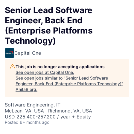
Senior Lead Software
Engineer, Back End
(Enterprise Platforms
Technology)
Capital One
This job is no longer accepting applications
See open jobs at
Capital One
.
See open jobs similar to "
Senior Lead Software
Engineer, Back End (Enterprise Platforms Technology)
"
AnitaB.org
.
Software Engineering, IT
McLean, VA, USA · Richmond, VA, USA
USD 225,400-257,200 / year + Equity
Posted
6+ months ago