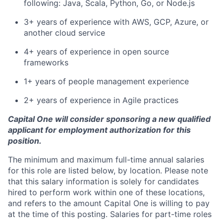
following: Java, Scala, Python, Go, or Node.js
3+ years of experience with AWS, GCP, Azure, or
another cloud service
4+ years of experience in open source
frameworks
1+ years of people management experience
2+ years of experience in Agile practices
Capital One will consider sponsoring a new qualified
applicant for employment authorization for this
position.
The minimum and maximum full-time annual salaries
for this role are listed below, by location. Please note
that this salary information is solely for candidates
hired to perform work within one of these locations,
and refers to the amount Capital One is willing to pay
at the time of this posting. Salaries for part-time roles