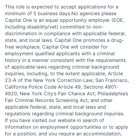
This role is expected to accept applications for a
minimum of 5 business days.No agencies please.
Capital One is an equal opportunity employer (EOE,
including disability/vet) committed to non-
discrimination in compliance with applicable federal,
state, and local laws. Capital One promotes a drug-
free workplace. Capital One will consider for
employment qualified applicants with a criminal
history in a manner consistent with the requirements
of applicable laws regarding criminal background
inquiries, including, to the extent applicable, Article
23-A of the New York Correction Law; San Francisco,
California Police Code Article 49, Sections 4901-
4920; New York City’s Fair Chance Act; Philadelphia’s
Fair Criminal Records Screening Act; and other
applicable federal, state, and local laws and
regulations regarding criminal background inquiries.
If you have visited our website in search of
information on employment opportunities or to apply
for a position, and you require an accommodation,