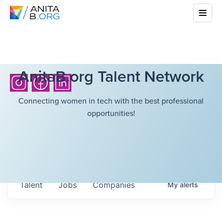
AnitaB.org Talent Network
Connecting women in tech with the best professional
opportunities!
Talent
Jobs
Companies
My
alerts