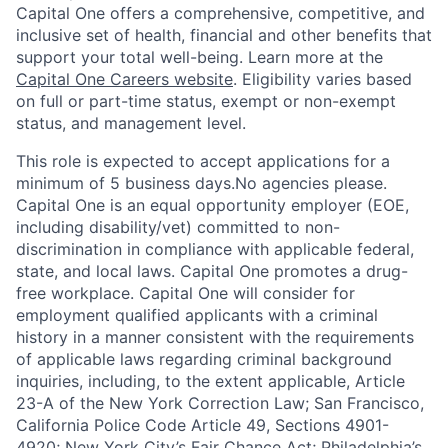
Capital One offers a comprehensive, competitive, and
inclusive set of health, financial and other benefits that
support your total well-being. Learn more at the
Capital One Careers website
. Eligibility varies based
on full or part-time status, exempt or non-exempt
status, and management level.
This role is expected to accept applications for a
minimum of 5 business days.No agencies please.
Capital One is an equal opportunity employer (EOE,
including disability/vet) committed to non-
discrimination in compliance with applicable federal,
state, and local laws. Capital One promotes a drug-
free workplace. Capital One will consider for
employment qualified applicants with a criminal
history in a manner consistent with the requirements
of applicable laws regarding criminal background
inquiries, including, to the extent applicable, Article
23-A of the New York Correction Law; San Francisco,
California Police Code Article 49, Sections 4901-
4920; New York City’s Fair Chance Act; Philadelphia’s