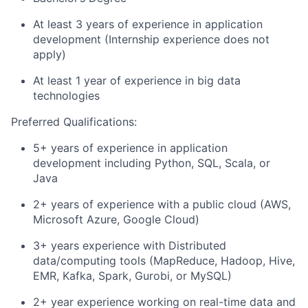
At least 3 years of experience in application
development (Internship experience does not
apply)
At least 1 year of experience in big data
technologies
Preferred Qualifications:
5+ years of experience in application
development including Python, SQL, Scala, or
Java
2+ years of experience with a public cloud (AWS,
Microsoft Azure, Google Cloud)
3+ years experience with Distributed
data/computing tools (MapReduce, Hadoop, Hive,
EMR, Kafka, Spark, Gurobi, or MySQL)
2+ year experience working on real-time data and