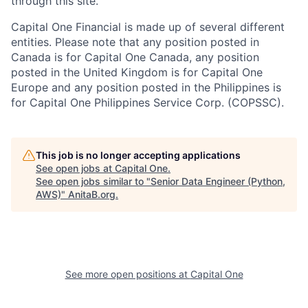
through this site.
Capital One Financial is made up of several different
entities. Please note that any position posted in
Canada is for Capital One Canada, any position
posted in the United Kingdom is for Capital One
Europe and any position posted in the Philippines is
for Capital One Philippines Service Corp. (COPSSC).
This job is no longer accepting applications
See open jobs at
Capital One
.
See open jobs similar to "
Senior Data Engineer (Python,
AWS)
"
AnitaB.org
.
See more open positions at
Capital One