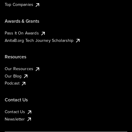
Top Companies
Awards & Grants
Pass It On Awards
AnitaB.org Tech Journey Scholarship
Resources
Our Resources
Our Blog
Podcast
Contact Us
Contact Us
Newsletter