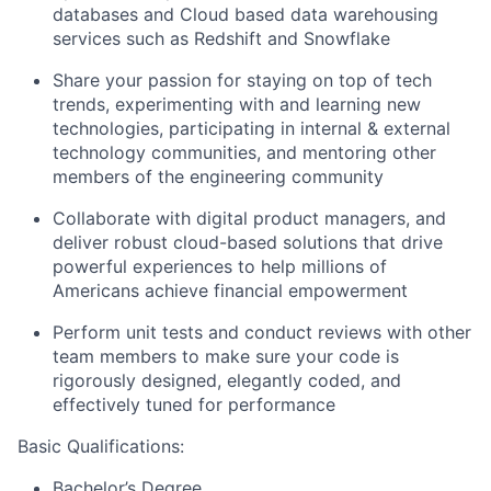
databases and Cloud based data warehousing
services such as Redshift and Snowflake
Share your passion for staying on top of tech
trends, experimenting with and learning new
technologies, participating in internal & external
technology communities, and mentoring other
members of the engineering community
Collaborate with digital product managers, and
deliver robust cloud-based solutions that drive
powerful experiences to help millions of
Americans achieve financial empowerment
Perform unit tests and conduct reviews with other
team members to make sure your code is
rigorously designed, elegantly coded, and
effectively tuned for performance
Basic Qualifications:
Bachelor’s Degree