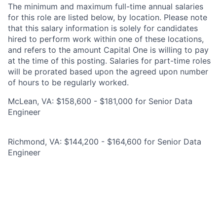
The minimum and maximum full-time annual salaries
for this role are listed below, by location. Please note
that this salary information is solely for candidates
hired to perform work within one of these locations,
and refers to the amount Capital One is willing to pay
at the time of this posting. Salaries for part-time roles
will be prorated based upon the agreed upon number
of hours to be regularly worked.
McLean, VA: $158,600 - $181,000 for Senior Data
Engineer
Richmond, VA: $144,200 - $164,600 for Senior Data
Engineer