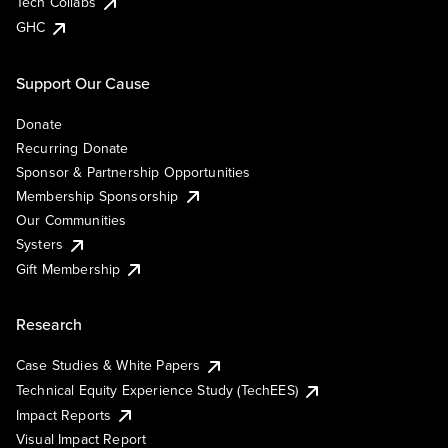
Tech Collabs
GHC
Support Our Cause
Donate
Recurring Donate
Sponsor & Partnership Opportunities
Membership Sponsorship
Our Communities
Systers
Gift Membership
Research
Case Studies & White Papers
Technical Equity Experience Study (TechEES)
Impact Reports
Visual Impact Report