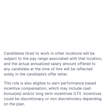
Candidates hired to work in other locations will be
subject to the pay range associated with that location,
and the actual annualized salary amount offered to
any candidate at the time of hire will be reflected
solely in the candidate’s offer letter.
This role is also eligible to earn performance based
incentive compensation, which may include cash
bonus(es) and/or long term incentives (LTI). Incentives
could be discretionary or non discretionary depending
on the plan.