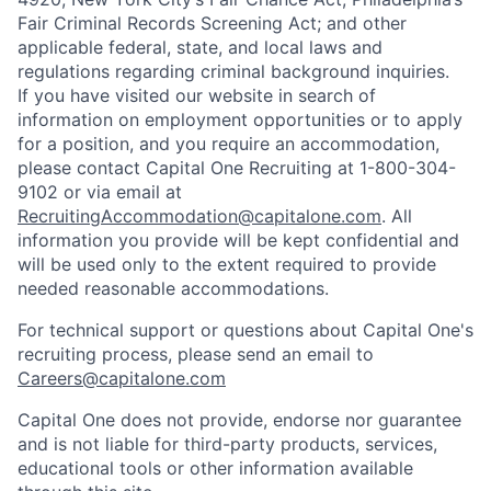
Fair Criminal Records Screening Act; and other
applicable federal, state, and local laws and
regulations regarding criminal background inquiries.
If you have visited our website in search of
information on employment opportunities or to apply
for a position, and you require an accommodation,
please contact Capital One Recruiting at 1-800-304-
9102 or via email at
RecruitingAccommodation@capitalone.com
. All
information you provide will be kept confidential and
will be used only to the extent required to provide
needed reasonable accommodations.
For technical support or questions about Capital One's
recruiting process, please send an email to
Careers@capitalone.com
Capital One does not provide, endorse nor guarantee
and is not liable for third-party products, services,
educational tools or other information available