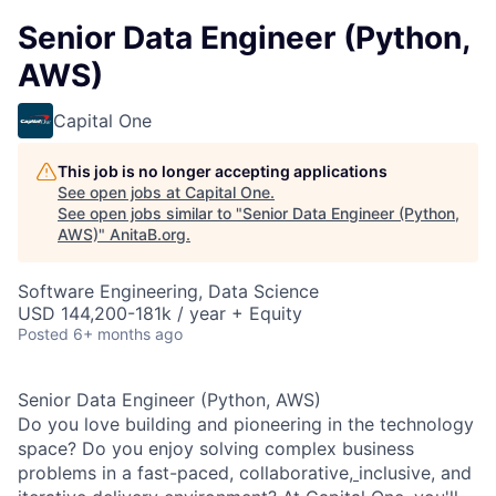
Senior Data Engineer (Python,
AWS)
Capital One
This job is no longer accepting applications
See open jobs at
Capital One
.
See open jobs similar to "
Senior Data Engineer (Python,
AWS)
"
AnitaB.org
.
Software Engineering, Data Science
USD 144,200-181k / year + Equity
Posted
6+ months ago
Senior Data Engineer (Python, AWS)
Do you love building and pioneering in the technology
space? Do you enjoy solving complex business
problems in a fast-paced, collaborative,
inclusive, and