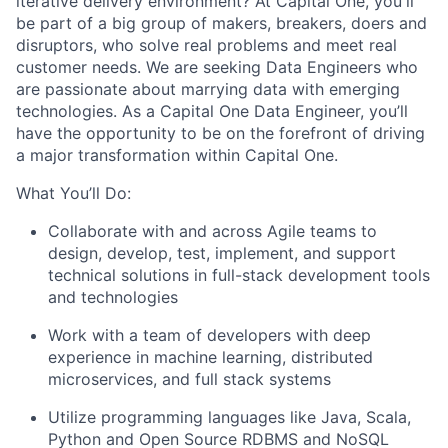
iterative delivery environment? At Capital One, you'll
be part of a big group of makers, breakers, doers and
disruptors, who solve real problems and meet real
customer needs. We are seeking
Data Engineers
who
are passionate about marrying data with emerging
technologies. As a Capital One Data Engineer, you’ll
have the opportunity to be on the forefront of driving
a major transformation within Capital One.
What You’ll Do:
Collaborate with and across Agile teams to
design, develop, test, implement, and support
technical solutions in full-stack development tools
and technologies
Work with a team of developers with deep
experience in machine learning, distributed
microservices, and full stack systems
Utilize programming languages like Java, Scala,
Python and Open Source RDBMS and NoSQL