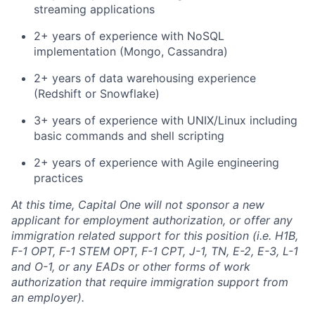
streaming applications
2+ years of experience with NoSQL
implementation (Mongo, Cassandra)
2+ years of data warehousing experience
(Redshift or Snowflake)
3+ years of experience with UNIX/Linux including
basic commands and shell scripting
2+ years of experience with Agile engineering
practices
At this time, Capital One will not sponsor a new
applicant for employment authorization, or offer any
immigration related support for this position (i.e. H1B,
F-1 OPT, F-1 STEM OPT, F-1 CPT, J-1, TN, E-2, E-3, L-1
and O-1, or any EADs or other forms of work
authorization that require immigration support from
an employer).