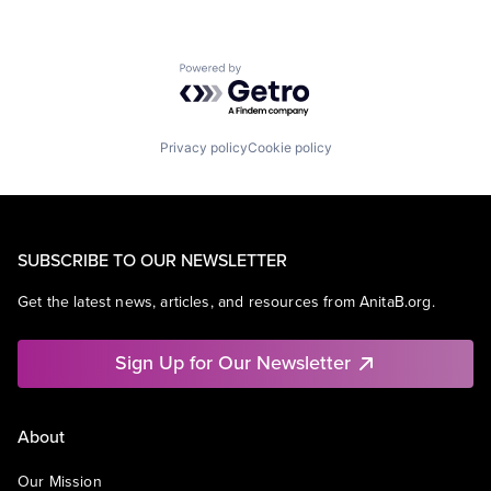
Powered by Getro.com
Privacy policy
Cookie policy
SUBSCRIBE TO OUR NEWSLETTER
Get the latest news, articles, and resources from AnitaB.org.
Sign Up for Our Newsletter
About
Our Mission