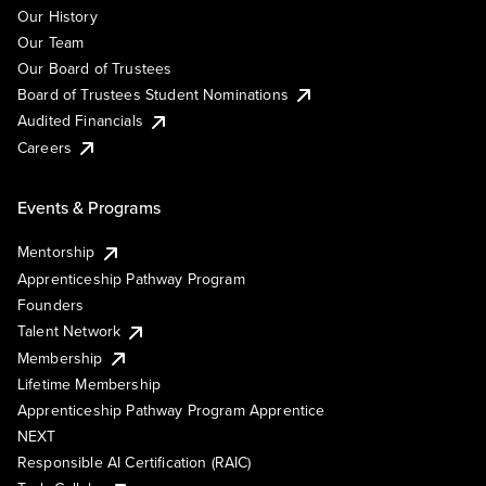
Our History
Our Team
Our Board of Trustees
Board of Trustees Student Nominations
Audited Financials
Careers
Events & Programs
Mentorship
Apprenticeship Pathway Program
Founders
Talent Network
Membership
Lifetime Membership
Apprenticeship Pathway Program Apprentice
NEXT
Responsible AI Certification (RAIC)