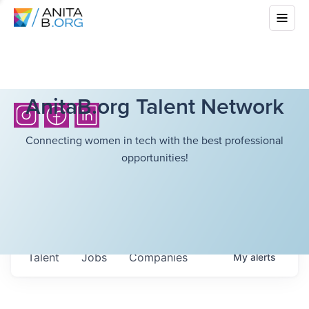
AnitaB.org Talent Network
Connecting women in tech with the best professional
opportunities!
Talent
Jobs
Companies
My
alerts