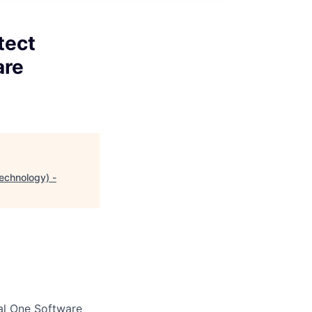
tect
are
echnology) -
al One Software