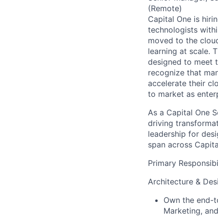
(Remote)
Capital One is hiri
technologists with
moved to the cloud
learning at scale. 
designed to meet th
recognize that man
accelerate their c
to market as enter
As a Capital One So
driving transformat
leadership for des
span across Capita
Primary Responsibil
Architecture & Des
Own the end-to
Marketing, and