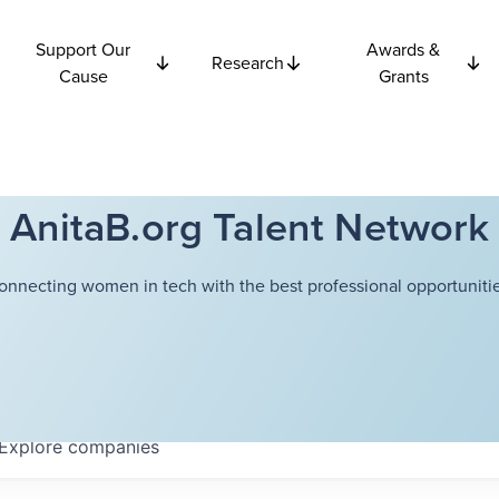
Support Our
Awards &
Research
Cause
Grants
AnitaB.org Talent Network
onnecting women in tech with the best professional opportunitie
Explore
companies