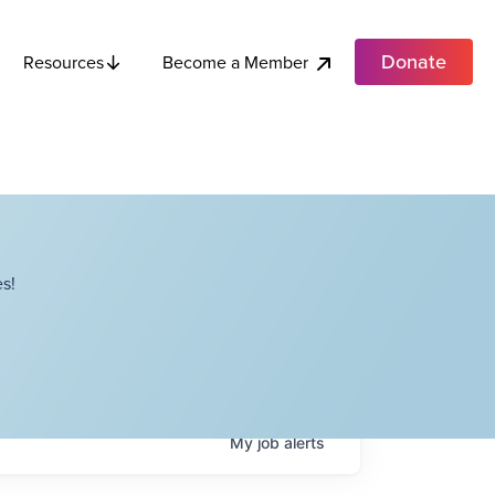
Donate
Become a Member
Resources
s!
My
job
alerts