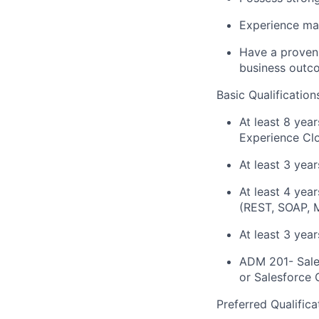
Experience man
Have a proven 
business outc
Basic Qualification
At least 8 yea
Experience Cl
At least 3 year
At least 4 yea
(REST, SOAP, M
At least 3 yea
ADM 201- Sales
or Salesforce 
Preferred Qualifica