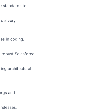
e standards to
delivery.
es in coding,
 robust Salesforce
ing architectural
 orgs and
releases.