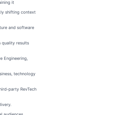
ining it
kly shifting context
cture and software
 quality results
re Engineering,
usiness, technology
third-party RevTech
ivery.
al audiences.