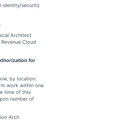
identity/security
L
ical Architect
ce Revenue Cloud
thorization for
ow, by location.
form work within one
e time of this
 upon number of
ion Arch