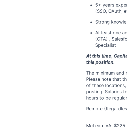
5+ years exper
(SSO, OAuth, et
Strong knowle
At least one ad
(CTA) , Salesf
Specialist
At this time, Capi
this position.
The minimum and max
Please note that th
of these locations,
posting. Salaries 
hours to be regula
Remote (Regardless
McLean, VA: $225,4