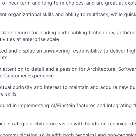
 of near term and long term choices, and are great at expla
nt organizational skills and ability to multitask, while quic
track record for leading and enabling technology, archite
ivities at enterprise scale
ted and display an unwavering responsibility to deliver high
nts
 attention to detail and a passion for Architecture, Softwa
d Customer Experience
ectual curiosity and interest to maintain and acquire new b
e skills
und in implementing AI/Einstein features and integrating 
nce strategic architecture vision with hands-on technical del
 communication skills with both technical and non-technic