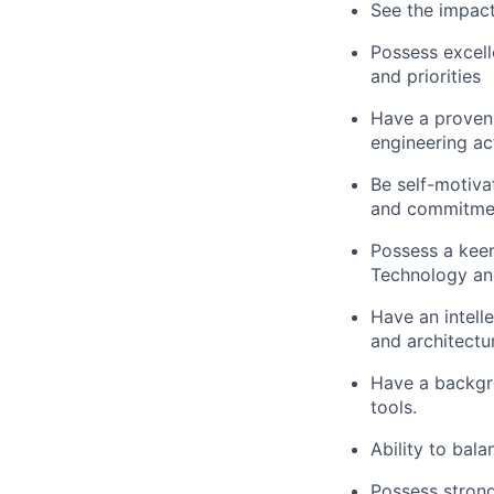
See the impact
Possess excelle
and priorities
Have a proven 
engineering act
Be self-motiva
and commitme
Possess a keen
Technology an
Have an intell
and architectur
Have a backgro
tools.
Ability to bala
Possess strong