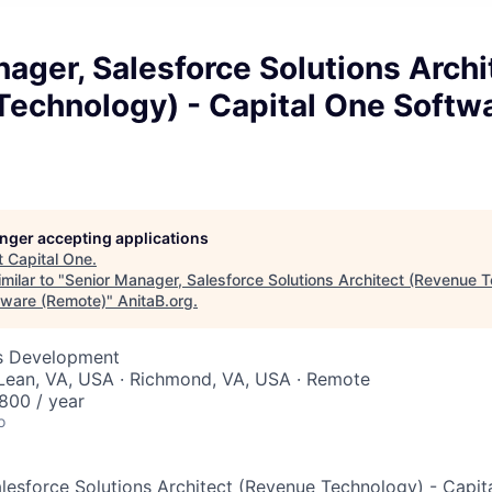
ager, Salesforce Solutions Archi
Technology) - Capital One Softw
longer accepting applications
t
Capital One
.
milar to "
Senior Manager, Salesforce Solutions Architect (Revenue T
tware (Remote)
"
AnitaB.org
.
ss Development
cLean, VA, USA · Richmond, VA, USA · Remote
800 / year
o
lesforce Solutions Architect (Revenue Technology) - Capit