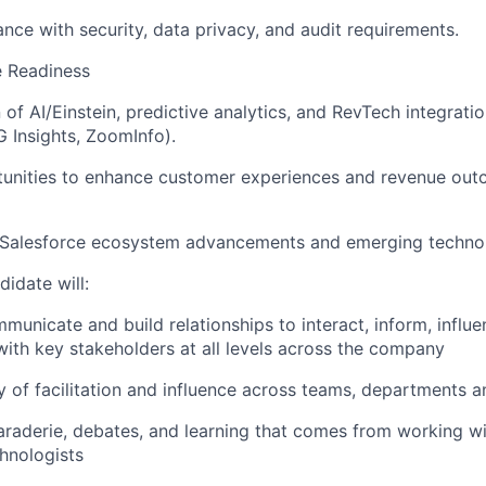
nce with security, data privacy, and audit requirements.
e Readiness
of AI/Einstein, predictive analytics, and RevTech integratio
 Insights, ZoomInfo).
rtunities to enhance customer experiences and revenue ou
 Salesforce ecosystem advancements and emerging technol
idate will:
mmunicate and build relationships to interact, inform, influ
th key stakeholders at all levels across the company
y of facilitation and influence across teams, departments a
raderie, debates, and learning that comes from working wi
hnologists