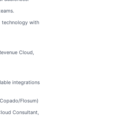
teams.
g technology with
 Revenue Cloud,
able integrations
e, Copado/Flosum)
Cloud Consultant,