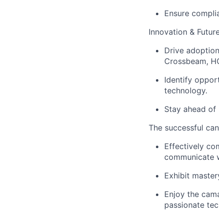
Ensure complia
Innovation & Futur
Drive adoption 
Crossbeam, HG
Identify oppo
technology.
Stay ahead of
The successful cand
Effectively co
communicate wi
Exhibit master
Enjoy the cama
passionate tec