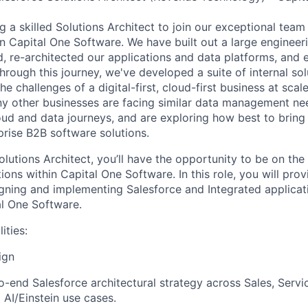
ng a skilled Solutions Architect to join our exceptional team
in Capital One Software. We have built out a large engineer
, re-architected our applications and data platforms, an
Through this journey, we've developed a suite of internal so
e challenges of a digital-first, cloud-first business at scal
y other businesses are facing similar data management ne
loud and data journeys, and are exploring how best to bring
prise B2B software solutions.
lutions Architect, you’ll have the opportunity to be on the 
ions within Capital One Software. In this role, you will prov
igning and implementing Salesforce and Integrated applicat
l One Software.
ities:
ign
-end Salesforce architectural strategy across Sales, Servi
 AI/Einstein use cases.