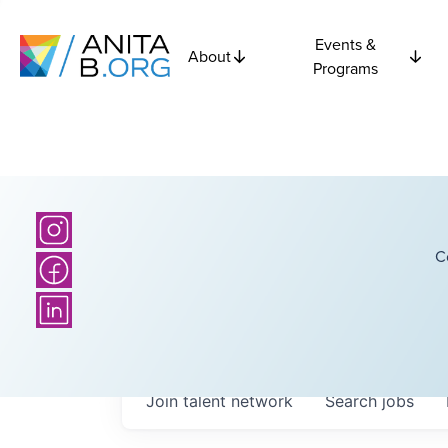
Events &
About
Programs
C
Join talent network
Search
jobs