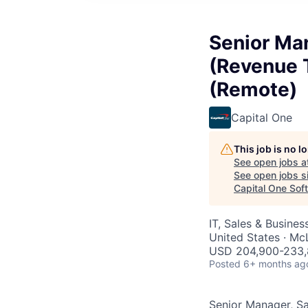
Senior Man
(Revenue 
(Remote)
Capital One
This job is no 
See open jobs a
See open jobs si
Capital One Sof
IT, Sales & Busine
United States · M
USD 204,900-233,
Posted
6+ months ag
Senior Manager, Sa