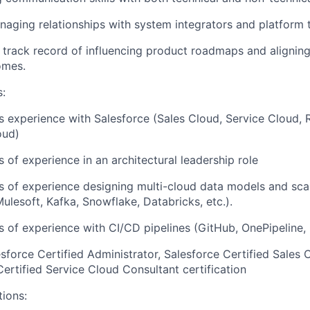
aging relationships with system integrators and platform 
track record of influencing product roadmaps and alignin
omes.
s:
rs experience with Salesforce (Sales Cloud, Service Cloud,
oud)
s of experience in an architectural leadership role
rs of experience designing multi-cloud data models and scal
ulesoft, Kafka, Snowflake, Databricks, etc.).
rs of experience with CI/CD pipelines (GitHub, OnePipelin
force Certified Administrator, Salesforce Certified Sales 
Certified Service Cloud Consultant certification
tions: