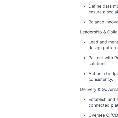
Define data mo
ensure a scala
Balance innova
Leadership & Colla
Lead and mento
design pattern
Partner with P
solutions.
Act as a bridg
consistency.
Delivery & Govern
Establish and 
connected plat
Oversee CI/CD 