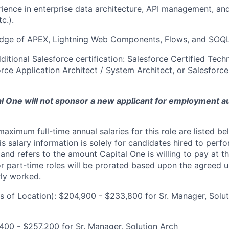
ience in enterprise data architecture, API management, and 
c.).
dge of APEX, Lightning Web Components, Flows, and SOQ
ditional Salesforce certification: Salesforce Certified Techn
orce Application Architect / System Architect, or Salesfor
tal One will not sponsor a new applicant for employment au
imum full-time annual salaries for this role are listed bel
is salary information is solely for candidates hired to per
 and refers to the amount Capital One is willing to pay at th
for part-time roles will be prorated based upon the agreed
rly worked.
 of Location): $204,900 - $233,800 for Sr. Manager, Solut
00 - $257,200 for Sr. Manager, Solution Arch