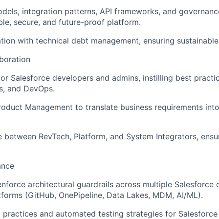
dels, integration patterns, API frameworks, and governanc
ble, secure, and future-proof platform.
tion with technical debt management, ensuring sustainable 
boration
r Salesforce developers and admins, instilling best practic
s, and DevOps.
roduct Management to translate business requirements into
e between RevTech, Platform, and System Integrators, ensur
ance
enforce architectural guardrails across multiple Salesforce
forms (GitHub, OnePipeline, Data Lakes, MDM, AI/ML).
practices and automated testing strategies for Salesforce 