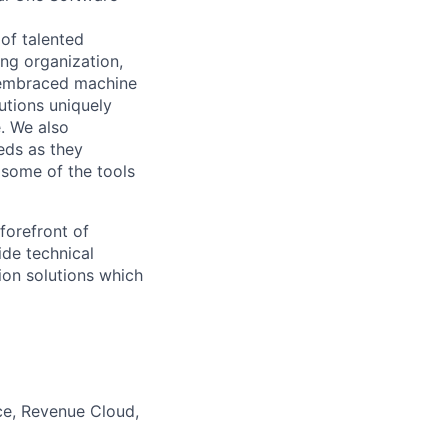
 of talented
ing organization,
d embraced machine
lutions uniquely
e. We also
eds as they
 some of the tools
forefront of
ide technical
ion solutions which
ce, Revenue Cloud,