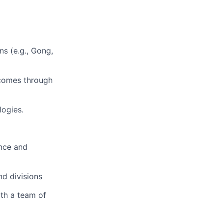
ns (e.g., Gong,
tcomes through
ogies.
ence and
nd divisions
th a team of