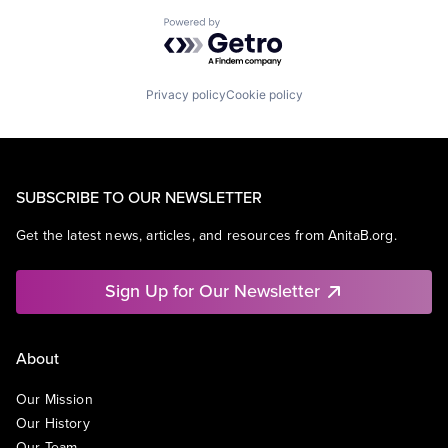
Powered by Getro.com
Privacy policy
Cookie policy
SUBSCRIBE TO OUR NEWSLETTER
Get the latest news, articles, and resources from AnitaB.org.
Sign Up for Our Newsletter
About
Our Mission
Our History
Our Team