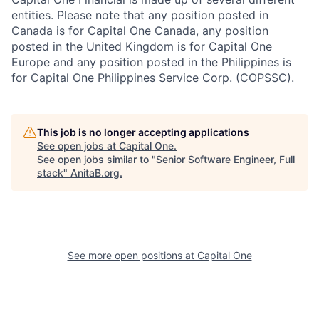
entities. Please note that any position posted in
Canada is for Capital One Canada, any position
posted in the United Kingdom is for Capital One
Europe and any position posted in the Philippines is
for Capital One Philippines Service Corp. (COPSSC).
This job is no longer accepting applications
See open jobs at
Capital One
.
See open jobs similar to "
Senior Software Engineer, Full
stack
"
AnitaB.org
.
See more open positions at
Capital One