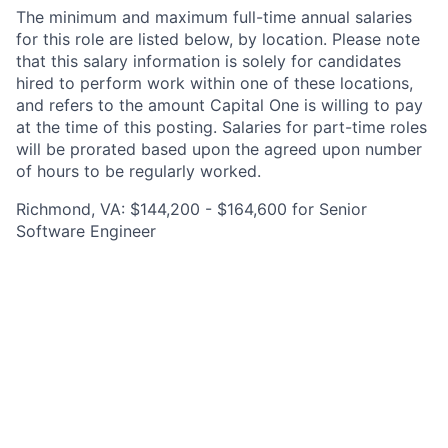
The minimum and maximum full-time annual salaries
for this role are listed below, by location. Please note
that this salary information is solely for candidates
hired to perform work within one of these locations,
and refers to the amount Capital One is willing to pay
at the time of this posting. Salaries for part-time roles
will be prorated based upon the agreed upon number
of hours to be regularly worked.
Richmond, VA: $144,200 - $164,600 for Senior
Software Engineer