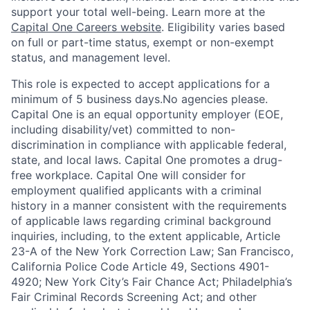
support your total well-being. Learn more at the
Capital One Careers website
. Eligibility varies based
on full or part-time status, exempt or non-exempt
status, and management level.
This role is expected to accept applications for a
minimum of 5 business days.No agencies please.
Capital One is an equal opportunity employer (EOE,
including disability/vet) committed to non-
discrimination in compliance with applicable federal,
state, and local laws. Capital One promotes a drug-
free workplace. Capital One will consider for
employment qualified applicants with a criminal
history in a manner consistent with the requirements
of applicable laws regarding criminal background
inquiries, including, to the extent applicable, Article
23-A of the New York Correction Law; San Francisco,
California Police Code Article 49, Sections 4901-
4920; New York City’s Fair Chance Act; Philadelphia’s
Fair Criminal Records Screening Act; and other