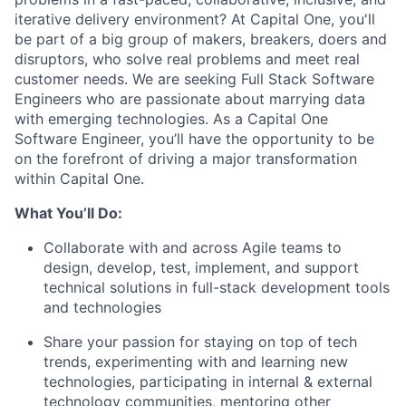
iterative delivery environment? At Capital One, you'll
be part of a big group of makers, breakers, doers and
disruptors, who solve real problems and meet real
customer needs. We are seeking
Full Stack Software
Engineers
who are passionate about marrying data
with emerging technologies. As a Capital One
Software Engineer, you’ll have the opportunity to be
on the forefront of driving a major transformation
within Capital One.
What You’ll Do:
Collaborate with and across Agile teams to
design, develop, test, implement, and support
technical solutions in full-stack development tools
and technologies
Share your passion for staying on top of tech
trends, experimenting with and learning new
technologies, participating in internal & external
technology communities, mentoring other