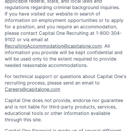
applicable federal, state, and local laws and
regulations regarding criminal background inquiries.
If you have visited our website in search of
information on employment opportunities or to apply
for a position, and you require an accommodation,
please contact Capital One Recruiting at 1-800-304-
9102 or via email at
RecruitingAccommodation@capitalone.com
. All
information you provide will be kept confidential and
will be used only to the extent required to provide
needed reasonable accommodations.
For technical support or questions about Capital One's
recruiting process, please send an email to
Careers@capitalone.com
Capital One does not provide, endorse nor guarantee
and is not liable for third-party products, services,
educational tools or other information available
through this site.
Capital One Financial is made up of several different