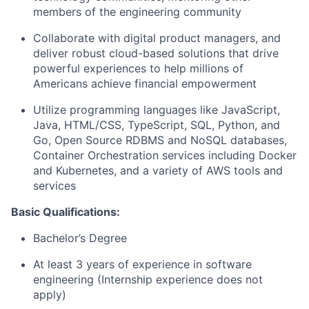
members of the engineering community
Collaborate with digital product managers, and
deliver robust cloud-based solutions that drive
powerful experiences to help millions of
Americans achieve financial empowerment
Utilize programming languages like JavaScript,
Java, HTML/CSS, TypeScript, SQL, Python, and
Go, Open Source RDBMS and NoSQL databases,
Container Orchestration services including Docker
and Kubernetes, and a variety of AWS tools and
services
Basic Qualifications:
Bachelor’s Degree
At least 3 years of experience in software
engineering (Internship experience does not
apply)