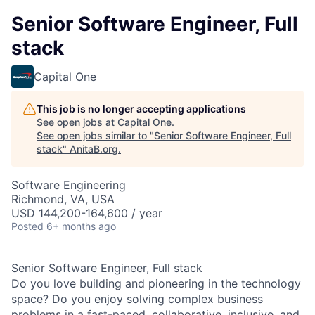
Senior Software Engineer, Full
stack
Capital One
This job is no longer accepting applications
See open jobs at
Capital One
.
See open jobs similar to "
Senior Software Engineer, Full
stack
"
AnitaB.org
.
Software Engineering
Richmond, VA, USA
USD 144,200-164,600 / year
Posted
6+ months ago
Senior Software Engineer, Full stack
Do you love building and pioneering in the technology
space? Do you enjoy solving complex business
problems in a fast-paced, collaborative, inclusive, and