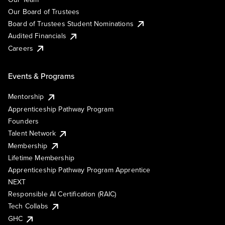
Our Board of Trustees
Board of Trustees Student Nominations
Audited Financials
Careers
Events & Programs
Mentorship
Apprenticeship Pathway Program
Founders
Talent Network
Membership
Lifetime Membership
Apprenticeship Pathway Program Apprentice
NEXT
Responsible AI Certification (RAIC)
Tech Collabs
GHC