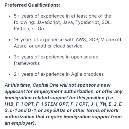
Preferred Qualifications:
5+ years of experience in at least one of the
following: JavaScript, Java, TypeScript, SQL,
Python, or Go
1+ years of experience with AWS, GCP, Microsoft
Azure, or another cloud service
3+ years of experience in open source
frameworks
2+ years of experience in Agile practices
At this time, Capital One will not sponsor a new
applicant for employment authorization, or offer any
immigration related support for this position (i.e.
H1B, F-1 OPT, F-1 STEM OPT, F-1 CPT, J-1, TN, E-2, E-
3, L-1 and O-1, or any EADs or other forms of work
authorization that require immigration support from
an employer).