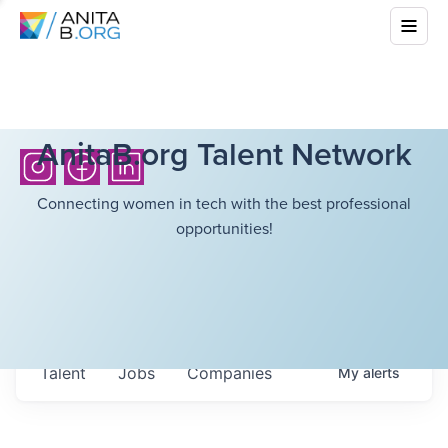
AnitaB.org Talent Network
Connecting women in tech with the best professional
opportunities!
Talent
Jobs
Companies
My
alerts