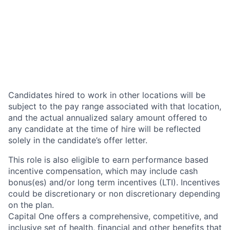
Candidates hired to work in other locations will be
subject to the pay range associated with that location,
and the actual annualized salary amount offered to
any candidate at the time of hire will be reflected
solely in the candidate’s offer letter.
This role is also eligible to earn performance based
incentive compensation, which may include cash
bonus(es) and/or long term incentives (LTI). Incentives
could be discretionary or non discretionary depending
on the plan.
Capital One offers a comprehensive, competitive, and
inclusive set of health, financial and other benefits that