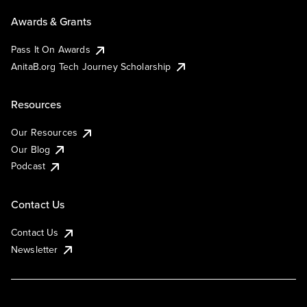
Awards & Grants
Pass It On Awards
AnitaB.org Tech Journey Scholarship
Resources
Our Resources
Our Blog
Podcast
Contact Us
Contact Us
Newsletter