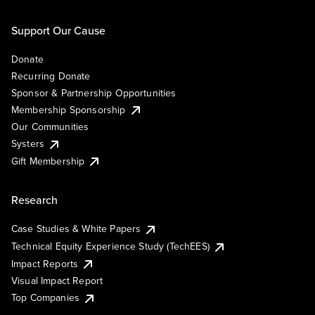
Support Our Cause
Donate
Recurring Donate
Sponsor & Partnership Opportunities
Membership Sponsorship
Our Communities
Systers
Gift Membership
Research
Case Studies & White Papers
Technical Equity Experience Study (TechEES)
Impact Reports
Visual Impact Report
Top Companies