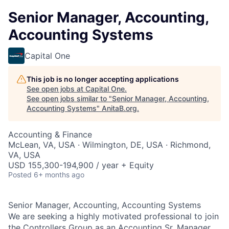
Senior Manager, Accounting,
Accounting Systems
Capital One
This job is no longer accepting applications
See open jobs at
Capital One
.
See open jobs similar to "
Senior Manager, Accounting,
Accounting Systems
"
AnitaB.org
.
Accounting & Finance
McLean, VA, USA · Wilmington, DE, USA · Richmond,
VA, USA
USD 155,300-194,900 / year + Equity
Posted
6+ months ago
Senior Manager, Accounting, Accounting Systems
We are seeking a highly motivated professional to join
the Controllers Group as an Accounting Sr. Manager