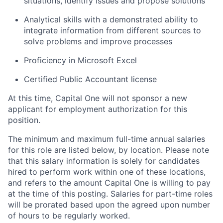
situations, identify issues and propose solutions
Analytical skills with a demonstrated ability to
integrate information from different sources to
solve problems and improve processes
Proficiency in Microsoft Excel
Certified Public Accountant license
At this time, Capital One will not sponsor a new
applicant for employment authorization for this
position.
The minimum and maximum full-time annual salaries
for this role are listed below, by location. Please note
that this salary information is solely for candidates
hired to perform work within one of these locations,
and refers to the amount Capital One is willing to pay
at the time of this posting. Salaries for part-time roles
will be prorated based upon the agreed upon number
of hours to be regularly worked.