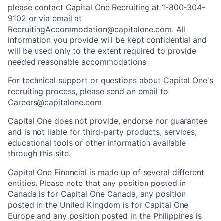
please contact Capital One Recruiting at 1-800-304-
9102 or via email at
RecruitingAccommodation@capitalone.com
. All
information you provide will be kept confidential and
will be used only to the extent required to provide
needed reasonable accommodations.
For technical support or questions about Capital One's
recruiting process, please send an email to
Careers@capitalone.com
Capital One does not provide, endorse nor guarantee
and is not liable for third-party products, services,
educational tools or other information available
through this site.
Capital One Financial is made up of several different
entities. Please note that any position posted in
Canada is for Capital One Canada, any position
posted in the United Kingdom is for Capital One
Europe and any position posted in the Philippines is