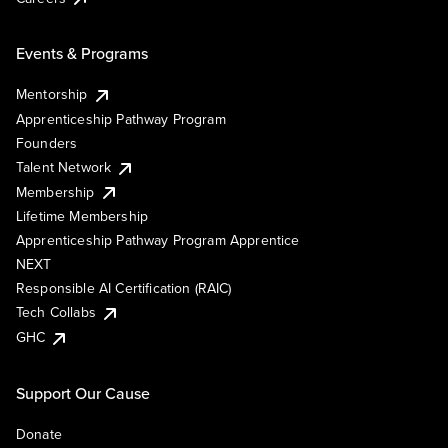
Events & Programs
Mentorship
Apprenticeship Pathway Program
Founders
Talent Network
Membership
Lifetime Membership
Apprenticeship Pathway Program Apprentice
NEXT
Responsible AI Certification (RAIC)
Tech Collabs
GHC
Support Our Cause
Donate