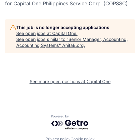
for Capital One Philippines Service Corp. (COPSSC).
This job is no longer accepting applications
See open jobs at
Capital One
.
See open jobs similar to "
Senior Manager, Accounting,
Accounting Systems
"
AnitaB.org
.
See more open positions at
Capital One
Powered by Getro.com
Privacy policy
Cookie policy