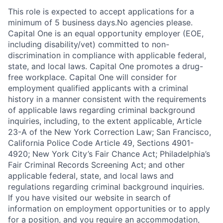
This role is expected to accept applications for a
minimum of 5 business days.No agencies please.
Capital One is an equal opportunity employer (EOE,
including disability/vet) committed to non-
discrimination in compliance with applicable federal,
state, and local laws. Capital One promotes a drug-
free workplace. Capital One will consider for
employment qualified applicants with a criminal
history in a manner consistent with the requirements
of applicable laws regarding criminal background
inquiries, including, to the extent applicable, Article
23-A of the New York Correction Law; San Francisco,
California Police Code Article 49, Sections 4901-
4920; New York City’s Fair Chance Act; Philadelphia’s
Fair Criminal Records Screening Act; and other
applicable federal, state, and local laws and
regulations regarding criminal background inquiries.
If you have visited our website in search of
information on employment opportunities or to apply
for a position, and you require an accommodation,