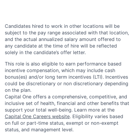
Candidates hired to work in other locations will be
subject to the pay range associated with that location,
and the actual annualized salary amount offered to
any candidate at the time of hire will be reflected
solely in the candidate’s offer letter.
This role is also eligible to earn performance based
incentive compensation, which may include cash
bonus(es) and/or long term incentives (LTI). Incentives
could be discretionary or non discretionary depending
on the plan.
Capital One offers a comprehensive, competitive, and
inclusive set of health, financial and other benefits that
support your total well-being. Learn more at the
Capital One Careers website
. Eligibility varies based
on full or part-time status, exempt or non-exempt
status, and management level.