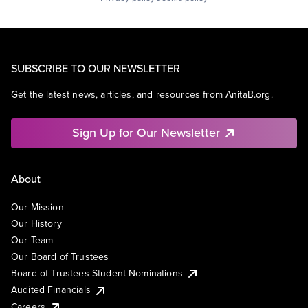
SUBSCRIBE TO OUR NEWSLETTER
Get the latest news, articles, and resources from AnitaB.org.
Sign Up for Our Newsletter
About
Our Mission
Our History
Our Team
Our Board of Trustees
Board of Trustees Student Nominations
Audited Financials
Careers