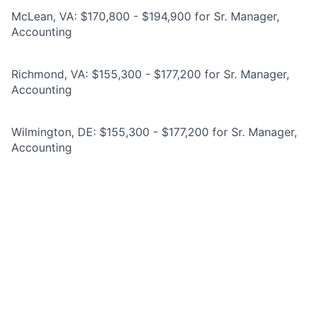
McLean, VA: $170,800 - $194,900 for Sr. Manager,
Accounting
Richmond, VA: $155,300 - $177,200 for Sr. Manager,
Accounting
Wilmington, DE: $155,300 - $177,200 for Sr. Manager,
Accounting