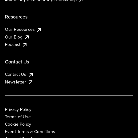
Resources
Our Resources
Our Blog
Podcast
Contact Us
Contact Us
Newsletter
Privacy Policy
Terms of Use
Cookie Policy
Event Terms & Conditions