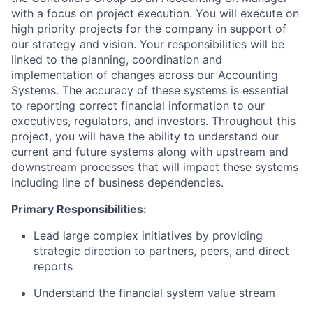
with a focus on project execution. You will execute on
high priority projects for the company in support of
our strategy and vision. Your responsibilities will be
linked to the planning, coordination and
implementation of changes across our Accounting
Systems. The accuracy of these systems is essential
to reporting correct financial information to our
executives, regulators, and investors. Throughout this
project, you will have the ability to understand our
current and future systems along with upstream and
downstream processes that will impact these systems
including line of business dependencies.
Primary Responsibilities:
Lead large complex initiatives by providing
strategic direction to partners, peers, and direct
reports
Understand the financial system value stream