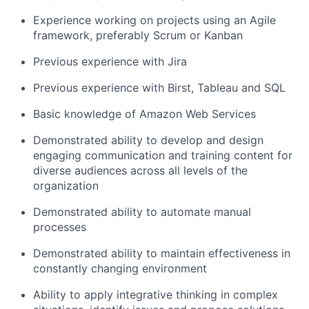
Experience working on projects using an Agile
framework, preferably Scrum or Kanban
Previous experience with Jira
Previous experience with Birst, Tableau and SQL
Basic knowledge of Amazon Web Services
Demonstrated ability to develop and design
engaging communication and training content for
diverse audiences across all levels of the
organization
Demonstrated ability to automate manual
processes
Demonstrated ability to maintain effectiveness in
constantly changing environment
Ability to apply integrative thinking in complex