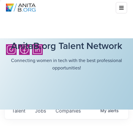
AnitaB.org Talent Network
Connecting women in tech with the best professional
opportunities!
Talent
Jobs
Companies
My
alerts