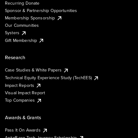
Recurring Donate
Sponsor & Partnership Opportunities
Membership Sponsorship
Our Communities
Systers
Gift Membership
Research
Case Studies & White Papers
Technical Equity Experience Study (TechEES)
Impact Reports
Visual Impact Report
Top Companies
Awards & Grants
Pass It On Awards
AnitaB.org Tech Journey Scholarship