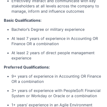
Effectively interact and communicate with key
stakeholders at all levels across the company to
manage, inform and influence outcomes
Basic Qualifications:
Bachelor’s Degree or military experience
At least 7 years of experience in Accounting OR
Finance OR a combination
At least 2 years of direct people management
experience
Preferred Qualifications:
9+ years of experience in Accounting OR Finance
OR a combination
3+ years of experience with PeopleSoft Financial
System or Workday or Oracle or a combination
1+ years’ experience in an Agile Environment