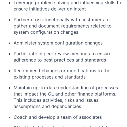
Leverage problem solving and influencing skills to
ensure initiatives deliver on intent
Partner cross-functionally with customers to
gather and document requirements related to
system configuration changes
Administer system configuration changes
Participate in peer review meetings to ensure
adherence to best practices and standards
Recommend changes or modifications to the
existing processes and standards
Maintain up-to-date understanding of processes
that impact the GL and other finance platforms.
This includes activities, risks and issues,
assumptions and dependencies
Coach and develop a team of associates