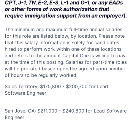
CPT, J-1, TN, E-2, E-3, L-1 and O-1, or any EADs
or other forms of work authorization that
require immigration support from an employer).
The minimum and maximum full-time annual salaries
for this role are listed below, by location. Please note
that this salary information is solely for candidates
hired to perform work within one of these locations,
and refers to the amount Capital One is willing to pay
at the time of this posting. Salaries for part-time roles
will be prorated based upon the agreed upon number
of hours to be regularly worked.
Sales Territory: $175,800 - $200,700 for Lead
Software Engineer
San Jose, CA: $211,000 - $240,800 for Lead Software
Engineer