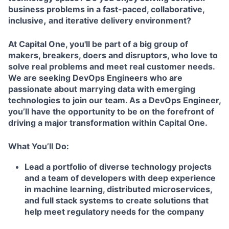
business problems in a fast-paced, collaborative,
,
inclusive
and iterative delivery environment?
At Capital One, you'll be part of a big group of
makers, breakers, doers and disruptors, who love to
solve real problems and meet real customer needs.
We are seeking DevOps Engineers who are
passionate about marrying data with emerging
technologies to join our team. As a DevOps Engineer,
you’ll have the opportunity to be on the forefront of
driving a major transformation within Capital One.
What You’ll Do:
Lead a portfolio of diverse technology projects
and a team of developers with deep experience
in machine learning, distributed microservices,
and full stack systems to create solutions that
help meet regulatory needs for the company