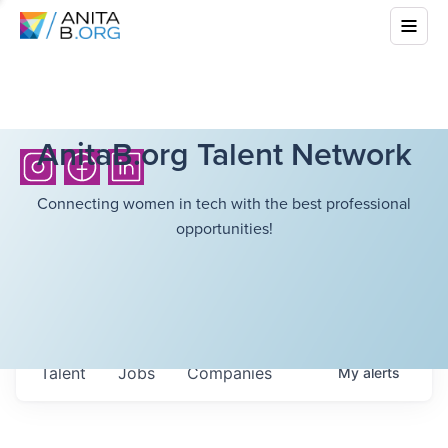
AnitaB.org Talent Network
Connecting women in tech with the best professional
opportunities!
Talent
Jobs
Companies
My
alerts