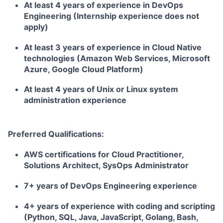
At least 4 years of experience in DevOps
Engineering (Internship experience does not
apply)
At least 3 years of experience in Cloud Native
technologies (Amazon Web Services, Microsoft
Azure, Google Cloud Platform)
At least 4 years of Unix or Linux system
administration experience
Preferred Qualifications:
AWS certifications for Cloud Practitioner,
Solutions Architect, SysOps Administrator
7+ years of DevOps Engineering experience
4+ years of experience with coding and scripting
(Python, SQL, Java, JavaScript, Golang, Bash,