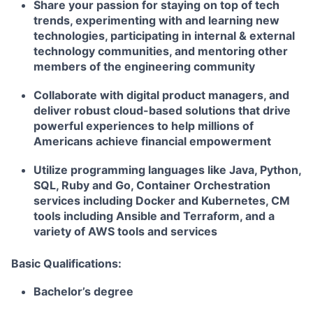
Share your passion for staying on top of tech
trends, experimenting with and learning new
technologies, participating in internal & external
technology communities, and mentoring other
members of the engineering community
Collaborate with digital product managers, and
deliver robust cloud-based solutions that drive
powerful experiences to help millions of
Americans achieve financial empowerment
Utilize programming languages like Java, Python,
SQL, Ruby and Go, Container Orchestration
services including Docker and Kubernetes, CM
tools including Ansible and Terraform, and a
variety of AWS tools and services
Basic Qualifications:
Bachelor’s degree