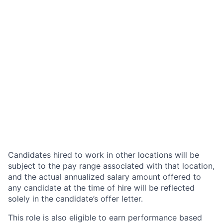
Candidates hired to work in other locations will be
subject to the pay range associated with that location,
and the actual annualized salary amount offered to
any candidate at the time of hire will be reflected
solely in the candidate’s offer letter.
This role is also eligible to earn performance based