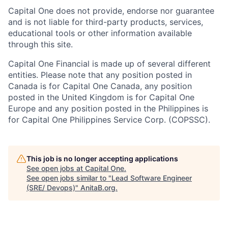
Capital One does not provide, endorse nor guarantee
and is not liable for third-party products, services,
educational tools or other information available
through this site.
Capital One Financial is made up of several different
entities. Please note that any position posted in
Canada is for Capital One Canada, any position
posted in the United Kingdom is for Capital One
Europe and any position posted in the Philippines is
for Capital One Philippines Service Corp. (COPSSC).
This job is no longer accepting applications
See open jobs at
Capital One
.
See open jobs similar to "
Lead Software Engineer
(SRE/ Devops)
"
AnitaB.org
.