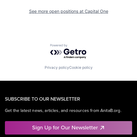
See more open positions at
Capital One
Powered by Getro.com
Privacy policy
Cookie policy
SUBSCRIBE TO OUR NEWSLETTER
Get the latest news, articles, and resources from AnitaB.org.
Sign Up for Our Newsletter