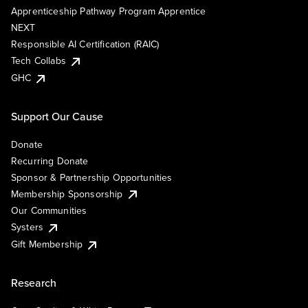
Apprenticeship Pathway Program Apprentice
NEXT
Responsible AI Certification (RAIC)
Tech Collabs
GHC
Support Our Cause
Donate
Recurring Donate
Sponsor & Partnership Opportunities
Membership Sponsorship
Our Communities
Systers
Gift Membership
Research