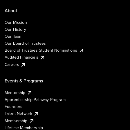
About
Our Mission
Our History
Our Team
Our Board of Trustees
Board of Trustees Student Nominations
Audited Financials
Careers
Events & Programs
Mentorship
Apprenticeship Pathway Program
Founders
Talent Network
Membership
Lifetime Membership