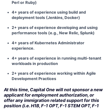
Perl or Ruby)
4+ years of experience using build and
deployment tools (Jenkins, Docker)
2+ years of experience developing and using
performance tools (e.g., New Relic, Splunk)
4+ years of Kubernetes Administrator
experience.
4+ years of experience in running multi-tenant
workloads in production
2+ years of experience working within Agile
Development Practices
At this time, Capital One will not sponsor a new
applicant for employment authorization, or
offer any immigration related support for this
position (i.e. H1B, F-1 OPT, F-1 STEM OPT, F-1