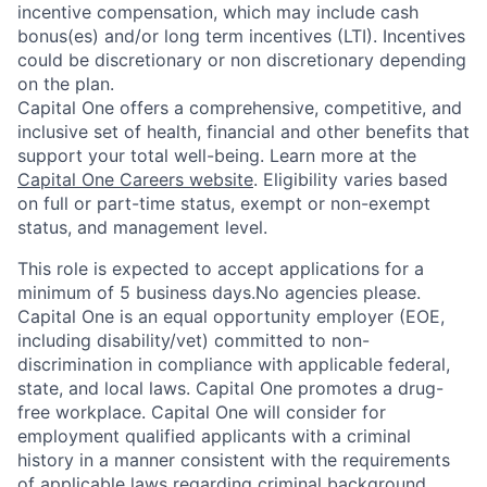
incentive compensation, which may include cash
bonus(es) and/or long term incentives (LTI). Incentives
could be discretionary or non discretionary depending
on the plan.
Capital One offers a comprehensive, competitive, and
inclusive set of health, financial and other benefits that
support your total well-being. Learn more at the
Capital One Careers website
. Eligibility varies based
on full or part-time status, exempt or non-exempt
status, and management level.
This role is expected to accept applications for a
minimum of 5 business days.No agencies please.
Capital One is an equal opportunity employer (EOE,
including disability/vet) committed to non-
discrimination in compliance with applicable federal,
state, and local laws. Capital One promotes a drug-
free workplace. Capital One will consider for
employment qualified applicants with a criminal
history in a manner consistent with the requirements
of applicable laws regarding criminal background