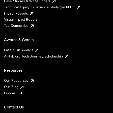
Case Studies & White Papers
Technical Equity Experience Study (TechEES)
Impact Reports
Visual Impact Report
Top Companies
Awards & Grants
Pass It On Awards
AnitaB.org Tech Journey Scholarship
Resources
Our Resources
Our Blog
Podcast
Contact Us