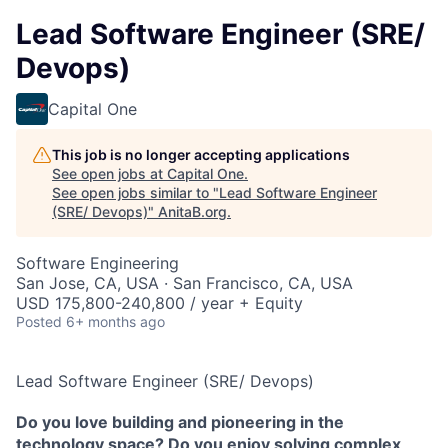
Lead Software Engineer (SRE/
Devops)
Capital One
This job is no longer accepting applications
See open jobs at
Capital One
.
See open jobs similar to "
Lead Software Engineer
(SRE/ Devops)
"
AnitaB.org
.
Software Engineering
San Jose, CA, USA · San Francisco, CA, USA
USD 175,800-240,800 / year + Equity
Posted
6+ months ago
Lead Software Engineer (SRE/ Devops)
Do you love building and pioneering in the
technology space? Do you enjoy solving complex