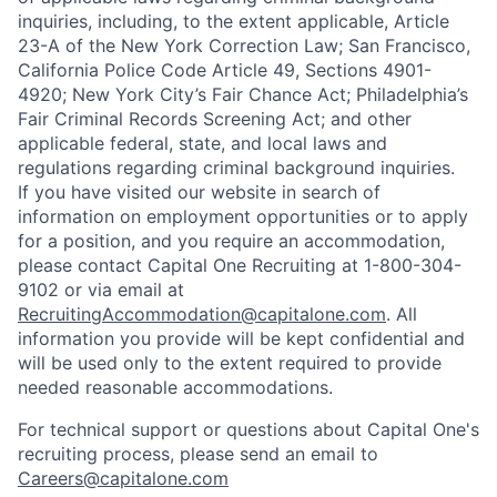
inquiries, including, to the extent applicable, Article
23-A of the New York Correction Law; San Francisco,
California Police Code Article 49, Sections 4901-
4920; New York City’s Fair Chance Act; Philadelphia’s
Fair Criminal Records Screening Act; and other
applicable federal, state, and local laws and
regulations regarding criminal background inquiries.
If you have visited our website in search of
information on employment opportunities or to apply
for a position, and you require an accommodation,
please contact Capital One Recruiting at 1-800-304-
9102 or via email at
RecruitingAccommodation@capitalone.com
. All
information you provide will be kept confidential and
will be used only to the extent required to provide
needed reasonable accommodations.
For technical support or questions about Capital One's
recruiting process, please send an email to
Careers@capitalone.com