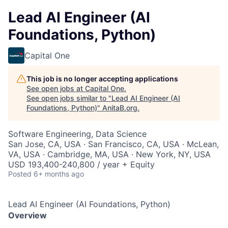
Lead AI Engineer (AI
Foundations, Python)
Capital One
This job is no longer accepting applications
See open jobs at
Capital One
.
See open jobs similar to "
Lead AI Engineer (AI
Foundations, Python)
"
AnitaB.org
.
Software Engineering, Data Science
San Jose, CA, USA · San Francisco, CA, USA · McLean,
VA, USA · Cambridge, MA, USA · New York, NY, USA
USD 193,400-240,800 / year + Equity
Posted
6+ months ago
Lead AI Engineer (AI Foundations, Python)
Overview