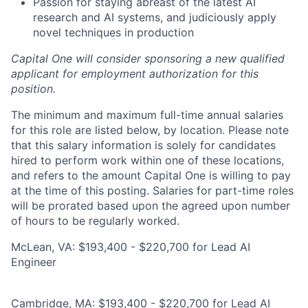
Passion for staying abreast of the latest AI
research and AI systems, and judiciously apply
novel techniques in production
Capital One will consider sponsoring a new qualified
applicant for employment authorization for this
position.
The minimum and maximum full-time annual salaries
for this role are listed below, by location. Please note
that this salary information is solely for candidates
hired to perform work within one of these locations,
and refers to the amount Capital One is willing to pay
at the time of this posting. Salaries for part-time roles
will be prorated based upon the agreed upon number
of hours to be regularly worked.
McLean, VA: $193,400 - $220,700 for Lead AI
Engineer
Cambridge, MA: $193,400 - $220,700 for Lead AI