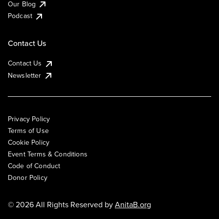
Our Blog
Podcast
Contact Us
Contact Us
Newsletter
Privacy Policy
Terms of Use
Cookie Policy
Event Terms & Conditions
Code of Conduct
Donor Policy
© 2026 All Rights Reserved by
AnitaB.org