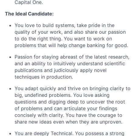
Capital One.
The Ideal Candidate:
You love to build systems, take pride in the
quality of your work, and also share our passion
to do the right thing. You want to work on
problems that will help change banking for good.
Passion for staying abreast of the latest research,
and an ability to intuitively understand scientific
publications and judiciously apply novel
techniques in production.
You adapt quickly and thrive on bringing clarity to
big, undefined problems. You love asking
questions and digging deep to uncover the root
of problems and can articulate your findings
concisely with clarity. You have the courage to
share new ideas even when they are unproven.
You are deeply Technical. You possess a strong