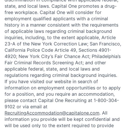
state, and local laws. Capital One promotes a drug-
free workplace. Capital One will consider for
employment qualified applicants with a criminal
history in a manner consistent with the requirements
of applicable laws regarding criminal background
inquiries, including, to the extent applicable, Article
23-A of the New York Correction Law; San Francisco,
California Police Code Article 49, Sections 4901-
4920; New York City’s Fair Chance Act; Philadelphia’s
Fair Criminal Records Screening Act; and other
applicable federal, state, and local laws and
regulations regarding criminal background inquiries.
If you have visited our website in search of
information on employment opportunities or to apply
for a position, and you require an accommodation,
please contact Capital One Recruiting at 1-800-304-
9102 or via email at
RecruitingAccommodation@capitalone.com
. All
information you provide will be kept confidential and
will be used only to the extent required to provide