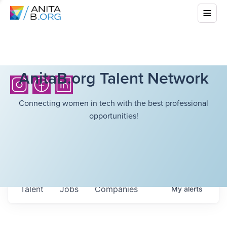
AnitaB.org Talent Network
Connecting women in tech with the best professional
opportunities!
Talent
Jobs
Companies
My
alerts