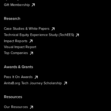
Gift Membership
Research
Case Studies & White Papers
Technical Equity Experience Study (TechEES)
Impact Reports
Visual Impact Report
Top Companies
Awards & Grants
Pass It On Awards
AnitaB.org Tech Journey Scholarship
Resources
Our Resources