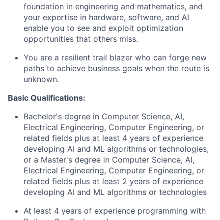
foundation in engineering and mathematics, and
your expertise in hardware, software, and AI
enable you to see and exploit optimization
opportunities that others miss.
You are a resilient trail blazer who can forge new
paths to achieve business goals when the route is
unknown.
Basic Qualifications:
Bachelor's degree in Computer Science, AI,
Electrical Engineering, Computer Engineering, or
related fields plus at least 4 years of experience
developing AI and ML algorithms or technologies,
or a Master's degree in Computer Science, AI,
Electrical Engineering, Computer Engineering, or
related fields plus at least 2 years of experience
developing AI and ML algorithms or technologies
At least 4 years of experience programming with