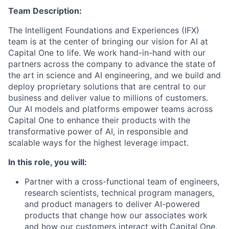
Team Description:
The Intelligent Foundations and Experiences (IFX)
team is at the center of bringing our vision for AI at
Capital One to life. We work hand-in-hand with our
partners across the company to advance the state of
the art in science and AI engineering, and we build and
deploy proprietary solutions that are central to our
business and deliver value to millions of customers.
Our AI models and platforms empower teams across
Capital One to enhance their products with the
transformative power of AI, in responsible and
scalable ways for the highest leverage impact.
In this role, you will:
Partner with a cross-functional team of engineers,
research scientists, technical program managers,
and product managers to deliver AI-powered
products that change how our associates work
and how our customers interact with Capital One.