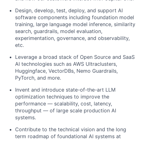
Design, develop, test, deploy, and support AI
software components including foundation model
training, large language model inference, similarity
search, guardrails, model evaluation,
experimentation, governance, and observability,
etc.
Leverage a broad stack of Open Source and SaaS
AI technologies such as AWS Ultraclusters,
Huggingface, VectorDBs, Nemo Guardrails,
PyTorch, and more.
Invent and introduce state-of-the-art LLM
optimization techniques to improve the
performance — scalability, cost, latency,
throughput — of large scale production AI
systems.
Contribute to the technical vision and the long
term roadmap of foundational AI systems at