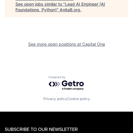
See open jobs similar to "
Lead AI Engineer (AI
Foundations, Python)
"
AnitaB.org
.
See more open positions at
Capital One
Powered by Getro.com
Privacy policy
Cookie policy
SUBSCRIBE TO OUR NEWSLETTER