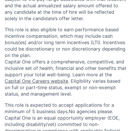
and the actual annualized salary amount offered to
any candidate at the time of hire will be reflected
solely in the candidate’s offer letter.
This role is also eligible to earn performance based
incentive compensation, which may include cash
bonus(es) and/or long term incentives (LTI). Incentives
could be discretionary or non discretionary depending
on the plan.
Capital One offers a comprehensive, competitive, and
inclusive set of health, financial and other benefits that
support your total well-being. Learn more at the
Capital One Careers website
. Eligibility varies based
on full or part-time status, exempt or non-exempt
status, and management level.
This role is expected to accept applications for a
minimum of 5 business days.No agencies please.
Capital One is an equal opportunity employer (EOE,
including disability/vet) committed to non-
discrimination in compliance with applicable federal,