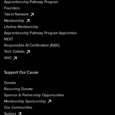
Apprenticeship Pathway Program
Founders
Talent Network
Membership
Lifetime Membership
Apprenticeship Pathway Program Apprentice
NEXT
Responsible AI Certification (RAIC)
Tech Collabs
GHC
Support Our Cause
Donate
Recurring Donate
Sponsor & Partnership Opportunities
Membership Sponsorship
Our Communities
Systers