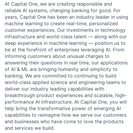
At Capital One, we are creating responsible and
reliable AI systems, changing banking for good. For
years, Capital One has been an industry leader in using
machine learning to create real-time, personalized
customer experiences. Our investments in technology
infrastructure and world-class talent — along with our
deep experience in machine learning — position us to
be at the forefront of enterprises leveraging AI. From
informing customers about unusual charges to
answering their questions in real time, our applications
of AI & ML are bringing humanity and simplicity to
banking. We are committed to continuing to build
world-class applied science and engineering teams to
deliver our industry leading capabilities with
breakthrough product experiences and scalable, high-
performance AI infrastructure. At Capital One, you will
help bring the transformative power of emerging AI
capabilities to reimagine how we serve our customers
and businesses who have come to love the products
and services we build.