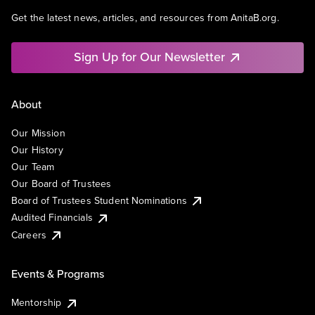
Get the latest news, articles, and resources from AnitaB.org.
Sign Up for Our Newsletter
About
Our Mission
Our History
Our Team
Our Board of Trustees
Board of Trustees Student Nominations
Audited Financials
Careers
Events & Programs
Mentorship