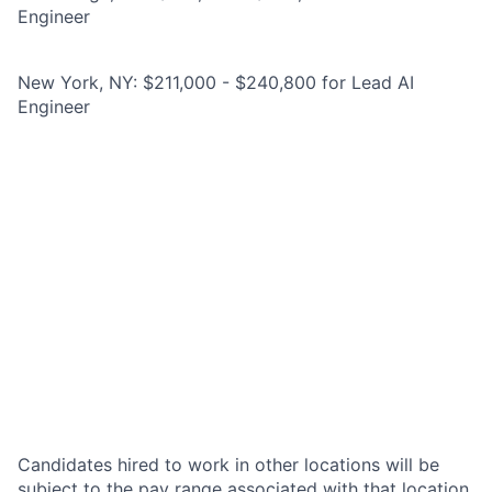
Engineer
New York, NY: $211,000 - $240,800 for Lead AI
Engineer
Candidates hired to work in other locations will be
subject to the pay range associated with that location,