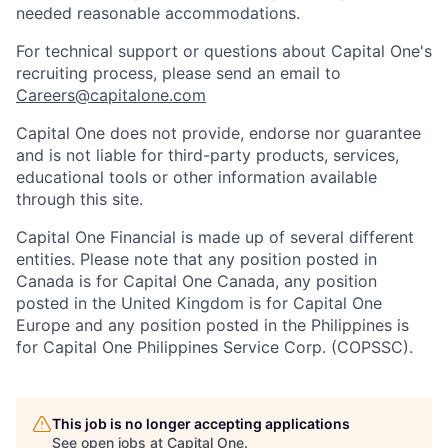
needed reasonable accommodations.
For technical support or questions about Capital One's
recruiting process, please send an email to
Careers@capitalone.com
Capital One does not provide, endorse nor guarantee
and is not liable for third-party products, services,
educational tools or other information available
through this site.
Capital One Financial is made up of several different
entities. Please note that any position posted in
Canada is for Capital One Canada, any position
posted in the United Kingdom is for Capital One
Europe and any position posted in the Philippines is
for Capital One Philippines Service Corp. (COPSSC).
This job is no longer accepting applications
See open jobs at
Capital One
.