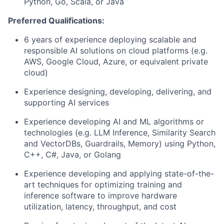
Python, Go, Scala, or Java
Preferred Qualifications:
6 years of experience deploying scalable and
responsible AI solutions on cloud platforms (e.g.
AWS, Google Cloud, Azure, or equivalent private
cloud)
Experience designing, developing, delivering, and
supporting AI services
Experience developing AI and ML algorithms or
technologies (e.g. LLM Inference, Similarity Search
and VectorDBs, Guardrails, Memory) using Python,
C++, C#, Java, or Golang
Experience developing and applying state-of-the-
art techniques for optimizing training and
inference software to improve hardware
utilization, latency, throughput, and cost