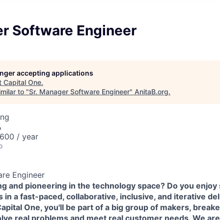
er Software Engineer
longer accepting applications
t
Capital One
.
milar to "
Sr. Manager Software Engineer
"
AnitaB.org
.
ing
A
600 / year
o
are Engineer
ing and pioneering in the technology space? Do you enjoy
in a fast-paced, collaborative, inclusive, and iterative de
pital One, you'll be part of a big group of makers, break
olve real problems and meet real customer needs. We ar