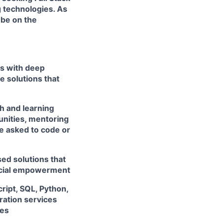
 technologies. As
 be on the
rs with deep
e solutions that
h and learning
unities, mentoring
e asked to code or
ed solutions that
ancial empowerment
ript, SQL, Python,
ation services
ces