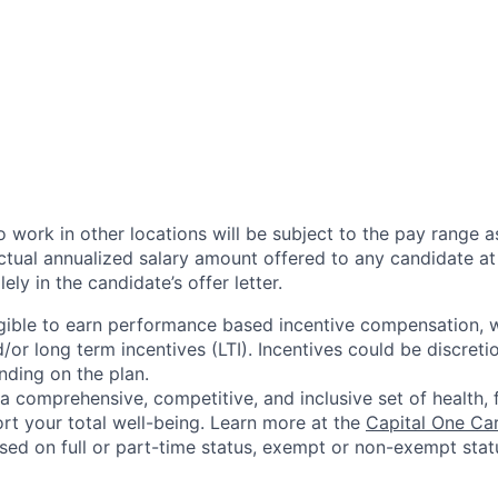
 work in other locations will be subject to the pay range a
ctual annualized salary amount offered to any candidate at 
lely in the candidate’s offer letter.
eligible to earn performance based incentive compensation,
or long term incentives (LTI). Incentives could be discreti
nding on the plan.
a comprehensive, competitive, and inclusive set of health, 
rt your total well-being. Learn more at the
Capital One Ca
based on full or part-time status, exempt or non-exempt stat