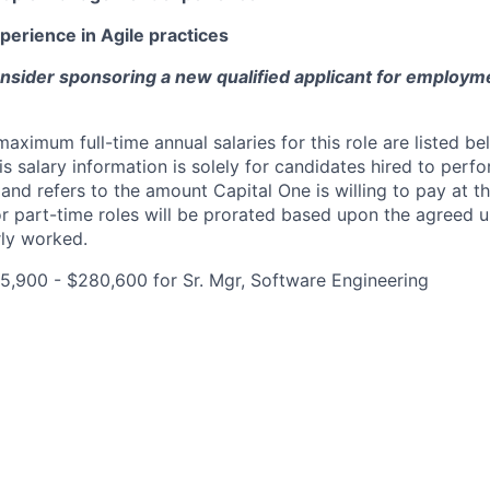
perience in Agile practices
onsider sponsoring a new qualified applicant for employm
imum full-time annual salaries for this role are listed bel
is salary information is solely for candidates hired to per
 and refers to the amount Capital One is willing to pay at th
for part-time roles will be prorated based upon the agreed
rly worked.
,900 - $280,600 for Sr. Mgr, Software Engineering