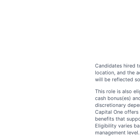
Candidates hired to
location, and the a
will be reflected so
This role is also 
cash bonus(es) and/
discretionary depe
Capital One offers 
benefits that suppo
Eligibility varies 
management level.