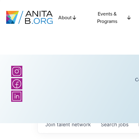
Events &
About
Programs
C
Join talent network
Search
jobs