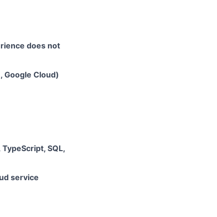
erience does not
e, Google Cloud)
, TypeScript, SQL,
ud service