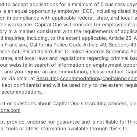
ted to accept applications for a minimum of 5 business day
e is an equal opportunity employer (EOE, including disabili
on in compliance with applicable federal, state, and local 
ee workplace. Capital One will consider for employment qu
tory in a manner consistent with the requirements of applic
 inquiries, including, to the extent applicable, Article 23
n Francisco, California Police Code Article 49, Sections 
ance Act; Philadelphia’s Fair Criminal Records Screening Ac
 state, and local laws and regulations regarding criminal ba
d our website in search of information on employment opport
on, and you require an accommodation, please contact Capit
or via email at
RecruitingAccommodation@capitalone.co
 kept confidential and will be used only to the extent requ
e accommodations.
ort or questions about Capital One's recruiting process, pl
lone.com
ot provide, endorse nor guarantee and is not liable for thi
al tools or other information available through this site.