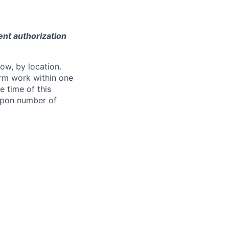
ent authorization
ow, by location.
form work within one
e time of this
 upon number of