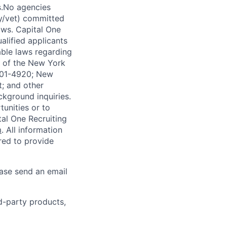
s.No agencies
ty/vet) committed
laws. Capital One
alified applicants
able laws regarding
-A of the New York
4901-4920; New
t; and other
ckground inquiries.
unities or to
al One Recruiting
m
. All information
ired to provide
ease send an email
rd-party products,