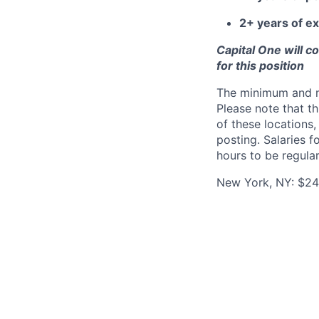
2+ years of ex
Capital One will c
for this position
The minimum and max
Please note that th
of these locations,
posting. Salaries 
hours to be regula
New York, NY: $245