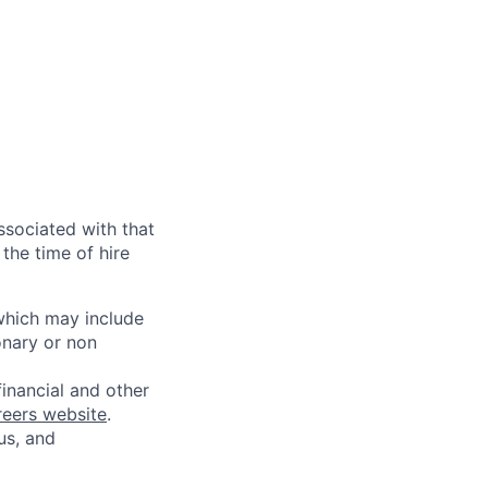
ssociated with that
the time of hire
 which may include
onary or non
financial and other
reers website
.
us, and