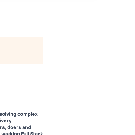
 solving complex
livery
ers, doers and
e seeking
Full Stack