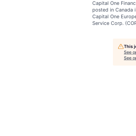
Capital One Financi
posted in Canada i
Capital One Europe 
Service Corp. (CO
This 
See o
See op