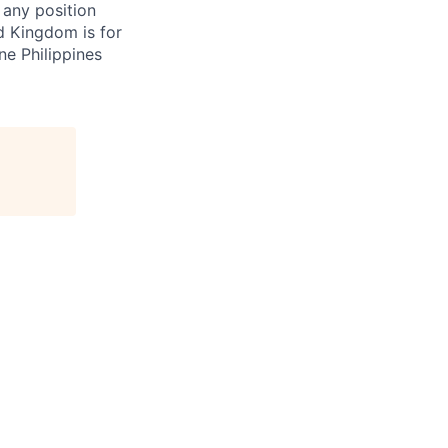
 any position
d Kingdom is for
ne Philippines