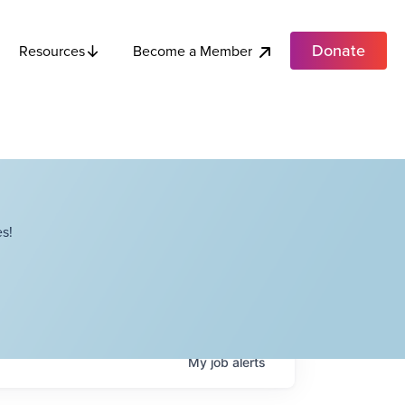
Donate
Become a Member
Resources
s!
My
job
alerts