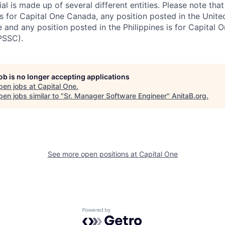
al is made up of several different entities. Please note that
s for Capital One Canada, any position posted in the Unite
and any position posted in the Philippines is for Capital O
PSSC).
job is no longer accepting applications
pen jobs at
Capital One
.
en jobs similar to "
Sr. Manager Software Engineer
"
AnitaB.org
.
See more open positions at
Capital One
Powered by Getro.com