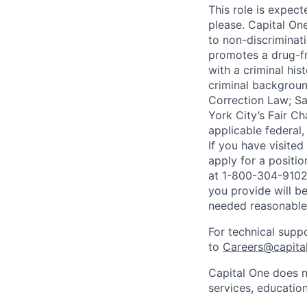
This role is expec
please. Capital On
to non-discriminati
promotes a drug-fr
with a criminal his
criminal background
Correction Law; Sa
York City’s Fair Ch
applicable federal,
If you have visite
apply for a positi
at 1-800-304-9102 
you provide will be
needed reasonabl
For technical supp
to
Careers@capita
Capital One does n
services, education