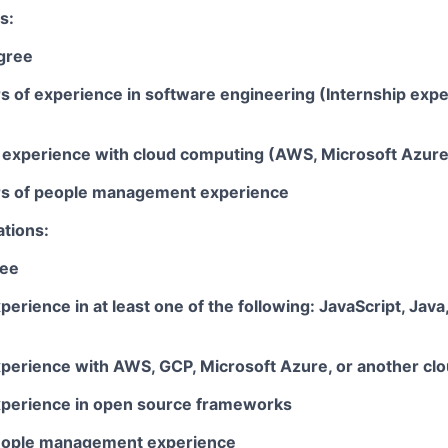
s:
gree
rs of experience in software engineering (Internship exp
ar experience with cloud computing (AWS, Microsoft Azur
ars of people management experience
ations:
ree
perience in at least one of the following: JavaScript, Java
xperience with AWS, GCP, Microsoft Azure, or another clo
xperience in open source frameworks
people management experience