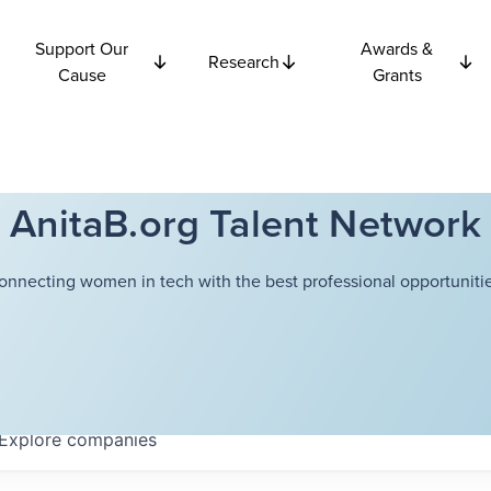
Support Our
Awards &
Research
Cause
Grants
AnitaB.org Talent Network
onnecting women in tech with the best professional opportunitie
Explore
companies