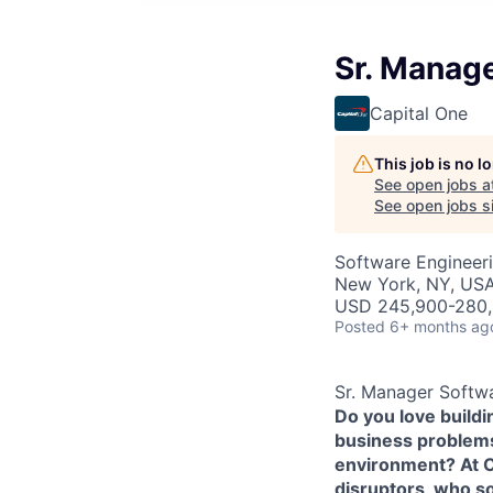
Sr. Manag
Capital One
This job is no 
See open jobs a
See open jobs si
Software Engineer
New York, NY, US
USD 245,900-280,
Posted
6+ months ag
Sr. Manager Softw
Do you love build
business problems 
environment? At Ca
disruptors, who s