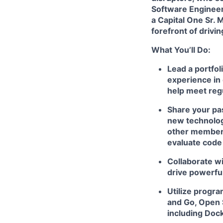
Software Enginee
a Capital One Sr. 
forefront of drivi
What You’ll Do:
Lead a portfol
experience in 
help meet reg
Share your pas
new technologi
other members
evaluate code
Collaborate wi
drive powerfu
Utilize progr
and Go, Open 
including Doc