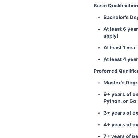
Basic Qualification
Bachelor’s De
At least 6 yea
apply)
At least 1 ye
At least 4 ye
Preferred Qualific
Master’s Deg
9+ years of ex
Python, or Go
3+ years of e
4+ years of e
7+ years of 