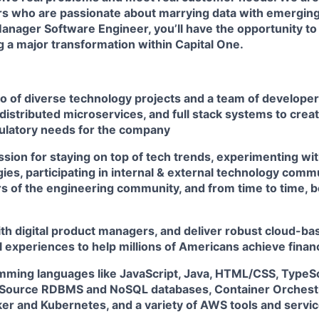
rs
who are passionate about marrying data with emerging
Manager Software Engineer, you’ll have the opportunity to
ng a major transformation within Capital One.
io of diverse technology projects and a team of develope
distributed microservices, and full stack systems to creat
ulatory needs for the company
sion for staying on top of tech trends, experimenting wit
es, participating in internal & external technology comm
 of the engineering community, and from time to time, b
th digital product managers, and deliver robust cloud-bas
l experiences to help millions of Americans achieve fin
amming languages like JavaScript, Java, HTML/CSS, TypeSc
Source RDBMS and NoSQL databases, Container Orchestr
ker and Kubernetes, and a variety of AWS tools and servi