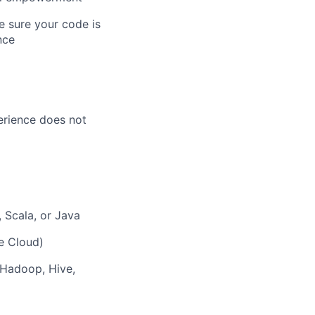
 sure your code is
nce
perience does not
 Scala, or Java
e Cloud)
 Hadoop, Hive,