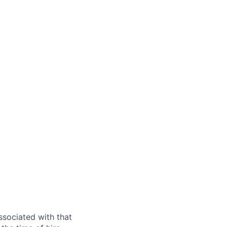
ssociated with that