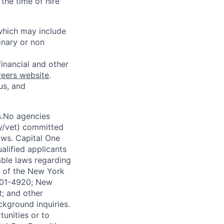
the time of hire
 which may include
onary or non
financial and other
reers website
.
us, and
s.No agencies
ty/vet) committed
laws. Capital One
alified applicants
able laws regarding
-A of the New York
4901-4920; New
t; and other
ckground inquiries.
unities or to