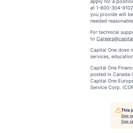
apply for a positi
at 1-800-304-9102 
you provide will be
needed reasonabl
For technical supp
to
Careers@capita
Capital One does n
services, education
Capital One Financi
posted in Canada i
Capital One Europe 
Service Corp. (CO
This 
See o
See op