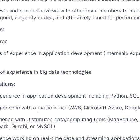
ests and conduct reviews with other team members to make
igned, elegantly coded, and effectively tuned for performa
s:
ree
rs of experience in application development (Internship ex
r of experience in big data technologies
ations:
perience in application development including Python, SQL,
perience with a public cloud (AWS, Microsoft Azure, Googl
rience with Distributed data/computing tools (MapReduce,
park, Gurobi, or MySQL)
ence working on real-time data and streaming applications