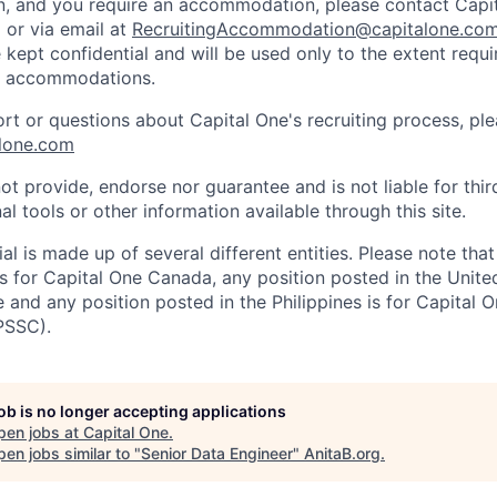
on, and you require an accommodation, please contact Capit
or via email at
RecruitingAccommodation@capitalone.co
 kept confidential and will be used only to the extent requ
e accommodations.
ort or questions about Capital One's recruiting process, pl
lone.com
ot provide, endorse nor guarantee and is not liable for thi
al tools or other information available through this site.
al is made up of several different entities. Please note that
s for Capital One Canada, any position posted in the Unite
and any position posted in the Philippines is for Capital O
PSSC).
job is no longer accepting applications
pen jobs at
Capital One
.
en jobs similar to "
Senior Data Engineer
"
AnitaB.org
.