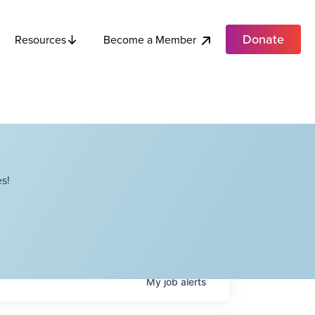
Donate
Become a Member
Resources
s!
My
job
alerts