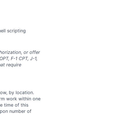
ll scripting
orization, or offer
OPT, F-1 CPT, J-1,
at require
ow, by location.
form work within one
e time of this
 upon number of