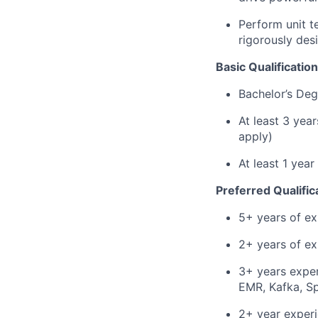
Perform unit t
rigorously des
Basic Qualification
Bachelor’s Deg
At least 3 yea
apply)
At least 1 yea
Preferred Qualific
5+ years of ex
2+ years of ex
3+ years expe
EMR, Kafka, S
2+ year experi