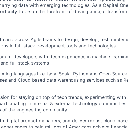
arrying data with emerging technologies. As a Capital One
ortunity to be on the forefront of driving a major transfor
th and across Agile teams to design, develop, test, implem
tions in full-stack development tools and technologies
am of developers with deep experience in machine learning,
 and full stack systems
amming languages like Java, Scala, Python and Open Sour
es and Cloud based data warehousing services such as Re
sion for staying on top of tech trends, experimenting with
participating in internal & external technology communities
 of the engineering community
th digital product managers, and deliver robust cloud-base
 experiences to help millions of Americans achieve financ