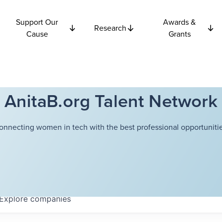
Support Our
Awards &
Research
Cause
Grants
AnitaB.org Talent Network
onnecting women in tech with the best professional opportunitie
Explore
companies