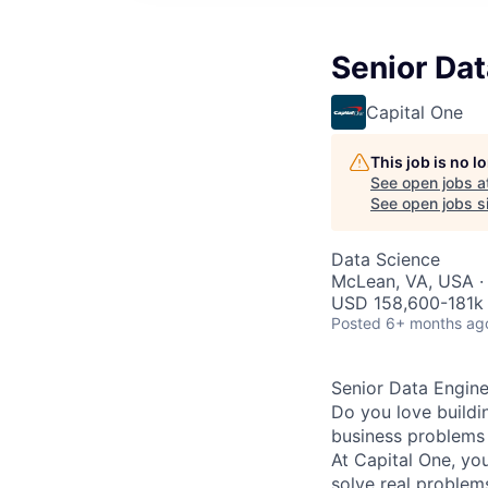
Senior Dat
Capital One
This job is no 
See open jobs a
See open jobs si
Data Science
McLean, VA, USA ·
USD 158,600-181k 
Posted
6+ months ag
Senior Data Engine
Do you love buildi
business problems 
At Capital One, yo
solve real proble