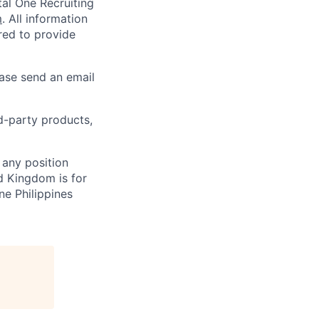
al One Recruiting
m
. All information
ired to provide
ease send an email
rd-party products,
 any position
d Kingdom is for
ne Philippines