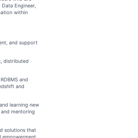
 Data Engineer,
mation within
ent, and support
 distributed
ce RDBMS and
dshift and
 and learning new
, and mentoring
d solutions that
ial empowerment