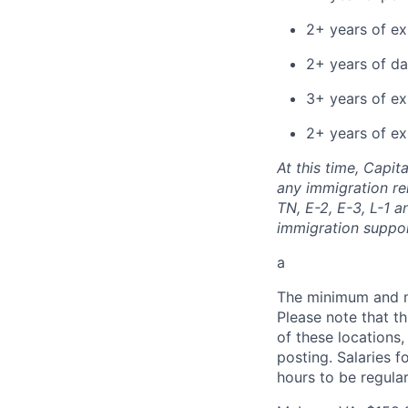
2+ years of e
2+ years of da
3+ years of ex
2+ years of ex
At this time, Capit
any immigration rel
TN, E-2, E-3, L-1 
immigration suppo
a
The minimum and max
Please note that th
of these locations,
posting. Salaries 
hours to be regula