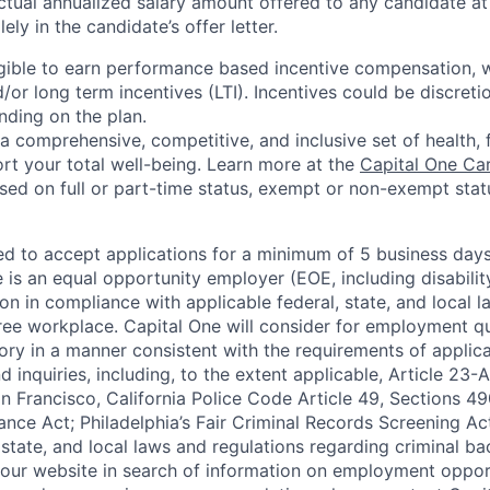
ctual annualized salary amount offered to any candidate at 
lely in the candidate’s offer letter.
eligible to earn performance based incentive compensation,
or long term incentives (LTI). Incentives could be discreti
nding on the plan.
a comprehensive, competitive, and inclusive set of health, 
rt your total well-being. Learn more at the
Capital One Ca
based on full or part-time status, exempt or non-exempt stat
ted to accept applications for a minimum of 5 business day
e is an equal opportunity employer (EOE, including disabili
on in compliance with applicable federal, state, and local 
ee workplace. Capital One will consider for employment qu
tory in a manner consistent with the requirements of applic
 inquiries, including, to the extent applicable, Article 23
n Francisco, California Police Code Article 49, Sections 
ance Act; Philadelphia’s Fair Criminal Records Screening Ac
 state, and local laws and regulations regarding criminal ba
d our website in search of information on employment opport