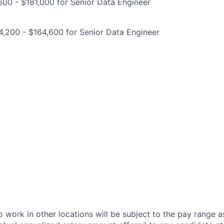
00 - $181,000 for Senior Data Engineer
,200 - $164,600 for Senior Data Engineer
 work in other locations will be subject to the pay range a