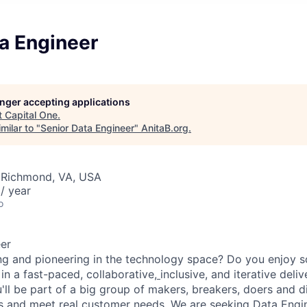
a Engineer
longer accepting applications
t
Capital One
.
milar to "
Senior Data Engineer
"
AnitaB.org
.
 Richmond, VA, USA
/ year
o
er
ng and pioneering in the technology space? Do you enjoy 
in a fast-paced, collaborative,
inclusive, and iterative del
u'll be part of a big group of makers, breakers, doers and d
ms and meet real customer needs. We are seeking
Data Engi