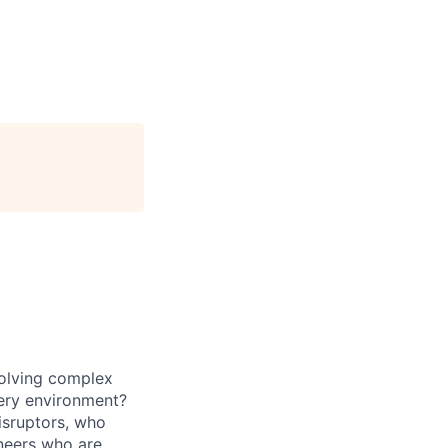
solving complex
ivery environment?
isruptors, who
neers
who are