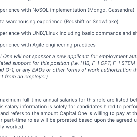
xperience with NoSQL implementation (Mongo, Cassandra)
ta warehousing experience (Redshift or Snowflake)
perience with UNIX/Linux including basic commands and she
perience with Agile engineering practices
al One will not sponsor a new applicant for employment auth
ated support for this position (i.e. H1B, F-1 OPT, F-1 STEM 
and O-1, or any EADs or other forms of work authorization th
rt from an employer).
imum full-time annual salaries for this role are listed bel
is salary information is solely for candidates hired to per
 and refers to the amount Capital One is willing to pay at th
for part-time roles will be prorated based upon the agreed
rly worked.