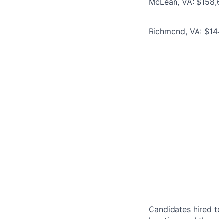
McLean, VA: $158,6
Richmond, VA: $144
Candidates hired to