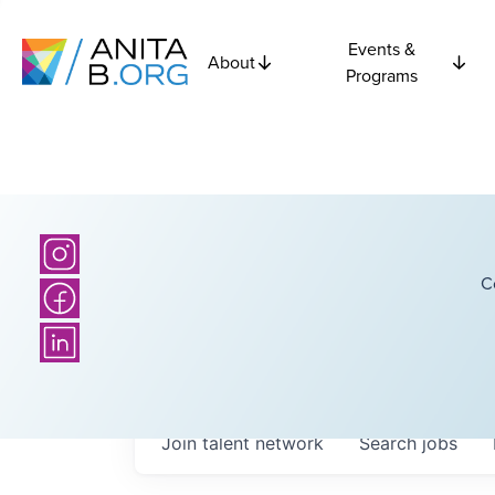
Events &
About
Programs
C
Join talent network
Search
jobs