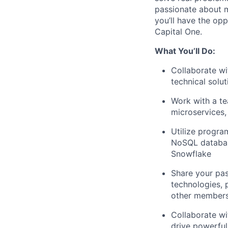
passionate about m
you’ll have the opp
Capital One.
What You’ll Do:
Collaborate wi
technical solu
Work with a te
microservices,
Utilize progr
NoSQL databas
Snowflake
Share your pas
technologies, 
other members
Collaborate wi
drive powerful