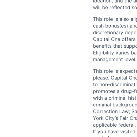
location, and the a
will be reflected so
This role is also 
cash bonus(es) and/
discretionary depe
Capital One offers 
benefits that suppo
Eligibility varies 
management level.
This role is expec
please. Capital On
to non-discriminati
promotes a drug-fr
with a criminal his
criminal background
Correction Law; Sa
York City’s Fair Ch
applicable federal,
If you have visite