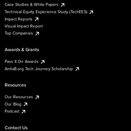
Case Studies & White Papers
Technical Equity Experience Study (TechEES)
Impact Reports
Visual Impact Report
Top Companies
Awards & Grants
Pass It On Awards
AnitaB.org Tech Journey Scholarship
Resources
Our Resources
Our Blog
Podcast
Contact Us