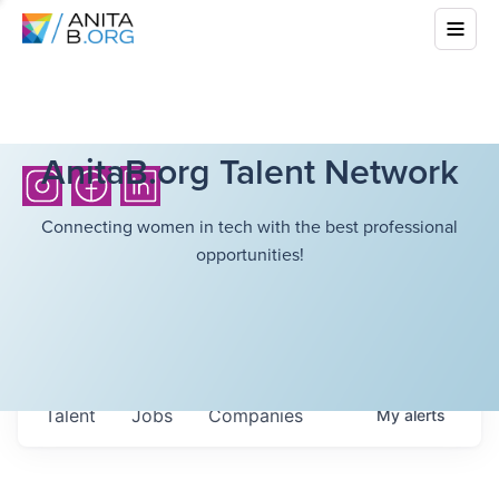
AnitaB.org Talent Network
Connecting women in tech with the best professional
opportunities!
Talent
Jobs
Companies
My
alerts