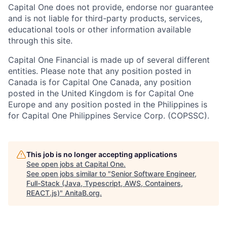
Capital One does not provide, endorse nor guarantee
and is not liable for third-party products, services,
educational tools or other information available
through this site.
Capital One Financial is made up of several different
entities. Please note that any position posted in
Canada is for Capital One Canada, any position
posted in the United Kingdom is for Capital One
Europe and any position posted in the Philippines is
for Capital One Philippines Service Corp. (COPSSC).
This job is no longer accepting applications
See open jobs at
Capital One
.
See open jobs similar to "
Senior Software Engineer,
Full-Stack (Java, Typescript, AWS, Containers,
REACT.js)
"
AnitaB.org
.