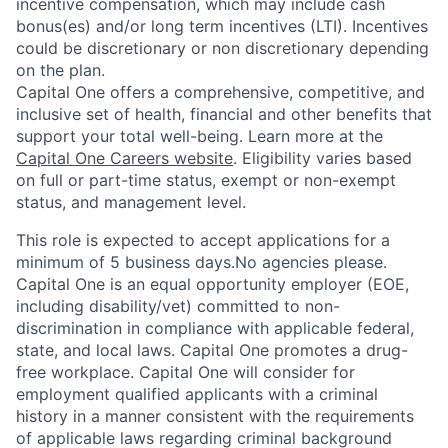
incentive compensation, which may include cash
bonus(es) and/or long term incentives (LTI). Incentives
could be discretionary or non discretionary depending
on the plan.
Capital One offers a comprehensive, competitive, and
inclusive set of health, financial and other benefits that
support your total well-being. Learn more at the
Capital One Careers website
. Eligibility varies based
on full or part-time status, exempt or non-exempt
status, and management level.
This role is expected to accept applications for a
minimum of 5 business days.No agencies please.
Capital One is an equal opportunity employer (EOE,
including disability/vet) committed to non-
discrimination in compliance with applicable federal,
state, and local laws. Capital One promotes a drug-
free workplace. Capital One will consider for
employment qualified applicants with a criminal
history in a manner consistent with the requirements
of applicable laws regarding criminal background