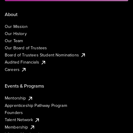
About
Our Mission
Our History
Our Team
Our Board of Trustees
Board of Trustees Student Nominations
Audited Financials
Careers
Events & Programs
Mentorship
Apprenticeship Pathway Program
Founders
Talent Network
Membership