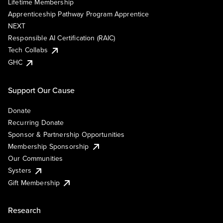
Lifetime Membership
Apprenticeship Pathway Program Apprentice
NEXT
Responsible AI Certification (RAIC)
Tech Collabs
GHC
Support Our Cause
Donate
Recurring Donate
Sponsor & Partnership Opportunities
Membership Sponsorship
Our Communities
Systers
Gift Membership
Research