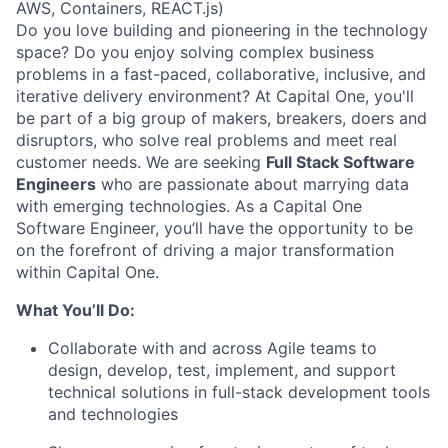
AWS, Containers, REACT.js)
Do you love building and pioneering in the technology
space? Do you enjoy solving complex business
problems in a fast-paced, collaborative, inclusive, and
iterative delivery environment? At Capital One, you'll
be part of a big group of makers, breakers, doers and
disruptors, who solve real problems and meet real
customer needs. We are seeking
Full Stack Software
Engineers
who are passionate about marrying data
with emerging technologies. As a Capital One
Software Engineer, you’ll have the opportunity to be
on the forefront of driving a major transformation
within Capital One.
What You’ll Do:
Collaborate with and across Agile teams to
design, develop, test, implement, and support
technical solutions in full-stack development tools
and technologies