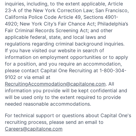
inquiries, including, to the extent applicable, Article
23-A of the New York Correction Law; San Francisco,
California Police Code Article 49, Sections 4901-
4920; New York City’s Fair Chance Act; Philadelphia’s
Fair Criminal Records Screening Act; and other
applicable federal, state, and local laws and
regulations regarding criminal background inquiries.
If you have visited our website in search of
information on employment opportunities or to apply
for a position, and you require an accommodation,
please contact Capital One Recruiting at 1-800-304-
9102 or via email at
RecruitingAccommodation@capitalone.com
. All
information you provide will be kept confidential and
will be used only to the extent required to provide
needed reasonable accommodations.
For technical support or questions about Capital One's
recruiting process, please send an email to
Careers@capitalone.com