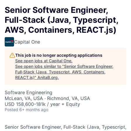
Senior Software Engineer,
Full-Stack (Java, Typescript,
AWS, Containers, REACT.js)
Capital One
This job is no longer accepting applications
See open jobs at
Capital One
.
See open jobs similar to "
Senior Software Engineer,
Full-Stack (Java, Typescript, AWS, Containers,
REACT.js)
"
AnitaB.org
.
Software Engineering
McLean, VA, USA · Richmond, VA, USA
USD 158,600-181k / year + Equity
Posted
6+ months ago
Senior Software Engineer, Full-Stack (Java, Typescript,