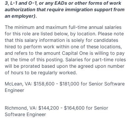
3, L-1 and O-1, or any EADs or other forms of work
authorization that require immigration support from
an employer).
The minimum and maximum full-time annual salaries
for this role are listed below, by location. Please note
that this salary information is solely for candidates
hired to perform work within one of these locations,
and refers to the amount Capital One is willing to pay
at the time of this posting. Salaries for part-time roles
will be prorated based upon the agreed upon number
of hours to be regularly worked.
McLean, VA: $158,600 - $181,000 for Senior Software
Engineer
Richmond, VA: $144,200 - $164,600 for Senior
Software Engineer