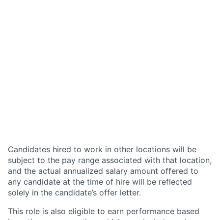
Candidates hired to work in other locations will be
subject to the pay range associated with that location,
and the actual annualized salary amount offered to
any candidate at the time of hire will be reflected
solely in the candidate’s offer letter.
This role is also eligible to earn performance based