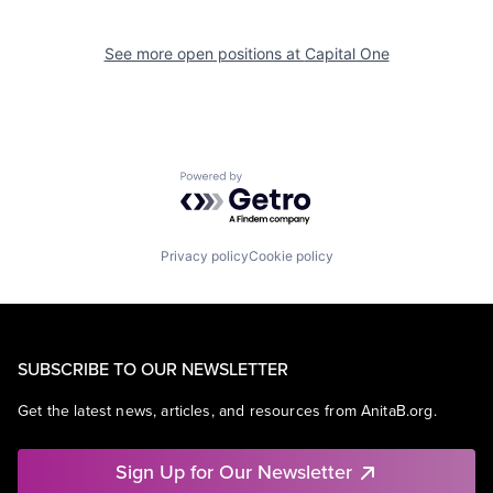
See more open positions at
Capital One
Powered by Getro.com
Privacy policy
Cookie policy
SUBSCRIBE TO OUR NEWSLETTER
Get the latest news, articles, and resources from AnitaB.org.
Sign Up for Our Newsletter