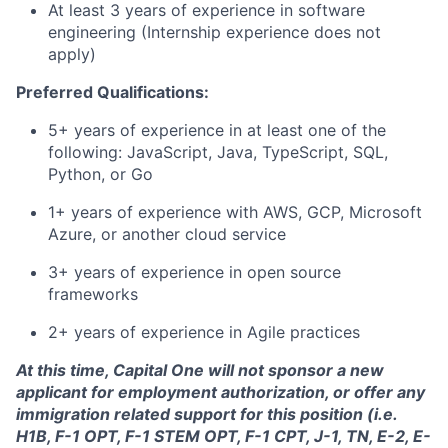
At least 3 years of experience in software
engineering (Internship experience does not
apply)
Preferred Qualifications:
5+ years of experience in at least one of the
following: JavaScript, Java, TypeScript, SQL,
Python, or Go
1+ years of experience with AWS, GCP, Microsoft
Azure, or another cloud service
3+ years of experience in open source
frameworks
2+ years of experience in Agile practices
At this time, Capital One will not sponsor a new
applicant for employment authorization, or offer any
immigration related support for this position (i.e.
H1B, F-1 OPT, F-1 STEM OPT, F-1 CPT, J-1, TN, E-2, E-