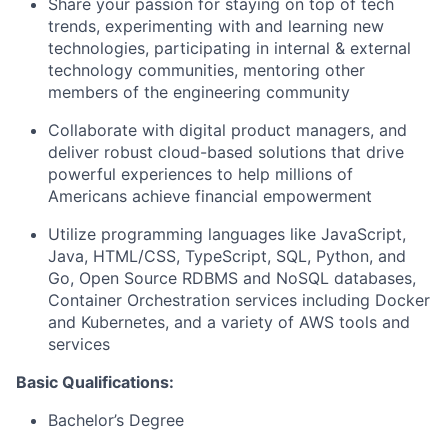
Share your passion for staying on top of tech
trends, experimenting with and learning new
technologies, participating in internal & external
technology communities, mentoring other
members of the engineering community
Collaborate with digital product managers, and
deliver robust cloud-based solutions that drive
powerful experiences to help millions of
Americans achieve financial empowerment
Utilize programming languages like JavaScript,
Java, HTML/CSS, TypeScript, SQL, Python, and
Go, Open Source RDBMS and NoSQL databases,
Container Orchestration services including Docker
and Kubernetes, and a variety of AWS tools and
services
Basic Qualifications:
Bachelor’s Degree