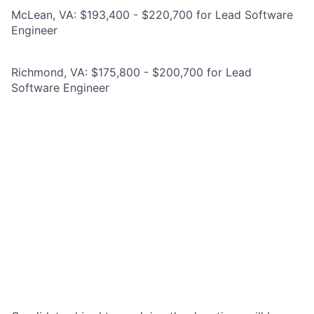
McLean, VA: $193,400 - $220,700 for Lead Software
Engineer
Richmond, VA: $175,800 - $200,700 for Lead
Software Engineer