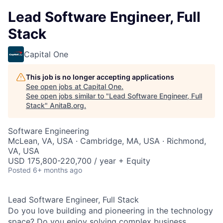
Lead Software Engineer, Full
Stack
Capital One
This job is no longer accepting applications
See open jobs at
Capital One
.
See open jobs similar to "
Lead Software Engineer, Full
Stack
"
AnitaB.org
.
Software Engineering
McLean, VA, USA · Cambridge, MA, USA · Richmond,
VA, USA
USD 175,800-220,700 / year + Equity
Posted
6+ months ago
Lead Software Engineer, Full Stack
Do you love building and pioneering in the technology
space? Do you enjoy solving complex business