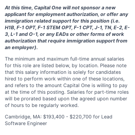
At this time, Capital One will not sponsor a new
applicant for employment authorization, or offer any
immigration related support for this position (i.e.
H1B, F-1 OPT, F-1 STEM OPT, F-1 CPT, J-1, TN, E-2, E-
3, L-1 and O-1, or any EADs or other forms of work
authorization that require immigration support from
an employer).
The minimum and maximum full-time annual salaries
for this role are listed below, by location. Please note
that this salary information is solely for candidates
hired to perform work within one of these locations,
and refers to the amount Capital One is willing to pay
at the time of this posting. Salaries for part-time roles
will be prorated based upon the agreed upon number
of hours to be regularly worked.
Cambridge, MA: $193,400 - $220,700 for Lead
Software Engineer