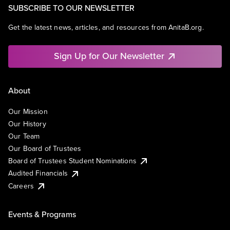
SUBSCRIBE TO OUR NEWSLETTER
Get the latest news, articles, and resources from AnitaB.org.
Sign Up for Our Newsletter
About
Our Mission
Our History
Our Team
Our Board of Trustees
Board of Trustees Student Nominations
Audited Financials
Careers
Events & Programs