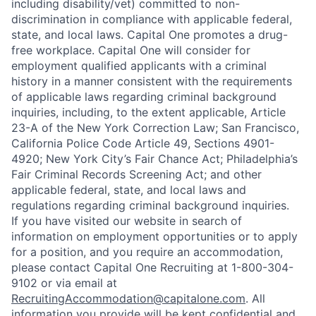
including disability/vet) committed to non-
discrimination in compliance with applicable federal,
state, and local laws. Capital One promotes a drug-
free workplace. Capital One will consider for
employment qualified applicants with a criminal
history in a manner consistent with the requirements
of applicable laws regarding criminal background
inquiries, including, to the extent applicable, Article
23-A of the New York Correction Law; San Francisco,
California Police Code Article 49, Sections 4901-
4920; New York City’s Fair Chance Act; Philadelphia’s
Fair Criminal Records Screening Act; and other
applicable federal, state, and local laws and
regulations regarding criminal background inquiries.
If you have visited our website in search of
information on employment opportunities or to apply
for a position, and you require an accommodation,
please contact Capital One Recruiting at 1-800-304-
9102 or via email at
RecruitingAccommodation@capitalone.com
. All
information you provide will be kept confidential and