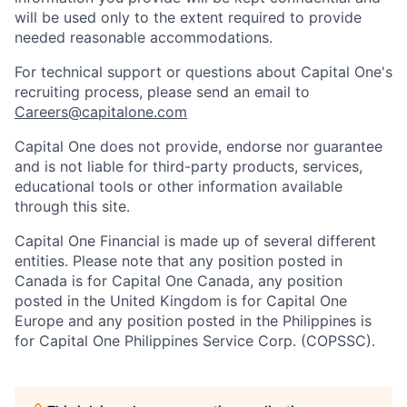
will be used only to the extent required to provide
needed reasonable accommodations.
For technical support or questions about Capital One's
recruiting process, please send an email to
Careers@capitalone.com
Capital One does not provide, endorse nor guarantee
and is not liable for third-party products, services,
educational tools or other information available
through this site.
Capital One Financial is made up of several different
entities. Please note that any position posted in
Canada is for Capital One Canada, any position
posted in the United Kingdom is for Capital One
Europe and any position posted in the Philippines is
for Capital One Philippines Service Corp. (COPSSC).