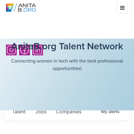
AnitaB.org Talent Network
Connecting women in tech with the best professional
opportunities!
Talent
Jobs
Companies
My
alerts