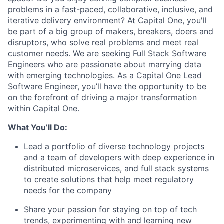
problems in a fast-paced, collaborative, inclusive, and
iterative delivery environment? At Capital One, you'll
be part of a big group of makers, breakers, doers and
disruptors, who solve real problems and meet real
customer needs. We are seeking
Full Stack Software
Engineers
who are passionate about marrying data
with emerging technologies. As a Capital One Lead
Software Engineer, you’ll have the opportunity to be
on the forefront of driving a major transformation
within Capital One.
What You’ll Do:
Lead a portfolio of diverse technology projects
and a team of developers with deep experience in
distributed microservices, and full stack systems
to create solutions that help meet regulatory
needs for the company
Share your passion for staying on top of tech
trends, experimenting with and learning new