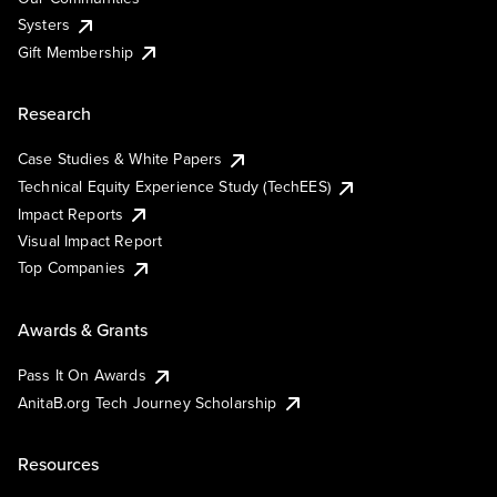
Systers
Gift Membership
Research
Case Studies & White Papers
Technical Equity Experience Study (TechEES)
Impact Reports
Visual Impact Report
Top Companies
Awards & Grants
Pass It On Awards
AnitaB.org Tech Journey Scholarship
Resources