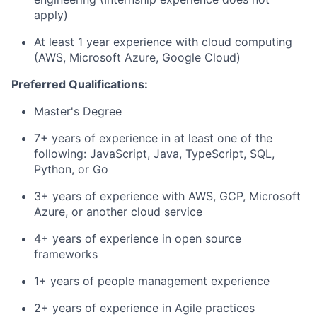
apply)
At least 1 year experience with cloud computing
(AWS, Microsoft Azure, Google Cloud)
Preferred Qualifications:
Master's Degree
7+ years of experience in at least one of the
following: JavaScript, Java, TypeScript, SQL,
Python, or Go
3+ years of experience with AWS, GCP, Microsoft
Azure, or another cloud service
4+ years of experience in open source
frameworks
1+ years of people management experience
2+ years of experience in Agile practices