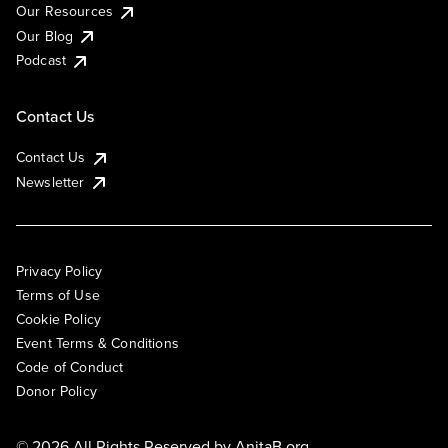
Our Resources
Our Blog
Podcast
Contact Us
Contact Us
Newsletter
Privacy Policy
Terms of Use
Cookie Policy
Event Terms & Conditions
Code of Conduct
Donor Policy
© 2026 All Rights Reserved by
AnitaB.org