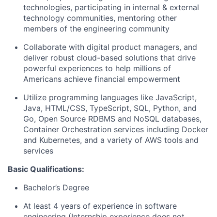
technologies, participating in internal & external
technology communities, mentoring other
members of the engineering community
Collaborate with digital product managers, and
deliver robust cloud-based solutions that drive
powerful experiences to help millions of
Americans achieve financial empowerment
Utilize programming languages like JavaScript,
Java, HTML/CSS, TypeScript, SQL, Python, and
Go, Open Source RDBMS and NoSQL databases,
Container Orchestration services including Docker
and Kubernetes, and a variety of AWS tools and
services
Basic Qualifications:
Bachelor’s Degree
At least 4 years of experience in software
engineering (Internship experience does not