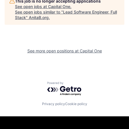
This job is no longer accepting applications
See open jobs at
Capital One
.
See open jobs similar to "
Lead Software Engineer, Full
Stack
"
AnitaB.org
.
See more open positions at
Capital One
Powered by Getro.com
Privacy policy
Cookie policy