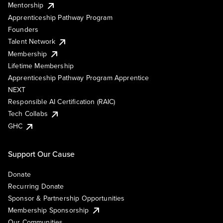
Mentorship
Apprenticeship Pathway Program
Founders
Talent Network
Membership
Lifetime Membership
Apprenticeship Pathway Program Apprentice
NEXT
Responsible AI Certification (RAIC)
Tech Collabs
GHC
Support Our Cause
Donate
Recurring Donate
Sponsor & Partnership Opportunities
Membership Sponsorship
Our Communities