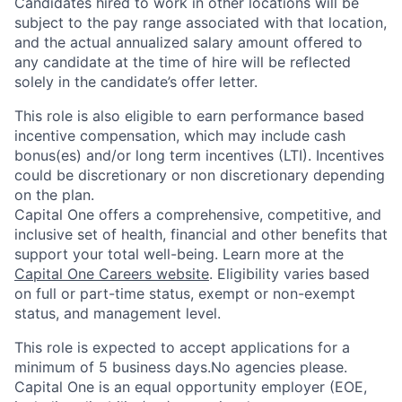
Candidates hired to work in other locations will be
subject to the pay range associated with that location,
and the actual annualized salary amount offered to
any candidate at the time of hire will be reflected
solely in the candidate’s offer letter.
This role is also eligible to earn performance based
incentive compensation, which may include cash
bonus(es) and/or long term incentives (LTI). Incentives
could be discretionary or non discretionary depending
on the plan.
Capital One offers a comprehensive, competitive, and
inclusive set of health, financial and other benefits that
support your total well-being. Learn more at the
Capital One Careers website
. Eligibility varies based
on full or part-time status, exempt or non-exempt
status, and management level.
This role is expected to accept applications for a
minimum of 5 business days.No agencies please.
Capital One is an equal opportunity employer (EOE,