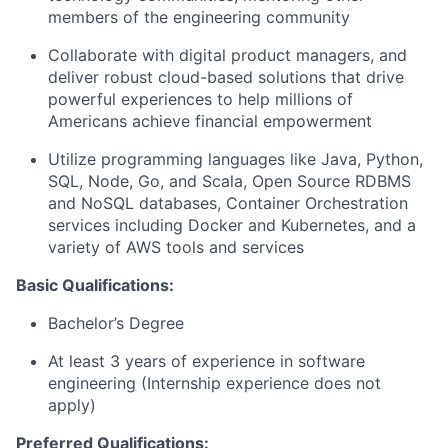
members of the engineering community
Collaborate with digital product managers, and
deliver robust cloud-based solutions that drive
powerful experiences to help millions of
Americans achieve financial empowerment
Utilize programming languages like Java, Python,
SQL, Node, Go, and Scala, Open Source RDBMS
and NoSQL databases, Container Orchestration
services including Docker and Kubernetes, and a
variety of AWS tools and services
Basic Qualifications:
Bachelor’s Degree
At least 3 years of experience in software
engineering (Internship experience does not
apply)
Preferred Qualifications: