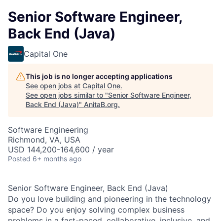
Senior Software Engineer,
Back End (Java)
Capital One
This job is no longer accepting applications
See open jobs at
Capital One
.
See open jobs similar to "
Senior Software Engineer,
Back End (Java)
"
AnitaB.org
.
Software Engineering
Richmond, VA, USA
USD 144,200-164,600 / year
Posted
6+ months ago
Senior Software Engineer, Back End (Java)
Do you love building and pioneering in the technology
space? Do you enjoy solving complex business
problems in a fast-paced, collaborative, inclusive, and