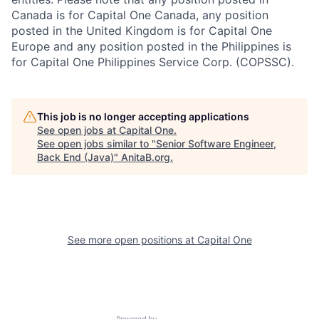
Canada is for Capital One Canada, any position
posted in the United Kingdom is for Capital One
Europe and any position posted in the Philippines is
for Capital One Philippines Service Corp. (COPSSC).
This job is no longer accepting applications
See open jobs at
Capital One
.
See open jobs similar to "
Senior Software Engineer,
Back End (Java)
"
AnitaB.org
.
See more open positions at
Capital One