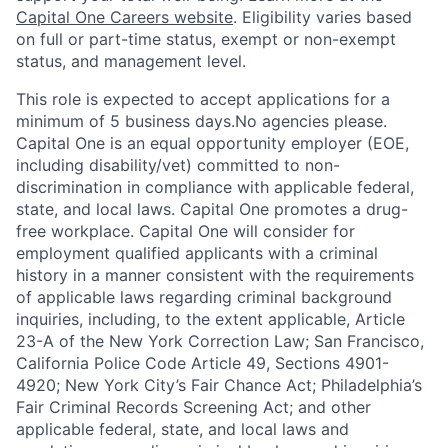
Capital One Careers website
. Eligibility varies based
on full or part-time status, exempt or non-exempt
status, and management level.
This role is expected to accept applications for a
minimum of 5 business days.No agencies please.
Capital One is an equal opportunity employer (EOE,
including disability/vet) committed to non-
discrimination in compliance with applicable federal,
state, and local laws. Capital One promotes a drug-
free workplace. Capital One will consider for
employment qualified applicants with a criminal
history in a manner consistent with the requirements
of applicable laws regarding criminal background
inquiries, including, to the extent applicable, Article
23-A of the New York Correction Law; San Francisco,
California Police Code Article 49, Sections 4901-
4920; New York City’s Fair Chance Act; Philadelphia’s
Fair Criminal Records Screening Act; and other
applicable federal, state, and local laws and