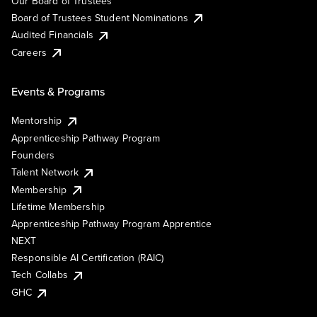
Our Board of Trustees
Board of Trustees Student Nominations
Audited Financials
Careers
Events & Programs
Mentorship
Apprenticeship Pathway Program
Founders
Talent Network
Membership
Lifetime Membership
Apprenticeship Pathway Program Apprentice
NEXT
Responsible AI Certification (RAIC)
Tech Collabs
GHC