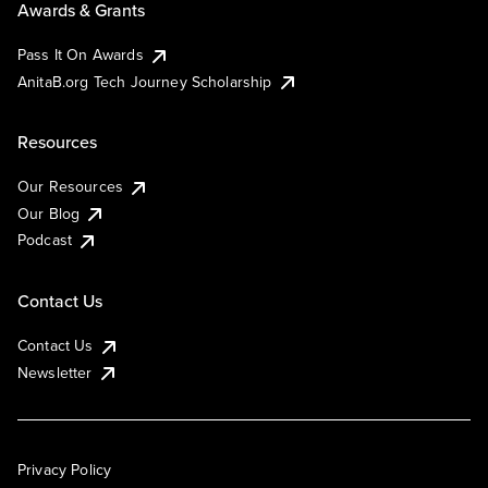
Awards & Grants
Pass It On Awards
AnitaB.org Tech Journey Scholarship
Resources
Our Resources
Our Blog
Podcast
Contact Us
Contact Us
Newsletter
Privacy Policy