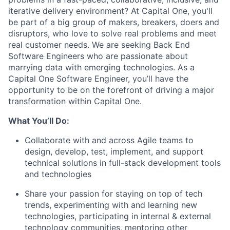
iterative delivery environment? At Capital One, you'll
be part of a big group of makers, breakers, doers and
disruptors, who love to solve real problems and meet
real customer needs. We are seeking
Back End
Software Engineers
who are passionate about
marrying data with emerging technologies. As a
Capital One Software Engineer, you’ll have the
opportunity to be on the forefront of driving a major
transformation within Capital One.
What You’ll Do:
Collaborate with and across Agile teams to
design, develop, test, implement, and support
technical solutions in full-stack development tools
and technologies
Share your passion for staying on top of tech
trends, experimenting with and learning new
technologies, participating in internal & external
technology communities, mentoring other