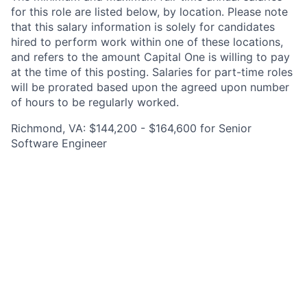
for this role are listed below, by location. Please note
that this salary information is solely for candidates
hired to perform work within one of these locations,
and refers to the amount Capital One is willing to pay
at the time of this posting. Salaries for part-time roles
will be prorated based upon the agreed upon number
of hours to be regularly worked.
Richmond, VA: $144,200 - $164,600 for Senior
Software Engineer