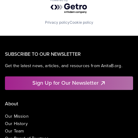
Powered by Getro.com
Privacy policy
Cookie policy
SUBSCRIBE TO OUR NEWSLETTER
Get the latest news, articles, and resources from AnitaB.org.
Sign Up for Our Newsletter
About
Our Mission
Our History
Our Team