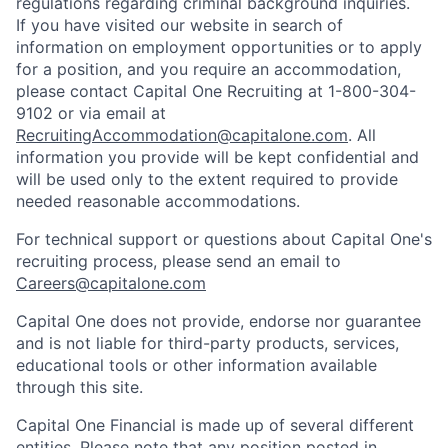
regulations regarding criminal background inquiries.
If you have visited our website in search of
information on employment opportunities or to apply
for a position, and you require an accommodation,
please contact Capital One Recruiting at 1-800-304-
9102 or via email at
RecruitingAccommodation@capitalone.com
. All
information you provide will be kept confidential and
will be used only to the extent required to provide
needed reasonable accommodations.
For technical support or questions about Capital One's
recruiting process, please send an email to
Careers@capitalone.com
Capital One does not provide, endorse nor guarantee
and is not liable for third-party products, services,
educational tools or other information available
through this site.
Capital One Financial is made up of several different
entities. Please note that any position posted in