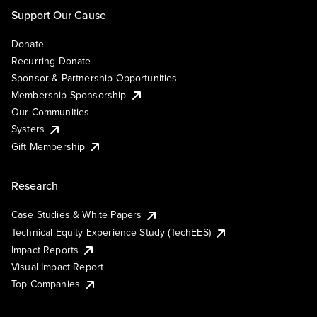
Support Our Cause
Donate
Recurring Donate
Sponsor & Partnership Opportunities
Membership Sponsorship
Our Communities
Systers
Gift Membership
Research
Case Studies & White Papers
Technical Equity Experience Study (TechEES)
Impact Reports
Visual Impact Report
Top Companies