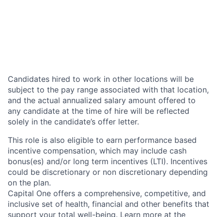
Candidates hired to work in other locations will be
subject to the pay range associated with that location,
and the actual annualized salary amount offered to
any candidate at the time of hire will be reflected
solely in the candidate’s offer letter.
This role is also eligible to earn performance based
incentive compensation, which may include cash
bonus(es) and/or long term incentives (LTI). Incentives
could be discretionary or non discretionary depending
on the plan.
Capital One offers a comprehensive, competitive, and
inclusive set of health, financial and other benefits that
support your total well-being. Learn more at the