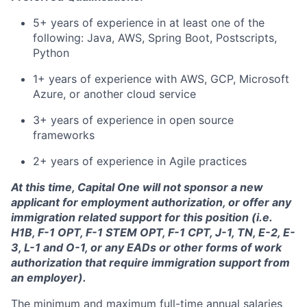
5+ years of experience in at least one of the
following: Java, AWS, Spring Boot, Postscripts,
Python
1+ years of experience with AWS, GCP, Microsoft
Azure, or another cloud service
3+ years of experience in open source
frameworks
2+ years of experience in Agile practices
At this time, Capital One will not sponsor a new
applicant for employment authorization, or offer any
immigration related support for this position (i.e.
H1B, F-1 OPT, F-1 STEM OPT, F-1 CPT, J-1, TN, E-2, E-
3, L-1 and O-1, or any EADs or other forms of work
authorization that require immigration support from
an employer).
The minimum and maximum full-time annual salaries