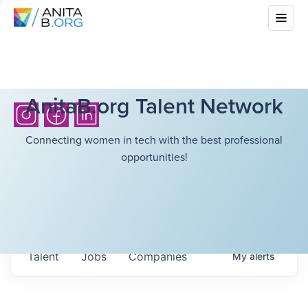
AnitaB.org Talent Network
Connecting women in tech with the best professional
opportunities!
Talent
Jobs
Companies
My
alerts