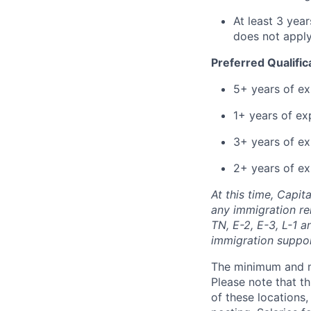
At least 3 yea
does not apply
Preferred Qualific
5+ years of ex
1+ years of ex
3+ years of e
2+ years of ex
At this time, Capit
any immigration rel
TN, E-2, E-3, L-1 
immigration suppo
The minimum and max
Please note that th
of these locations,