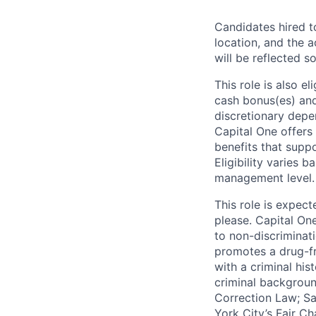
Candidates hired to
location, and the a
will be reflected so
This role is also 
cash bonus(es) and/
discretionary depe
Capital One offers 
benefits that suppo
Eligibility varies 
management level.
This role is expec
please. Capital On
to non-discriminati
promotes a drug-fr
with a criminal his
criminal background
Correction Law; Sa
York City’s Fair Ch