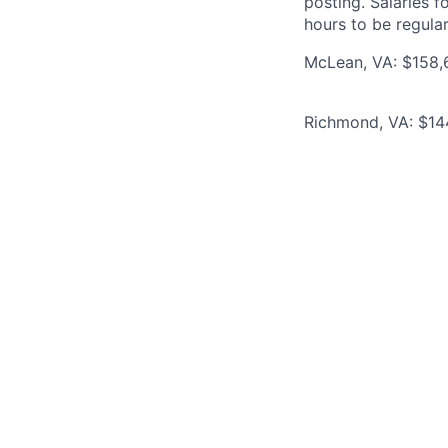
posting. Salaries 
hours to be regula
McLean, VA: $158,6
Richmond, VA: $144