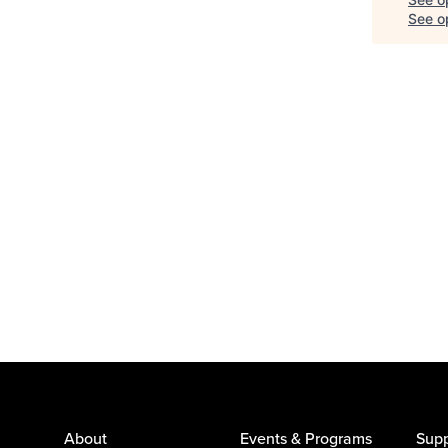
See op
About
Events & Programs
Supp