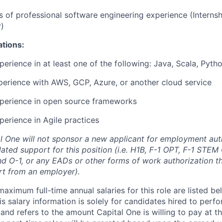
rs of professional software engineering experience (Interns
)
ations:
perience in at least one of the following: Java, Scala, Pyth
perience with AWS, GCP, Azure, or another cloud service
xperience in open source frameworks
perience in Agile practices
al One will not sponsor a new applicant for employment auth
ated support for this position (i.e. H1B, F-1 OPT, F-1 STEM 
and O-1, or any EADs or other forms of work authorization th
rt from an employer).
imum full-time annual salaries for this role are listed bel
is salary information is solely for candidates hired to per
 and refers to the amount Capital One is willing to pay at th