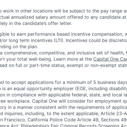
 work in other locations will be subject to the pay range a
ctual annualized salary amount offered to any candidate at 
lely in the candidate’s offer letter.
eligible to earn performance based incentive compensation,
or long term incentives (LTI). Incentives could be discreti
nding on the plan.
a comprehensive, competitive, and inclusive set of health, 
rt your total well-being. Learn more at the
Capital One Ca
based on full or part-time status, exempt or non-exempt stat
ted to accept applications for a minimum of 5 business day
e is an equal opportunity employer (EOE, including disabili
on in compliance with applicable federal, state, and local 
ee workplace. Capital One will consider for employment qu
tory in a manner consistent with the requirements of applic
 inquiries, including, to the extent applicable, Article 23
n Francisco, California Police Code Article 49, Sections 
ance Act; Philadelphia’s Fair Criminal Records Screening Ac