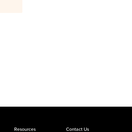
Resources
Contact Us