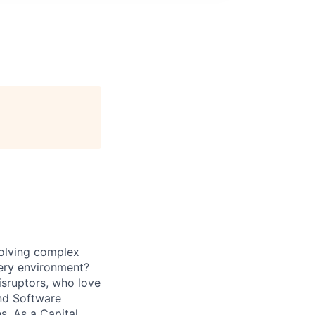
solving complex
very environment?
isruptors, who love
nd Software
. As a Capital