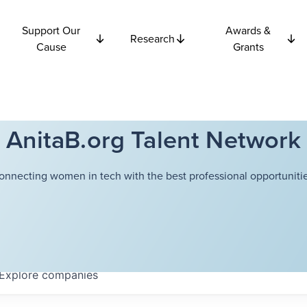
Support Our
Awards &
Research
Cause
Grants
AnitaB.org Talent Network
onnecting women in tech with the best professional opportunitie
Explore
companies