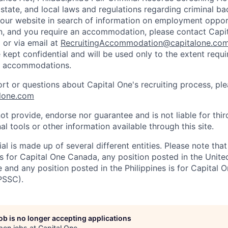
 state, and local laws and regulations regarding criminal ba
d our website in search of information on employment opport
on, and you require an accommodation, please contact Capit
or via email at
RecruitingAccommodation@capitalone.co
 kept confidential and will be used only to the extent requ
e accommodations.
ort or questions about Capital One's recruiting process, pl
lone.com
ot provide, endorse nor guarantee and is not liable for thi
al tools or other information available through this site.
al is made up of several different entities. Please note that
s for Capital One Canada, any position posted in the Unite
and any position posted in the Philippines is for Capital O
PSSC).
job is no longer accepting applications
pen jobs at
Capital One
.