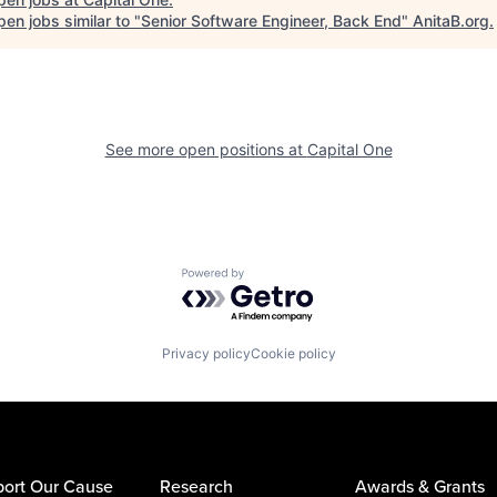
en jobs similar to "
Senior Software Engineer, Back End
"
AnitaB.org
.
See more open positions at
Capital One
Powered by Getro.com
Privacy policy
Cookie policy
ort Our Cause
Research
Awards & Grants