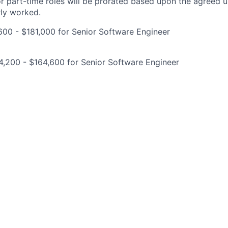
for part-time roles will be prorated based upon the agreed
rly worked.
00 - $181,000 for Senior Software Engineer
,200 - $164,600 for Senior Software Engineer