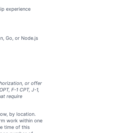
hip experience
on, Go, or Node.js
orization, or offer
OPT, F-1 CPT, J-1,
at require
ow, by location.
form work within one
e time of this