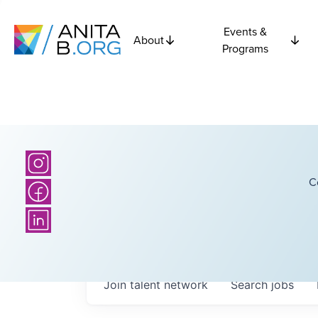
Events &
About
Programs
C
Join talent network
Search
jobs