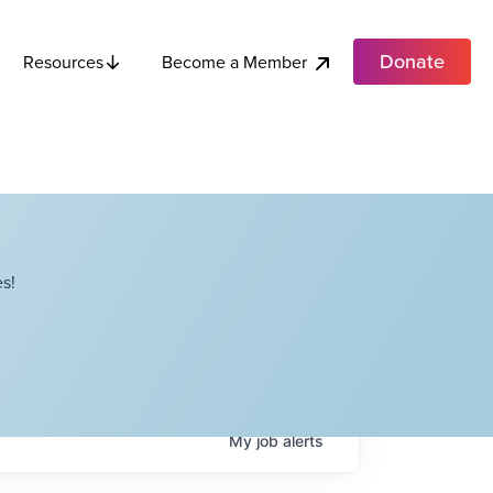
Donate
Become a Member
Resources
s!
My
job
alerts