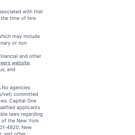
ssociated with that
the time of hire
 which may include
onary or non
financial and other
reers website
.
us, and
s.No agencies
ty/vet) committed
laws. Capital One
alified applicants
able laws regarding
-A of the New York
4901-4920; New
t; and other