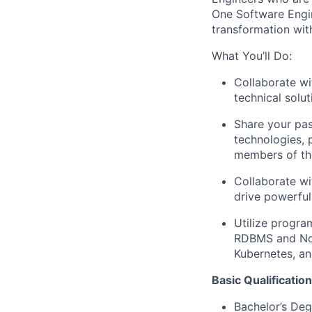
One Software Engin
transformation wit
What You’ll Do:
Collaborate wi
technical solu
Share your pas
technologies, 
members of th
Collaborate wi
drive powerful
Utilize progra
RDBMS and NoS
Kubernetes, an
Basic Qualification
Bachelor’s Deg