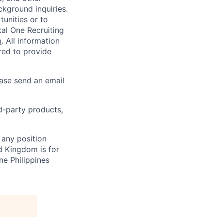
ckground inquiries.
unities or to
al One Recruiting
m
. All information
ired to provide
ease send an email
rd-party products,
 any position
d Kingdom is for
ne Philippines