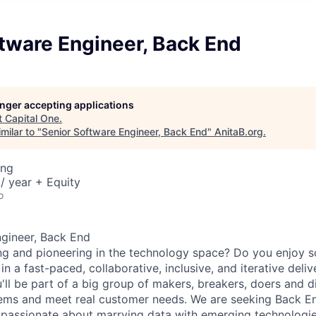
tware Engineer, Back End
longer accepting applications
t
Capital One
.
milar to "
Senior Software Engineer, Back End
"
AnitaB.org
.
ing
/ year + Equity
o
gineer, Back End
ng and pioneering in the technology space? Do you enjoy 
n a fast-paced, collaborative, inclusive, and iterative deli
'll be part of a big group of makers, breakers, doers and d
lems and meet real customer needs. We are seeking
Back E
passionate about marrying data with emerging technologies