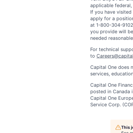
applicable federal,
If you have visite
apply for a positi
at 1-800-304-9102 
you provide will be
needed reasonabl
For technical supp
to
Careers@capita
Capital One does n
services, education
Capital One Financi
posted in Canada i
Capital One Europe 
Service Corp. (CO
This 
See o