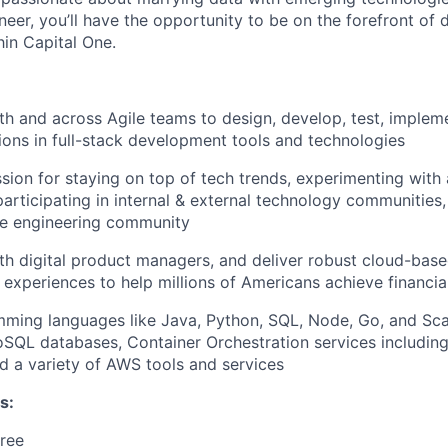
eer, you’ll have the opportunity to be on the forefront of d
hin Capital One.
th and across Agile teams to design, develop, test, implem
tions in full-stack development tools and technologies
sion for staying on top of tech trends, experimenting with
participating in internal & external technology communities
e engineering community
th digital product managers, and deliver robust cloud-base
 experiences to help millions of Americans achieve financ
mming languages like Java, Python, SQL, Node, Go, and Sc
QL databases, Container Orchestration services includin
d a variety of AWS tools and services
s:
ree