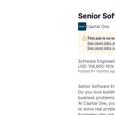
Senior Sof
Capital One
This job is no 
See open jobs a
See open jobs si
Software Engineer
USD 158,600-181k 
Posted
6+ months ag
Senior Software En
Do you love buildi
business problems i
At Capital One, you
to solve real prob
Engineers
who are 