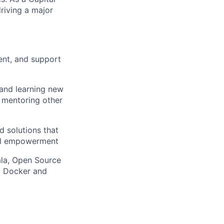
riving a major
ent, and support
 and learning new
, mentoring other
d solutions that
ial empowerment
ala, Open Source
g Docker and