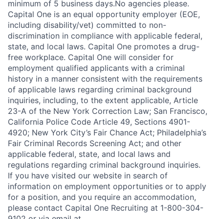
minimum of 5 business days.No agencies please.
Capital One is an equal opportunity employer (EOE,
including disability/vet) committed to non-
discrimination in compliance with applicable federal,
state, and local laws. Capital One promotes a drug-
free workplace. Capital One will consider for
employment qualified applicants with a criminal
history in a manner consistent with the requirements
of applicable laws regarding criminal background
inquiries, including, to the extent applicable, Article
23-A of the New York Correction Law; San Francisco,
California Police Code Article 49, Sections 4901-
4920; New York City’s Fair Chance Act; Philadelphia’s
Fair Criminal Records Screening Act; and other
applicable federal, state, and local laws and
regulations regarding criminal background inquiries.
If you have visited our website in search of
information on employment opportunities or to apply
for a position, and you require an accommodation,
please contact Capital One Recruiting at 1-800-304-
9102 or via email at