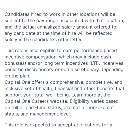
Candidates hired to work in other locations will be
subject to the pay range associated with that location,
and the actual annualized salary amount offered to
any candidate at the time of hire will be reflected
solely in the candidate’s offer letter.
This role is also eligible to earn performance based
incentive compensation, which may include cash
bonus(es) and/or long term incentives (LTI). Incentives
could be discretionary or non discretionary depending
on the plan.
Capital One offers a comprehensive, competitive, and
inclusive set of health, financial and other benefits that
support your total well-being. Learn more at the
Capital One Careers website
. Eligibility varies based
on full or part-time status, exempt or non-exempt
status, and management level.
This role is expected to accept applications for a