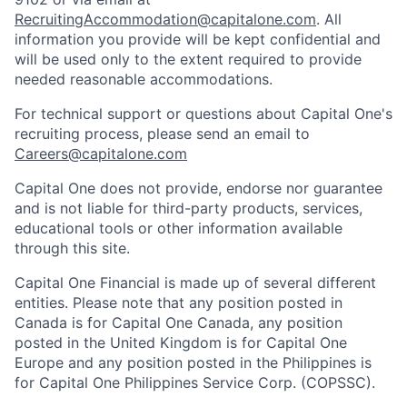
RecruitingAccommodation@capitalone.com
. All
information you provide will be kept confidential and
will be used only to the extent required to provide
needed reasonable accommodations.
For technical support or questions about Capital One's
recruiting process, please send an email to
Careers@capitalone.com
Capital One does not provide, endorse nor guarantee
and is not liable for third-party products, services,
educational tools or other information available
through this site.
Capital One Financial is made up of several different
entities. Please note that any position posted in
Canada is for Capital One Canada, any position
posted in the United Kingdom is for Capital One
Europe and any position posted in the Philippines is
for Capital One Philippines Service Corp. (COPSSC).