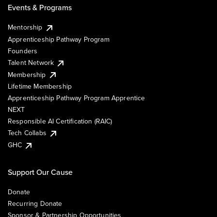
Events & Programs
Mentorship
Apprenticeship Pathway Program
Founders
Talent Network
Membership
Lifetime Membership
Apprenticeship Pathway Program Apprentice
NEXT
Responsible AI Certification (RAIC)
Tech Collabs
GHC
Support Our Cause
Donate
Recurring Donate
Sponsor & Partnership Opportunities