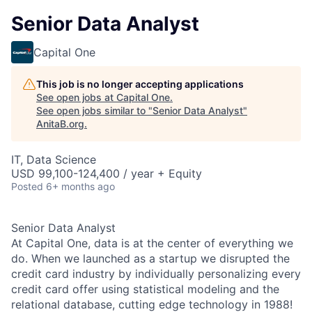
Senior Data Analyst
Capital One
This job is no longer accepting applications
See open jobs at
Capital One
.
See open jobs similar to "
Senior Data Analyst
"
AnitaB.org
.
IT, Data Science
USD 99,100-124,400 / year + Equity
Posted
6+ months ago
Senior Data Analyst
At Capital One, data is at the center of everything we
do. When we launched as a startup we disrupted the
credit card industry by individually personalizing every
credit card offer using statistical modeling and the
relational database, cutting edge technology in 1988!