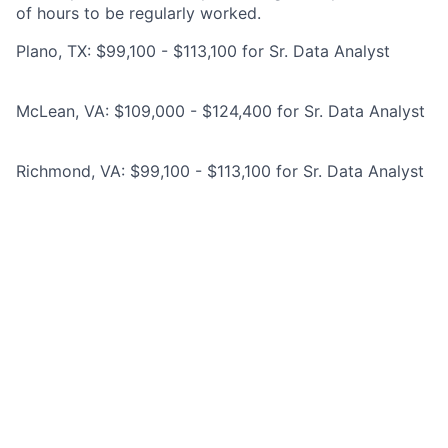
of hours to be regularly worked.
Plano, TX: $99,100 - $113,100 for Sr. Data Analyst
McLean, VA: $109,000 - $124,400 for Sr. Data Analyst
Richmond, VA: $99,100 - $113,100 for Sr. Data Analyst