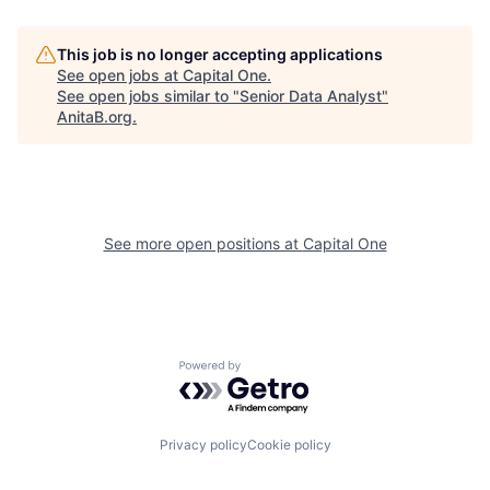
This job is no longer accepting applications
See open jobs at
Capital One
.
See open jobs similar to "
Senior Data Analyst
"
AnitaB.org
.
See more open positions at
Capital One
Powered by Getro.com
Privacy policy
Cookie policy