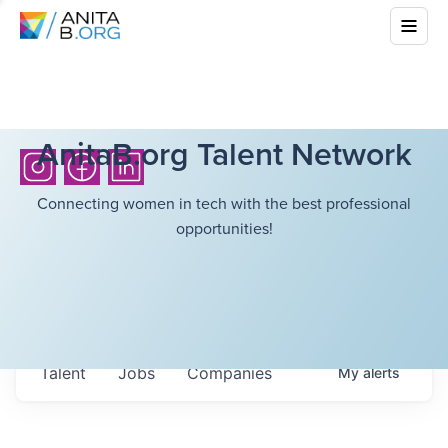
AnitaB.org Talent Network
Connecting women in tech with the best professional
opportunities!
Talent
Jobs
Companies
My
alerts