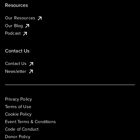
Resources
Our Resources
Our Blog
Podcast
Contact Us
Contact Us
Newsletter
Privacy Policy
Terms of Use
Cookie Policy
Event Terms & Conditions
Code of Conduct
Donor Policy