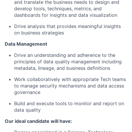
and translate the business needs to design and
develop tools, techniques, metrics, and
dashboards for insights and data visualization
Drive analysis that provides meaningful insights
on business strategies
Data Management
Drive an understanding and adherence to the
principles of data quality management including
metadata, lineage, and business definitions
Work collaboratively with appropriate Tech teams
to manage security mechanisms and data access
governance
Build and execute tools to monitor and report on
data quality
Our ideal candidate will have: