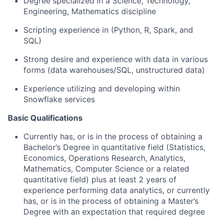
Degree specialized in a Science, Technology,
Engineering, Mathematics discipline
Scripting experience in (Python, R, Spark, and
SQL)
Strong desire and experience with data in various
forms (data warehouses/SQL, unstructured data)
Experience utilizing and developing within
Snowflake services
Basic Qualifications
Currently has, or is in the process of obtaining a
Bachelor’s Degree in quantitative field (Statistics,
Economics, Operations Research, Analytics,
Mathematics, Computer Science or a related
quantitative field) plus at least 2 years of
experience performing data analytics, or currently
has, or is in the process of obtaining a Master’s
Degree with an expectation that required degree