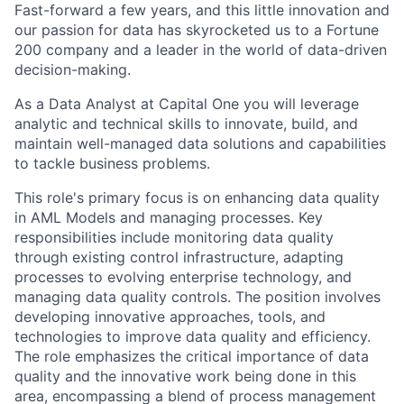
Fast-forward a few years, and this little innovation and
our passion for data has skyrocketed us to a Fortune
200 company and a leader in the world of data-driven
decision-making.
As a Data Analyst at Capital One you will leverage
analytic and technical skills to innovate, build, and
maintain well-managed data solutions and capabilities
to tackle business problems.
This role's primary focus is on enhancing data quality
in AML Models and managing processes. Key
responsibilities include monitoring data quality
through existing control infrastructure, adapting
processes to evolving enterprise technology, and
managing data quality controls. The position involves
developing innovative approaches, tools, and
technologies to improve data quality and efficiency.
The role emphasizes the critical importance of data
quality and the innovative work being done in this
area, encompassing a blend of process management