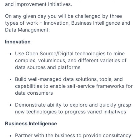
and improvement initiatives.
On any given day you will be challenged by three
types of work – Innovation, Business Intelligence and
Data Management:
Innovation
Use Open Source/Digital technologies to mine
complex, voluminous, and different varieties of
data sources and platforms
Build well-managed data solutions, tools, and
capabilities to enable self-service frameworks for
data consumers
Demonstrate ability to explore and quickly grasp
new technologies to progress varied initiatives
Business Intelligence
Partner with the business to provide consultancy