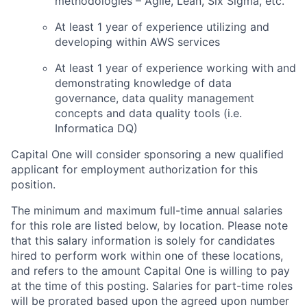
methodologies – Agile, Lean, Six Sigma, etc.
At least 1 year of experience utilizing and
developing within AWS services
At least 1 year of experience working with and
demonstrating knowledge of data
governance, data quality management
concepts and data quality tools (i.e.
Informatica DQ)
Capital One will consider sponsoring a new qualified
applicant for employment authorization for this
position.
The minimum and maximum full-time annual salaries
for this role are listed below, by location. Please note
that this salary information is solely for candidates
hired to perform work within one of these locations,
and refers to the amount Capital One is willing to pay
at the time of this posting. Salaries for part-time roles
will be prorated based upon the agreed upon number