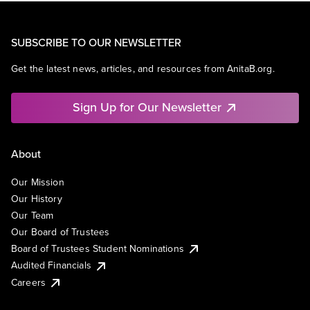
SUBSCRIBE TO OUR NEWSLETTER
Get the latest news, articles, and resources from AnitaB.org.
Sign Up for Our Newsletter
About
Our Mission
Our History
Our Team
Our Board of Trustees
Board of Trustees Student Nominations
Audited Financials
Careers