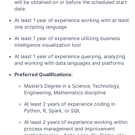
will be obtained on or before the scheduled start
date.
At least 1 year of experience working with at least
one scripting language
At least 1 year of experience utilizing business
intelligence visualization tool
At least 1 year of experience querying, analyzing
and working with data languages and platforms
Preferred Qualifications:
Master’s Degree in a Science, Technology,
Engineering, Mathematics discipline
At least 2 years of experience coding in
Python, R, Spark, or SQL
At least 2 years of experience working within
process management and improvement