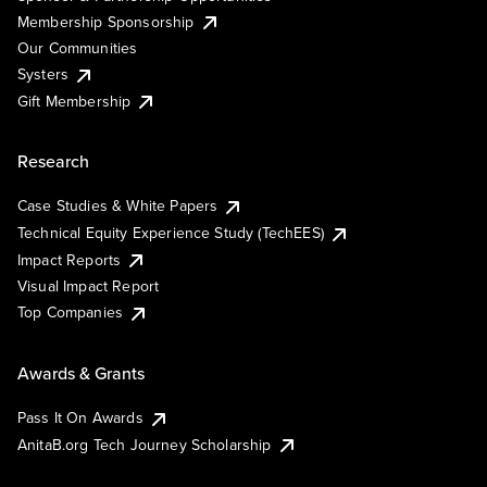
Membership Sponsorship
Our Communities
Systers
Gift Membership
Research
Case Studies & White Papers
Technical Equity Experience Study (TechEES)
Impact Reports
Visual Impact Report
Top Companies
Awards & Grants
Pass It On Awards
AnitaB.org Tech Journey Scholarship