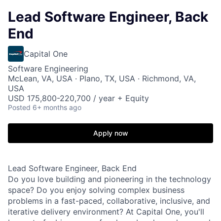
Lead Software Engineer, Back
End
Capital One
Software Engineering
McLean, VA, USA · Plano, TX, USA · Richmond, VA,
USA
USD 175,800-220,700 / year + Equity
Posted
6+ months ago
Apply now
Lead Software Engineer, Back End
Do you love building and pioneering in the technology
space? Do you enjoy solving complex business
problems in a fast-paced, collaborative, inclusive, and
iterative delivery environment? At Capital One, you'll