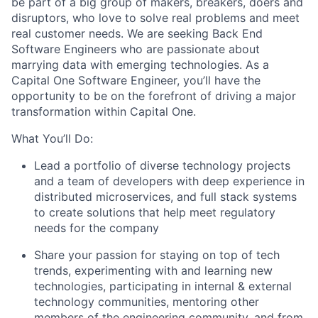
be part of a big group of makers, breakers, doers and
disruptors, who love to solve real problems and meet
real customer needs. We are seeking
Back End
Software Engineers
who are passionate about
marrying data with emerging technologies. As a
Capital One Software Engineer, you’ll have the
opportunity to be on the forefront of driving a major
transformation within Capital One.
What You’ll Do:
Lead a portfolio of diverse technology projects
and a team of developers with deep experience in
distributed microservices, and full stack systems
to create solutions that help meet regulatory
needs for the company
Share your passion for staying on top of tech
trends, experimenting with and learning new
technologies, participating in internal & external
technology communities, mentoring other
members of the engineering community, and from