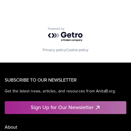
Powered by Getro.com
Privacy policy
Cookie policy
SUBSCRIBE TO OUR NEWSLETTER
Get the latest news, articles, and resources from AnitaB.org.
Sign Up for Our Newsletter
About