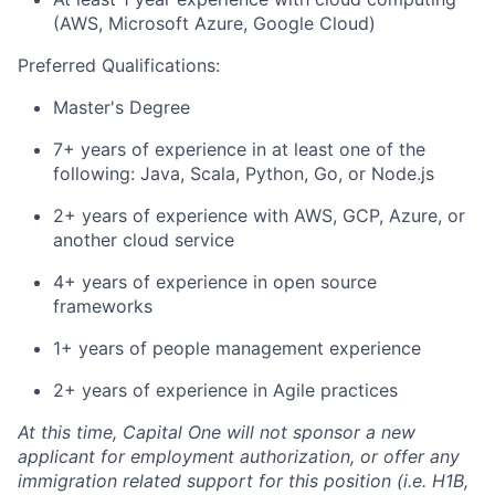
(AWS, Microsoft Azure, Google Cloud)
Preferred Qualifications:
Master's Degree
7+ years of experience in at least one of the
following: Java, Scala, Python, Go, or Node.js
2+ years of experience with AWS, GCP, Azure, or
another cloud service
4+ years of experience in open source
frameworks
1+ years of people management experience
2+ years of experience in Agile practices
At this time, Capital One will not sponsor a new
applicant for employment authorization, or offer any
immigration related support for this position (i.e. H1B,