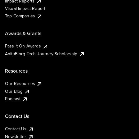
Impact Reports
Visual Impact Report
Top Companies
Awards & Grants
Pass It On Awards
AnitaB.org Tech Journey Scholarship
Resources
Our Resources
Our Blog
Podcast
Contact Us
Contact Us
Newsletter