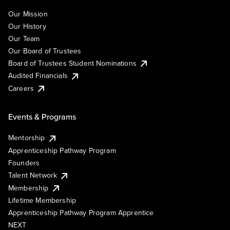
Our Mission
Our History
Our Team
Our Board of Trustees
Board of Trustees Student Nominations
Audited Financials
Careers
Events & Programs
Mentorship
Apprenticeship Pathway Program
Founders
Talent Network
Membership
Lifetime Membership
Apprenticeship Pathway Program Apprentice
NEXT