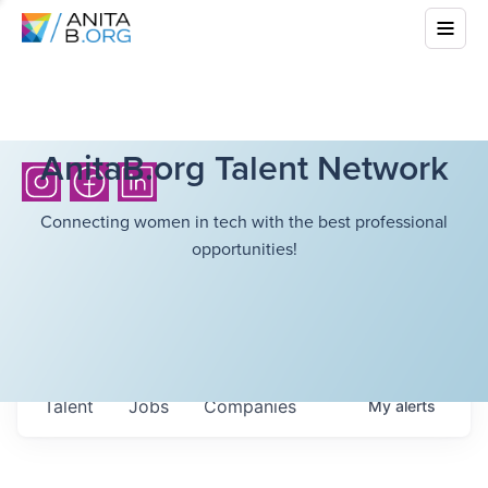
AnitaB.org Talent Network
Connecting women in tech with the best professional
opportunities!
Talent
Jobs
Companies
My
alerts