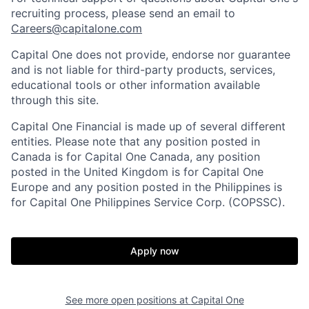
recruiting process, please send an email to
Careers@capitalone.com
Capital One does not provide, endorse nor guarantee
and is not liable for third-party products, services,
educational tools or other information available
through this site.
Capital One Financial is made up of several different
entities. Please note that any position posted in
Canada is for Capital One Canada, any position
posted in the United Kingdom is for Capital One
Europe and any position posted in the Philippines is
for Capital One Philippines Service Corp. (COPSSC).
Apply now
See more open positions at
Capital One