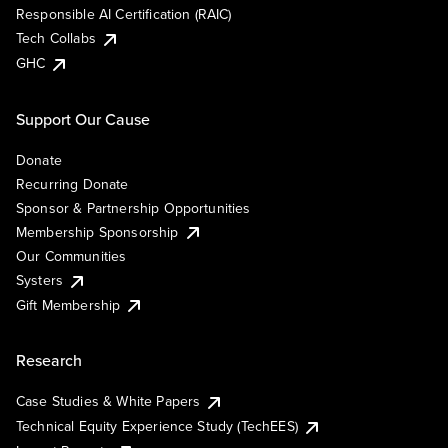
Responsible AI Certification (RAIC)
Tech Collabs
GHC
Support Our Cause
Donate
Recurring Donate
Sponsor & Partnership Opportunities
Membership Sponsorship
Our Communities
Systers
Gift Membership
Research
Case Studies & White Papers
Technical Equity Experience Study (TechEES)