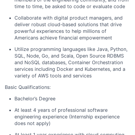
time to time, be asked to code or evaluate code
Collaborate with digital product managers, and
deliver robust cloud-based solutions that drive
powerful experiences to help millions of
Americans achieve financial empowerment
Utilize programming languages like Java, Python,
SQL, Node, Go, and Scala, Open Source RDBMS
and NoSQL databases, Container Orchestration
services including Docker and Kubernetes, and a
variety of AWS tools and services
Basic Qualifications:
Bachelor’s Degree
At least 4 years of professional software
engineering experience (Internship experience
does not apply)
At least 1 year experience with cloud computing