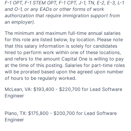
F-1 OPT, F-1 STEM OPT, F-1 CPT, J-1, TN, E-2, E-3, L-1
and O-1, or any EADs or other forms of work
authorization that require immigration support from
an employer).
The minimum and maximum full-time annual salaries
for this role are listed below, by location. Please note
that this salary information is solely for candidates
hired to perform work within one of these locations,
and refers to the amount Capital One is willing to pay
at the time of this posting. Salaries for part-time roles
will be prorated based upon the agreed upon number
of hours to be regularly worked.
McLean, VA: $193,400 - $220,700 for Lead Software
Engineer
Plano, TX: $175,800 - $200,700 for Lead Software
Engineer