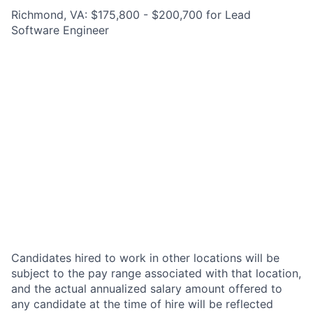
Richmond, VA: $175,800 - $200,700 for Lead
Software Engineer
Candidates hired to work in other locations will be
subject to the pay range associated with that location,
and the actual annualized salary amount offered to
any candidate at the time of hire will be reflected