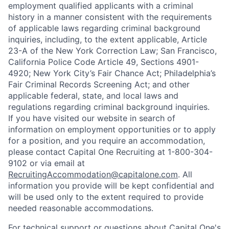
employment qualified applicants with a criminal
history in a manner consistent with the requirements
of applicable laws regarding criminal background
inquiries, including, to the extent applicable, Article
23-A of the New York Correction Law; San Francisco,
California Police Code Article 49, Sections 4901-
4920; New York City’s Fair Chance Act; Philadelphia’s
Fair Criminal Records Screening Act; and other
applicable federal, state, and local laws and
regulations regarding criminal background inquiries.
If you have visited our website in search of
information on employment opportunities or to apply
for a position, and you require an accommodation,
please contact Capital One Recruiting at 1-800-304-
9102 or via email at
RecruitingAccommodation@capitalone.com
. All
information you provide will be kept confidential and
will be used only to the extent required to provide
needed reasonable accommodations.
For technical support or questions about Capital One's