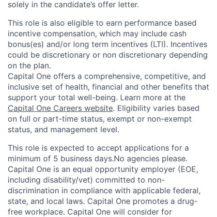
solely in the candidate’s offer letter.
This role is also eligible to earn performance based
incentive compensation, which may include cash
bonus(es) and/or long term incentives (LTI). Incentives
could be discretionary or non discretionary depending
on the plan.
Capital One offers a comprehensive, competitive, and
inclusive set of health, financial and other benefits that
support your total well-being. Learn more at the
Capital One Careers website
. Eligibility varies based
on full or part-time status, exempt or non-exempt
status, and management level.
This role is expected to accept applications for a
minimum of 5 business days.No agencies please.
Capital One is an equal opportunity employer (EOE,
including disability/vet) committed to non-
discrimination in compliance with applicable federal,
state, and local laws. Capital One promotes a drug-
free workplace. Capital One will consider for