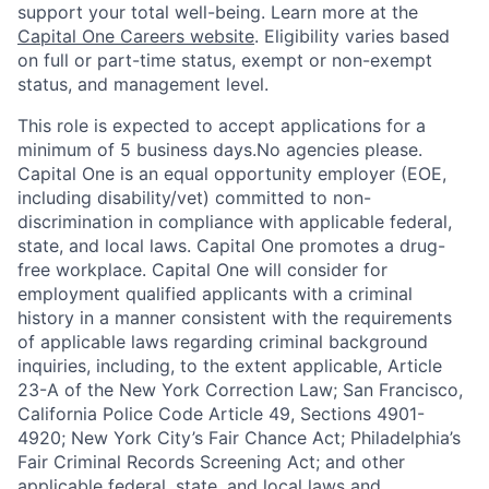
support your total well-being. Learn more at the
Capital One Careers website
. Eligibility varies based
on full or part-time status, exempt or non-exempt
status, and management level.
This role is expected to accept applications for a
minimum of 5 business days.No agencies please.
Capital One is an equal opportunity employer (EOE,
including disability/vet) committed to non-
discrimination in compliance with applicable federal,
state, and local laws. Capital One promotes a drug-
free workplace. Capital One will consider for
employment qualified applicants with a criminal
history in a manner consistent with the requirements
of applicable laws regarding criminal background
inquiries, including, to the extent applicable, Article
23-A of the New York Correction Law; San Francisco,
California Police Code Article 49, Sections 4901-
4920; New York City’s Fair Chance Act; Philadelphia’s
Fair Criminal Records Screening Act; and other
applicable federal, state, and local laws and