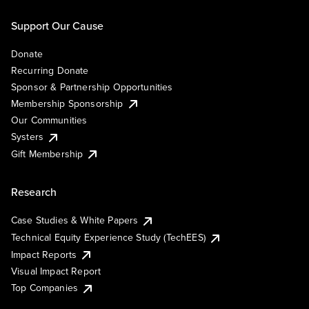
Support Our Cause
Donate
Recurring Donate
Sponsor & Partnership Opportunities
Membership Sponsorship
Our Communities
Systers
Gift Membership
Research
Case Studies & White Papers
Technical Equity Experience Study (TechEES)
Impact Reports
Visual Impact Report
Top Companies