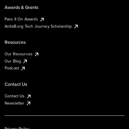
Awards & Grants
Pass It On Awards
AnitaB.org Tech Journey Scholarship
Resources
Our Resources
Our Blog
Podcast
Contact Us
Contact Us
Newsletter
Privacy Policy