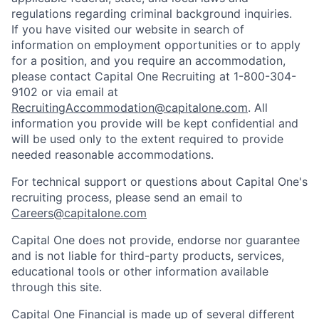
regulations regarding criminal background inquiries.
If you have visited our website in search of
information on employment opportunities or to apply
for a position, and you require an accommodation,
please contact Capital One Recruiting at 1-800-304-
9102 or via email at
RecruitingAccommodation@capitalone.com
. All
information you provide will be kept confidential and
will be used only to the extent required to provide
needed reasonable accommodations.
For technical support or questions about Capital One's
recruiting process, please send an email to
Careers@capitalone.com
Capital One does not provide, endorse nor guarantee
and is not liable for third-party products, services,
educational tools or other information available
through this site.
Capital One Financial is made up of several different