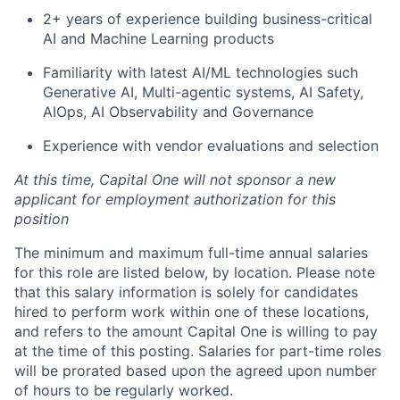
2+ years of experience building business-critical
AI and Machine Learning products
Familiarity with latest AI/ML technologies such
Generative AI, Multi-agentic systems, AI Safety,
AIOps, AI Observability and Governance
Experience with vendor evaluations and selection
At this time, Capital One will not sponsor a new
applicant for employment authorization for this
position
The minimum and maximum full-time annual salaries
for this role are listed below, by location. Please note
that this salary information is solely for candidates
hired to perform work within one of these locations,
and refers to the amount Capital One is willing to pay
at the time of this posting. Salaries for part-time roles
will be prorated based upon the agreed upon number
of hours to be regularly worked.