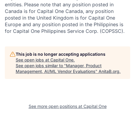
entities. Please note that any position posted in
Canada is for Capital One Canada, any position
posted in the United Kingdom is for Capital One
Europe and any position posted in the Philippines is
for Capital One Philippines Service Corp. (COPSSC).
This job is no longer accepting applications
See open jobs at
Capital One
.
See open jobs similar to "
Manager, Product
Management, AI/ML Vendor Evaluations
"
AnitaB.org
.
See more open positions at
Capital One