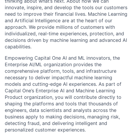
thinking about what’s next. About how we can
innovate, inspire, and develop the tools our customers
need to improve their financial lives. Machine Learning
and Artificial Intelligence are at the heart of our
approach. We provide millions of customers with
individualized, real-time experiences, protection, and
decisions driven by machine learning and advanced AI
capabilities.
Empowering Capital One AI and ML innovators, the
Enterprise AI/ML organization provides the
comprehensive platform, tools, and infrastructure
necessary to deliver impactful machine learning
models and cutting-edge AI experiences. As part of
Capital One’s Enterprise AI and Machine Learning
Product organization, you will contribute directly to
shaping the platforms and tools that thousands of
engineers, data scientists and analysts across the
business apply to making decisions, managing risk,
detecting fraud, and delivering intelligent and
personalized customer experiences.