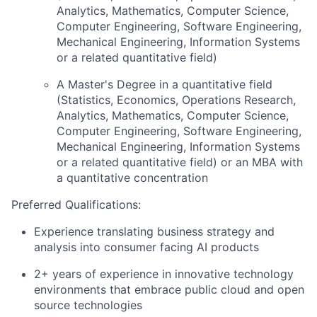
Analytics, Mathematics, Computer Science,
Computer Engineering, Software Engineering,
Mechanical Engineering, Information Systems
or a related quantitative field)
A Master's Degree in a quantitative field
(Statistics, Economics, Operations Research,
Analytics, Mathematics, Computer Science,
Computer Engineering, Software Engineering,
Mechanical Engineering, Information Systems
or a related quantitative field) or an MBA with
a quantitative concentration
Preferred Qualifications:
Experience translating business strategy and
analysis into consumer facing AI products
2+ years of experience in innovative technology
environments that embrace public cloud and open
source technologies