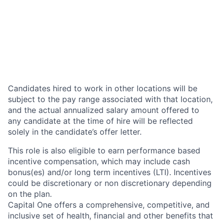
Candidates hired to work in other locations will be
subject to the pay range associated with that location,
and the actual annualized salary amount offered to
any candidate at the time of hire will be reflected
solely in the candidate’s offer letter.
This role is also eligible to earn performance based
incentive compensation, which may include cash
bonus(es) and/or long term incentives (LTI). Incentives
could be discretionary or non discretionary depending
on the plan.
Capital One offers a comprehensive, competitive, and
inclusive set of health, financial and other benefits that