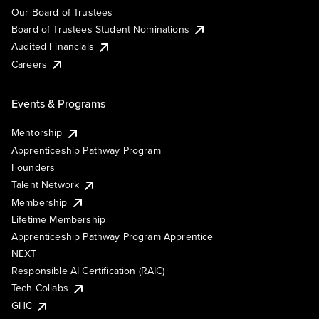
Our Board of Trustees
Board of Trustees Student Nominations
Audited Financials
Careers
Events & Programs
Mentorship
Apprenticeship Pathway Program
Founders
Talent Network
Membership
Lifetime Membership
Apprenticeship Pathway Program Apprentice
NEXT
Responsible AI Certification (RAIC)
Tech Collabs
GHC