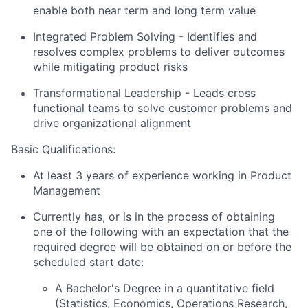
enable both near term and long term value
Integrated Problem Solving
- Identifies and
resolves complex problems to deliver outcomes
while mitigating product risks
Transformational Leadership
- Leads cross
functional teams to solve customer problems and
drive organizational alignment
Basic Qualifications:
At least 3 years of experience working in Product
Management
Currently has, or is in the process of obtaining
one of the following with an expectation that the
required degree will be obtained on or before the
scheduled start date:
A Bachelor's Degree in a quantitative field
(Statistics, Economics, Operations Research,