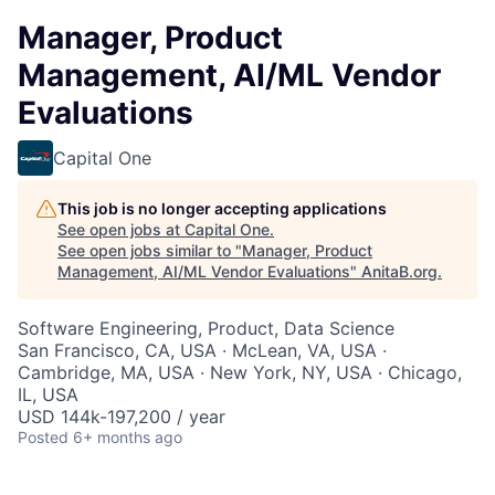
Manager, Product
Management, AI/ML Vendor
Evaluations
Capital One
This job is no longer accepting applications
See open jobs at
Capital One
.
See open jobs similar to "
Manager, Product
Management, AI/ML Vendor Evaluations
"
AnitaB.org
.
Software Engineering, Product, Data Science
San Francisco, CA, USA · McLean, VA, USA ·
Cambridge, MA, USA · New York, NY, USA · Chicago,
IL, USA
USD 144k-197,200 / year
Posted
6+ months ago