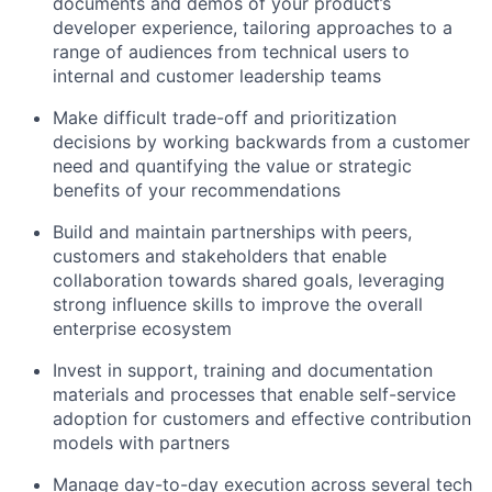
documents and demos of your product’s
developer experience, tailoring approaches to a
range of audiences from technical users to
internal and customer leadership teams
Make difficult trade-off and prioritization
decisions by working backwards from a customer
need and quantifying the value or strategic
benefits of your recommendations
Build and maintain partnerships with peers,
customers and stakeholders that enable
collaboration towards shared goals, leveraging
strong influence skills to improve the overall
enterprise ecosystem
Invest in support, training and documentation
materials and processes that enable self-service
adoption for customers and effective contribution
models with partners
Manage day-to-day execution across several tech