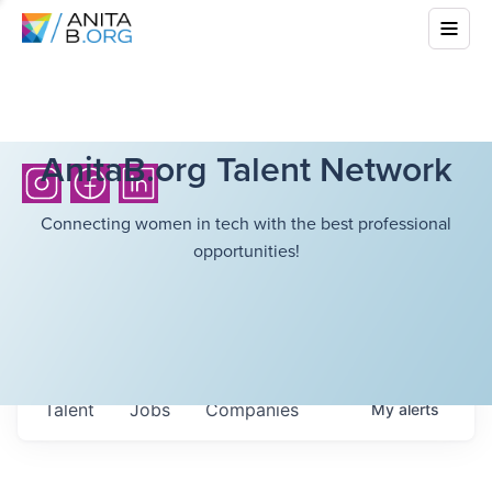
AnitaB.org Talent Network
Connecting women in tech with the best professional
opportunities!
Talent
Jobs
Companies
My
alerts