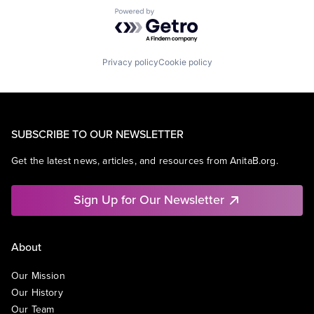
Powered by Getro.com
Privacy policy
Cookie policy
SUBSCRIBE TO OUR NEWSLETTER
Get the latest news, articles, and resources from AnitaB.org.
Sign Up for Our Newsletter
About
Our Mission
Our History
Our Team