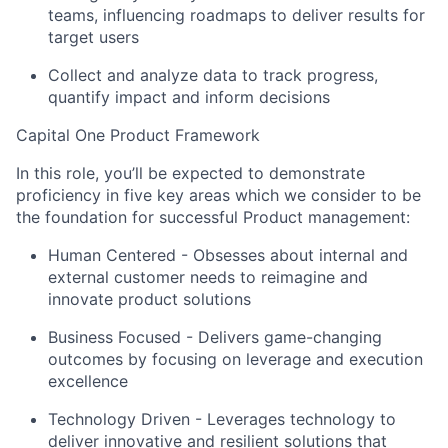
teams, influencing roadmaps to deliver results for
target users
Collect and analyze data to track progress,
quantify impact and inform decisions
Capital One Product Framework
In this role, you’ll be expected to demonstrate
proficiency in five key areas which we consider to be
the foundation for successful Product management:
Human Centered
- Obsesses about internal and
external customer needs to reimagine and
innovate product solutions
Business Focused
- Delivers game-changing
outcomes by focusing on leverage and execution
excellence
Technology Driven
- Leverages technology to
deliver innovative and resilient solutions that