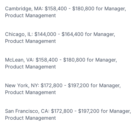
Cambridge, MA: $158,400 - $180,800 for Manager,
Product Management
Chicago, IL: $144,000 - $164,400 for Manager,
Product Management
McLean, VA: $158,400 - $180,800 for Manager,
Product Management
New York, NY: $172,800 - $197,200 for Manager,
Product Management
San Francisco, CA: $172,800 - $197,200 for Manager,
Product Management