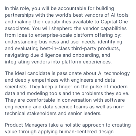
In this role, you will be accountable for building
partnerships with the world’s best vendors of AI tools
and making their capabilities available to Capital One
associates. You will shepherd the vendor capabilities
from idea to enterprise-scale platform offering by:
understanding business and user needs, identifying
and evaluating best-in-class third-party products,
navigating due diligence and onboarding, and
integrating vendors into platform experiences.
The ideal candidate is passionate about AI technology
and deeply empathizes with engineers and data
scientists. They keep a finger on the pulse of modern
data and modeling tools and the problems they solve.
They are comfortable in conversation with software
engineering and data science teams as well as non-
technical stakeholders and senior leaders.
Product Managers take a holistic approach to creating
value through applying human-centered design