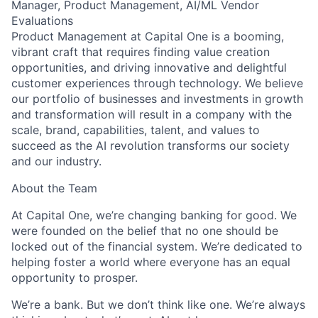
Manager, Product Management, AI/ML Vendor
Evaluations
Product Management at Capital One is a booming,
vibrant craft that requires finding value creation
opportunities, and driving innovative and delightful
customer experiences through technology. We believe
our portfolio of businesses and investments in growth
and transformation will result in a company with the
scale, brand, capabilities, talent, and values to
succeed as the AI revolution transforms our society
and our industry.
About the Team
At Capital One, we’re changing banking for good. We
were founded on the belief that no one should be
locked out of the financial system. We’re dedicated to
helping foster a world where everyone has an equal
opportunity to prosper.
We’re a bank. But we don’t think like one. We’re always