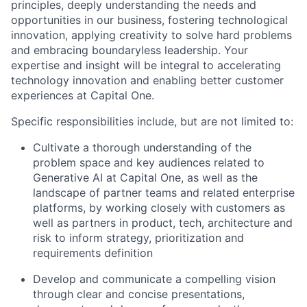
principles, deeply understanding the needs and
opportunities in our business, fostering technological
innovation, applying creativity to solve hard problems
and embracing boundaryless leadership. Your
expertise and insight will be integral to accelerating
technology innovation and enabling better customer
experiences at Capital One.
Specific responsibilities include, but are not limited to:
Cultivate a thorough understanding of the
problem space and key audiences related to
Generative AI at Capital One, as well as the
landscape of partner teams and related enterprise
platforms, by working closely with customers as
well as partners in product, tech, architecture and
risk to inform strategy, prioritization and
requirements definition
Develop and communicate a compelling vision
through clear and concise presentations,